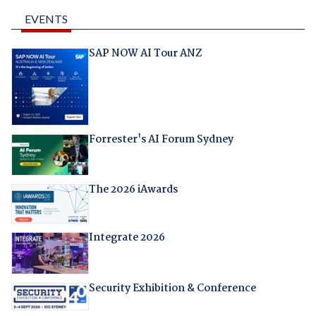
EVENTS
SAP NOW AI Tour ANZ
Forrester's AI Forum Sydney
The 2026 iAwards
Integrate 2026
Security Exhibition & Conference