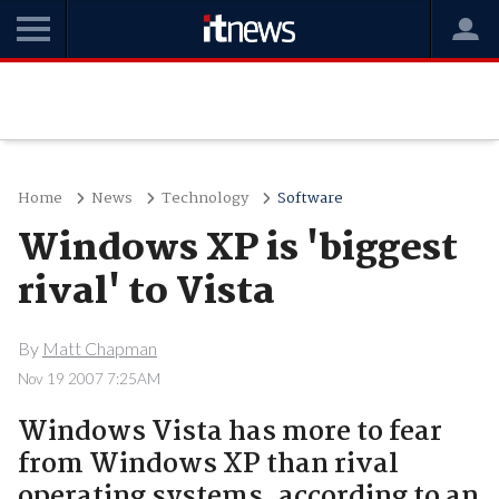
Home
News
Technology
Software
Windows XP is 'biggest
rival' to Vista
By
Matt Chapman
Nov 19 2007 7:25AM
Windows Vista has more to fear
from Windows XP than rival
operating systems, according to an