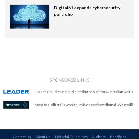
Digital61 expands cybersecurity
portfolio
SPONSORED LINKS
Leader Cloud: the cloud distributor built for Australian MSPs.
Most AI audit trails won't survive a review tribunal. What will?
Contact Us
About Us
Editorial Guidelines
Authors
Feedback