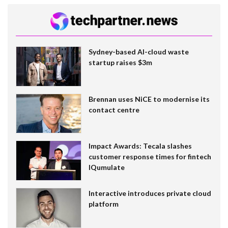
Sydney-based AI-cloud waste
startup raises $3m
Brennan uses NiCE to modernise its
contact centre
Impact Awards: Tecala slashes
customer response times for fintech
IQumulate
Interactive introduces private cloud
platform