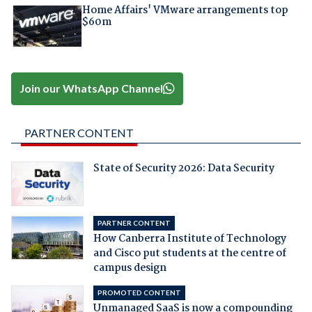
Home Affairs' VMware arrangements top
$60m
Join our WhatsApp Channel
PARTNER CONTENT
State of Security 2026: Data Security
PARTNER CONTENT
How Canberra Institute of Technology
and Cisco put students at the centre of
campus design
PROMOTED CONTENT
Unmanaged SaaS is now a compounding