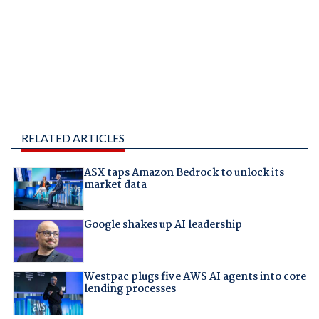
RELATED ARTICLES
ASX taps Amazon Bedrock to unlock its
market data
Google shakes up AI leadership
Westpac plugs five AWS AI agents into core
lending processes