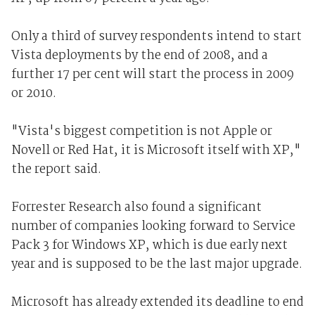
Only a third of survey respondents intend to start
Vista deployments by the end of 2008, and a
further 17 per cent will start the process in 2009
or 2010.
"Vista's biggest competition is not Apple or
Novell or Red Hat, it is Microsoft itself with XP,"
the report said.
Forrester Research also found a significant
number of companies looking forward to Service
Pack 3 for Windows XP, which is due early next
year and is supposed to be the last major upgrade.
Microsoft has already extended its deadline to end