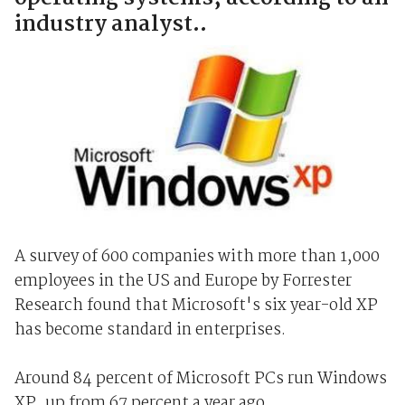
industry analyst..
A survey of 600 companies with more than 1,000
employees in the US and Europe by Forrester
Research found that Microsoft's six year-old XP
has become standard in enterprises.
Around 84 percent of Microsoft PCs run Windows
XP, up from 67 percent a year ago.