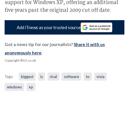
support for Windows XP, offering an additional
five years past the original 2009 cut off date.
Add iTnews as your trusted source
Got a news tip for our journalists?
Share it with us
anonymously here
.
Copyright ©v3.co.uk
Tags:
biggest
is
rival
software
to
vista
windows
xp