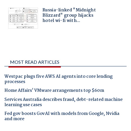
MOST READ ARTICLES
Westpac plugs five AWS AI agents into core lending
processes
Home Affairs' VMware arrangements top $60m
Services Australia describes fraud, debt-related machine
learning use cases
Fed gov boosts GovAI with models from Google, Nvidia
and more