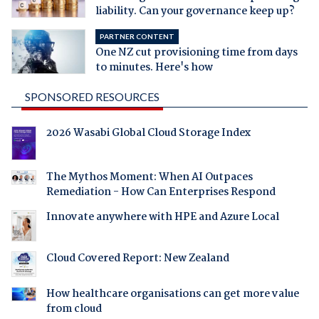
liability. Can your governance keep up?
PARTNER CONTENT
One NZ cut provisioning time from days
to minutes. Here's how
SPONSORED RESOURCES
2026 Wasabi Global Cloud Storage Index
The Mythos Moment: When AI Outpaces
Remediation - How Can Enterprises Respond
Innovate anywhere with HPE and Azure Local
Cloud Covered Report: New Zealand
How healthcare organisations can get more value
from cloud