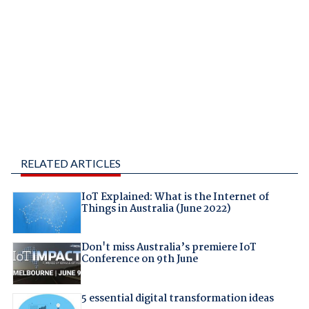
RELATED ARTICLES
IoT Explained: What is the Internet of
Things in Australia (June 2022)
Don't miss Australia’s premiere IoT
Conference on 9th June
5 essential digital transformation ideas