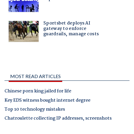
MOST READ ARTICLES
Chinese porn king jailed for life
Key EDS witness bought internet degree
Top 10 technology mistakes
Chatroulette collecting IP addresses, screenshots