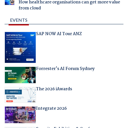
How healthcare organisations can get more value
from cloud
EVENTS
SAP NOW AI Tour ANZ
Forrester's AI Forum Sydney
The 2026 iAwards
Integrate 2026