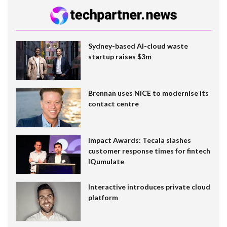
Sydney-based AI-cloud waste
startup raises $3m
Brennan uses NiCE to modernise its
contact centre
Impact Awards: Tecala slashes
customer response times for fintech
IQumulate
Interactive introduces private cloud
platform