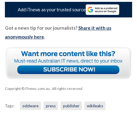
Add iTnews as your trusted source
Got a news tip for our journalists?
Share it with us
anonymously here
.
Copyright © iTnews.com.au
. All rights reserved.
Tags:
oddware
press
publisher
wikileaks