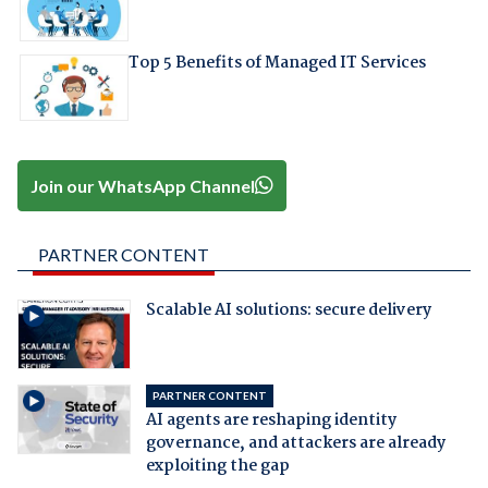
Top 5 Benefits of Managed IT Services
Join our WhatsApp Channel
PARTNER CONTENT
Scalable AI solutions: secure delivery
PARTNER CONTENT
AI agents are reshaping identity
governance, and attackers are already
exploiting the gap