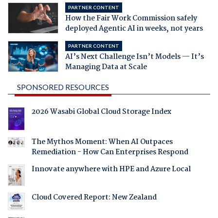
PARTNER CONTENT
How the Fair Work Commission safely
deployed Agentic AI in weeks, not years
PARTNER CONTENT
AI’s Next Challenge Isn’t Models — It’s
Managing Data at Scale
SPONSORED RESOURCES
2026 Wasabi Global Cloud Storage Index
The Mythos Moment: When AI Outpaces
Remediation - How Can Enterprises Respond
Innovate anywhere with HPE and Azure Local
Cloud Covered Report: New Zealand