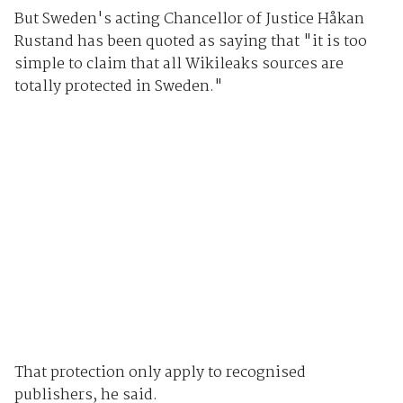
But Sweden's acting Chancellor of Justice Håkan
Rustand has been quoted as saying that "it is too
simple to claim that all Wikileaks sources are
totally protected in Sweden."
That protection only apply to recognised
publishers, he said.