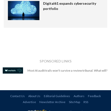
Digital61 expands cybersecurity
portfolio
SPONSORED LINKS
Most AI audit trails won't survive a review tribunal. What will?
Contact Us
About Us
Editorial Guidelines
Authors
Feedback
Advertise
Newsletter Archive
Site Map
RSS