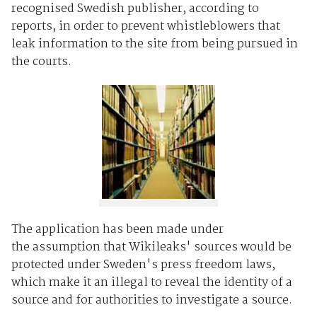
recognised Swedish publisher, according to
reports, in order to prevent whistleblowers that
leak information to the site from being pursued in
the courts.
The application has been made under
the assumption that Wikileaks' sources would be
protected under Sweden's press freedom laws,
which make it an illegal to reveal the identity of a
source and for authorities to investigate a source.