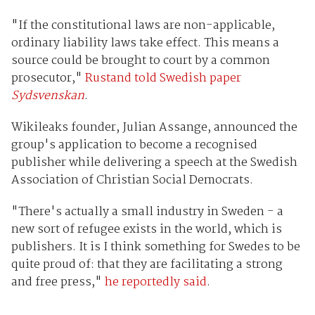
"If the constitutional laws are non-applicable,
ordinary liability laws take effect. This means a
source could be brought to court by a common
prosecutor,"
Rustand told Swedish paper
Sydsvenskan
.
Wikileaks founder, Julian Assange, announced the
group's application to become a recognised
publisher while delivering a speech at the Swedish
Association of Christian Social Democrats.
"There's actually a small industry in Sweden - a
new sort of refugee exists in the world, which is
publishers. It is I think something for Swedes to be
quite proud of: that they are facilitating a strong
and free press,"
he reportedly said
.