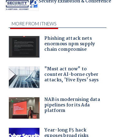
Security Exhibition & Conference