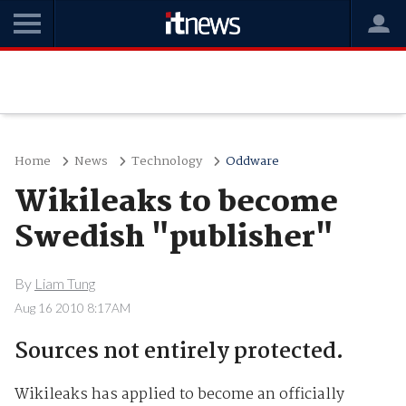
Home
News
Technology
Oddware
Wikileaks to become
Swedish "publisher"
By
Liam Tung
Aug 16 2010 8:17AM
Sources not entirely protected.
Wikileaks has applied to become an officially