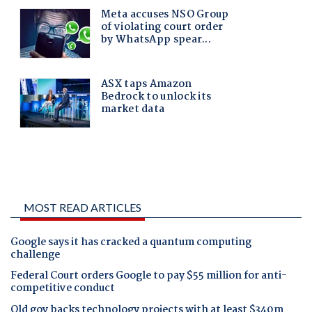
MOST READ ARTICLES
Google says it has cracked a quantum computing
challenge
Federal Court orders Google to pay $55 million for anti-
competitive conduct
Qld gov backs technology projects with at least $340m