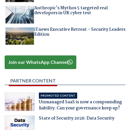
Anthropic's Mythos 5 targeted real
developers in UK cyber test
iTnews Executive Retreat – Security Leaders
Edition
Join our WhatsApp Channel
PARTNER CONTENT
PROMOTED CONTENT
Unmanaged SaaS is now a compounding
liability. Can your governance keep up?
State of Security 2026: Data Security