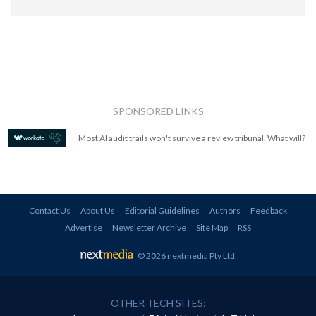
SPONSORED LINKS
Most AI audit trails won't survive a review tribunal. What will?
Contact Us
About Us
Editorial Guidelines
Authors
Feedback
Advertise
Newsletter Archive
Site Map
RSS
© 2026 nextmedia Pty Ltd
.
OTHER TECH SITES: