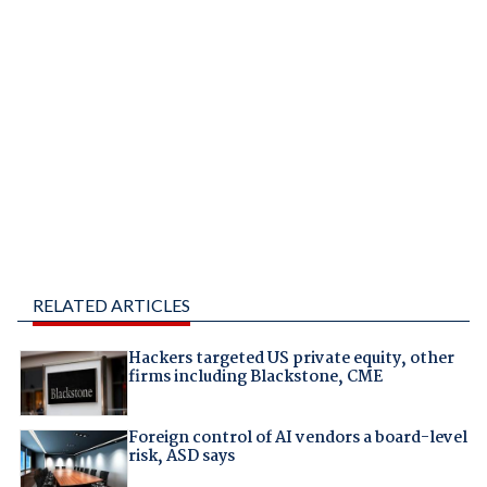
RELATED ARTICLES
Hackers targeted US private equity, other
firms including Blackstone, CME
Foreign control of AI vendors a board-level
risk, ASD says