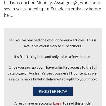
British court on Monday. Assange, 48, who spent
seven years holed up in Ecuador’s embassy before
he ...
Hi! You've reached one of our premium articles. This is
available exclusively to subscribers.
It's free to register, and only takes a few minutes.
Once you sign up you'll have unlimited access to the full
catalogue of Australia's best business IT content, as well
as a daily news bulletin delivered straight to your inbox.
REGISTER NOW
Already have an account?
Log in
to read this article.