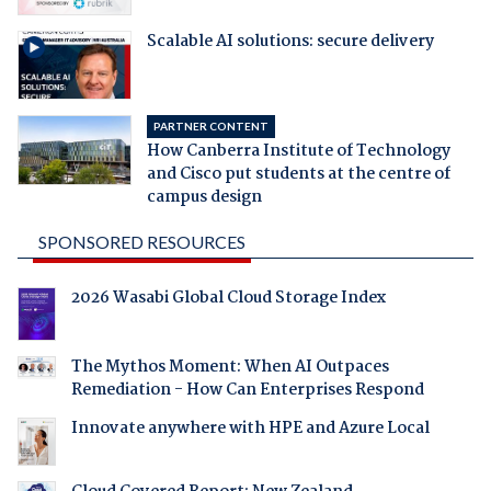
Scalable AI solutions: secure delivery
PARTNER CONTENT
How Canberra Institute of Technology
and Cisco put students at the centre of
campus design
SPONSORED RESOURCES
2026 Wasabi Global Cloud Storage Index
The Mythos Moment: When AI Outpaces
Remediation - How Can Enterprises Respond
Innovate anywhere with HPE and Azure Local