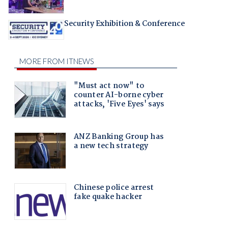
Security Exhibition & Conference