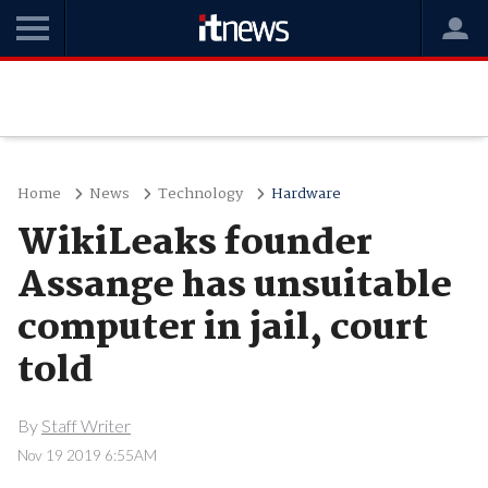
Home
News
Technology
Hardware
WikiLeaks founder
Assange has unsuitable
computer in jail, court
told
By
Staff Writer
Nov 19 2019 6:55AM