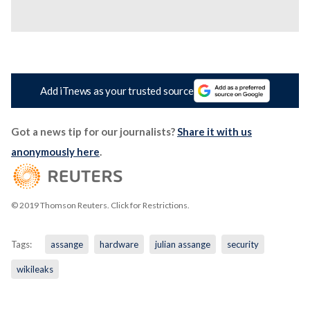
Add iTnews as your trusted source
Got a news tip for our journalists?
Share it with us
anonymously here
.
© 2019 Thomson Reuters. Click for Restrictions.
Tags:
assange
hardware
julian assange
security
wikileaks