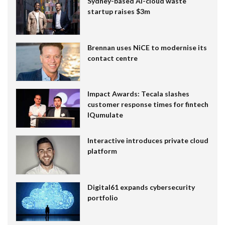
Sydney-based AI-cloud waste
startup raises $3m
Brennan uses NiCE to modernise its
contact centre
Impact Awards: Tecala slashes
customer response times for fintech
IQumulate
Interactive introduces private cloud
platform
Digital61 expands cybersecurity
portfolio