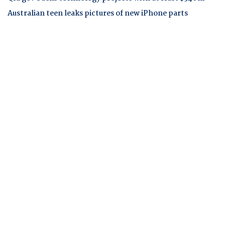
Australian teen leaks pictures of new iPhone parts