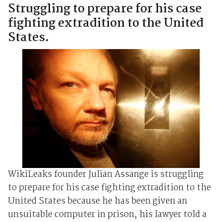
Struggling to prepare for his case
fighting extradition to the United
States.
WikiLeaks founder Julian Assange is struggling
to prepare for his case fighting extradition to the
United States because he has been given an
unsuitable computer in prison, his lawyer told a