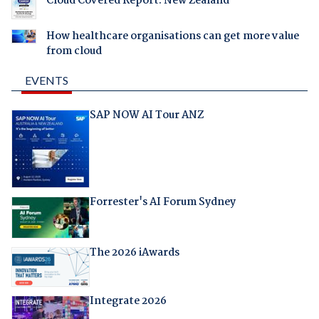
Cloud Covered Report: New Zealand
How healthcare organisations can get more value
from cloud
EVENTS
SAP NOW AI Tour ANZ
Forrester's AI Forum Sydney
The 2026 iAwards
Integrate 2026