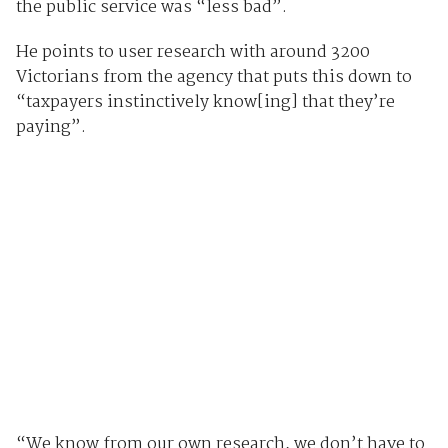
the public service was “less bad”.
He points to user research with around 3200
Victorians from the agency that puts this down to
“taxpayers instinctively know[ing] that they’re
paying”.
“We know from our own research, we don’t have to