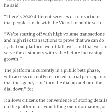
he said.
“There’s 2000 different services or transactions
that people can do with the Victorian public sector.
“We’re starting off with high volume transactions
and high risk transactions to prove that we can do
it, that our platform won't fall over, and that we can
serve the customers with value before increasing
growth.”
The platform is currently in a public beta phase,
with access currently restricted to trial participants
that the agency can "turn the dial up and turn the
dial down" for.
It allows citizens the convenience of storing details
on the platform to avoid filling out information, or