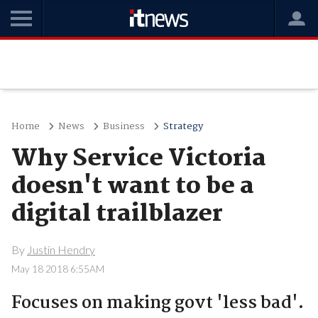
Home
News
Business
Strategy
Why Service Victoria
doesn't want to be a
digital trailblazer
By
Justin Hendry
May 18 2018 6:55AM
Focuses on making govt 'less bad'.