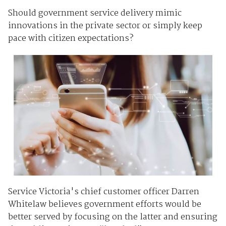
Should government service delivery mimic
innovations in the private sector or simply keep
pace with citizen expectations?
Service Victoria's chief customer officer Darren
Whitelaw believes government efforts would be
better served by focusing on the latter and ensuring