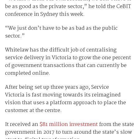
be as good as the private sector,” he told the CeBIT
conference in Sydney this week.
“We just don’t have to be as bad as the public
sector.”
Whitelaw has the difficult job of centralising
service delivery in Victoria to grow the one percent
of government transactions that can currently be
completed online.
After being set up three years ago, Service
Victoria
is fast moving towards its reimagined
vision that uses a platform
approach to place
the
customer at the centre.
It received an
$81 million investment
from the state
government in 2017 to turn around the state’s slow