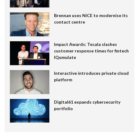
Brennan uses NiCE to modernise its
contact centre
Impact Awards: Tecala slashes
customer response times for fintech
IQumulate
Interactive introduces private cloud
platform
Digital61 expands cybersecurity
portfolio