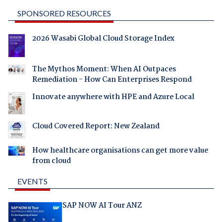
SPONSORED RESOURCES
2026 Wasabi Global Cloud Storage Index
The Mythos Moment: When AI Outpaces
Remediation - How Can Enterprises Respond
Innovate anywhere with HPE and Azure Local
Cloud Covered Report: New Zealand
How healthcare organisations can get more value
from cloud
EVENTS
SAP NOW AI Tour ANZ