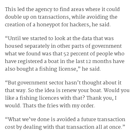
This led the agency to find areas where it could
double up on transactions, while avoiding the
creation of a honeypot for hackers, he said.
“Until we started to look at the data that was
housed separately in other parts of government
what we found was that 52 percent of people who
have registered a boat in the last 12 months have
also bought a fishing license,” he said.
“But government sector hasn’t thought about it
that way. So the idea is renew your boat. Would you
like a fishing licences with that? Thank you, I
would. Thats the fries with my order.
“What we’ve done is avoided a future transaction
cost by dealing with that transaction all at once.”