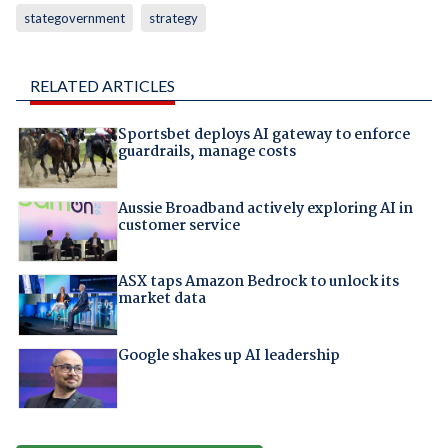
stategovernment
strategy
RELATED ARTICLES
Sportsbet deploys AI gateway to enforce
guardrails, manage costs
Aussie Broadband actively exploring AI in
customer service
ASX taps Amazon Bedrock to unlock its
market data
Google shakes up AI leadership