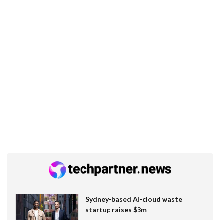
Sydney-based AI-cloud waste
startup raises $3m