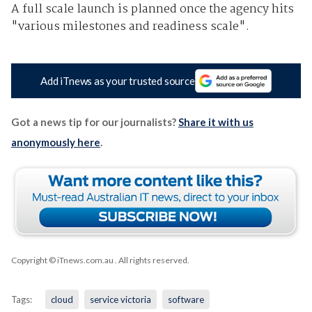
A full scale launch is planned once the agency hits
"various milestones and readiness scale".
Add iTnews as your trusted source
Got a news tip for our journalists?
Share it with us
anonymously here
.
Copyright © iTnews.com.au
. All rights reserved.
Tags:
cloud
service victoria
software