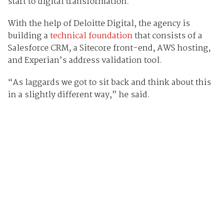
start to digital transformation.
With the help of Deloitte Digital, the agency is
building a
technical foundation
that consists of a
Salesforce CRM, a Sitecore front-end, AWS hosting,
and Experian’s address validation tool.
“As laggards we got to sit back and think about this
in a slightly different way,” he said.