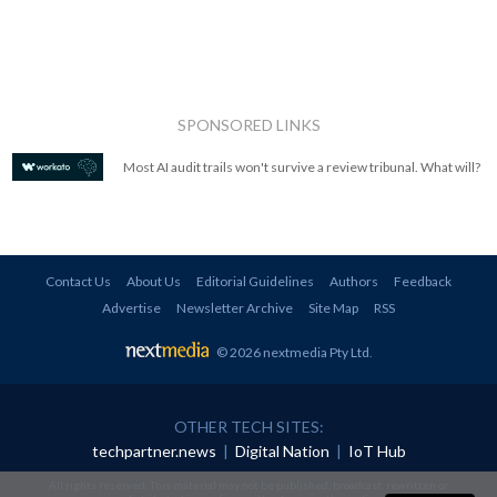
SPONSORED LINKS
Most AI audit trails won't survive a review tribunal. What will?
Contact Us
About Us
Editorial Guidelines
Authors
Feedback
Advertise
Newsletter Archive
Site Map
RSS
© 2026 nextmedia Pty Ltd
.
OTHER TECH SITES:
techpartner.news
|
Digital Nation
|
IoT Hub
All rights reserved. This material may not be published, broadcast, rewritten or