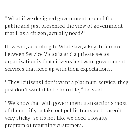
"What if we designed government around the
public and just presented the view of government
that I, as a citizen, actually need?"
However, according to Whitelaw, a key difference
between Service Victoria and a private sector
organisation is that citizens just want government
services that keep up with their expectations.
“They [citizens] don’t want a platinum service, they
just don’t want it to be horrible,” he said.
“We know that with government transactions most
of them - if you take out public transport - aren’t
very sticky, so its not like we need a loyalty
program of returning customers.