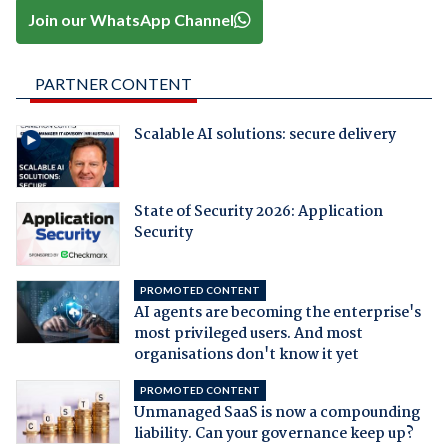
Join our WhatsApp Channel
PARTNER CONTENT
Scalable AI solutions: secure delivery
State of Security 2026: Application
Security
PROMOTED CONTENT
AI agents are becoming the enterprise's
most privileged users. And most
organisations don't know it yet
PROMOTED CONTENT
Unmanaged SaaS is now a compounding
liability. Can your governance keep up?