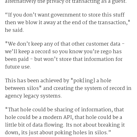
alternatively the privacy of transacting as a guest.
“If you don’t want government to store this stuff
then we blow it away at the end of the transaction,"
he said.
"We don’t keep any of that other customer data -
we’ll keep a record so you know you’re rego has
been paid - but won't store that information for
future use.
This has been achieved by "pok[ing] a hole
between silos" and creating the system of record in
agency legacy systems.
"That hole could be sharing of information, that
hole could be a modern API, that hole could be a
little bit of data flowing. Its not about breaking it
down, its just about poking holes in silos.”