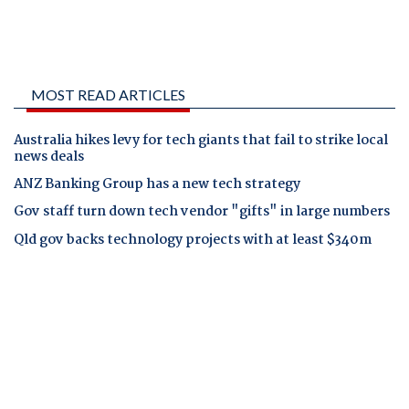
MOST READ ARTICLES
Australia hikes levy for tech giants that fail to strike local
news deals
ANZ Banking Group has a new tech strategy
Gov staff turn down tech vendor "gifts" in large numbers
Qld gov backs technology projects with at least $340m