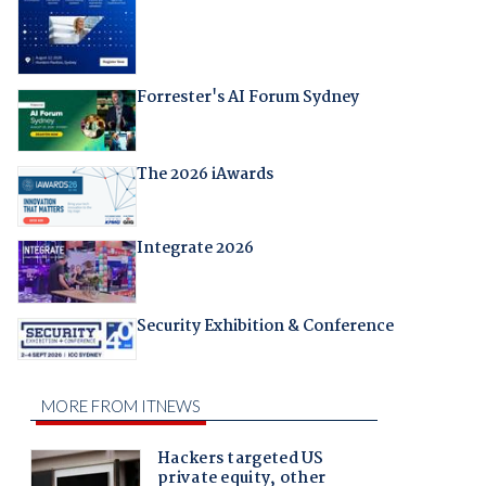
Forrester's AI Forum Sydney
The 2026 iAwards
Integrate 2026
Security Exhibition & Conference