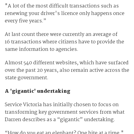
"A lot of the most difficult transactions such as
renewing your driver's licence only happens once
every five years.”
At last count there were currently an average of
16 transactions where citizens have to provide the
same information to agencies.
Almost 540 different websites, which have surfaced
over the past 20 years, also remain active across the
state government.
A 'gigantic' undertaking
Service Victoria has initially chosen to focus on
transforming key government services from what
Darren describes as a “gigantic” undertaking.
“How do you eat an elephant? One bite at a time,"