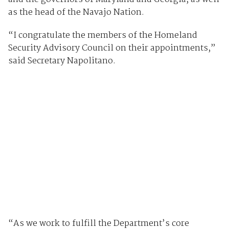
as the head of the Navajo Nation.
“I congratulate the members of the Homeland
Security Advisory Council on their appointments,”
said Secretary Napolitano.
“As we work to fulfill the Department’s core