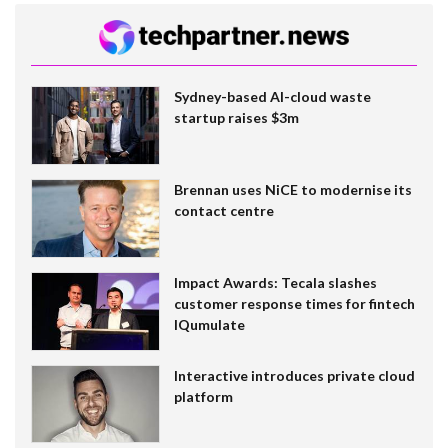
Sydney-based AI-cloud waste
startup raises $3m
Brennan uses NiCE to modernise its
contact centre
Impact Awards: Tecala slashes
customer response times for fintech
IQumulate
Interactive introduces private cloud
platform