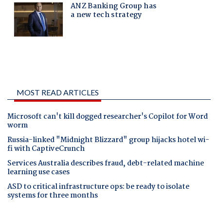
MOST READ ARTICLES
Microsoft can't kill dogged researcher's Copilot for Word
worm
Russia-linked "Midnight Blizzard" group hijacks hotel wi-
fi with CaptiveCrunch
Services Australia describes fraud, debt-related machine
learning use cases
ASD to critical infrastructure ops: be ready to isolate
systems for three months