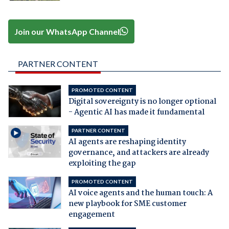
Join our WhatsApp Channel
PARTNER CONTENT
PROMOTED CONTENT
Digital sovereignty is no longer optional
- Agentic AI has made it fundamental
PARTNER CONTENT
AI agents are reshaping identity
governance, and attackers are already
exploiting the gap
PROMOTED CONTENT
AI voice agents and the human touch: A
new playbook for SME customer
engagement