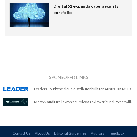
Digital61 expands cybersecurity
portfolio
SPONSORED LINKS
Leader Cloud: the cloud distributor built for Australian MSPs.
Most AI audit trails won't survive a review tribunal. What will?
Contact Us
About Us
Editorial Guidelines
Authors
Feedback