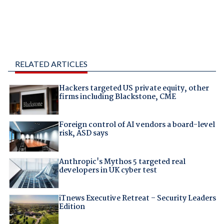
RELATED ARTICLES
Hackers targeted US private equity, other
firms including Blackstone, CME
Foreign control of AI vendors a board-level
risk, ASD says
Anthropic's Mythos 5 targeted real
developers in UK cyber test
iTnews Executive Retreat – Security Leaders
Edition