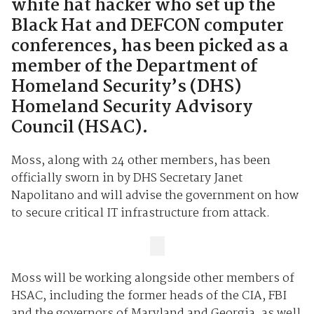
white hat hacker who set up the
Black Hat and DEFCON computer
conferences, has been picked as a
member of the Department of
Homeland Security’s (DHS)
Homeland Security Advisory
Council (HSAC).
Moss, along with 24 other members, has been
officially sworn in by DHS Secretary Janet
Napolitano and will advise the government on how
to secure critical IT infrastructure from attack.
Moss will be working alongside other members of
HSAC, including the former heads of the CIA, FBI
and the governors of Maryland and Georgia, as well