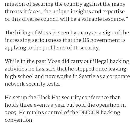
mission of securing the country against the many
threats it faces, the unique insights and expertise
of this diverse council will be a valuable resource.”
The hiring of Moss is seen by many as a sign of the
increasing seriousness that the US government is
applying to the problems of IT security.
While in the past Moss did carry out illegal hacking
activities he has said that he stopped once leaving
high school and now works in Seattle as a corporate
network security tester.
He set up the Black Hat security conference that
holds three events a year but sold the operation in
2005. He retains control of the DEFCON hacking
convention.