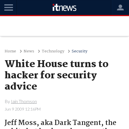
Home
News
Technology
Security
White House turns to
hacker for security
advice
By
Iain Thomson
Jun 9 2009 12:16PM
Jeff Moss, aka Dark Tangent, the