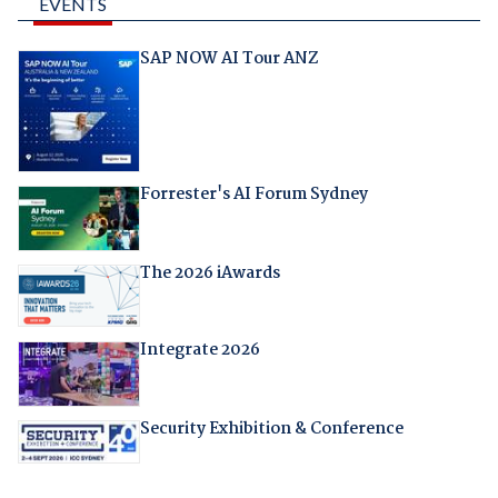
EVENTS
SAP NOW AI Tour ANZ
Forrester's AI Forum Sydney
The 2026 iAwards
Integrate 2026
Security Exhibition & Conference