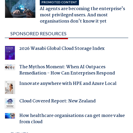
PROMOTED CONTENT
AI agents are becoming the enterprise's
most privileged users. And most
organisations don't know it yet
SPONSORED RESOURCES
2026 Wasabi Global Cloud Storage Index
The Mythos Moment: When AI Outpaces
Remediation - How Can Enterprises Respond
Innovate anywhere with HPE and Azure Local
Cloud Covered Report: New Zealand
How healthcare organisations can get more value
from cloud