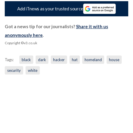
Add iTnews as your trusted source
Got a news tip for our journalists?
Share it with us
anonymously here
.
Copyright ©v3.co.uk
Tags:
black
dark
hacker
hat
homeland
house
security
white