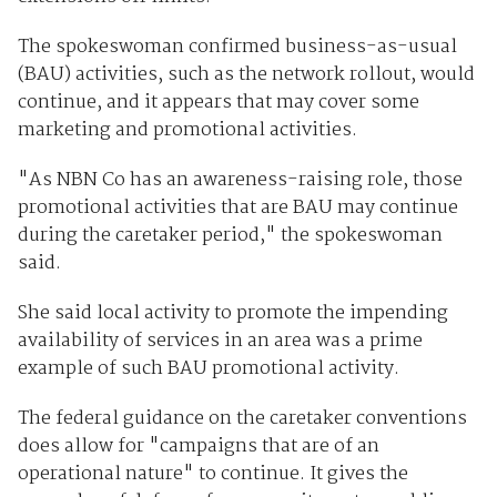
The spokeswoman confirmed business-as-usual
(BAU) activities, such as the network rollout, would
continue, and it appears that may cover some
marketing and promotional activities.
"As NBN Co has an awareness-raising role, those
promotional activities that are BAU may continue
during the caretaker period," the spokeswoman
said.
She said local activity to promote the impending
availability of services in an area was a prime
example of such BAU promotional activity.
The federal guidance on the caretaker conventions
does allow for "campaigns that are of an
operational nature" to continue. It gives the