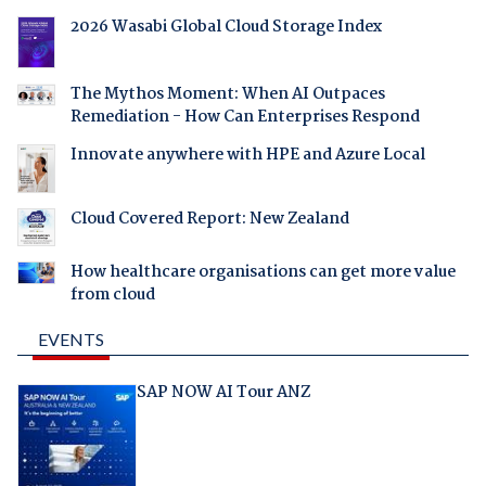
2026 Wasabi Global Cloud Storage Index
The Mythos Moment: When AI Outpaces
Remediation - How Can Enterprises Respond
Innovate anywhere with HPE and Azure Local
Cloud Covered Report: New Zealand
How healthcare organisations can get more value
from cloud
EVENTS
SAP NOW AI Tour ANZ