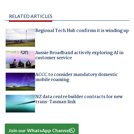
RELATED ARTICLES
Regional Tech Hub confirms it is winding up
Aussie Broadband actively exploring AI in
customer service
ACCC to consider mandatory domestic
mobile roaming
NZ data centre builder contracts for new
trans-Tasman link
Join our WhatsApp Channel