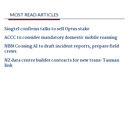
MOST READ ARTICLES
Singtel confirms talks to sell Optus stake
ACCC to consider mandatory domestic mobile roaming
NBN Co using AI to draft incident reports, prepare field
crews
NZ data centre builder contracts for new trans-Tasman
link