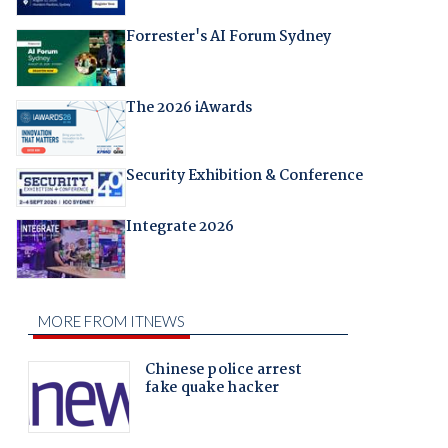
Forrester's AI Forum Sydney
The 2026 iAwards
Security Exhibition & Conference
Integrate 2026