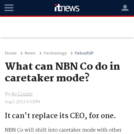
Home
News
Technology
Telco/ISP
What can NBN Co do in
caretaker mode?
By
Ry Crozier
Aug 5 2013 4:51PM
It can't replace its CEO, for one.
NBN Co will shift into caretaker mode with other