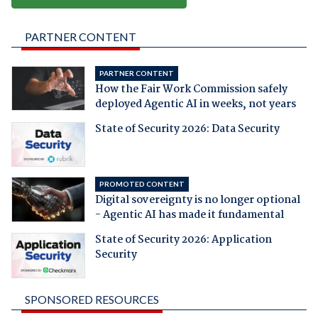
PARTNER CONTENT
PARTNER CONTENT
How the Fair Work Commission safely
deployed Agentic AI in weeks, not years
State of Security 2026: Data Security
PROMOTED CONTENT
Digital sovereignty is no longer optional
- Agentic AI has made it fundamental
State of Security 2026: Application
Security
SPONSORED RESOURCES