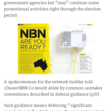
government agencies but "may" continue some
promotional activities right through the election
period.
A spokeswoman for the network builder told
iTnews
NBN Co would abide by common caretaker
conventions described in federal guidance (
pdf
).
Such guidance means deferring "significant