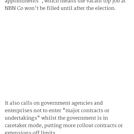
appointments", which means the vacant top job at
NBN Co won't be filled until after the election.
It also calls on government agencies and
enterprises not to enter "major contracts or
undertakings" whilst the government is in
caretaker mode, putting more rollout contracts or
extensions off limits.