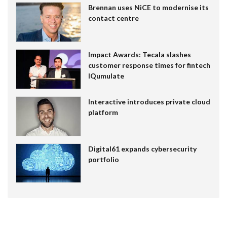
Brennan uses NiCE to modernise its
contact centre
Impact Awards: Tecala slashes
customer response times for fintech
IQumulate
Interactive introduces private cloud
platform
Digital61 expands cybersecurity
portfolio