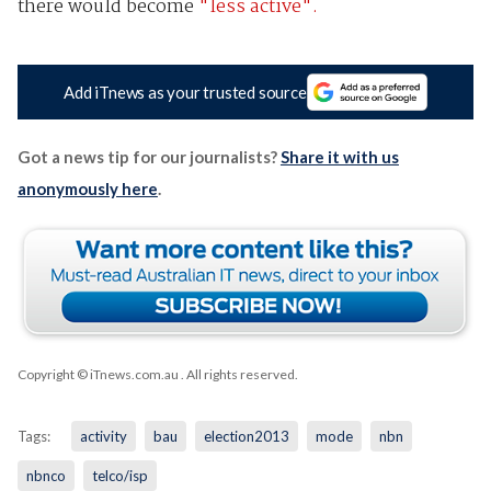
there would become
"less active".
Add iTnews as your trusted source
Got a news tip for our journalists?
Share it with us
anonymously here
.
Copyright © iTnews.com.au
. All rights reserved.
Tags:
activity
bau
election2013
mode
nbn
nbnco
telco/isp