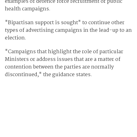
examples of defence force recruitment or public
health campaigns.
"Bipartisan support is sought" to continue other
types of advertising campaigns in the lead-up to an
election.
"Campaigns that highlight the role of particular
Ministers or address issues that are a matter of
contention between the parties are normally
discontinued," the guidance states.