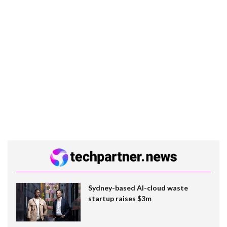
Sydney-based AI-cloud waste
startup raises $3m