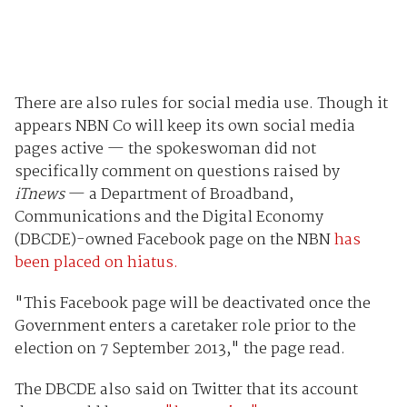
There are also rules for social media use. Though it
appears NBN Co will keep its own social media
pages active — the spokeswoman did not
specifically comment on questions raised by
iTnews
— a Department of Broadband,
Communications and the Digital Economy
(DBCDE)-owned Facebook page on the NBN
has
been placed on hiatus.
"This Facebook page will be deactivated once the
Government enters a caretaker role prior to the
election on 7 September 2013," the page read.
The DBCDE also said on Twitter that its account