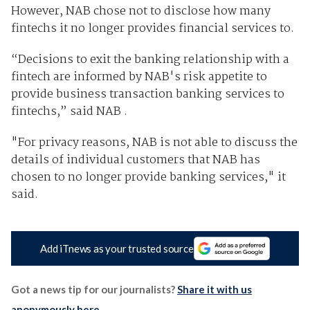
However, NAB chose not to disclose how many
fintechs it no longer provides financial services to.
“Decisions to exit the banking relationship with a
fintech are informed by NAB's risk appetite to
provide business transaction banking services to
fintechs,” said NAB .
"For privacy reasons, NAB is not able to discuss the
details of individual customers that NAB has
chosen to no longer provide banking services," it
said.
Add iTnews as your trusted source
Got a news tip for our journalists?
Share it with us
anonymously here
.