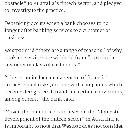
obstacle” to Australia’s fintech sector, and pledged
to investigate the practice.
Debanking occurs when a bank chooses to no
longer offer banking services to a customer or
business.
Westpac said “there are a range of reasons” of why
banking services are withheld from “a particular
customer or class of customers.”
“These can include management of financial
crime-related risks, dealing with companies which
become deregistered, fraud and certain convictions,
among others,” the bank said.
“Given the committee is focused on the “domestic
development of the fintech sector” in Australia, it
is important to note that Westpac does not consider