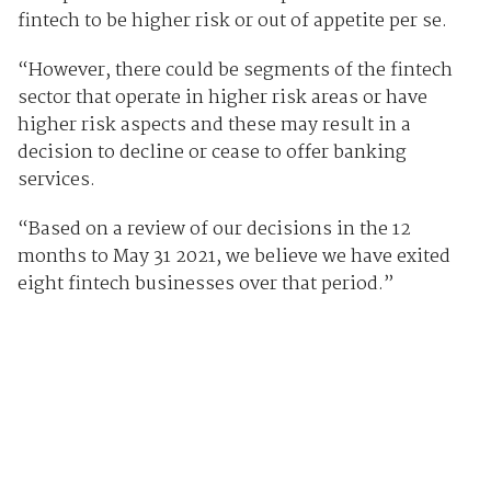
fintech to be higher risk or out of appetite per se.
“However, there could be segments of the fintech
sector that operate in higher risk areas or have
higher risk aspects and these may result in a
decision to decline or cease to offer banking
services.
“Based on a review of our decisions in the 12
months to May 31 2021, we believe we have exited
eight fintech businesses over that period.”