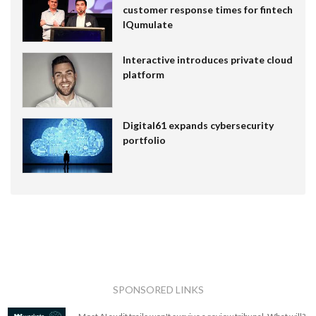
customer response times for fintech
IQumulate
Interactive introduces private cloud
platform
Digital61 expands cybersecurity
portfolio
SPONSORED LINKS