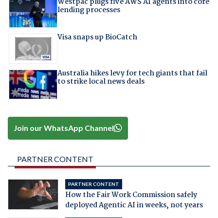
Westpac plugs five AWS AI agents into core
lending processes
Visa snaps up BioCatch
Australia hikes levy for tech giants that fail
to strike local news deals
Join our WhatsApp Channel
PARTNER CONTENT
PARTNER CONTENT
How the Fair Work Commission safely
deployed Agentic AI in weeks, not years