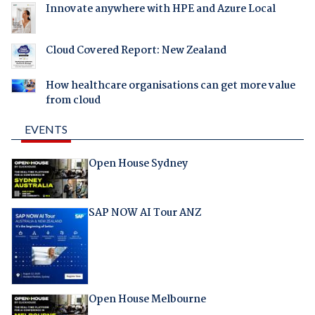
Innovate anywhere with HPE and Azure Local
Cloud Covered Report: New Zealand
How healthcare organisations can get more value
from cloud
EVENTS
Open House Sydney
SAP NOW AI Tour ANZ
Open House Melbourne