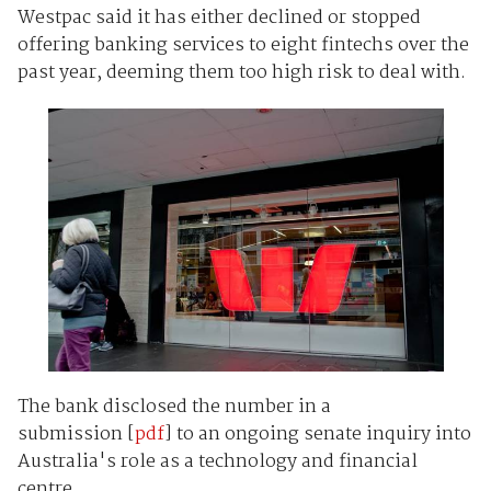
Westpac said it has either declined or stopped
offering banking services to eight fintechs over the
past year, deeming them too high risk to deal with.
The bank disclosed the number in a
submission [
pdf
] to an ongoing senate inquiry into
Australia's role as a technology and financial
centre.