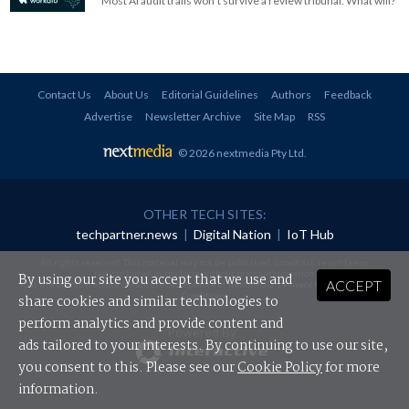
Most AI audit trails won't survive a review tribunal. What will?
Contact Us
About Us
Editorial Guidelines
Authors
Feedback
Advertise
Newsletter Archive
Site Map
RSS
© 2026 nextmedia Pty Ltd
.
OTHER TECH SITES:
techpartner.news
|
Digital Nation
|
IoT Hub
All rights reserved. This material may not be published, broadcast, rewritten or
redistributed in any form without prior authorisation.
By using our site you accept that we use and
ACCEPT
Your use of this website constitutes acceptance of nextmedia's
Privacy Policy
and
Terms &
Conditions
.
share cookies and similar technologies to
perform analytics and provide content and
Powered By
ads tailored to your interests. By continuing to use our site,
you consent to this. Please see our
Cookie Policy
for more
information.