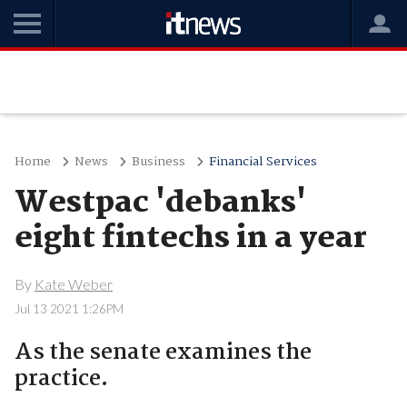
Home
News
Business
Financial Services
Westpac 'debanks'
eight fintechs in a year
By
Kate Weber
Jul 13 2021 1:26PM
As the senate examines the
practice.