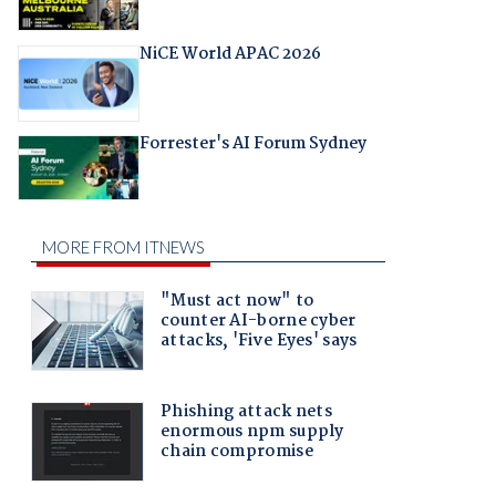
NiCE World APAC 2026
Forrester's AI Forum Sydney