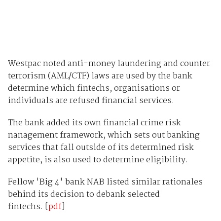
Westpac noted anti-money laundering and counter
terrorism (AML/CTF) laws are used by the bank
determine which fintechs, organisations or
individuals are refused financial services.
The bank added its own financial crime risk
nanagement framework, which sets out banking
services that fall outside of its determined risk
appetite, is also used to determine eligibility.
Fellow 'Big 4' bank NAB listed similar rationales
behind its decision to debank selected
fintechs. [
pdf
]