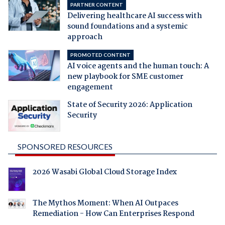
PARTNER CONTENT
Delivering healthcare AI success with
sound foundations and a systemic
approach
PROMOTED CONTENT
AI voice agents and the human touch: A
new playbook for SME customer
engagement
State of Security 2026: Application
Security
SPONSORED RESOURCES
2026 Wasabi Global Cloud Storage Index
The Mythos Moment: When AI Outpaces
Remediation - How Can Enterprises Respond