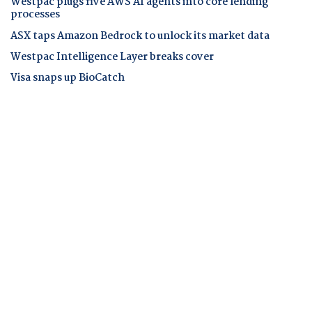
Westpac plugs five AWS AI agents into core lending
processes
ASX taps Amazon Bedrock to unlock its market data
Westpac Intelligence Layer breaks cover
Visa snaps up BioCatch