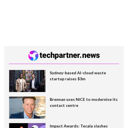
Sydney-based AI-cloud waste
startup raises $3m
Brennan uses NiCE to modernise its
contact centre
Impact Awards: Tecala slashes