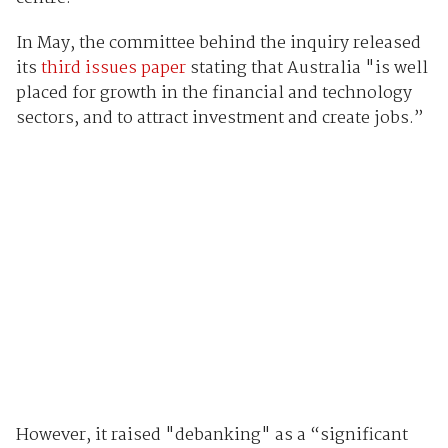
In May, the committee behind the inquiry released
its
third issues paper
stating that Australia "is well
placed for growth in the financial and technology
sectors, and to attract investment and create jobs.”
However, it raised "debanking" as a “significant