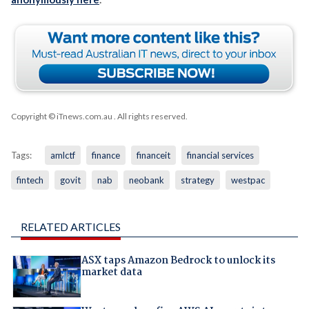
Copyright © iTnews.com.au
. All rights reserved.
Tags:
amlctf
finance
financeit
financial services
fintech
govit
nab
neobank
strategy
westpac
RELATED ARTICLES
ASX taps Amazon Bedrock to unlock its
market data