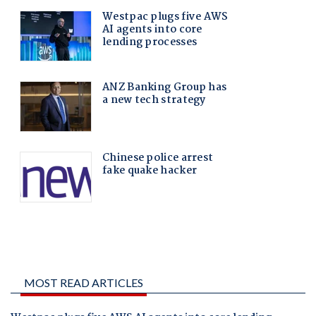
MOST READ ARTICLES