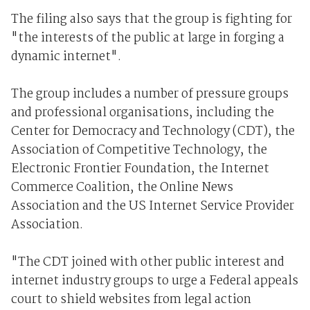
The filing also says that the group is fighting for
"the interests of the public at large in forging a
dynamic internet".
The group includes a number of pressure groups
and professional organisations, including the
Center for Democracy and Technology (CDT), the
Association of Competitive Technology, the
Electronic Frontier Foundation, the Internet
Commerce Coalition, the Online News
Association and the US Internet Service Provider
Association.
"The CDT joined with other public interest and
internet industry groups to urge a Federal appeals
court to shield websites from legal action