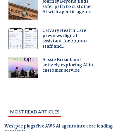
MOST READ ARTICLES
Westpac plugs five AWS AI agents into core lending