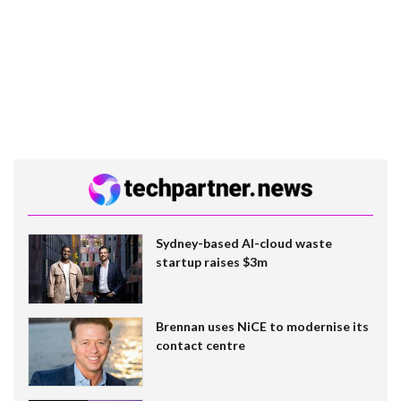
Sydney-based AI-cloud waste
startup raises $3m
Brennan uses NiCE to modernise its
contact centre