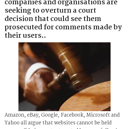
companies and organisations are
seeking to overturn a court
decision that could see them
prosecuted for comments made by
their users..
Amazon, eBay, Google, Facebook, Microsoft and
Yahoo all argue that websites cannot be held