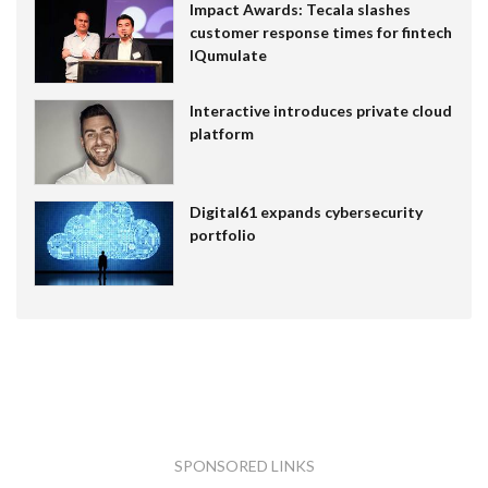
Impact Awards: Tecala slashes
customer response times for fintech
IQumulate
Interactive introduces private cloud
platform
Digital61 expands cybersecurity
portfolio
SPONSORED LINKS