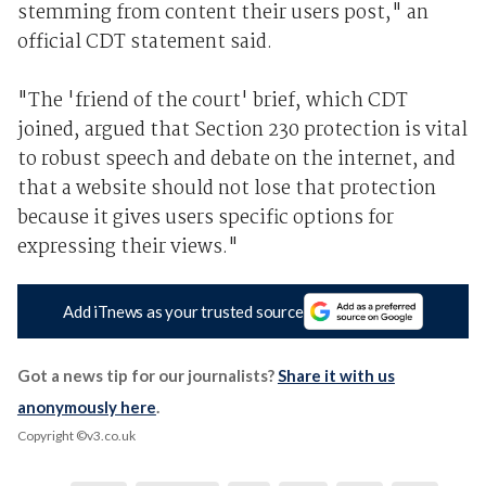
stemming from content their users post," an
official CDT statement said.
"The 'friend of the court' brief, which CDT
joined, argued that Section 230 protection is vital
to robust speech and debate on the internet, and
that a website should not lose that protection
because it gives users specific options for
expressing their views."
Add iTnews as your trusted source
Got a news tip for our journalists?
Share it with us
anonymously here
.
Copyright ©v3.co.uk