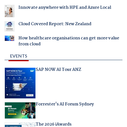
Innovate anywhere with HPE and Azure Local
Cloud Covered Report: New Zealand
How healthcare organisations can get more value
from cloud
EVENTS
SAP NOW AI Tour ANZ
Forrester's AI Forum Sydney
The 2026 iAwards