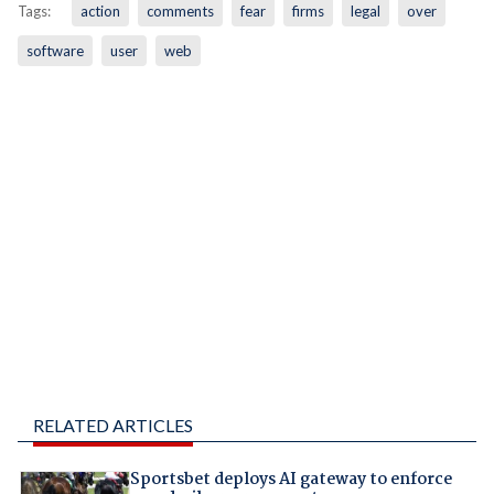
Tags:
action
comments
fear
firms
legal
over
software
user
web
RELATED ARTICLES
Sportsbet deploys AI gateway to enforce