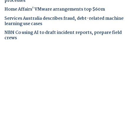
processes
Home Affairs' VMware arrangements top $60m
Services Australia describes fraud, debt-related machine
learning use cases
NBN Co using AI to draft incident reports, prepare field
crews