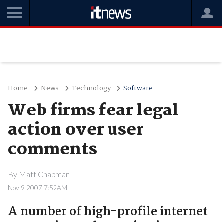
Home
News
Technology
Software
Web firms fear legal
action over user
comments
By
Matt Chapman
Nov 9 2007 7:52AM
A number of high-profile internet