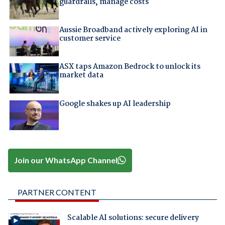
guardrails, manage costs
Aussie Broadband actively exploring AI in
customer service
ASX taps Amazon Bedrock to unlock its
market data
Google shakes up AI leadership
Join our WhatsApp Channel
PARTNER CONTENT
Scalable AI solutions: secure delivery