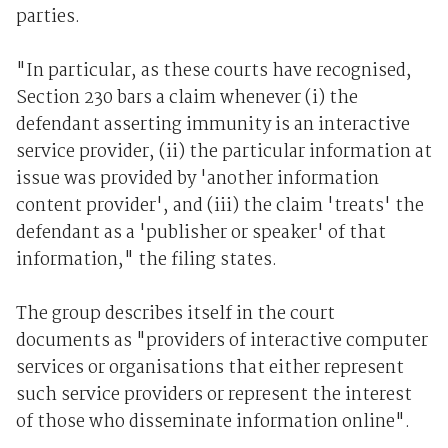
parties.
"In particular, as these courts have recognised,
Section 230 bars a claim whenever (i) the
defendant asserting immunity is an interactive
service provider, (ii) the particular information at
issue was provided by 'another information
content provider', and (iii) the claim 'treats' the
defendant as a 'publisher or speaker' of that
information," the filing states.
The group describes itself in the court
documents as "providers of interactive computer
services or organisations that either represent
such service providers or represent the interest
of those who disseminate information online".