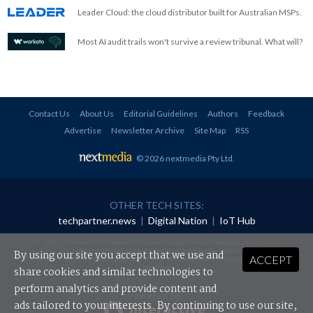
Leader Cloud: the cloud distributor built for Australian MSPs.
Most AI audit trails won't survive a review tribunal. What will?
Contact Us
About Us
Editorial Guidelines
Authors
Feedback
Advertise
Newsletter Archive
Site Map
RSS
© 2026 nextmedia Pty Ltd
.
OTHER TECH SITES:
techpartner.news
|
Digital Nation
|
IoT Hub
All rights reserved. This material may not be published, broadcast, rewritten or
redistributed in any form without prior authorisation.
By using our site you accept that we use and
ACCEPT
Your use of this website constitutes acceptance of nextmedia's
Privacy Policy
and
Terms &
Conditions
.
share cookies and similar technologies to
perform analytics and provide content and
Powered By
ads tailored to your interests. By continuing to use our site,