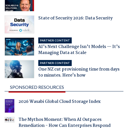
State of Security 2026: Data Security
PARTNER CONTENT
AI’s Next Challenge Isn’t Models — It’s
Managing Data at Scale
PARTNER CONTENT
One NZ cut provisioning time from days
to minutes. Here's how
SPONSORED RESOURCES
2026 Wasabi Global Cloud Storage Index
The Mythos Moment: When AI Outpaces
Remediation - How Can Enterprises Respond