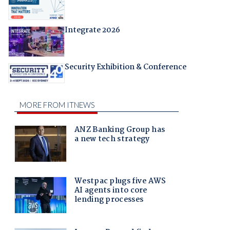
Integrate 2026
Security Exhibition & Conference