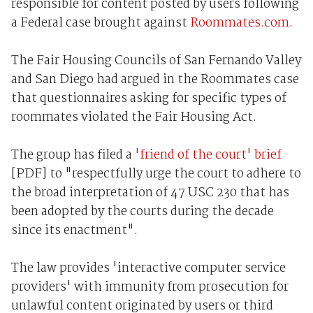
responsible for content posted by users following
a Federal case brought against
Roommates.com
.
The Fair Housing Councils of San Fernando Valley
and San Diego had argued in the Roommates case
that questionnaires asking for specific types of
roommates violated the Fair Housing Act.
The group has filed a
'friend of the court' brief
[PDF] to "respectfully urge the court to adhere to
the broad interpretation of 47 USC 230 that has
been adopted by the courts during the decade
since its enactment".
The law provides 'interactive computer service
providers' with immunity from prosecution for
unlawful content originated by users or third