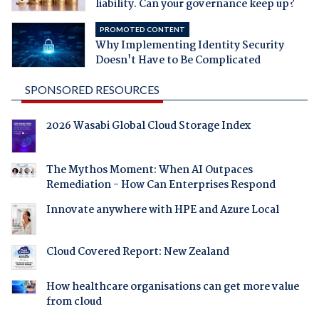
liability. Can your governance keep up?
PROMOTED CONTENT
Why Implementing Identity Security
Doesn't Have to Be Complicated
SPONSORED RESOURCES
2026 Wasabi Global Cloud Storage Index
The Mythos Moment: When AI Outpaces
Remediation - How Can Enterprises Respond
Innovate anywhere with HPE and Azure Local
Cloud Covered Report: New Zealand
How healthcare organisations can get more value
from cloud