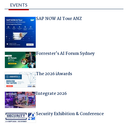
EVENTS
SAP NOW AI Tour ANZ
Forrester's AI Forum Sydney
The 2026 iAwards
Integrate 2026
Security Exhibition & Conference