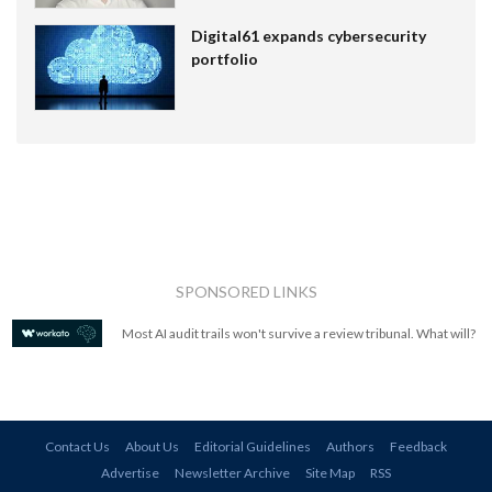
Digital61 expands cybersecurity
portfolio
SPONSORED LINKS
Most AI audit trails won't survive a review tribunal. What will?
Contact Us
About Us
Editorial Guidelines
Authors
Feedback
Advertise
Newsletter Archive
Site Map
RSS