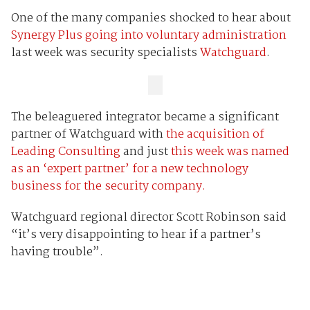
One of the many companies shocked to hear about
Synergy Plus going into voluntary administration
last week was security specialists
Watchguard
.
The beleaguered integrator became a significant
partner of Watchguard with
the acquisition of
Leading Consulting
and just
this week was named
as an ‘expert partner’ for a new technology
business for the security company.
Watchguard regional director Scott Robinson said
“it’s very disappointing to hear if a partner’s
having trouble”.