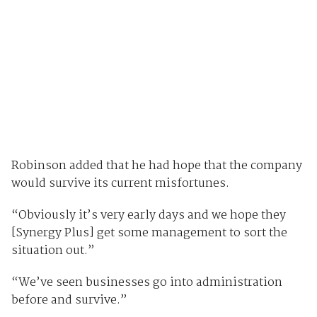
Robinson added that he had hope that the company
would survive its current misfortunes.
“Obviously it’s very early days and we hope they
[Synergy Plus] get some management to sort the
situation out.”
“We’ve seen businesses go into administration
before and survive.”