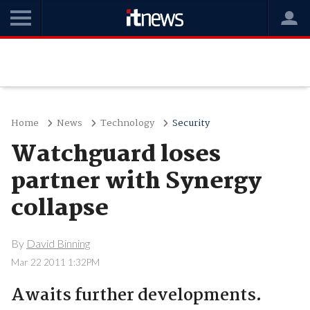
Home
News
Technology
Security
Watchguard loses
partner with Synergy
collapse
By
David Binning
Mar 22 2011 1:32PM
Awaits further developments.