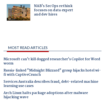
MOST READ ARTICLES
Microsoft can't kill dogged researcher's Copilot for Word
worm
Russia-linked "Midnight Blizzard" group hijacks hotel wi-
fi with CaptiveCrunch
Services Australia describes fraud, debt-related machine
learning use cases
Arch Linux halts package adoptions after malware
hijacking wave