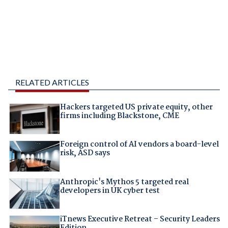
RELATED ARTICLES
Hackers targeted US private equity, other
firms including Blackstone, CME
Foreign control of AI vendors a board-level
risk, ASD says
Anthropic's Mythos 5 targeted real
developers in UK cyber test
iTnews Executive Retreat – Security Leaders
Edition