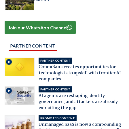
Join our WhatsApp Channel
PARTNER CONTENT
PARTNER CONTENT
CommBank creates opportunities for
technologists to upskill with frontier AI
companies
PARTNER CONTENT
AI agents are reshaping identity
governance, and attackers are already
exploiting the gap
PROMOTED CONTENT
Unmanaged SaaS is now a compounding