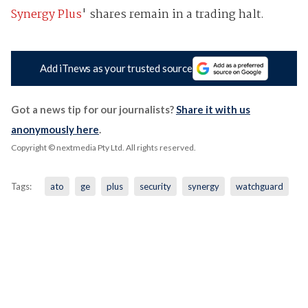
Synergy Plus
' shares remain in a trading halt.
Add iTnews as your trusted source
Got a news tip for our journalists?
Share it with us
anonymously here
.
Copyright © nextmedia Pty Ltd
. All rights reserved.
Tags:
ato
ge
plus
security
synergy
watchguard