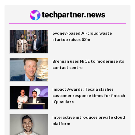
Sydney-based AI-cloud waste
startup raises $3m
Brennan uses NiCE to modernise its
contact centre
Impact Awards: Tecala slashes
customer response times for fintech
IQumulate
Interactive introduces private cloud
platform