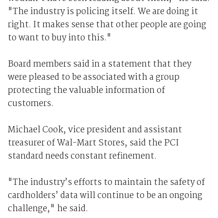
"The industry is policing itself. We are doing it
right. It makes sense that other people are going
to want to buy into this."
Board members said in a statement that they
were pleased to be associated with a group
protecting the valuable information of
customers.
Michael Cook, vice president and assistant
treasurer of Wal-Mart Stores, said the PCI
standard needs constant refinement.
"The industry’s efforts to maintain the safety of
cardholders’ data will continue to be an ongoing
challenge," he said.