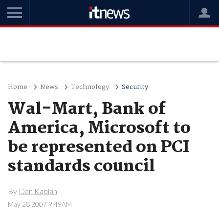
Home
News
Technology
Security
Wal-Mart, Bank of
America, Microsoft to
be represented on PCI
standards council
By
Dan Kaplan
May 28 2007 9:49AM