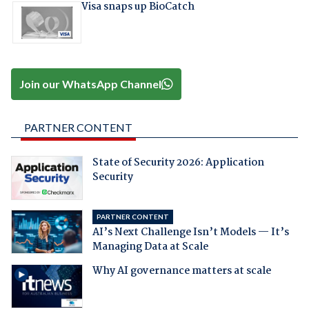
Visa snaps up BioCatch
Join our WhatsApp Channel
PARTNER CONTENT
State of Security 2026: Application
Security
PARTNER CONTENT
AI’s Next Challenge Isn’t Models — It’s
Managing Data at Scale
Why AI governance matters at scale