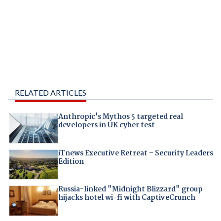
RELATED ARTICLES
Anthropic's Mythos 5 targeted real
developers in UK cyber test
iTnews Executive Retreat – Security Leaders
Edition
Russia-linked "Midnight Blizzard" group
hijacks hotel wi-fi with CaptiveCrunch