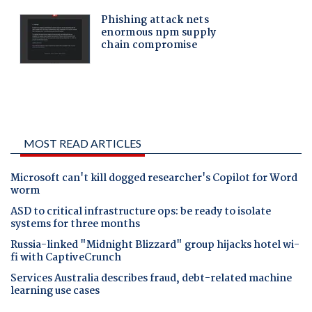
MOST READ ARTICLES
Microsoft can't kill dogged researcher's Copilot for Word
worm
ASD to critical infrastructure ops: be ready to isolate
systems for three months
Russia-linked "Midnight Blizzard" group hijacks hotel wi-
fi with CaptiveCrunch
Services Australia describes fraud, debt-related machine
learning use cases