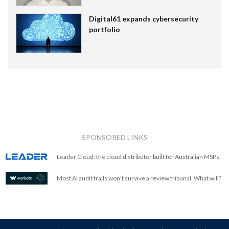
Digital61 expands cybersecurity
portfolio
SPONSORED LINKS
Leader Cloud: the cloud distributor built for Australian MSPs.
Most AI audit trails won't survive a review tribunal. What will?