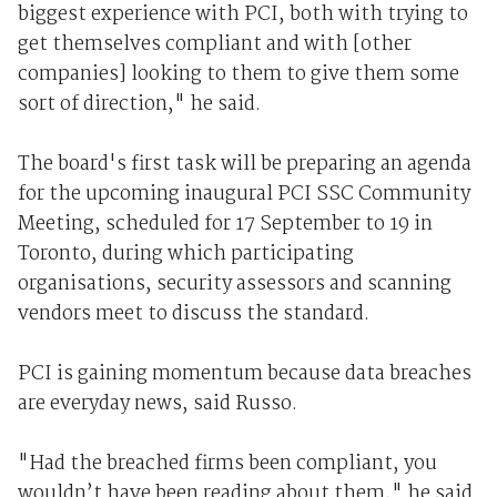
biggest experience with PCI, both with trying to
get themselves compliant and with [other
companies] looking to them to give them some
sort of direction," he said.
The board's first task will be preparing an agenda
for the upcoming inaugural PCI SSC Community
Meeting, scheduled for 17 September to 19 in
Toronto, during which participating
organisations, security assessors and scanning
vendors meet to discuss the standard.
PCI is gaining momentum because data breaches
are everyday news, said Russo.
"Had the breached firms been compliant, you
wouldn’t have been reading about them," he said.