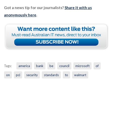
Got a news tip for our journalists?
Share it with us
anonymously here
.
Tags:
america
bank
be
council
microsoft
of
on
pci
security
standards
to
walmart