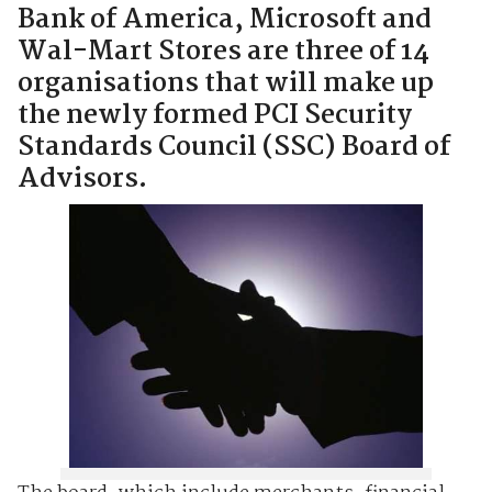
Bank of America, Microsoft and
Wal-Mart Stores are three of 14
organisations that will make up
the newly formed PCI Security
Standards Council (SSC) Board of
Advisors.