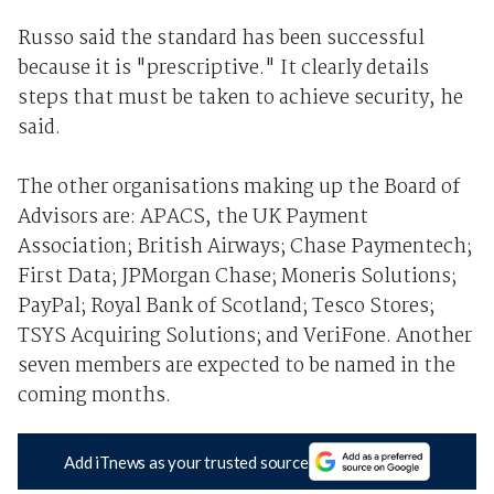
Russo said the standard has been successful
because it is "prescriptive." It clearly details
steps that must be taken to achieve security, he
said.
The other organisations making up the Board of
Advisors are: APACS, the UK Payment
Association; British Airways; Chase Paymentech;
First Data; JPMorgan Chase; Moneris Solutions;
PayPal; Royal Bank of Scotland; Tesco Stores;
TSYS Acquiring Solutions; and VeriFone. Another
seven members are expected to be named in the
coming months.
Add iTnews as your trusted source