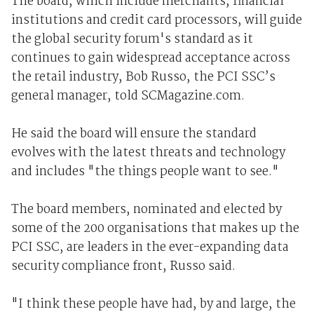
The board, which include merchants, financial
institutions and credit card processors, will guide
the global security forum's standard as it
continues to gain widespread acceptance across
the retail industry, Bob Russo, the PCI SSC’s
general manager, told SCMagazine.com.
He said the board will ensure the standard
evolves with the latest threats and technology
and includes "the things people want to see."
The board members, nominated and elected by
some of the 200 organisations that makes up the
PCI SSC, are leaders in the ever-expanding data
security compliance front, Russo said.
"I think these people have had, by and large, the