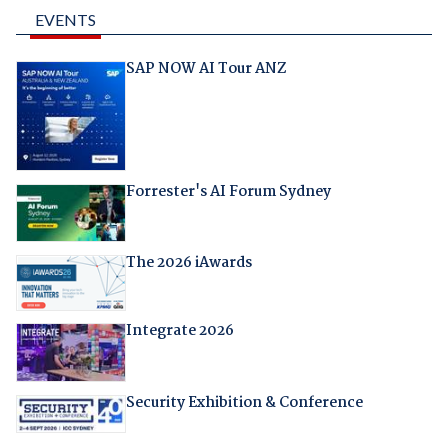
EVENTS
SAP NOW AI Tour ANZ
Forrester's AI Forum Sydney
The 2026 iAwards
Integrate 2026
Security Exhibition & Conference