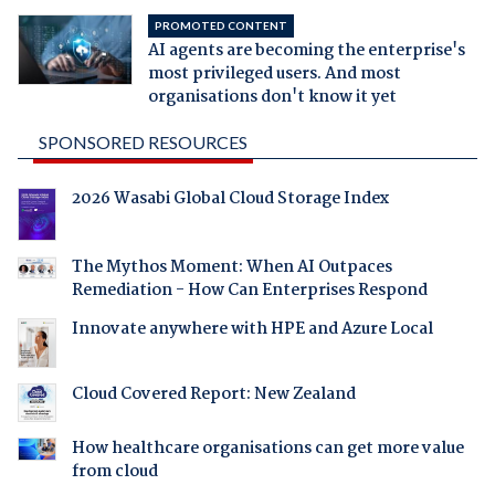
PROMOTED CONTENT
AI agents are becoming the enterprise's
most privileged users. And most
organisations don't know it yet
SPONSORED RESOURCES
2026 Wasabi Global Cloud Storage Index
The Mythos Moment: When AI Outpaces
Remediation - How Can Enterprises Respond
Innovate anywhere with HPE and Azure Local
Cloud Covered Report: New Zealand
How healthcare organisations can get more value
from cloud