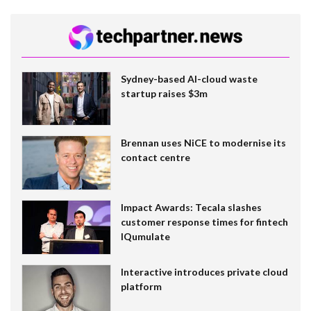
Sydney-based AI-cloud waste
startup raises $3m
Brennan uses NiCE to modernise its
contact centre
Impact Awards: Tecala slashes
customer response times for fintech
IQumulate
Interactive introduces private cloud
platform