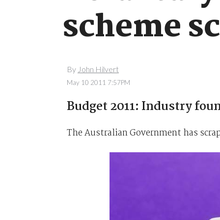
scheme s
By
John Hilvert
May 10 2011 7:57PM
Budget 2011: Industry found
The Australian Government has scrapp