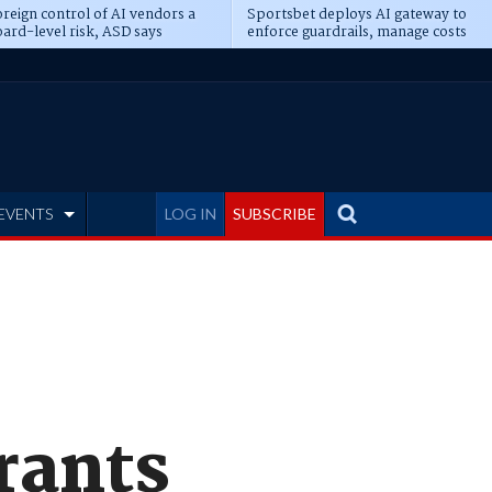
reign control of AI vendors a
Sportsbet deploys AI gateway to
ard-level risk, ASD says
enforce guardrails, manage costs
EVENTS
LOG IN
SUBSCRIBE
grants