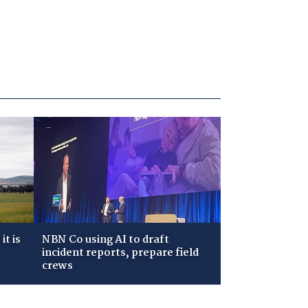
t is
NBN Co using AI to draft
incident reports, prepare field
crews