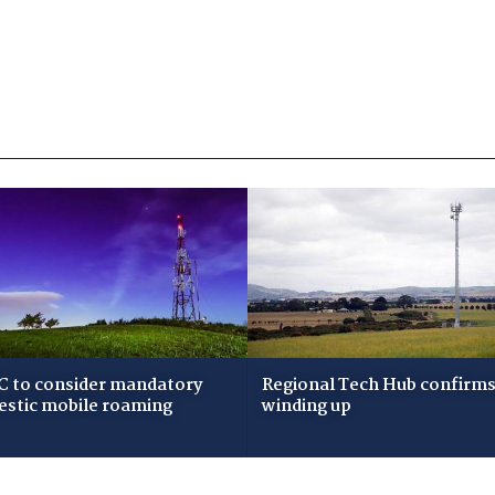
 to consider mandatory
Regional Tech Hub confirms i
stic mobile roaming
winding up