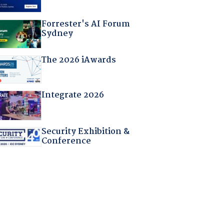
Forrester's AI Forum
Sydney
The 2026 iAwards
Integrate 2026
Security Exhibition &
Conference