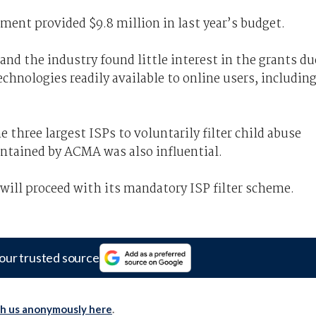
ent provided $9.8 million in last year’s budget.
nd the industry found little interest in the grants du
technologies readily available to online users, includin
three largest ISPs to voluntarily filter child abuse
intained by ACMA was also influential.
ill proceed with its mandatory ISP filter scheme.
our trusted source
th us anonymously here
.