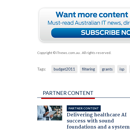
Copyright © iTnews.com.au
. All rights reserved.
Tags:
budget2011
filtering
grants
isp
PARTNER CONTENT
PARTNER CONTENT
Delivering healthcare AI
success with sound
foundations and a system