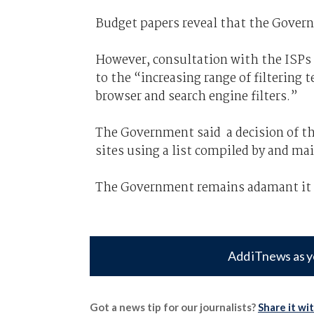
Budget papers reveal that the Governm
However, consultation with the ISPs a
to the “increasing range of filtering 
browser and search engine filters.”
The Government said a decision of the 
sites using a list compiled by and ma
The Government remains adamant it w
Add iTnews as y
Got a news tip for our journalists?
Share it wi