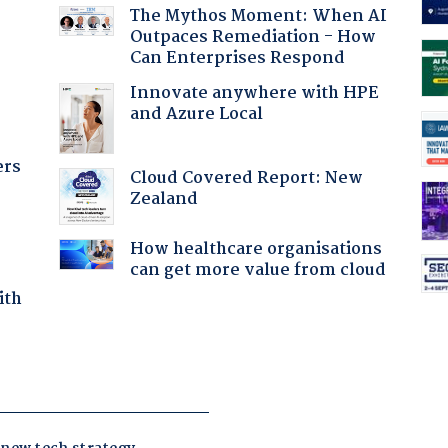
The Mythos Moment: When AI
Outpaces Remediation - How
Can Enterprises Respond
:
Innovate anywhere with HPE
and Azure Local
ers
Cloud Covered Report: New
Zealand
How healthcare organisations
can get more value from cloud
ith