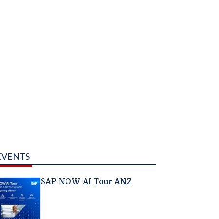
EVENTS
SAP NOW AI Tour ANZ