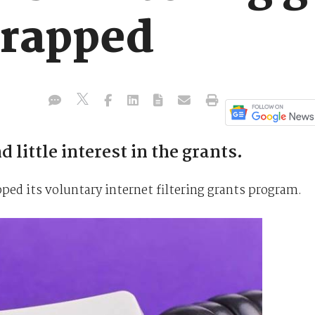
crapped
 little interest in the grants.
ed its voluntary internet filtering grants program.