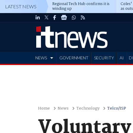
Regional Tech Hub confirms it is
Coles'
LATEST NEWS
winding up
as out
deepe
NEWS
GOVERNMENT
SECURITY
AI
D
ADVERTISE
Home
News
Technology
Telco/ISP
Voluntary 