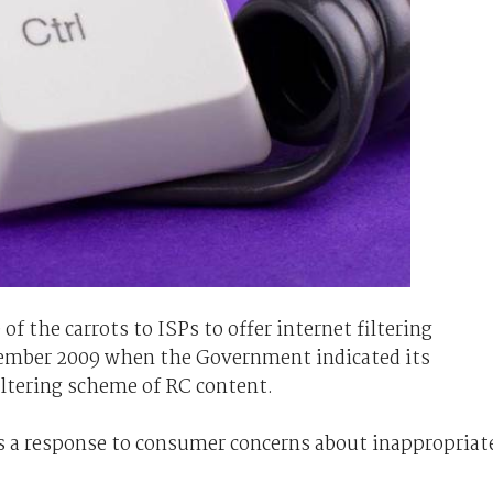
f the carrots to ISPs to offer internet filtering
cember 2009 when the Government indicated its
iltering scheme of RC content.
s a response to consumer concerns about inappropriat