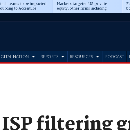
 tech teams to be impacted
Hackers targeted US private
Fo
sourcing to Accenture
equity, other firms including
bo
ns
Blackstone, CME
IGITAL NATION
REPORTS
RESOURCES
PODCAST
ISP filtering 