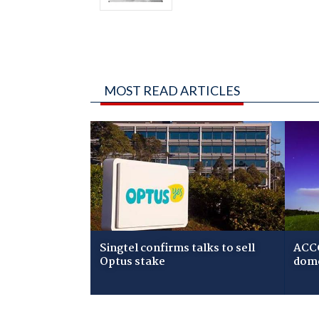
MOST READ ARTICLES
Singtel confirms talks to sell
ACCC
Optus stake
dome