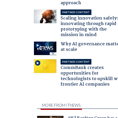
approach
PARTNER CONTENT
Scaling innovation safely
innovating through rapid
prototyping with the
mission in mind
Why AI governance matt
at scale
PARTNER CONTENT
CommBank creates
opportunities for
technologists to upskill w
frontier AI companies