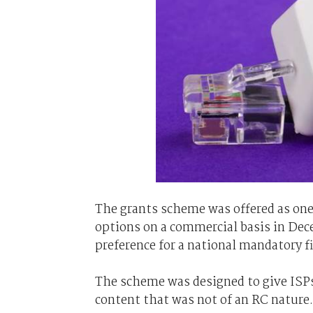
The grants scheme was offered as one o
options on a commercial basis in De
preference for a national mandatory f
The scheme was designed to give ISP
content that was not of an RC nature.