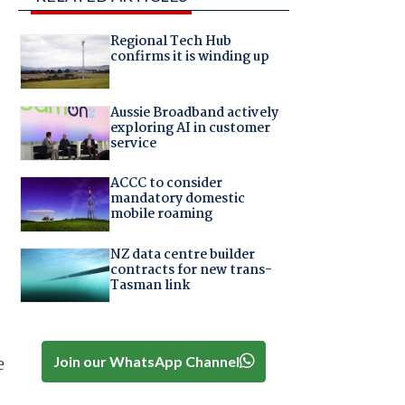
Regional Tech Hub
confirms it is winding up
Aussie Broadband actively
exploring AI in customer
service
ACCC to consider
mandatory domestic
mobile roaming
NZ data centre builder
contracts for new trans-
Tasman link
Join our WhatsApp Channel
e