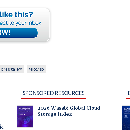
pressgallery
telco/isp
SPONSORED RESOURCES
2026 Wasabi Global Cloud
Storage Index
ic