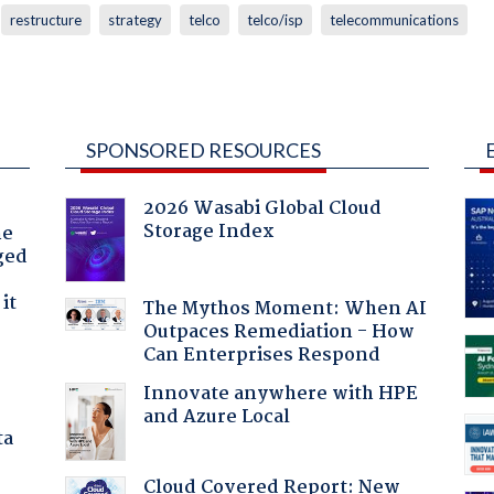
restructure
strategy
telco
telco/isp
telecommunications
SPONSORED RESOURCES
2026 Wasabi Global Cloud
Storage Index
he
ged
it
The Mythos Moment: When AI
Outpaces Remediation - How
Can Enterprises Respond
Innovate anywhere with HPE
and Azure Local
ta
Cloud Covered Report: New