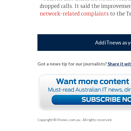
dropped calls. It said the improveme
network-related complaints
to the T
Add iTnews as y
Got a news tip for our journalists?
Share it wi
Copyright © iTnews.com.au
. All rights reserved.