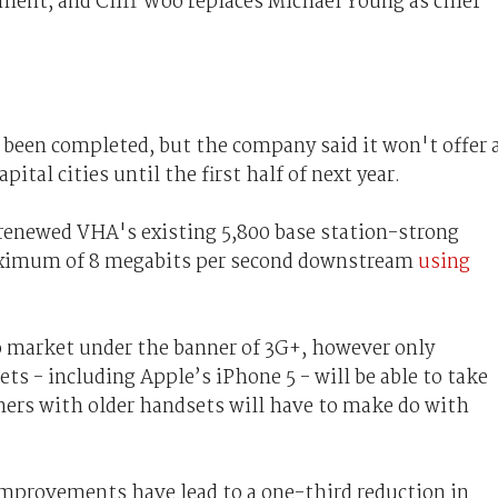
ent, and Cliff Woo replaces Michael Young as chief
 been completed, but the company said it won't offer 
ital cities until the first half of next year.
 renewed VHA's existing 5,800 base station-strong
ximum of 8 megabits per second downstream
using
o market under the banner of 3G+, however only
ts - including Apple’s iPhone 5 - will be able to take
ers with older handsets will have to make do with
improvements have lead to a one-third reduction in