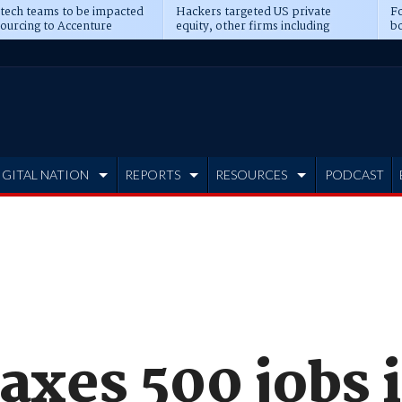
 tech teams to be impacted
Hackers targeted US private
Fo
sourcing to Accenture
equity, other firms including
bo
ns
Blackstone, CME
IGITAL NATION
REPORTS
RESOURCES
PODCAST
axes 500 jobs 