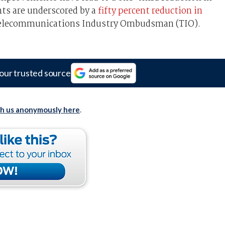
nts are underscored by a
fifty percent reduction in
elecommunications Industry Ombudsman (TIO).
our trusted source
th us anonymously here
.