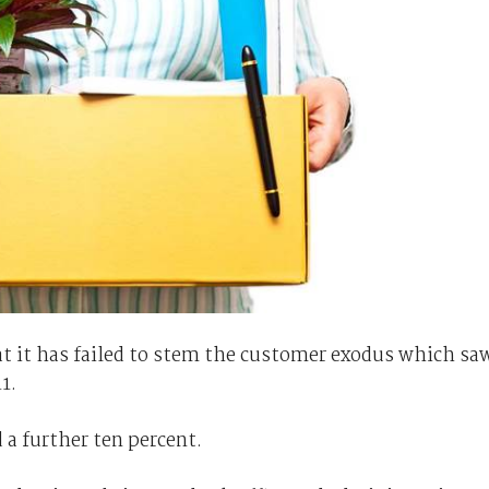
 it has failed to stem the customer exodus which sa
1.
a further ten percent.