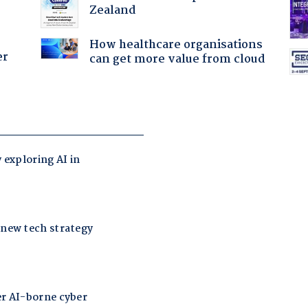
Zealand
How healthcare organisations
er
can get more value from cloud