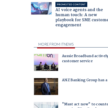
PROMOTED CONTENT
AI voice agents and the
human touch: A new
playbook for SME custom
engagement