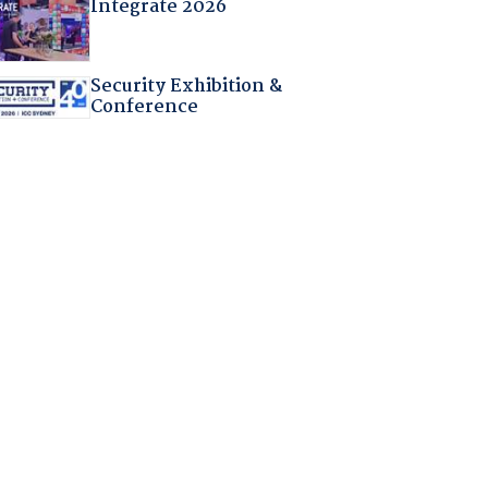
Integrate 2026
Security Exhibition &
Conference