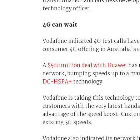
transformation and business developm
technology officer.
4G can wait
Vodafone indicated 4G test calls have
consumer 4G offering in Australia's cap
A
$500 million deal with Huawe
i has
network, bumping speeds up to a ma
DC-HSPA+
technology.
Vodafone is taking this technology t
customers with the very latest handse
advantage of the speed boost. Custom
existing 3G speeds.
Vodafone also indicated its network 