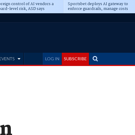
reign control of AI vendors a
Sportsbet deploys AI gateway to
ard-level risk, ASD says
enforce guardrails, manage costs
EVENTS
LOG IN
SUBSCRIBE
in