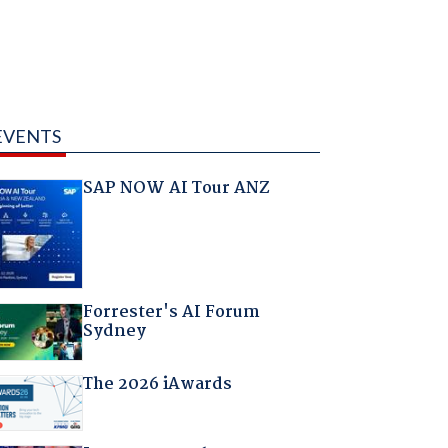
EVENTS
SAP NOW AI Tour ANZ
Forrester's AI Forum
Sydney
The 2026 iAwards