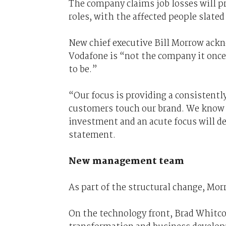
The company claims job losses will p
roles, with the affected people slate
New chief executive Bill Morrow ack
Vodafone is “not the company it once 
to be.”
“Our focus is providing a consistent
customers touch our brand. We know w
investment and an acute focus will de
statement.
New management team
As part of the structural change, Mo
On the technology front, Brad Whitcom