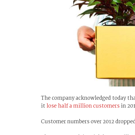
The company acknowledged today that
it
lose half a million customers
in 201
Customer numbers over 2012 dropped 