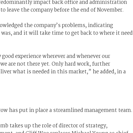
redominantly impact back office and administration
d to leave the company before the end of November.
nowledged the company’s problems, indicating
was, and it will take time to get back to where it need
ly good experience wherever and whenever our
e are not there yet. Only hard work, further
liver what is needed in this market,” he added, in a
rrow has put in place a streamlined management team.
b takes up the role of director of strategy,