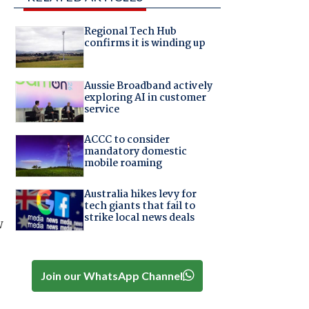
Regional Tech Hub
confirms it is winding up
Aussie Broadband actively
exploring AI in customer
service
ACCC to consider
mandatory domestic
mobile roaming
Australia hikes levy for
tech giants that fail to
strike local news deals
w
Join our WhatsApp Channel