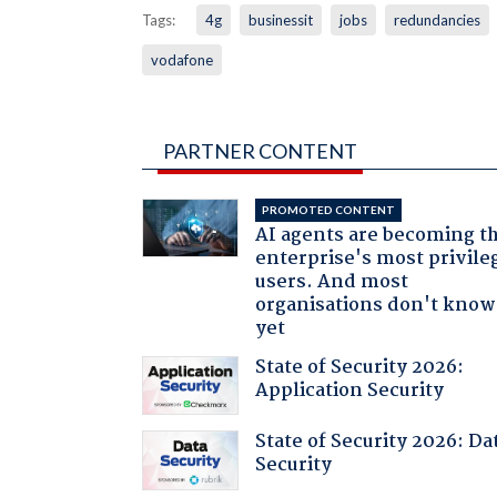
Tags:
4g
businessit
jobs
redundancies
vodafone
PARTNER CONTENT
PROMOTED CONTENT
AI agents are becoming t
enterprise's most privile
users. And most
organisations don't know 
yet
State of Security 2026:
Application Security
State of Security 2026: Da
Security