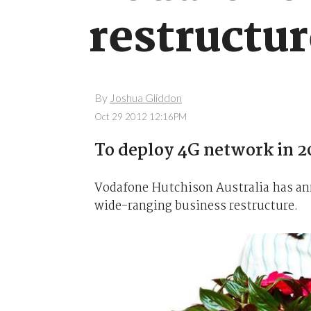
restructu
By
Joshua Gliddon
Oct 29 2012 12:16PM
To deploy 4G network in 2
Vodafone Hutchison Australia has anno
wide-ranging business restructure.