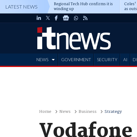
Regional Tech Hub confirms it is
Coles'
LATEST NEWS
winding up
as out
deepe
NEWS
GOVERNMENT
SECURITY
AI
D
ADVERTISE
Home
News
Business
Strategy
Vodafone 