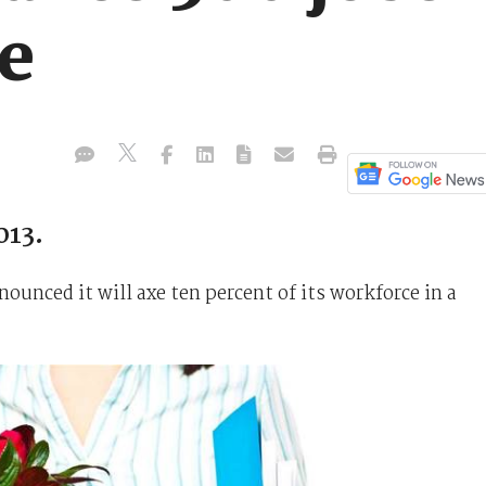
re
013.
unced it will axe ten percent of its workforce in a