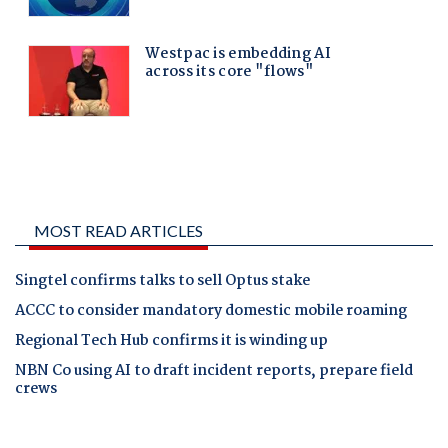
MOST READ ARTICLES
Singtel confirms talks to sell Optus stake
ACCC to consider mandatory domestic mobile roaming
Regional Tech Hub confirms it is winding up
NBN Co using AI to draft incident reports, prepare field
crews