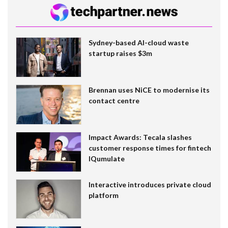
Sydney-based AI-cloud waste
startup raises $3m
Brennan uses NiCE to modernise its
contact centre
Impact Awards: Tecala slashes
customer response times for fintech
IQumulate
Interactive introduces private cloud
platform