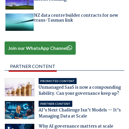
NZ data centre builder contracts for new
trans-Tasman link
Join our WhatsApp Channel
PARTNER CONTENT
PROMOTED CONTENT
Unmanaged SaaS is now a compounding
liability. Can your governance keep up?
PARTNER CONTENT
AI’s Next Challenge Isn’t Models — It’s
Managing Data at Scale
Why AI governance matters at scale