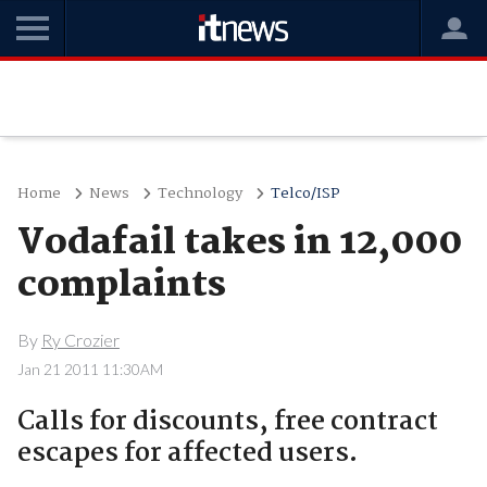
Home
News
Technology
Telco/ISP
Vodafail takes in 12,000
complaints
By
Ry Crozier
Jan 21 2011 11:30AM
Calls for discounts, free contract
escapes for affected users.