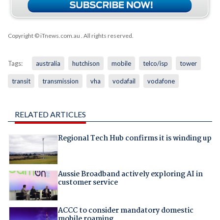
Copyright © iTnews.com.au
. All rights reserved.
Tags:
australia
hutchison
mobile
telco/isp
tower
transit
transmission
vha
vodafail
vodafone
RELATED ARTICLES
Regional Tech Hub confirms it is winding up
Aussie Broadband actively exploring AI in
customer service
ACCC to consider mandatory domestic
mobile roaming