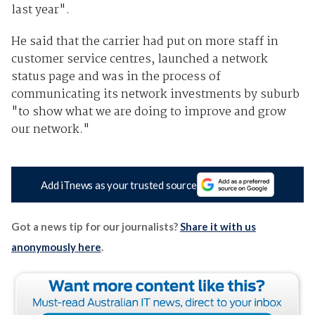
last year".
He said that the carrier had put on more staff in
customer service centres, launched a network
status page and was in the process of
communicating its network investments by suburb
"to show what we are doing to improve and grow
our network."
Add iTnews as your trusted source
Got a news tip for our journalists?
Share it with us
anonymously here
.