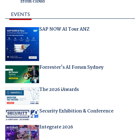
from cloud
EVENTS
SAP NOW AI Tour ANZ
Forrester's AI Forum Sydney
The 2026 iAwards
Security Exhibition & Conference
Integrate 2026