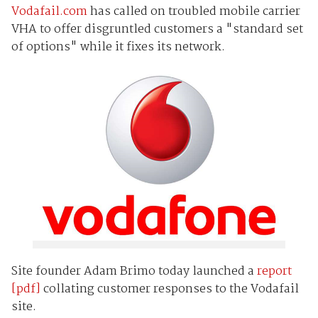
Vodafail.com
has called on troubled mobile carrier
VHA to offer disgruntled customers a "standard set
of options" while it fixes its network.
Site founder Adam Brimo today launched a
report
[pdf]
collating customer responses to the Vodafail
site.