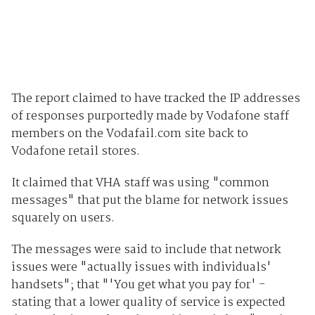
The report claimed to have tracked the IP addresses
of responses purportedly made by Vodafone staff
members on the Vodafail.com site back to
Vodafone retail stores.
It claimed that VHA staff was using "common
messages" that put the blame for network issues
squarely on users.
The messages were said to include that network
issues were "actually issues with individuals'
handsets"; that "'You get what you pay for' -
stating that a lower quality of service is expected