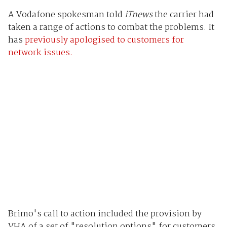
A Vodafone spokesman told
iTnews
the carrier had
taken a range of actions to combat the problems. It
has
previously apologised to customers for
network issues.
Brimo's call to action included the provision by
VHA of a set of "resolution options" for customers