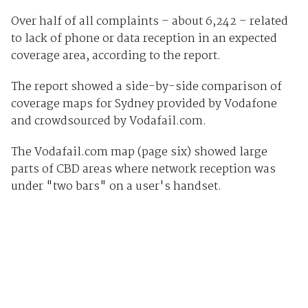
Over half of all complaints – about 6,242 – related
to lack of phone or data reception in an expected
coverage area, according to the report.
The report showed a side-by-side comparison of
coverage maps for Sydney provided by Vodafone
and crowdsourced by Vodafail.com.
The Vodafail.com map (page six) showed large
parts of CBD areas where network reception was
under "two bars" on a user's handset.