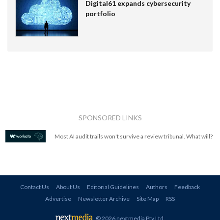
Digital61 expands cybersecurity
portfolio
SPONSORED LINKS
Most AI audit trails won't survive a review tribunal. What will?
Contact Us
About Us
Editorial Guidelines
Authors
Feedback
Advertise
Newsletter Archive
Site Map
RSS
© 2026 nextmedia Pty Ltd
.