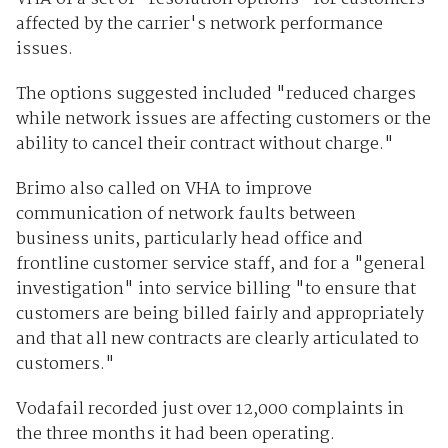
affected by the carrier's network performance
issues.
The options suggested included "reduced charges
while network issues are affecting customers or the
ability to cancel their contract without charge."
Brimo also called on VHA to improve
communication of network faults between
business units, particularly head office and
frontline customer service staff, and for a "general
investigation" into service billing "to ensure that
customers are being billed fairly and appropriately
and that all new contracts are clearly articulated to
customers."
Vodafail recorded just over 12,000 complaints in
the three months it had been operating.