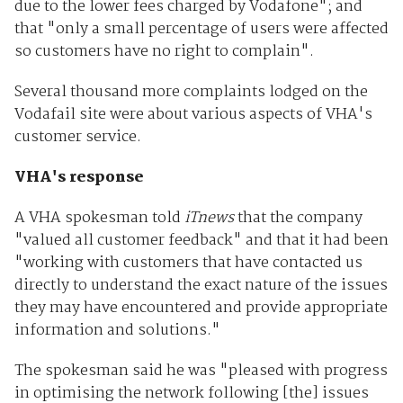
due to the lower fees charged by Vodafone"; and
that "only a small percentage of users were affected
so customers have no right to complain".
Several thousand more complaints lodged on the
Vodafail site were about various aspects of VHA's
customer service.
VHA's response
A VHA spokesman told
iTnews
that the company
"valued all customer feedback" and that it had been
"working with customers that have contacted us
directly to understand the exact nature of the issues
they may have encountered and provide appropriate
information and solutions."
The spokesman said he was "pleased with progress
in optimising the network following [the] issues