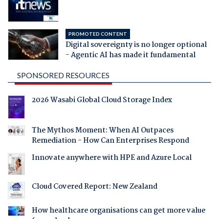
PROMOTED CONTENT
Digital sovereignty is no longer optional
- Agentic AI has made it fundamental
SPONSORED RESOURCES
2026 Wasabi Global Cloud Storage Index
The Mythos Moment: When AI Outpaces
Remediation - How Can Enterprises Respond
Innovate anywhere with HPE and Azure Local
Cloud Covered Report: New Zealand
How healthcare organisations can get more value