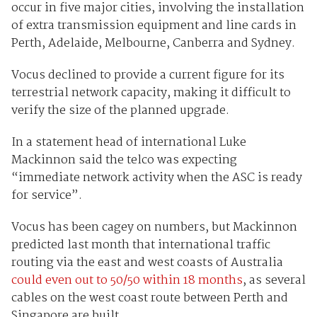
occur in five major cities, involving the installation
of extra transmission equipment and line cards in
Perth, Adelaide, Melbourne, Canberra and Sydney.
Vocus declined to provide a current figure for its
terrestrial network capacity, making it difficult to
verify the size of the planned upgrade.
In a statement head of international Luke
Mackinnon said the telco was expecting
“immediate network activity when the ASC is ready
for service”.
Vocus has been cagey on numbers, but Mackinnon
predicted last month that international traffic
routing via the east and west coasts of Australia
could even out to 50/50 within 18 months
, as several
cables on the west coast route between Perth and
Singapore are built.