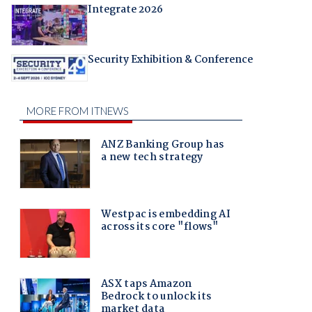
Integrate 2026
Security Exhibition & Conference