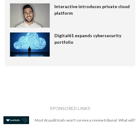
Interactive introduces private cloud
platform
Digital61 expands cybersecurity
portfolio
SPONSORED LINKS
Most AI audit trails won't survive a review tribunal. What will?