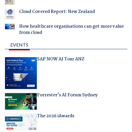
Cloud Covered Report: New Zealand
How healthcare organisations can get more value
from cloud
EVENTS
SAP NOW AI Tour ANZ
Forrester's AI Forum Sydney
The 2026 iAwards