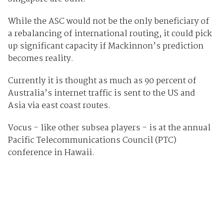
While the ASC would not be the only beneficiary of
a rebalancing of international routing, it could pick
up significant capacity if Mackinnon’s prediction
becomes reality.
Currently it is thought as much as 90 percent of
Australia’s internet traffic is sent to the US and
Asia via east coast routes.
Vocus - like other subsea players - is at the annual
Pacific Telecommunications Council (PTC)
conference in Hawaii.