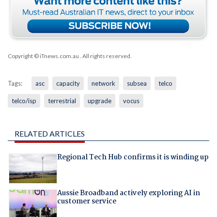
Copyright © iTnews.com.au
. All rights reserved.
Tags:
asc
capacity
network
subsea
telco
telco/isp
terrestrial
upgrade
vocus
RELATED ARTICLES
Regional Tech Hub confirms it is winding up
Aussie Broadband actively exploring AI in
customer service