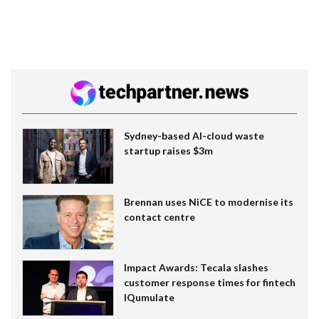
Sydney-based AI-cloud waste
startup raises $3m
Brennan uses NiCE to modernise its
contact centre
Impact Awards: Tecala slashes
customer response times for fintech
IQumulate