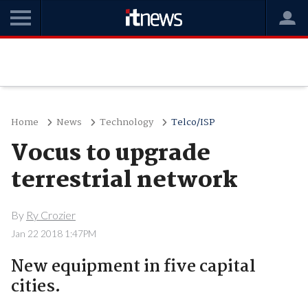
Home
News
Technology
Telco/ISP
Vocus to upgrade
terrestrial network
By
Ry Crozier
Jan 22 2018 1:47PM
New equipment in five capital
cities.