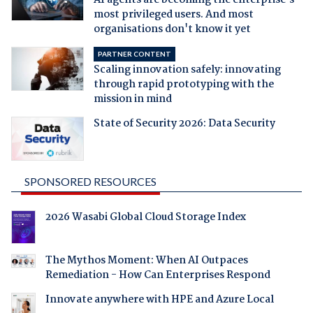
most privileged users. And most
organisations don't know it yet
PARTNER CONTENT
Scaling innovation safely: innovating
through rapid prototyping with the
mission in mind
State of Security 2026: Data Security
SPONSORED RESOURCES
2026 Wasabi Global Cloud Storage Index
The Mythos Moment: When AI Outpaces
Remediation - How Can Enterprises Respond
Innovate anywhere with HPE and Azure Local