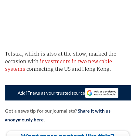
Telstra, which is also at the show, marked the
occasion with
investments in two new cable
systems
connecting the US and Hong Kong.
Add iTnews as your trusted source
Got a news tip for our journalists?
Share it with us
anonymously here
.