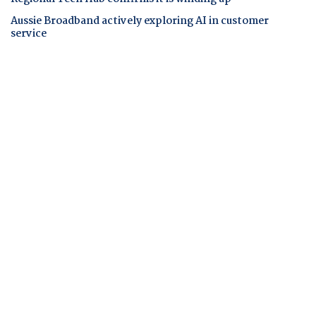
Aussie Broadband actively exploring AI in customer
service