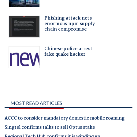
MOST READ ARTICLES
ACCC to consider mandatory domestic mobile roaming
Singtel confirms talks to sell Optus stake
Regional Tech Hub confirms it is winding up