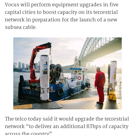
Vocus will perform equipment upgrades in five
capital cities to boost capacity on its terrestrial
network in preparation for the launch of a new
subsea cable.
The telco today said it would upgrade the terrestrial
network “to deliver an additional 8Tbps of capacity
across the country”.