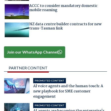
ACCC to consider mandatory domestic
mobile roaming
NZ data centre builder contracts for new
trans-Tasman link
Join our WhatsApp Channel
PARTNER CONTENT
PROMOTED CONTENT
AI voice agents and the human touch: A
new playbook for SME customer
engagement
PROMOTED CONTENT
AI agents are becoming the enterprise's