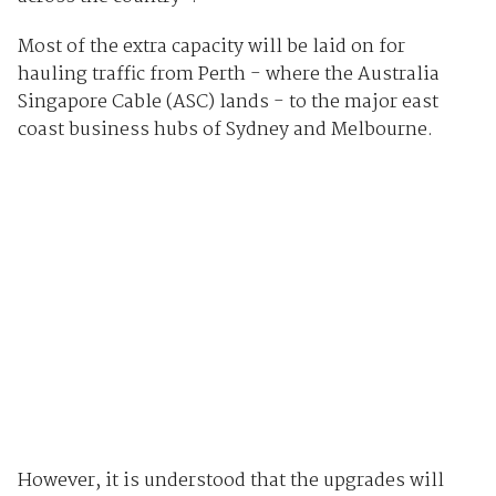
Most of the extra capacity will be laid on for
hauling traffic from Perth - where the Australia
Singapore Cable (ASC) lands - to the major east
coast business hubs of Sydney and Melbourne.
However, it is understood that the upgrades will