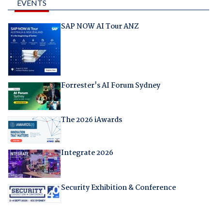
EVENTS
SAP NOW AI Tour ANZ
Forrester's AI Forum Sydney
The 2026 iAwards
Integrate 2026
Security Exhibition & Conference