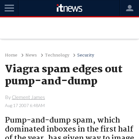
Home
News
Technology
Security
Viagra spam edges out
pump-and-dump
By
Clement James
Aug 17 2007 6:48AM
Pump-and-dump spam, which
dominated inboxes in the first half
of the year, has given way to image