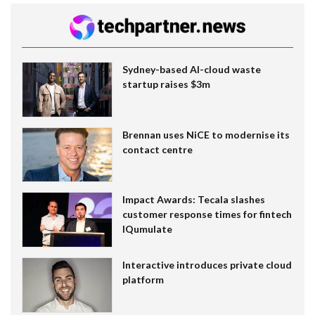
Sydney-based AI-cloud waste
startup raises $3m
Brennan uses NiCE to modernise its
contact centre
Impact Awards: Tecala slashes
customer response times for fintech
IQumulate
Interactive introduces private cloud
platform