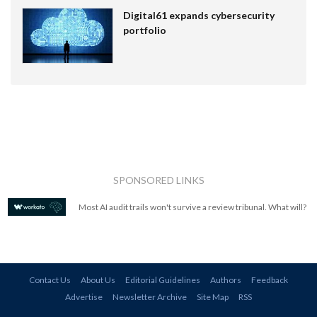
Digital61 expands cybersecurity
portfolio
SPONSORED LINKS
Most AI audit trails won't survive a review tribunal. What will?
Contact Us
About Us
Editorial Guidelines
Authors
Feedback
Advertise
Newsletter Archive
Site Map
RSS