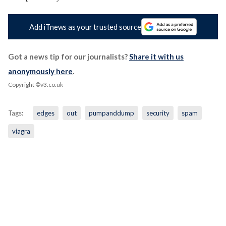
Add iTnews as your trusted source
Got a news tip for our journalists?
Share it with us
anonymously here
.
Copyright ©v3.co.uk
Tags:
edges
out
pumpanddump
security
spam
viagra