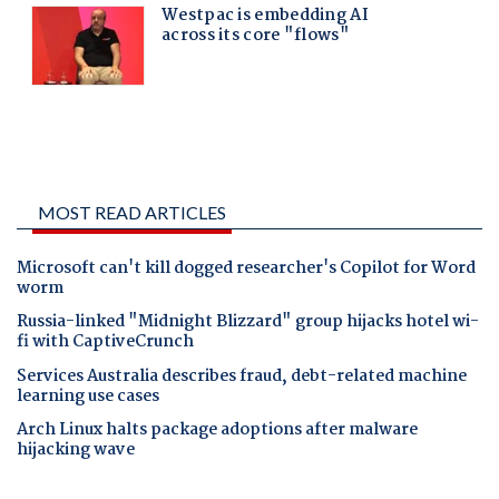
MOST READ ARTICLES
Microsoft can't kill dogged researcher's Copilot for Word
worm
Russia-linked "Midnight Blizzard" group hijacks hotel wi-
fi with CaptiveCrunch
Services Australia describes fraud, debt-related machine
learning use cases
Arch Linux halts package adoptions after malware
hijacking wave