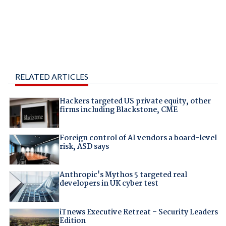
RELATED ARTICLES
Hackers targeted US private equity, other
firms including Blackstone, CME
Foreign control of AI vendors a board-level
risk, ASD says
Anthropic's Mythos 5 targeted real
developers in UK cyber test
iTnews Executive Retreat – Security Leaders
Edition