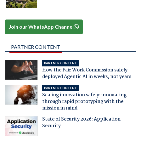
Join our WhatsApp Channel
PARTNER CONTENT
PARTNER CONTENT
How the Fair Work Commission safely
deployed Agentic AI in weeks, not years
PARTNER CONTENT
Scaling innovation safely: innovating
through rapid prototyping with the
mission in mind
State of Security 2026: Application
Security