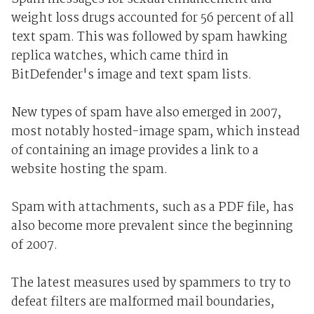
weight loss drugs accounted for 56 percent of all
text spam. This was followed by spam hawking
replica watches, which came third in
BitDefender's image and text spam lists.
New types of spam have also emerged in 2007,
most notably hosted-image spam, which instead
of containing an image provides a link to a
website hosting the spam.
Spam with attachments, such as a PDF file, has
also become more prevalent since the beginning
of 2007.
The latest measures used by spammers to try to
defeat filters are malformed mail boundaries,