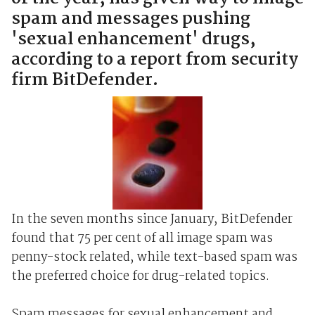
spam and messages pushing
'sexual enhancement' drugs,
according to a report from security
firm BitDefender.
In the seven months since January, BitDefender
found that 75 per cent of all image spam was
penny-stock related, while text-based spam was
the preferred choice for drug-related topics.
Spam messages for sexual enhancement and