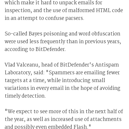
which make it hard to unpack emails for
inspection, and the use of malformed HTML code
in an attempt to confuse parsers.
So-called Bayes poisoning and word obfuscation
were used less frequently than in previous years,
according to BitDefender.
Vlad Valceanu, head of BitDefender's Antispam
Laboratory, said: "Spammers are emailing fewer
targets at a time, while introducing small
variations in every email in the hope of avoiding
timely detection.
"We expect to see more of this in the next half of
the year, as well as increased use of attachments
and possibly even embedded Flash."