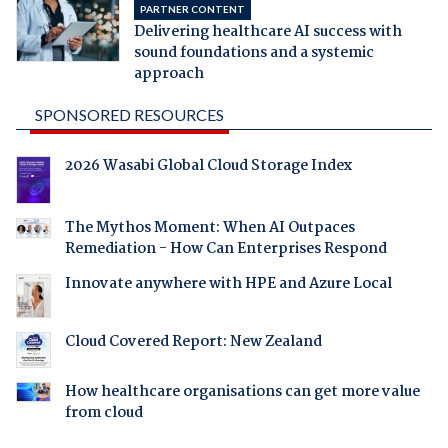
PARTNER CONTENT
Delivering healthcare AI success with
sound foundations and a systemic
approach
SPONSORED RESOURCES
2026 Wasabi Global Cloud Storage Index
The Mythos Moment: When AI Outpaces
Remediation - How Can Enterprises Respond
Innovate anywhere with HPE and Azure Local
Cloud Covered Report: New Zealand
How healthcare organisations can get more value
from cloud