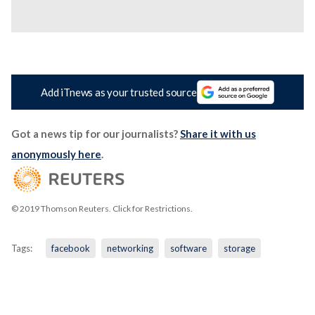
Add iTnews as your trusted source
Got a news tip for our journalists?
Share it with us
anonymously here
.
© 2019 Thomson Reuters. Click for Restrictions.
Tags:
facebook
networking
software
storage