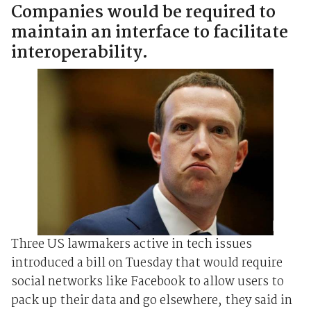
Companies would be required to
maintain an interface to facilitate
interoperability.
Three US lawmakers active in tech issues
introduced a bill on Tuesday that would require
social networks like Facebook to allow users to
pack up their data and go elsewhere, they said in