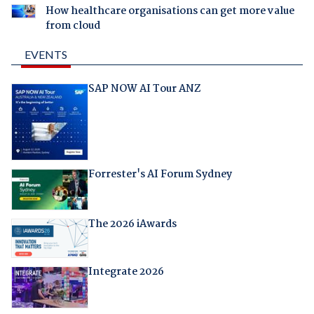
How healthcare organisations can get more value
from cloud
EVENTS
SAP NOW AI Tour ANZ
Forrester's AI Forum Sydney
The 2026 iAwards
Integrate 2026