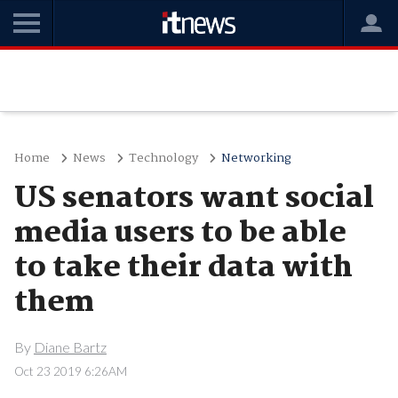
Home
News
Technology
Networking
US senators want social
media users to be able
to take their data with
them
By
Diane Bartz
Oct 23 2019 6:26AM