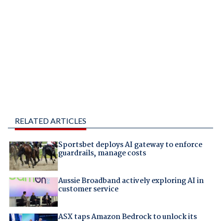
RELATED ARTICLES
Sportsbet deploys AI gateway to enforce
guardrails, manage costs
Aussie Broadband actively exploring AI in
customer service
ASX taps Amazon Bedrock to unlock its