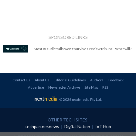
SPONSORED LINKS
Most AI audit trails won't survive a review tribunal. What will?
Contact Us
About Us
Editorial Guidelines
Authors
Feedback
Advertise
Newsletter Archive
Site Map
RSS
© 2026 nextmedia Pty Ltd
.
OTHER TECH SITES:
techpartner.news
|
Digital Nation
|
IoT Hub
All rights reserved. This material may not be published, broadcast, rewritten or