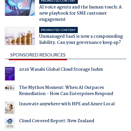
PROMOTED CONTENT
AI voice agents and the human touch: A
new playbook for SME customer
engagement
PROMOTED CONTENT
Unmanaged SaaS is now a compounding
liability. Can your governance keep up?
SPONSORED RESOURCES
2026 Wasabi Global Cloud Storage Index
The Mythos Moment: When AI Outpaces
Remediation - How Can Enterprises Respond
Innovate anywhere with HPE and Azure Local
Cloud Covered Report: New Zealand