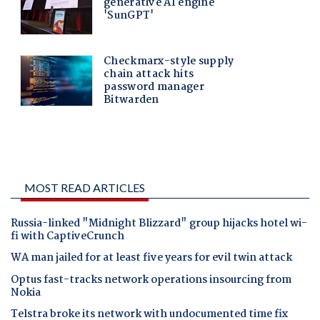
MOST READ ARTICLES
Russia-linked "Midnight Blizzard" group hijacks hotel wi-
fi with CaptiveCrunch
WA man jailed for at least five years for evil twin attack
Optus fast-tracks network operations insourcing from
Nokia
Telstra broke its network with undocumented time fix