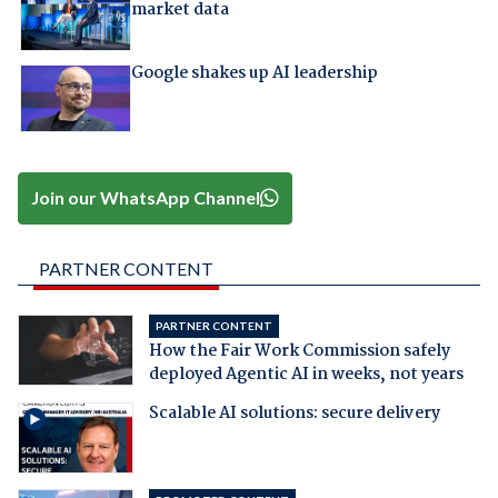
market data
Google shakes up AI leadership
Join our WhatsApp Channel
PARTNER CONTENT
PARTNER CONTENT
How the Fair Work Commission safely
deployed Agentic AI in weeks, not years
Scalable AI solutions: secure delivery