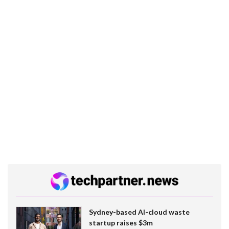
Sydney-based AI-cloud waste
startup raises $3m