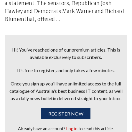
a statement. The senators, Republican Josh
Hawley and Democrats Mark Warner and Richard
Blumenthal, offered ...
Hi! You've reached one of our premium articles. This is
available exclusively to subscribers.
It's free to register, and only takes a few minutes.
Once you sign up you'll have unlimited access to the full
catalogue of Australia's best business IT content, as well
as a daily news bulletin delivered straight to your inbox.
REGISTER NOW
Already have an account?
Log in
to read this article.