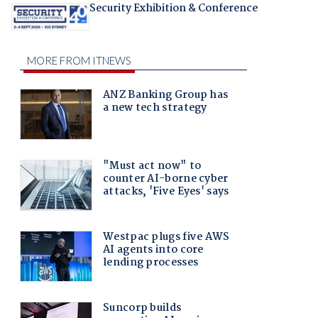
Security Exhibition & Conference