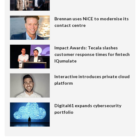
Brennan uses NiCE to modernise its
contact centre
Impact Awards: Tecala slashes
customer response times for fintech
IQumulate
Interactive introduces private cloud
platform
Digital61 expands cybersecurity
portfolio