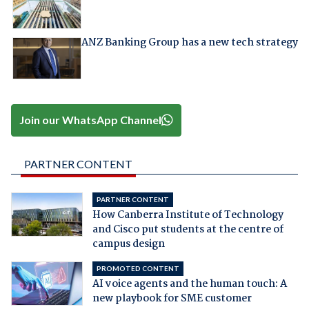
ANZ Banking Group has a new tech strategy
Join our WhatsApp Channel
PARTNER CONTENT
PARTNER CONTENT
How Canberra Institute of Technology
and Cisco put students at the centre of
campus design
PROMOTED CONTENT
AI voice agents and the human touch: A
new playbook for SME customer