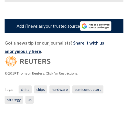
Add iTnews as your trusted source
Got a news tip for our journalists?
Share it with us
anonymously here
.
© 2019 Thomson Reuters. Click for Restrictions.
Tags:
china
chips
hardware
semiconductors
strategy
us