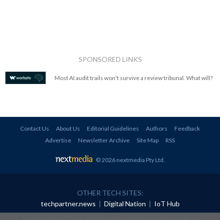
SPONSORED LINKS
Most AI audit trails won't survive a review tribunal. What will?
Contact Us
About Us
Editorial Guidelines
Authors
Feedback
Advertise
Newsletter Archive
Site Map
RSS
© 2026 nextmedia Pty Ltd
.
OTHER TECH SITES:
techpartner.news
|
Digital Nation
|
IoT Hub
All rights reserved. This material may not be published, broadcast, rewritten or