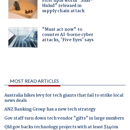
MOST READ ARTICLES
Australia hikes levy for tech giants that fail to strike local
news deals
ANZ Banking Group has a new tech strategy
Gov staff turn down tech vendor "gifts" in large numbers
Qld gov backs technology projects with at least $340m