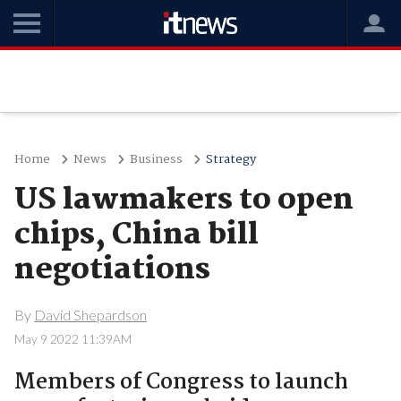
Home
News
Business
Strategy
US lawmakers to open
chips, China bill
negotiations
By
David Shepardson
May 9 2022 11:39AM
Members of Congress to launch