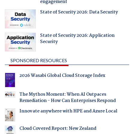
engagement
State of Security 2026: Data Security
State of Security 2026: Application
Security
SPONSORED RESOURCES
2026 Wasabi Global Cloud Storage Index
The Mythos Moment: When AI Outpaces
Remediation - How Can Enterprises Respond
Innovate anywhere with HPE and Azure Local
Cloud Covered Report: New Zealand