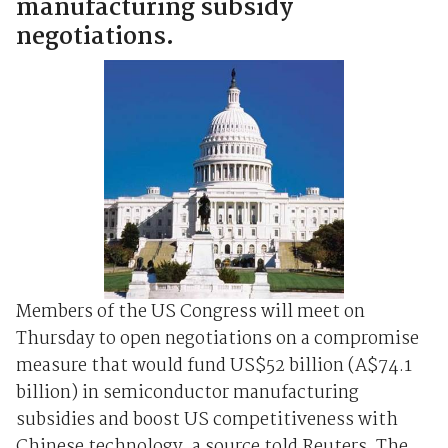
manufacturing subsidy
negotiations.
Members of the US Congress will meet on
Thursday to open negotiations on a compromise
measure that would fund US$52 billion (A$74.1
billion) in semiconductor manufacturing
subsidies and boost US competitiveness with
Chinese technology, a source told Reuters. The