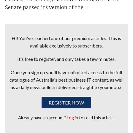
Senate passed its version of the ...
Hi! You've reached one of our premium articles. This is
available exclusively to subscribers.
It's free to register, and only takes a few minutes.
Once you sign up you'll have unlimited access to the full
catalogue of Australia's best business IT content, as well
as a daily news bulletin delivered straight to your inbox.
REGISTER NOW
Already have an account?
Log in
to read this article.