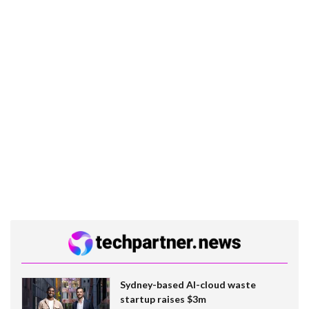
Sydney-based AI-cloud waste
startup raises $3m