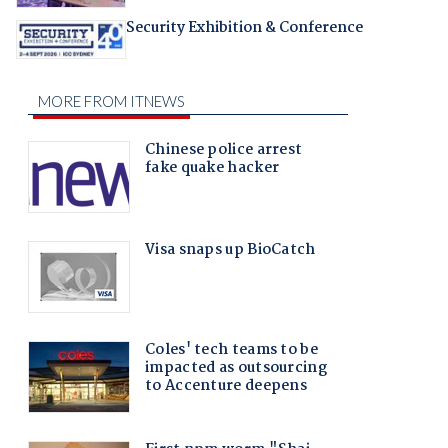
Security Exhibition & Conference