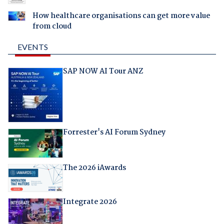
How healthcare organisations can get more value
from cloud
EVENTS
SAP NOW AI Tour ANZ
Forrester's AI Forum Sydney
The 2026 iAwards
Integrate 2026