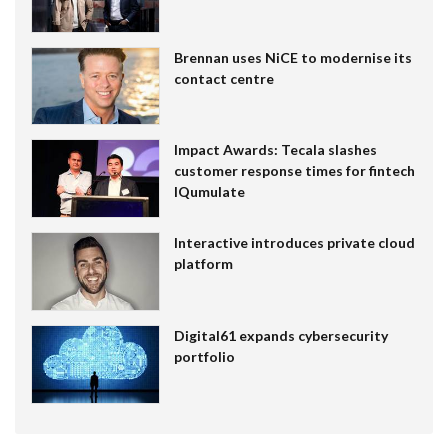
Brennan uses NiCE to modernise its
contact centre
Impact Awards: Tecala slashes
customer response times for fintech
IQumulate
Interactive introduces private cloud
platform
Digital61 expands cybersecurity
portfolio