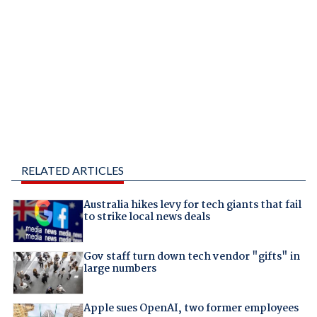
RELATED ARTICLES
Australia hikes levy for tech giants that fail
to strike local news deals
Gov staff turn down tech vendor "gifts" in
large numbers
Apple sues OpenAI, two former employees