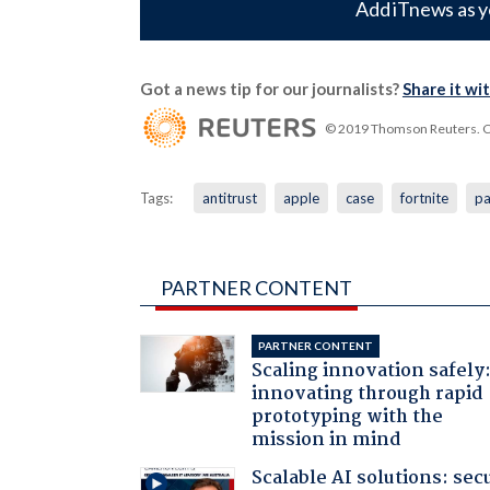
Add iTnews as y
Got a news tip for our journalists?
Share it wi
© 2019 Thomson Reuters. Cli
Tags:
antitrust
apple
case
fortnite
pa
PARTNER CONTENT
PARTNER CONTENT
Scaling innovation safely
innovating through rapid
prototyping with the
mission in mind
Scalable AI solutions: sec