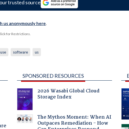
our trusted source
th us anonymously here
.
ck for Restrictions.
use
software
us
SPONSORED RESOURCES
2026 Wasabi Global Cloud
Storage Index
:
The Mythos Moment: When AI
Outpaces Remediation - How
ure