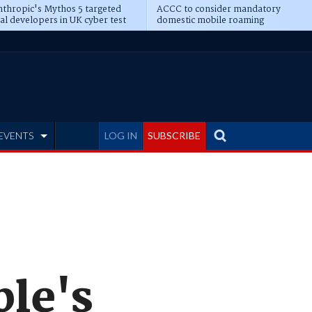
thropic's Mythos 5 targeted
ACCC to consider mandatory
al developers in UK cyber test
domestic mobile roaming
EVENTS
LOG IN
SUBSCRIBE
ple's