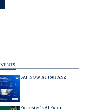
EVENTS
SAP NOW AI Tour ANZ
Forrester's AI Forum