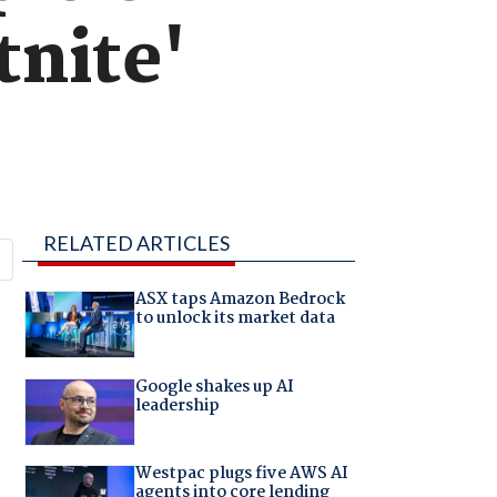
tnite'
RELATED ARTICLES
ASX taps Amazon Bedrock
to unlock its market data
Google shakes up AI
leadership
Westpac plugs five AWS AI
agents into core lending