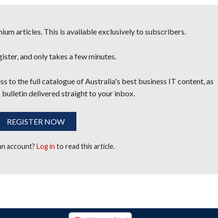
um articles. This is available exclusively to subscribers.
egister, and only takes a few minutes.
s to the full catalogue of Australia's best business IT content, as
 bulletin delivered straight to your inbox.
REGISTER NOW
 an account?
Log in
to read this article.