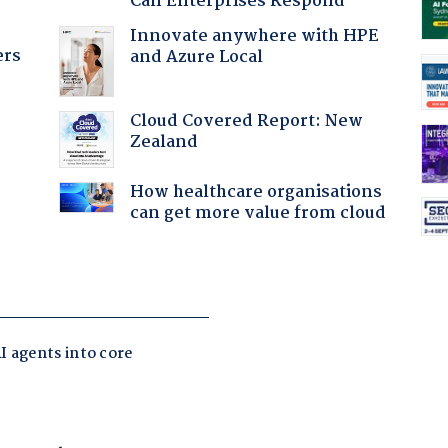
Can Enterprises Respond
Innovate anywhere with HPE
ers
and Azure Local
Cloud Covered Report: New
Zealand
How healthcare organisations
can get more value from cloud