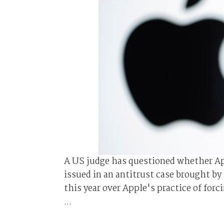
A US judge has questioned whether App
issued in an antitrust case brought by 
this year over Apple's practice of for
...