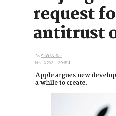
request fo
antitrust 
By
Staff Writer
Nov 10 2021 12:04PM
Apple argues new develope
a while to create.