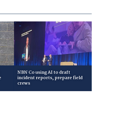
NBN Co using AI to draft
e
incident reports, prepare field
crews