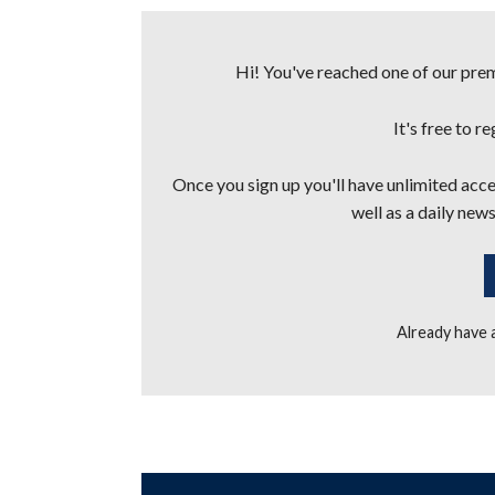
Hi! You've reached one of our premi
It's free to r
Once you sign up you'll have unlimited acces
well as a daily news
Already have