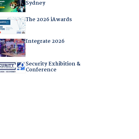
Sydney
The 2026 iAwards
Integrate 2026
Security Exhibition &
Conference