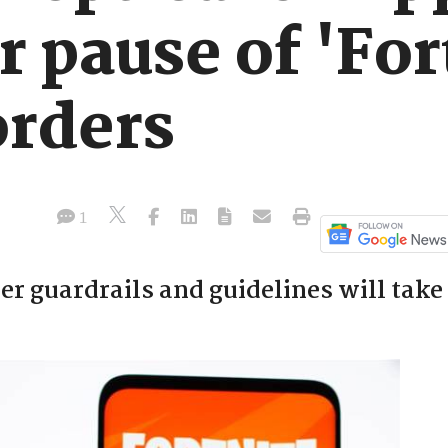
r pause of 'For
orders
1
r guardrails and guidelines will take