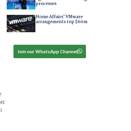
processes
Home Affairs' VMware
arrangements top $60m
Join our WhatsApp Channel
e
ier
o