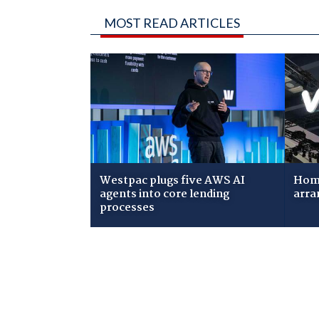
MOST READ ARTICLES
Westpac plugs five AWS AI
Home
agents into core lending
arra
processes