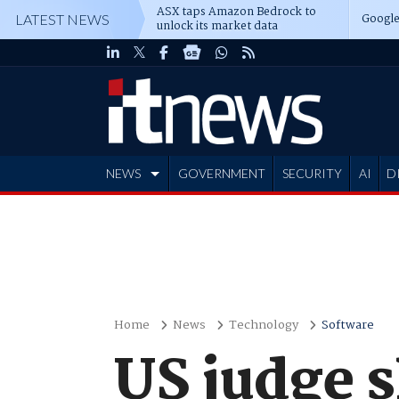
ASX taps Amazon Bedrock to
Google
LATEST NEWS
unlock its market data
NEWS
GOVERNMENT
SECURITY
AI
D
ADVERTISE
Home
News
Technology
Software
US judge s