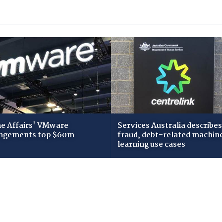
 Affairs' VMware
Services Australia describes
ngements top $60m
fraud, debt-related machin
learning use cases