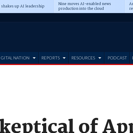
Nine moves AI-enabled news
An
 shakes up AI leadership
production into the cloud
re
IGITAL NATION
REPORTS
RESOURCES
PODCAST
keptical of Ap