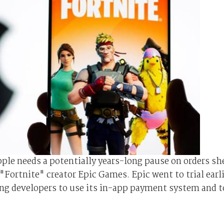
le needs a potentially years-long pause on orders sh
"Fortnite" creator Epic Games. Epic went to trial earl
cing developers to use its in-app payment system and t