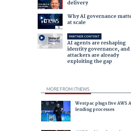
delivery
Why AI governance matt
at scale
PARTNER CONTENT
AI agents are reshaping
identity governance, and
attackers are already
exploiting the gap