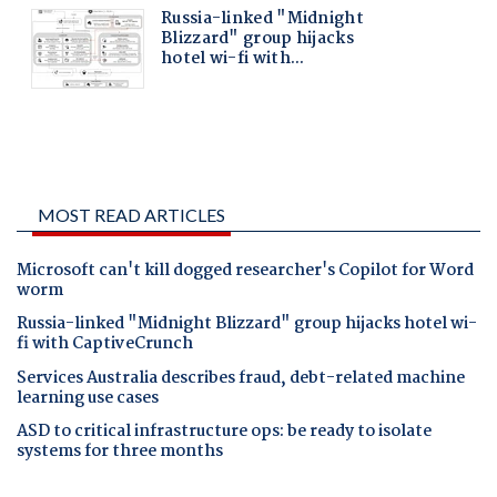
MOST READ ARTICLES
Microsoft can't kill dogged researcher's Copilot for Word
worm
Russia-linked "Midnight Blizzard" group hijacks hotel wi-
fi with CaptiveCrunch
Services Australia describes fraud, debt-related machine
learning use cases
ASD to critical infrastructure ops: be ready to isolate
systems for three months