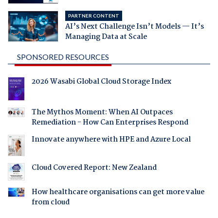
PARTNER CONTENT
AI’s Next Challenge Isn’t Models — It’s
Managing Data at Scale
SPONSORED RESOURCES
2026 Wasabi Global Cloud Storage Index
The Mythos Moment: When AI Outpaces
Remediation - How Can Enterprises Respond
Innovate anywhere with HPE and Azure Local
Cloud Covered Report: New Zealand
How healthcare organisations can get more value
from cloud