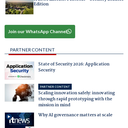
Edition
Join our WhatsApp Channel
PARTNER CONTENT
State of Security 2026: Application
Security
PARTNER CONTENT
Scaling innovation safely: innovating
through rapid prototyping with the
mission in mind
Why AI governance matters at scale