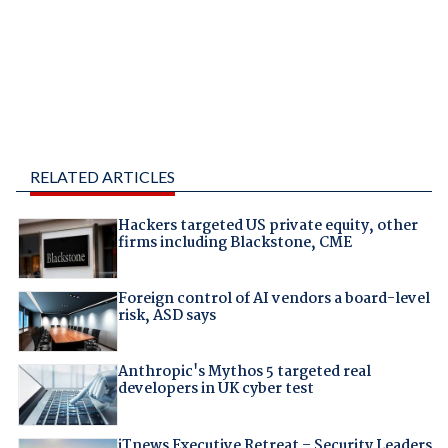
RELATED ARTICLES
Hackers targeted US private equity, other
firms including Blackstone, CME
Foreign control of AI vendors a board-level
risk, ASD says
Anthropic's Mythos 5 targeted real
developers in UK cyber test
iTnews Executive Retreat – Security Leaders