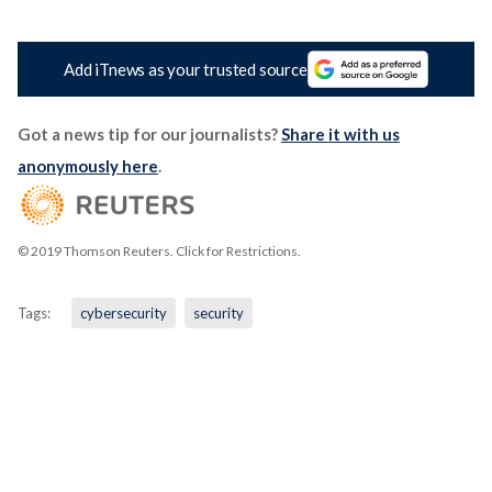
Add iTnews as your trusted source
Got a news tip for our journalists?
Share it with us
anonymously here
.
© 2019 Thomson Reuters. Click for Restrictions.
Tags:
cybersecurity
security