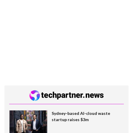
Sydney-based AI-cloud waste
startup raises $3m