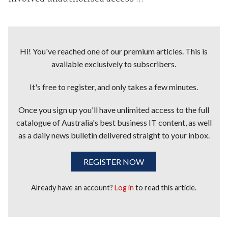
Hi! You've reached one of our premium articles. This is
available exclusively to subscribers.
It's free to register, and only takes a few minutes.
Once you sign up you'll have unlimited access to the full
catalogue of Australia's best business IT content, as well
as a daily news bulletin delivered straight to your inbox.
REGISTER NOW
Already have an account?
Log in
to read this article.