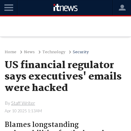
Home
News
Technology
Security
US financial regulator
says executives' emails
were hacked
By
Staff Writer
Apr 10 2025 1:13AM
Blames longstanding