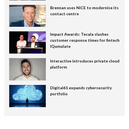
Brennan uses NiCE to modernise its
contact centre
Impact Awards: Tecala slashes
customer response times for fintech
IQumulate
Interactive introduces private cloud
platform
Digital61 expands cybersecurity
portfolio