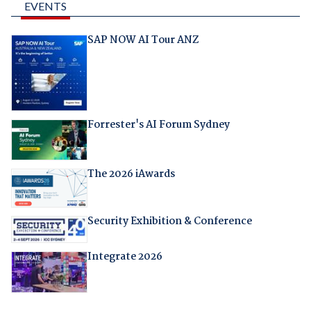
EVENTS
SAP NOW AI Tour ANZ
Forrester's AI Forum Sydney
The 2026 iAwards
Security Exhibition & Conference
Integrate 2026