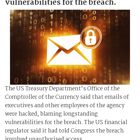
vulnerabilities for the breach.
The US Treasury Department's Office of the
Comptroller of the Currency said that emails of
executives and other employees of the agency
were hacked, blaming longstanding
vulnerabilities for the breach. The US financial
regulator said it had told Congress the breach
involved unauthorised access ...