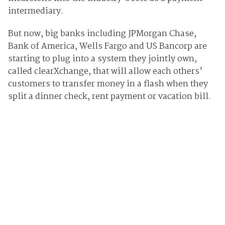
intermediary.
But now, big banks including JPMorgan Chase,
Bank of America, Wells Fargo and US Bancorp are
starting to plug into a system they jointly own,
called clearXchange, that will allow each others'
customers to transfer money in a flash when they
split a dinner check, rent payment or vacation bill.