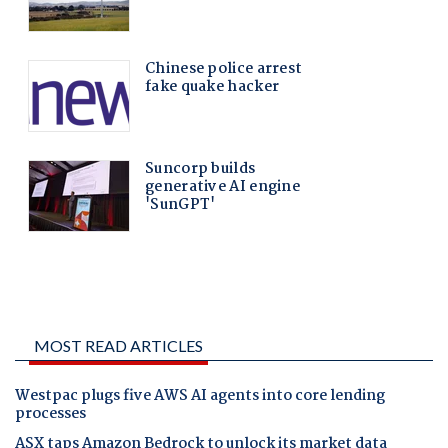
MOST READ ARTICLES
Westpac plugs five AWS AI agents into core lending
processes
ASX taps Amazon Bedrock to unlock its market data