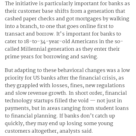
The initiative is particularly important for banks as
their customer base shifts from a generation that
cashed paper checks and got mortgages by walking
into a branch, to one that goes online first to
transact and borrow. It's important for banks to
cater to 18-to-34-year-old Americans in the so-
called Millennial generation as they enter their
prime years for borrowing and saving.
But adapting to these behavioral changes was a low
priority for US banks after the financial crisis, as
they grappled with losses, fines, new regulations
and slow revenue growth. In short order, financial
technology startups filled the void — not just in
payments, but in areas ranging from student loans
to financial planning. If banks don't catch up
quickly, they may end up losing some young
customers altogether, analysts said.