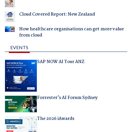
Cloud Covered Report: New Zealand
How healthcare organisations can get more value
from cloud
EVENTS
SAP NOW AI Tour ANZ
Forrester's AI Forum Sydney
The 2026 iAwards