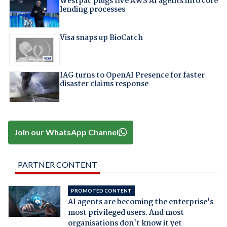
Westpac plugs five AWS AI agents into core
lending processes
Visa snaps up BioCatch
IAG turns to OpenAI Presence for faster
disaster claims response
Join our WhatsApp Channel
PARTNER CONTENT
PROMOTED CONTENT
AI agents are becoming the enterprise's
most privileged users. And most
organisations don't know it yet