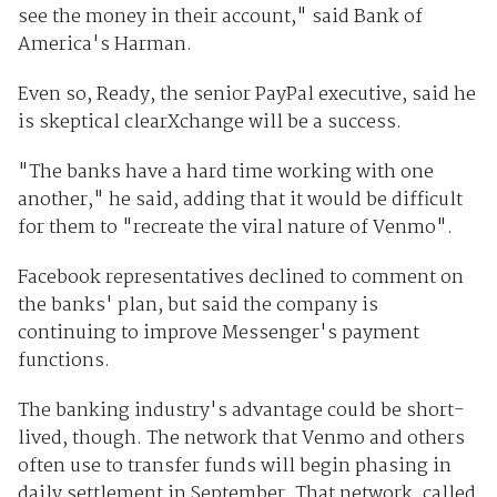
see the money in their account," said Bank of
America's Harman.
Even so, Ready, the senior PayPal executive, said he
is skeptical clearXchange will be a success.
"The banks have a hard time working with one
another," he said, adding that it would be difficult
for them to "recreate the viral nature of Venmo".
Facebook representatives declined to comment on
the banks' plan, but said the company is
continuing to improve Messenger's payment
functions.
The banking industry's advantage could be short-
lived, though. The network that Venmo and others
often use to transfer funds will begin phasing in
daily settlement in September. That network, called