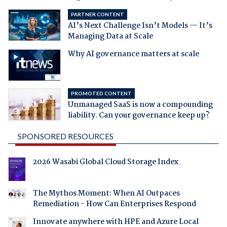
PARTNER CONTENT
AI’s Next Challenge Isn’t Models — It’s
Managing Data at Scale
Why AI governance matters at scale
PROMOTED CONTENT
Unmanaged SaaS is now a compounding
liability. Can your governance keep up?
SPONSORED RESOURCES
2026 Wasabi Global Cloud Storage Index
The Mythos Moment: When AI Outpaces
Remediation - How Can Enterprises Respond
Innovate anywhere with HPE and Azure Local