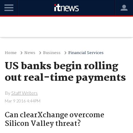
Home
News
Business
Financial Services
US banks begin rolling
out real-time payments
By
Staff Writers
Mar 9 2016 4:44PM
Can clearXchange overcome
Silicon Valley threat?