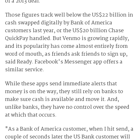
of a 2013 deal.
Those figures track well below the US$22 billion in
cash swapped digitally by Bank of America
customers last year, or the US$20 billion Chase
QuickPay handled. But Venmo is growing rapidly,
and its popularity has come almost entirely from
word of mouth, as friends ask friends to sign up,
said Ready. Facebook's Messenger app offers a
similar service.
While these apps send immediate alerts that
money is on the way, they still rely on banks to
make sure cash is available and move it. And,
unlike banks, they have no control over the speed
at which that occurs.
"As a Bank of America customer, when I hit send, a
couple of seconds later the US Bank customer will