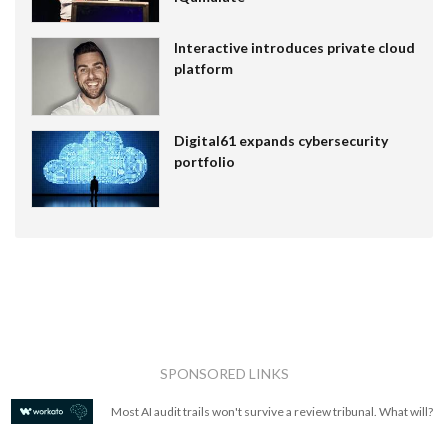
Interactive introduces private cloud
platform
Digital61 expands cybersecurity
portfolio
SPONSORED LINKS
Most AI audit trails won't survive a review tribunal. What will?