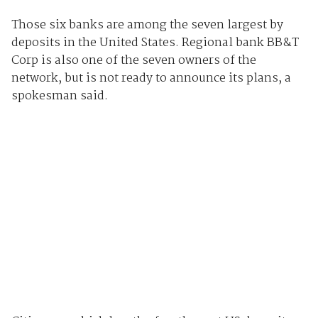
Those six banks are among the seven largest by
deposits in the United States. Regional bank BB&T
Corp is also one of the seven owners of the
network, but is not ready to announce its plans, a
spokesman said.