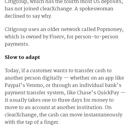
Citigroup, which has the fourth most US deposits,
has not joined clearXchange. A spokeswoman
declined to say why.
Citigroup uses an older network called Popmoney,
which is owned by Fiserv, for person-to-person
payments.
Slow to adapt
Today, if a customer wants to transfer cash to
another person digitally — whether on an app like
Paypal's Venmo, or through an individual bank's
payment transfer system, like Chase's QuickPay —
it usually takes one to three days for money to
move to an account at another institution. On
clearXchange, the cash can move instantaneously
with the tap of a finger.