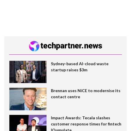
Sydney-based AI-cloud waste
startup raises $3m
Brennan uses NiCE to modernise its
contact centre
Impact Awards: Tecala slashes
customer response times for fintech
IQumulate