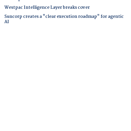
Westpac Intelligence Layer breaks cover
Suncorp creates a "clear execution roadmap" for agentic
AI