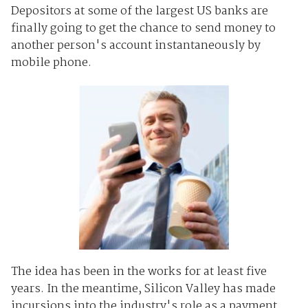
Depositors at some of the largest US banks are
finally going to get the chance to send money to
another person's account instantaneously by
mobile phone.
The idea has been in the works for at least five
years. In the meantime, Silicon Valley has made
incursions into the industry's role as a payment