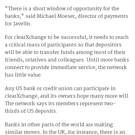
"There is a short window of opportunity for the
banks," said Michael Moeser, director of payments
for Javelin.
For clearXchange to be successful, it needs to reach
a critical mass of participants so that depositors
will be able to transfer funds among most of their
friends, relatives and colleagues. Until more banks
connect to provide immediate service, the network
has little value.
Any US bank or credit union can participate in
clearXchange, and its owners hope many more will.
The network says its members represent two-
thirds of US deposits.
Banks in other parts of the world are making
similar moves. In the UK, for instance, there is an