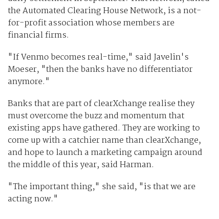
the Automated Clearing House Network, is a not-
for-profit association whose members are
financial firms.
"If Venmo becomes real-time," said Javelin's
Moeser, "then the banks have no differentiator
anymore."
Banks that are part of clearXchange realise they
must overcome the buzz and momentum that
existing apps have gathered. They are working to
come up with a catchier name than clearXchange,
and hope to launch a marketing campaign around
the middle of this year, said Harman.
"The important thing," she said, "is that we are
acting now."