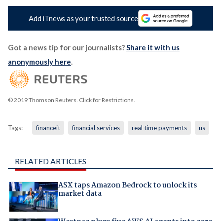
Add iTnews as your trusted source
Got a news tip for our journalists?
Share it with us
anonymously here
.
© 2019 Thomson Reuters. Click for Restrictions.
Tags:
financeit
financial services
real time payments
us
RELATED ARTICLES
ASX taps Amazon Bedrock to unlock its
market data