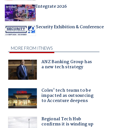
Integrate 2026
Security Exhibition & Conference