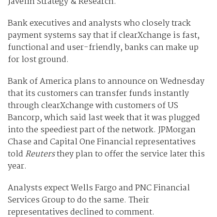
Javelin Strategy & Research.
Bank executives and analysts who closely track
payment systems say that if clearXchange is fast,
functional and user-friendly, banks can make up
for lost ground.
Bank of America plans to announce on Wednesday
that its customers can transfer funds instantly
through clearXchange with customers of US
Bancorp, which said last week that it was plugged
into the speediest part of the network. JPMorgan
Chase and Capital One Financial representatives
told
Reuters
they plan to offer the service later this
year.
Analysts expect Wells Fargo and PNC Financial
Services Group to do the same. Their
representatives declined to comment.