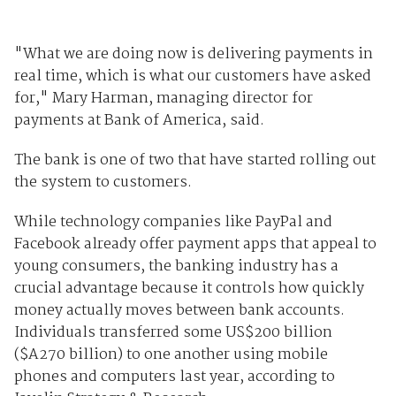
"What we are doing now is delivering payments in
real time, which is what our customers have asked
for," Mary Harman, managing director for
payments at Bank of America, said.
The bank is one of two that have started rolling out
the system to customers.
While technology companies like PayPal and
Facebook already offer payment apps that appeal to
young consumers, the banking industry has a
crucial advantage because it controls how quickly
money actually moves between bank accounts.
Individuals transferred some US$200 billion
($A270 billion) to one another using mobile
phones and computers last year, according to