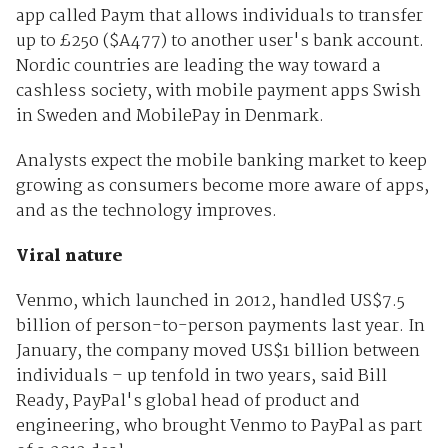
app called Paym that allows individuals to transfer
up to £250 ($A477) to another user's bank account.
Nordic countries are leading the way toward a
cashless society, with mobile payment apps Swish
in Sweden and MobilePay in Denmark.
Analysts expect the mobile banking market to keep
growing as consumers become more aware of apps,
and as the technology improves.
Viral nature
Venmo, which launched in 2012, handled US$7.5
billion of person-to-person payments last year. In
January, the company moved US$1 billion between
individuals – up tenfold in two years, said Bill
Ready, PayPal's global head of product and
engineering, who brought Venmo to PayPal as part