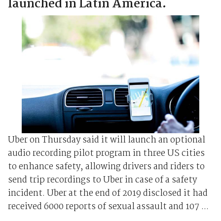
launched in Latin America.
Uber on Thursday said it will launch an optional
audio recording pilot program in three US cities
to enhance safety, allowing drivers and riders to
send trip recordings to Uber in case of a safety
incident. Uber at the end of 2019 disclosed it had
received 6000 reports of sexual assault and 107 ...