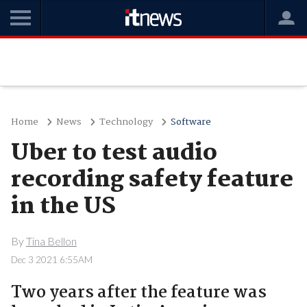
Home
News
Technology
Software
Uber to test audio
recording safety feature
in the US
By
Tina Bellon
Dec 3 2021 6:55AM
Two years after the feature was