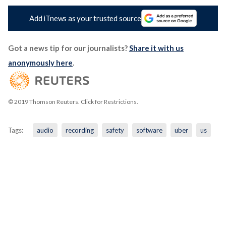
Add iTnews as your trusted source
Got a news tip for our journalists?
Share it with us
anonymously here
.
© 2019 Thomson Reuters. Click for Restrictions.
Tags:
audio
recording
safety
software
uber
us