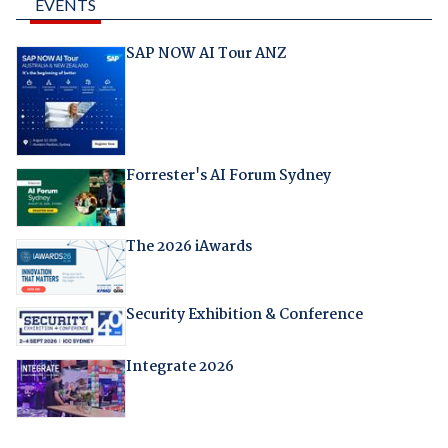
EVENTS
SAP NOW AI Tour ANZ
Forrester's AI Forum Sydney
The 2026 iAwards
Security Exhibition & Conference
Integrate 2026