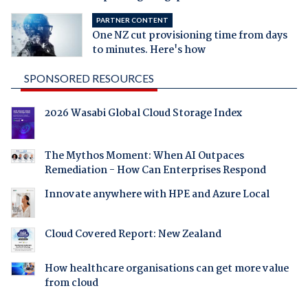
PARTNER CONTENT
One NZ cut provisioning time from days
to minutes. Here's how
SPONSORED RESOURCES
2026 Wasabi Global Cloud Storage Index
The Mythos Moment: When AI Outpaces
Remediation - How Can Enterprises Respond
Innovate anywhere with HPE and Azure Local
Cloud Covered Report: New Zealand
How healthcare organisations can get more value
from cloud