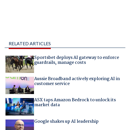
RELATED ARTICLES
Sportsbet deploys AI gateway to enforce
guardrails, manage costs
Aussie Broadband actively exploring AI in
customer service
ASX taps Amazon Bedrock to unlock its
market data
Google shakes up AI leadership