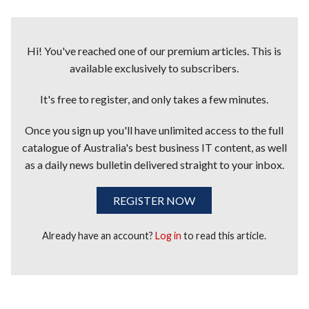
Hi! You've reached one of our premium articles. This is
available exclusively to subscribers.
It's free to register, and only takes a few minutes.
Once you sign up you'll have unlimited access to the full
catalogue of Australia's best business IT content, as well
as a daily news bulletin delivered straight to your inbox.
REGISTER NOW
Already have an account?
Log in
to read this article.