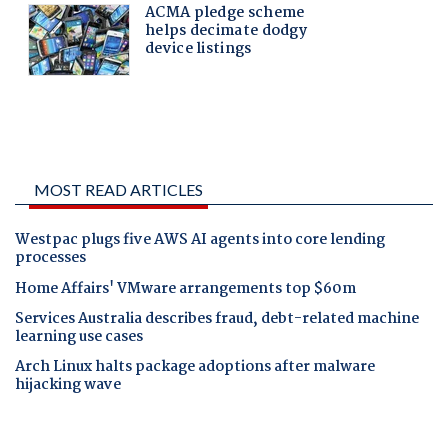
MOST READ ARTICLES
Westpac plugs five AWS AI agents into core lending
processes
Home Affairs' VMware arrangements top $60m
Services Australia describes fraud, debt-related machine
learning use cases
Arch Linux halts package adoptions after malware
hijacking wave