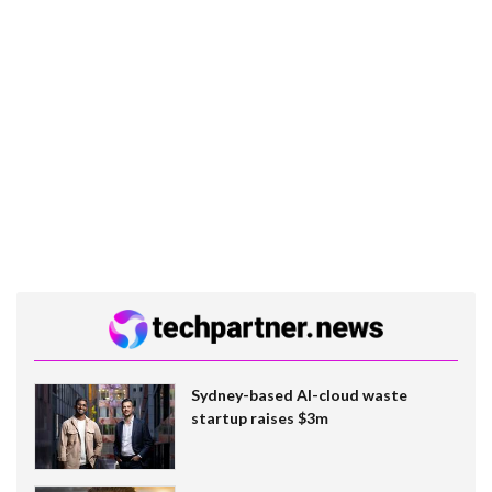
Sydney-based AI-cloud waste
startup raises $3m