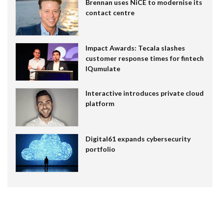
Brennan uses NiCE to modernise its
contact centre
Impact Awards: Tecala slashes
customer response times for fintech
IQumulate
Interactive introduces private cloud
platform
Digital61 expands cybersecurity
portfolio