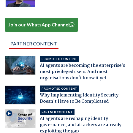
Join our WhatsApp Channel
PARTNER CONTENT
PROMOTED CONTENT
AI agents are becoming the enterprise's
most privileged users. And most
organisations don't know it yet
PROMOTED CONTENT
Why Implementing Identity Security
Doesn't Have to Be Complicated
PARTNER CONTENT
AI agents are reshaping identity
governance, and attackers are already
exploiting the gap