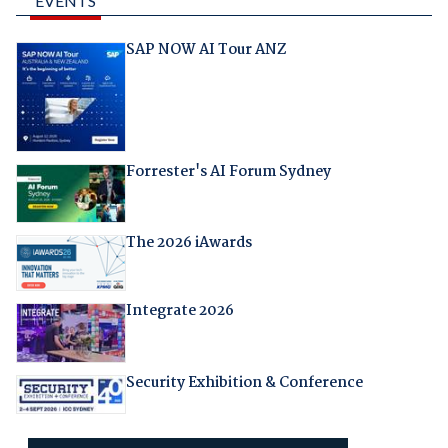
EVENTS
SAP NOW AI Tour ANZ
Forrester's AI Forum Sydney
The 2026 iAwards
Integrate 2026
Security Exhibition & Conference