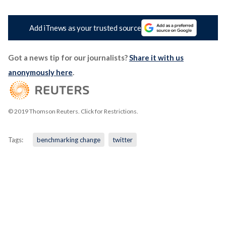
Add iTnews as your trusted source
Got a news tip for our journalists?
Share it with us
anonymously here
.
© 2019 Thomson Reuters. Click for Restrictions.
Tags:
benchmarking change
twitter