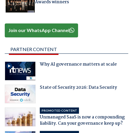
Awards winners
Join our WhatsApp Channel
PARTNER CONTENT
Why AI governance matters at scale
State of Security 2026: Data Security
PROMOTED CONTENT
Unmanaged SaaS is now a compounding
liability. Can your governance keep up?