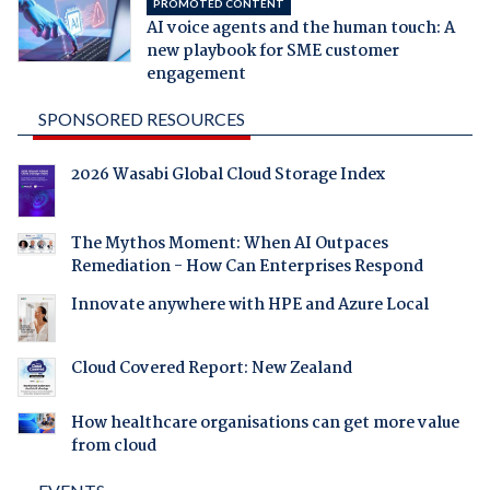
PROMOTED CONTENT
AI voice agents and the human touch: A
new playbook for SME customer
engagement
SPONSORED RESOURCES
2026 Wasabi Global Cloud Storage Index
The Mythos Moment: When AI Outpaces
Remediation - How Can Enterprises Respond
Innovate anywhere with HPE and Azure Local
Cloud Covered Report: New Zealand
How healthcare organisations can get more value
from cloud