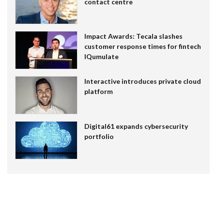
contact centre
Impact Awards: Tecala slashes
customer response times for fintech
IQumulate
Interactive introduces private cloud
platform
Digital61 expands cybersecurity
portfolio