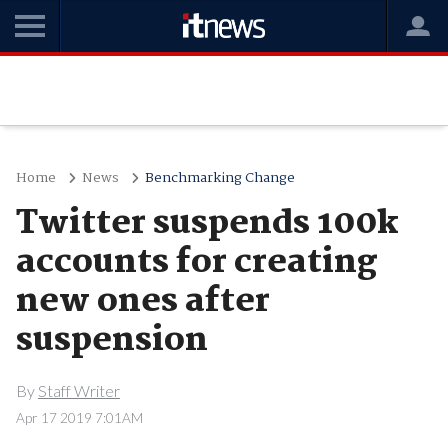
Home
News
Benchmarking Change
Twitter suspends 100k
accounts for creating
new ones after
suspension
By
Staff Writer
Apr 17 2019 7:01AM