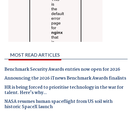
MOST READ ARTICLES
Benchmark Security Awards entries now open for 2026
Announcing the 2026 iTnews Benchmark Awards finalists
HR is being forced to prioritise technology in the war for
talent. Here's why...
NASA resumes human spaceflight from US soil with
historic SpaceX launch