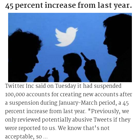
45 percent increase from last year.
Twitter Inc said on Tuesday it had suspended
100,000 accounts for creating new accounts after
a suspension during January-March period, a 45
percent increase from last year. "Previously, we
only reviewed potentially abusive Tweets if they
were reported to us. We know that's not
acceptable, so ...