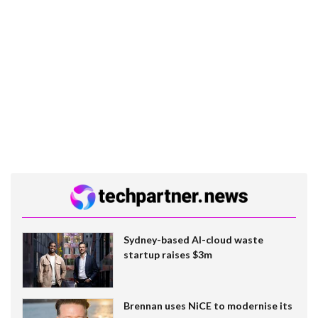
Sydney-based AI-cloud waste
startup raises $3m
Brennan uses NiCE to modernise its