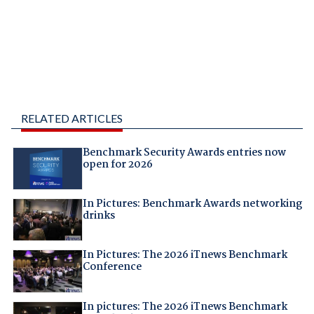
RELATED ARTICLES
Benchmark Security Awards entries now
open for 2026
In Pictures: Benchmark Awards networking
drinks
In Pictures: The 2026 iTnews Benchmark
Conference
In pictures: The 2026 iTnews Benchmark