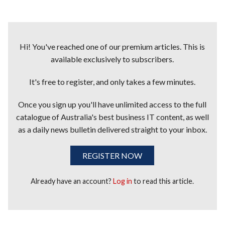
Hi! You've reached one of our premium articles. This is
available exclusively to subscribers.
It's free to register, and only takes a few minutes.
Once you sign up you'll have unlimited access to the full
catalogue of Australia's best business IT content, as well
as a daily news bulletin delivered straight to your inbox.
REGISTER NOW
Already have an account?
Log in
to read this article.