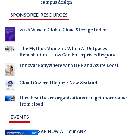
campus design
SPONSORED RESOURCES
2026 Wasabi Global Cloud Storage Index
The Mythos Moment: When AI Outpaces
Remediation - How Can Enterprises Respond
Innovate anywhere with HPE and Azure Local
Cloud Covered Report: New Zealand
How healthcare organisations can get more value
from cloud
EVENTS
SAP NOW AI Tour ANZ