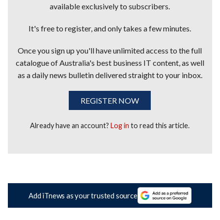
available exclusively to subscribers.
It's free to register, and only takes a few minutes.
Once you sign up you'll have unlimited access to the full
catalogue of Australia's best business IT content, as well
as a daily news bulletin delivered straight to your inbox.
REGISTER NOW
Already have an account?
Log in
to read this article.
Add iTnews as your trusted source