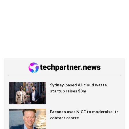
Sydney-based AI-cloud waste
startup raises $3m
Brennan uses NiCE to modernise its
contact centre