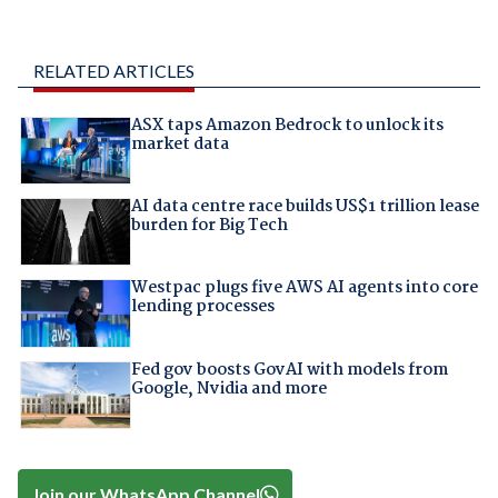
RELATED ARTICLES
ASX taps Amazon Bedrock to unlock its
market data
AI data centre race builds US$1 trillion lease
burden for Big Tech
Westpac plugs five AWS AI agents into core
lending processes
Fed gov boosts GovAI with models from
Google, Nvidia and more
Join our WhatsApp Channel