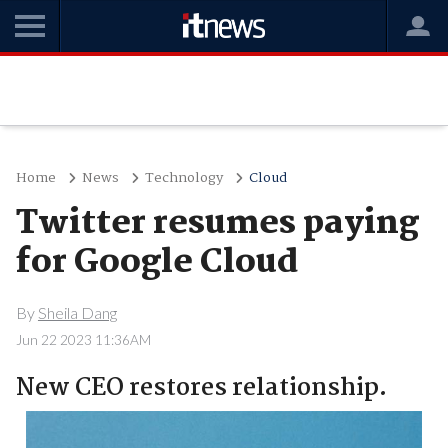
Home
News
Technology
Cloud
Twitter resumes paying
for Google Cloud
By
Sheila Dang
Jun 22 2023 11:36AM
New CEO restores relationship.