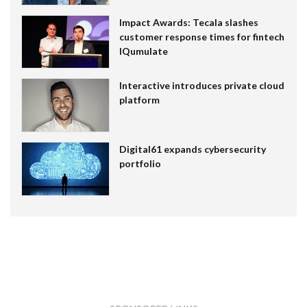
Impact Awards: Tecala slashes
customer response times for fintech
IQumulate
Interactive introduces private cloud
platform
Digital61 expands cybersecurity
portfolio