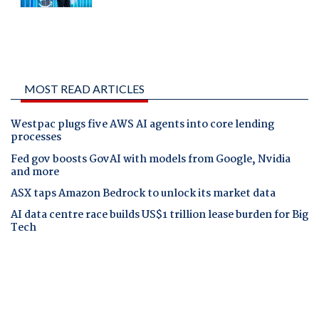
MOST READ ARTICLES
Westpac plugs five AWS AI agents into core lending
processes
Fed gov boosts GovAI with models from Google, Nvidia
and more
ASX taps Amazon Bedrock to unlock its market data
AI data centre race builds US$1 trillion lease burden for Big
Tech