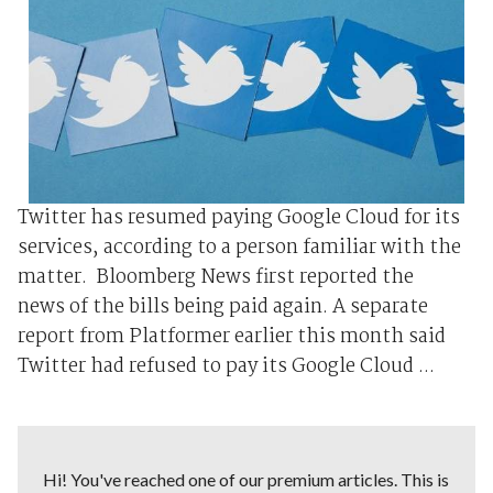
Twitter has resumed paying Google Cloud for its
services, according to a person familiar with the
matter. Bloomberg News first reported the
news of the bills being paid again. A separate
report from Platformer earlier this month said
Twitter had refused to pay its Google Cloud ...
Hi! You've reached one of our premium articles. This is