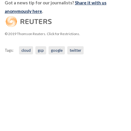
Got a news tip for our journalists?
Share it with us
anonymously here
.
© 2019 Thomson Reuters. Click for Restrictions.
Tags:
cloud
gcp
google
twitter