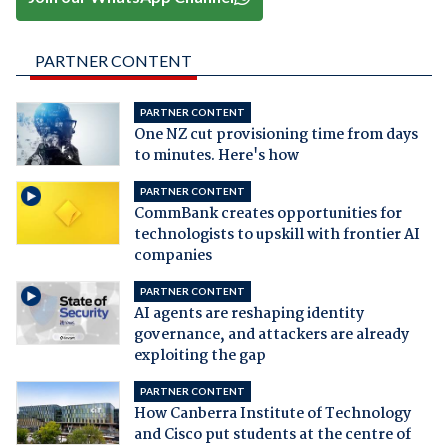
PARTNER CONTENT
PARTNER CONTENT
One NZ cut provisioning time from days
to minutes. Here's how
PARTNER CONTENT
CommBank creates opportunities for
technologists to upskill with frontier AI
companies
PARTNER CONTENT
AI agents are reshaping identity
governance, and attackers are already
exploiting the gap
PARTNER CONTENT
How Canberra Institute of Technology
and Cisco put students at the centre of