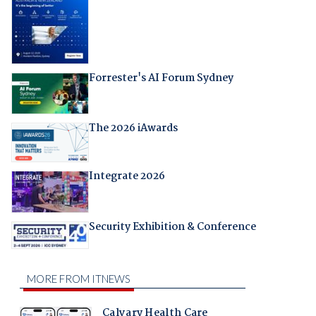
Forrester's AI Forum Sydney
The 2026 iAwards
Integrate 2026
Security Exhibition & Conference