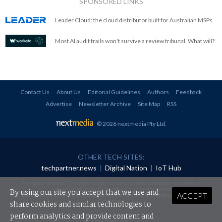
SPONSORED LINKS
Leader Cloud: the cloud distributor built for Australian MSPs.
Most AI audit trails won't survive a review tribunal. What will?
Contact Us
About Us
Editorial Guidelines
Authors
Feedback
Advertise
Newsletter Archive
Site Map
RSS
© 2026 nextmedia Pty Ltd
.
OTHER TECH SITES:
techpartner.news
|
Digital Nation
|
IoT Hub
All rights reserved. This material may not be published, broadcast, rewritten or
redistributed in any form without prior authorisation.
By using our site you accept that we use and
ACCEPT
Your use of this website constitutes acceptance of nextmedia's
Privacy Policy
and
Terms &
Conditions
.
share cookies and similar technologies to
perform analytics and provide content and
Powered By