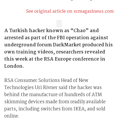
See original article on scmagazineus.com
A Turkish hacker known as “Chao” and
arrested as part of the FBI operation against
underground forum DarkMarket produced his
own training videos, researchers revealed
this week at the RSA Europe conference in
London.
RSA Consumer Solutions Head of New
Technologies Uri Rivner said the hacker was
behind the manufacture of hundreds of ATM
skimming devices made from readily available
parts, including switches from IKEA, and sold
online.