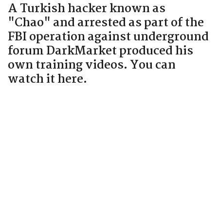
A Turkish hacker known as
"Chao" and arrested as part of the
FBI operation against underground
forum DarkMarket produced his
own training videos. You can
watch it here.