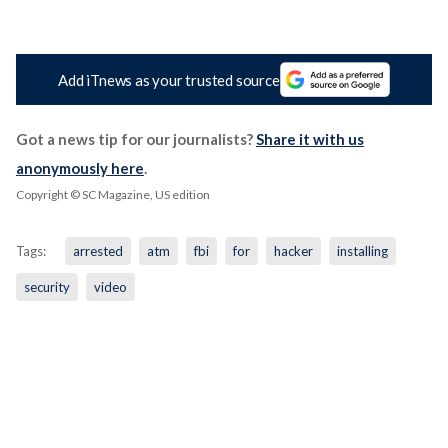
Add iTnews as your trusted source
Got a news tip for our journalists?
Share it with us
anonymously here
.
Copyright © SC Magazine, US edition
Tags:
arrested
atm
fbi
for
hacker
installing
security
video