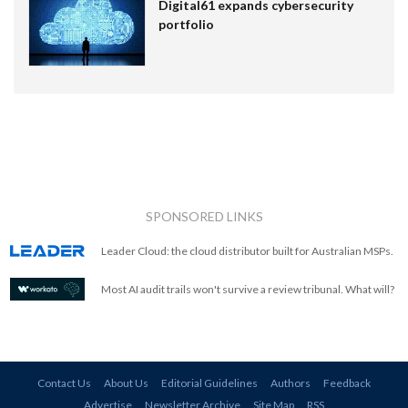
Digital61 expands cybersecurity
portfolio
SPONSORED LINKS
Leader Cloud: the cloud distributor built for Australian MSPs.
Most AI audit trails won't survive a review tribunal. What will?
Contact Us
About Us
Editorial Guidelines
Authors
Feedback
Advertise
Newsletter Archive
Site Map
RSS