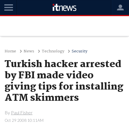
Home
News
Technology
Security
Turkish hacker arrested
by FBI made video
giving tips for installing
ATM skimmers
By
Paul Fisher
Oct 29 2008 10:11AM