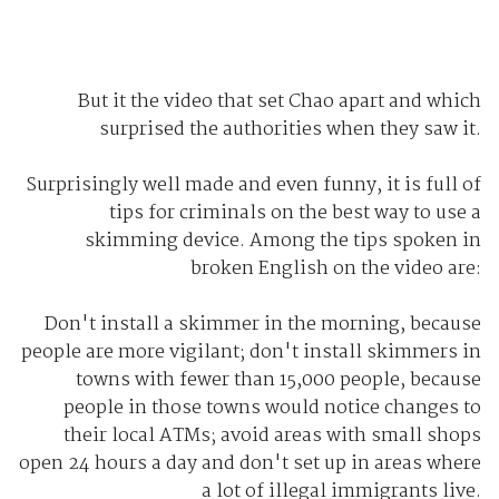
But it the video that set Chao apart and which
surprised the authorities when they saw it.
Surprisingly well made and even funny, it is full of
tips for criminals on the best way to use a
skimming device. Among the tips spoken in
broken English on the video are:
Don't install a skimmer in the morning, because
people are more vigilant; don't install skimmers in
towns with fewer than 15,000 people, because
people in those towns would notice changes to
their local ATMs; avoid areas with small shops
open 24 hours a day and don't set up in areas where
a lot of illegal immigrants live.