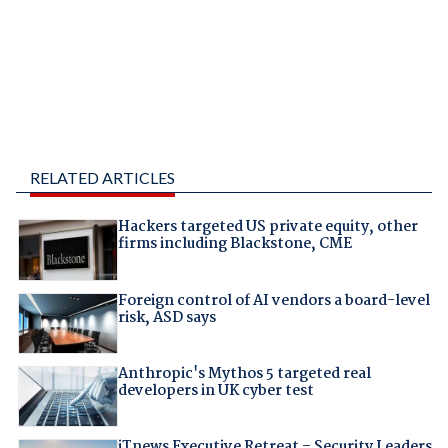
RELATED ARTICLES
Hackers targeted US private equity, other
firms including Blackstone, CME
Foreign control of AI vendors a board-level
risk, ASD says
Anthropic's Mythos 5 targeted real
developers in UK cyber test
iTnews Executive Retreat – Security Leaders