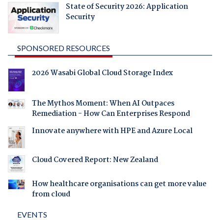
State of Security 2026: Application
Security
SPONSORED RESOURCES
2026 Wasabi Global Cloud Storage Index
The Mythos Moment: When AI Outpaces
Remediation - How Can Enterprises Respond
Innovate anywhere with HPE and Azure Local
Cloud Covered Report: New Zealand
How healthcare organisations can get more value
from cloud
EVENTS