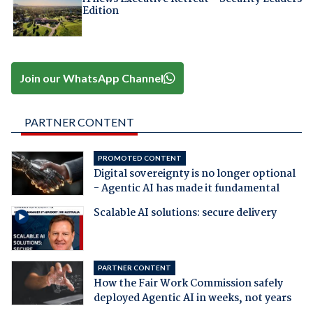
Edition
Join our WhatsApp Channel
PARTNER CONTENT
PROMOTED CONTENT
Digital sovereignty is no longer optional
- Agentic AI has made it fundamental
Scalable AI solutions: secure delivery
PARTNER CONTENT
How the Fair Work Commission safely
deployed Agentic AI in weeks, not years