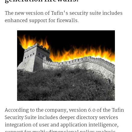
The new version of Tufin's security suite includes
enhanced support for firewalls.
According to the company, version 6.0 of the Tufin
Security Suite includes deeper directory services
integration of user and application intelligence,