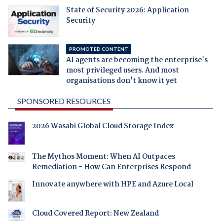
State of Security 2026: Application
Security
PROMOTED CONTENT
AI agents are becoming the enterprise's
most privileged users. And most
organisations don't know it yet
SPONSORED RESOURCES
2026 Wasabi Global Cloud Storage Index
The Mythos Moment: When AI Outpaces
Remediation - How Can Enterprises Respond
Innovate anywhere with HPE and Azure Local
Cloud Covered Report: New Zealand