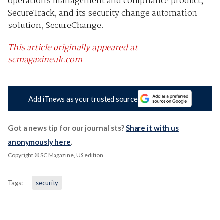
operations management and compliance product,
SecureTrack, and its security change automation
solution, SecureChange.
This article originally appeared at
scmagazineuk.com
Add iTnews as your trusted source
Got a news tip for our journalists?
Share it with us
anonymously here
.
Copyright © SC Magazine, US edition
Tags:
security