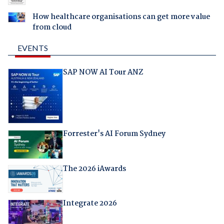
How healthcare organisations can get more value
from cloud
EVENTS
SAP NOW AI Tour ANZ
Forrester's AI Forum Sydney
The 2026 iAwards
Integrate 2026