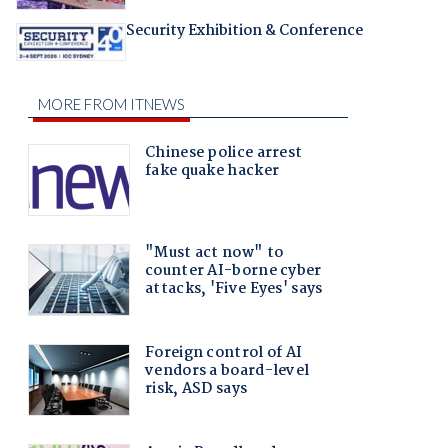
Security Exhibition & Conference