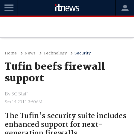
Home
News
Technology
Security
Tufin beefs firewall
support
By
SC Staff
Sep 14 2011 3:50AM
The Tufin's security suite includes
enhanced support for next-
generation firewalls.