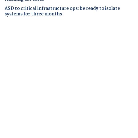
ASD to critical infrastructure ops: be ready to isolate
systems for three months