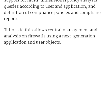
support for multi-dimensional policy analysis
queries according to user and application, and
definition of compliance policies and compliance
reports.
Tufin said this allows central management and
analysis on firewalls using a next-generation
application and user objects.