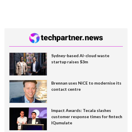
Sydney-based AI-cloud waste
startup raises $3m
Brennan uses NiCE to modernise its
contact centre
Impact Awards: Tecala slashes
customer response times for fintech
IQumulate