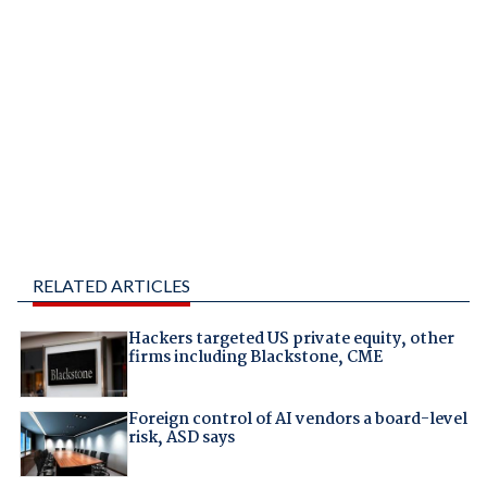
RELATED ARTICLES
Hackers targeted US private equity, other
firms including Blackstone, CME
Foreign control of AI vendors a board-level
risk, ASD says