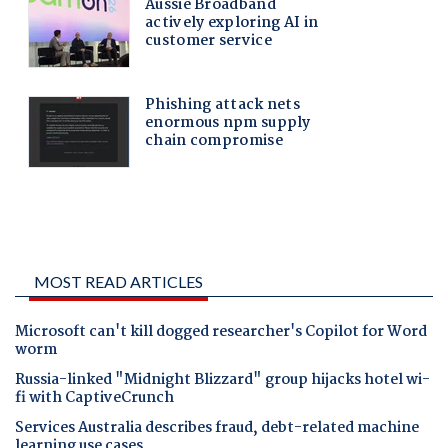
MOST READ ARTICLES
Microsoft can't kill dogged researcher's Copilot for Word
worm
Russia-linked "Midnight Blizzard" group hijacks hotel wi-
fi with CaptiveCrunch
Services Australia describes fraud, debt-related machine
learning use cases