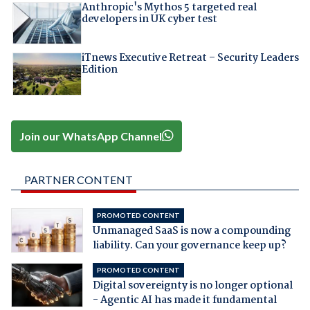
Anthropic's Mythos 5 targeted real
developers in UK cyber test
iTnews Executive Retreat – Security Leaders
Edition
Join our WhatsApp Channel
PARTNER CONTENT
PROMOTED CONTENT
Unmanaged SaaS is now a compounding
liability. Can your governance keep up?
PROMOTED CONTENT
Digital sovereignty is no longer optional
- Agentic AI has made it fundamental