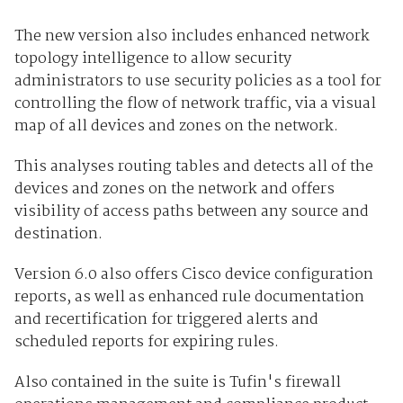
The new version also includes enhanced network
topology intelligence to allow security
administrators to use security policies as a tool for
controlling the flow of network traffic, via a visual
map of all devices and zones on the network.
This analyses routing tables and detects all of the
devices and zones on the network and offers
visibility of access paths between any source and
destination.
Version 6.0 also offers Cisco device configuration
reports, as well as enhanced rule documentation
and recertification for triggered alerts and
scheduled reports for expiring rules.
Also contained in the suite is Tufin's firewall