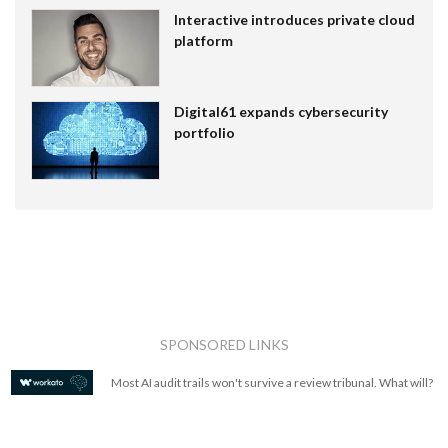
Interactive introduces private cloud
platform
Digital61 expands cybersecurity
portfolio
SPONSORED LINKS
Most AI audit trails won't survive a review tribunal. What will?