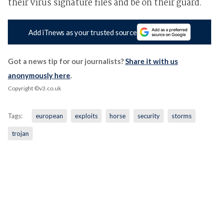
their virus signature files and be on their guard.
Add iTnews as your trusted source
Got a news tip for our journalists?
Share it with us
anonymously here
.
Copyright ©v3.co.uk
Tags:
european
exploits
horse
security
storms
trojan