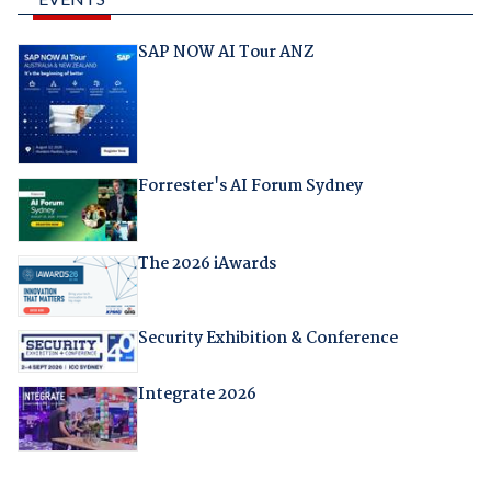
SAP NOW AI Tour ANZ
Forrester's AI Forum Sydney
The 2026 iAwards
Security Exhibition & Conference
Integrate 2026