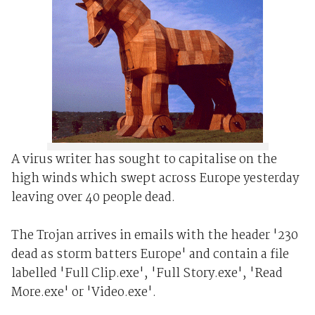
A virus writer has sought to capitalise on the
high winds which swept across Europe yesterday
leaving over 40 people dead.
The Trojan arrives in emails with the header '230
dead as storm batters Europe' and contain a file
labelled 'Full Clip.exe', 'Full Story.exe', 'Read
More.exe' or 'Video.exe'.