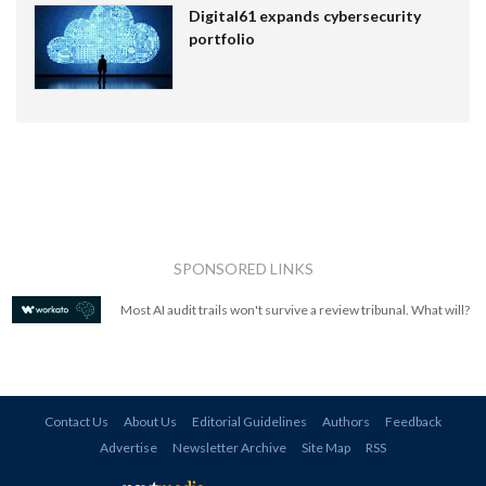
Digital61 expands cybersecurity
portfolio
SPONSORED LINKS
Most AI audit trails won't survive a review tribunal. What will?
Contact Us
About Us
Editorial Guidelines
Authors
Feedback
Advertise
Newsletter Archive
Site Map
RSS