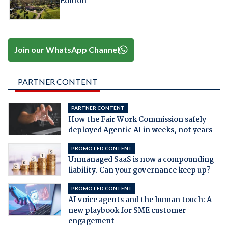
Edition
Join our WhatsApp Channel
PARTNER CONTENT
PARTNER CONTENT
How the Fair Work Commission safely
deployed Agentic AI in weeks, not years
PROMOTED CONTENT
Unmanaged SaaS is now a compounding
liability. Can your governance keep up?
PROMOTED CONTENT
AI voice agents and the human touch: A
new playbook for SME customer
engagement