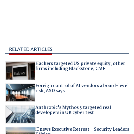
RELATED ARTICLES
Hackers targeted US private equity, other
firms including Blackstone, CME
Foreign control of AI vendors a board-level
risk, ASD says
Anthropic's Mythos 5 targeted real
developers in UK cyber test
iTnews Executive Retreat – Security Leaders