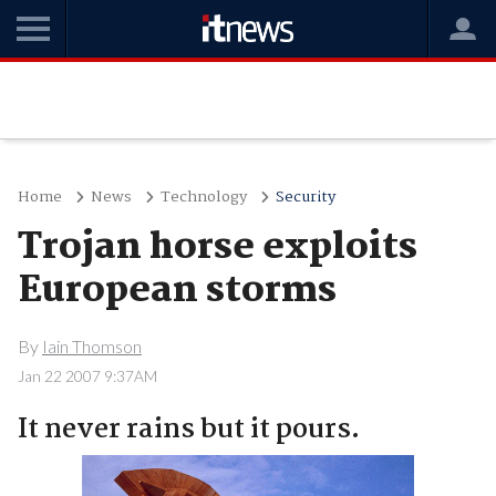
Home
News
Technology
Security
Trojan horse exploits
European storms
By
Iain Thomson
Jan 22 2007 9:37AM
It never rains but it pours.