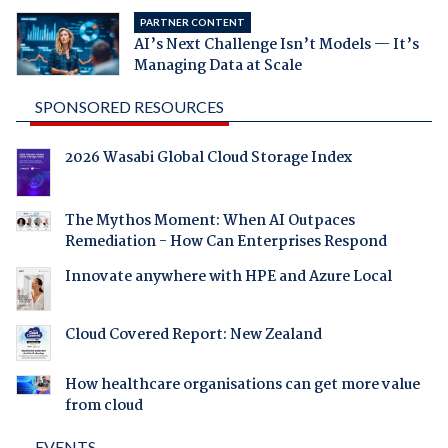
PARTNER CONTENT
AI’s Next Challenge Isn’t Models — It’s
Managing Data at Scale
SPONSORED RESOURCES
2026 Wasabi Global Cloud Storage Index
The Mythos Moment: When AI Outpaces
Remediation - How Can Enterprises Respond
Innovate anywhere with HPE and Azure Local
Cloud Covered Report: New Zealand
How healthcare organisations can get more value
from cloud
EVENTS