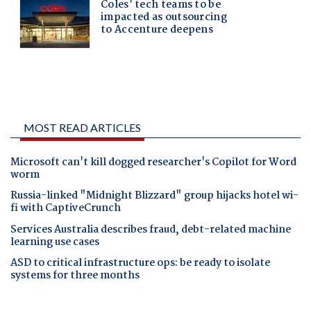
MOST READ ARTICLES
Microsoft can't kill dogged researcher's Copilot for Word
worm
Russia-linked "Midnight Blizzard" group hijacks hotel wi-
fi with CaptiveCrunch
Services Australia describes fraud, debt-related machine
learning use cases
ASD to critical infrastructure ops: be ready to isolate
systems for three months