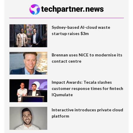
Sydney-based AI-cloud waste
startup raises $3m
Brennan uses NiCE to modernise its
contact centre
Impact Awards: Tecala slashes
customer response times for fintech
IQumulate
Interactive introduces private cloud
platform