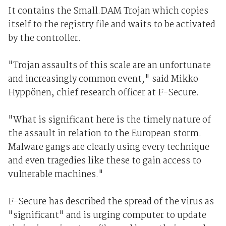
It contains the Small.DAM Trojan which copies
itself to the registry file and waits to be activated
by the controller.
"Trojan assaults of this scale are an unfortunate
and increasingly common event," said Mikko
Hyppönen, chief research officer at F-Secure.
"What is significant here is the timely nature of
the assault in relation to the European storm.
Malware gangs are clearly using every technique
and even tragedies like these to gain access to
vulnerable machines."
F-Secure has described the spread of the virus as
"significant" and is urging computer to update