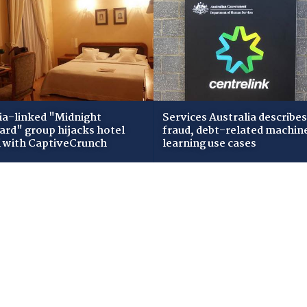
ia-linked "Midnight
Services Australia describes
zard" group hijacks hotel
fraud, debt-related machin
i with CaptiveCrunch
learning use cases