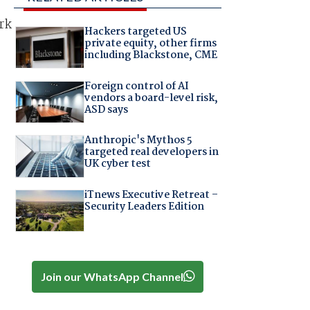
ork
Hackers targeted US
private equity, other firms
including Blackstone, CME
Foreign control of AI
vendors a board-level risk,
ASD says
Anthropic's Mythos 5
targeted real developers in
UK cyber test
iTnews Executive Retreat –
Security Leaders Edition
Join our WhatsApp Channel