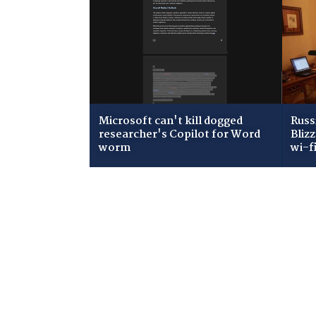
Microsoft can't kill dogged
Russ
researcher's Copilot for Word
Bliz
worm
wi-f