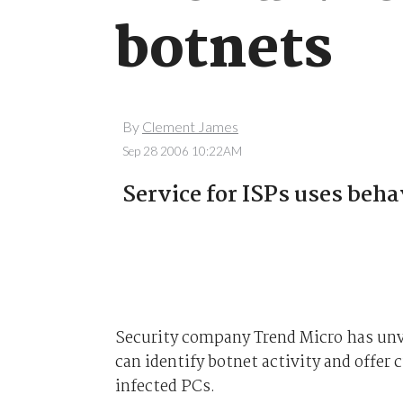
botnets
By
Clement James
Sep 28 2006 10:22AM
Service for ISPs uses beha
Security company Trend Micro has unve
can identify botnet activity and offer 
infected PCs.