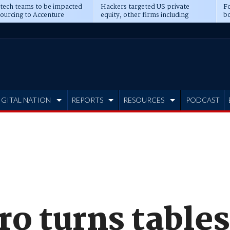
 tech teams to be impacted
Hackers targeted US private
Fo
sourcing to Accenture
equity, other firms including
bo
ns
Blackstone, CME
IGITAL NATION
REPORTS
RESOURCES
PODCAST
o turns tables