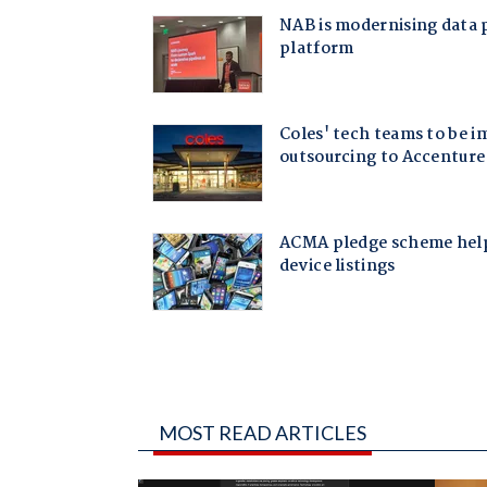
MOST READ ARTICLES