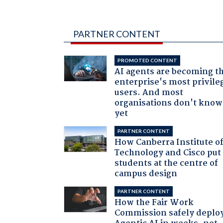
PARTNER CONTENT
PROMOTED CONTENT
AI agents are becoming t
enterprise's most privile
users. And most
organisations don't know 
yet
PARTNER CONTENT
How Canberra Institute o
Technology and Cisco put
students at the centre of
campus design
PARTNER CONTENT
How the Fair Work
Commission safely deplo