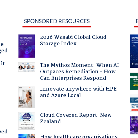
SPONSORED RESOURCES
2026 Wasabi Global Cloud
Storage Index
he
ged
it
The Mythos Moment: When AI
Outpaces Remediation - How
Can Enterprises Respond
f
Innovate anywhere with HPE
and Azure Local
Cloud Covered Report: New
Zealand
yed
How healthcare organisations