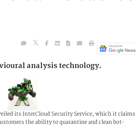
vioural analysis technology.
iled its InterCloud Security Service, which it claims
customers the ability to quarantine and clean bot-