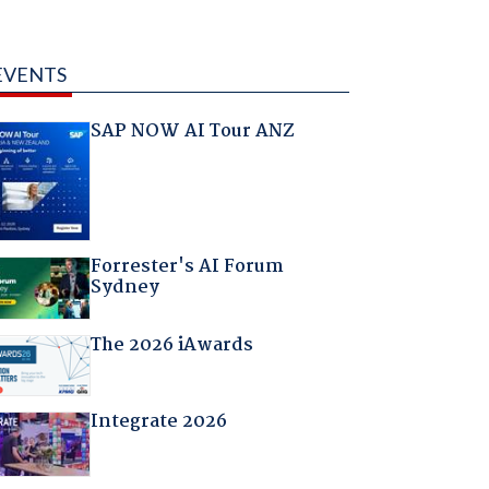
EVENTS
SAP NOW AI Tour ANZ
Forrester's AI Forum
Sydney
The 2026 iAwards
Integrate 2026