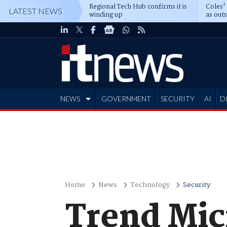
Regional Tech Hub confirms it is
Coles'
LATEST NEWS
winding up
as out
deepe
NEWS
GOVERNMENT
SECURITY
AI
D
ADVERTISE
Home
News
Technology
Security
Trend Micr