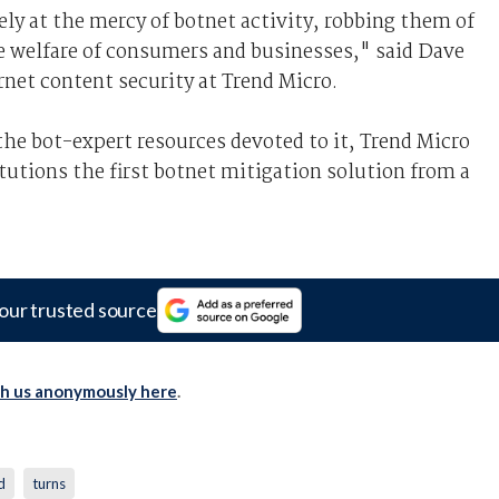
ely at the mercy of botnet activity, robbing them of
e welfare of consumers and businesses," said Dave
rnet content security at Trend Micro.
 the bot-expert resources devoted to it, Trend Micro
itutions the first botnet mitigation solution from a
our trusted source
th us anonymously here
.
d
turns