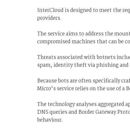
InterCloud is designed to meet the re
providers.
The service aims to address the mount
compromised machines that can be con
Threats associated with botnets includ
spam, identity theft via phishing and
Because bots are often specifically cr
Micro's service relies on the use of a 
The technology analyses aggregated ap
DNS queries and Border Gateway Protoc
behaviour.