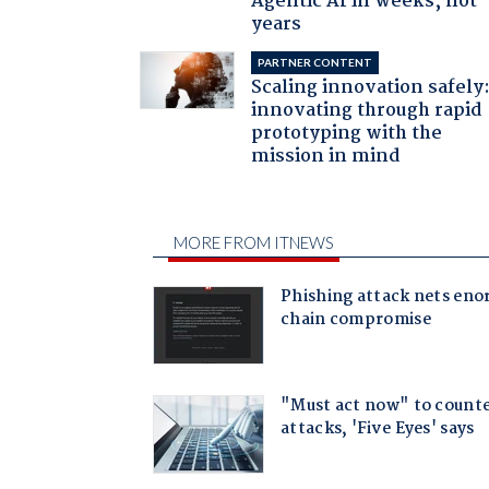
Agentic AI in weeks, not
years
PARTNER CONTENT
Scaling innovation safely
innovating through rapid
prototyping with the
mission in mind