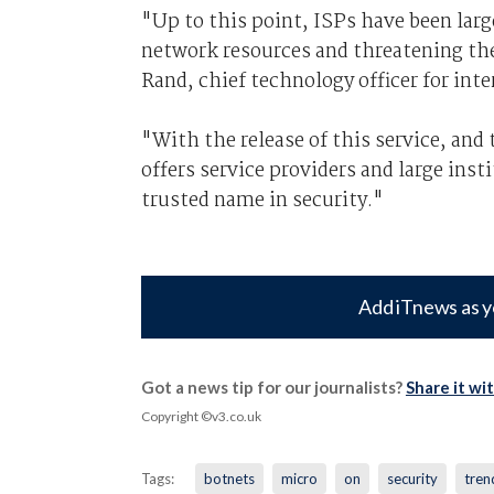
"Up to this point, ISPs have been larg
network resources and threatening th
Rand, chief technology officer for inte
"With the release of this service, and
offers service providers and large inst
trusted name in security."
Add iTnews as y
Got a news tip for our journalists?
Share it wi
Copyright ©v3.co.uk
Tags:
botnets
micro
on
security
tren