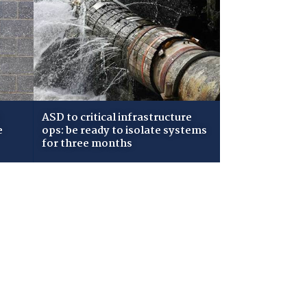
ASD to critical infrastructure
e
ops: be ready to isolate systems
for three months