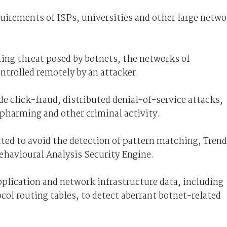
quirements of ISPs, universities and other large netw
ing threat posed by botnets, the networks of
trolled remotely by an attacker.
e click-fraud, distributed denial-of-service attacks,
 pharming and other criminal activity.
afted to avoid the detection of pattern matching, Trend
Behavioural Analysis Security Engine.
plication and network infrastructure data, including
ol routing tables, to detect aberrant botnet-related