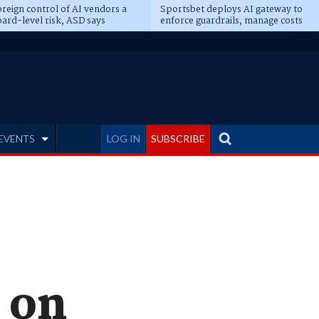
reign control of AI vendors a
Sportsbet deploys AI gateway to
ard-level risk, ASD says
enforce guardrails, manage costs
EVENTS
LOG IN
SUBSCRIBE
 on