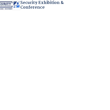
Security Exhibition &
Conference