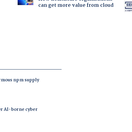
can get more value from cloud
: