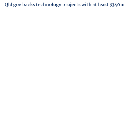
Qld gov backs technology projects with at least $340m