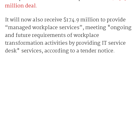
million deal.
It will now also receive $174.9 million to provide
“managed workplace services”, meeting "ongoing
and future requirements of workplace
transformation activities by providing IT service
desk" services, according to a tender notice.