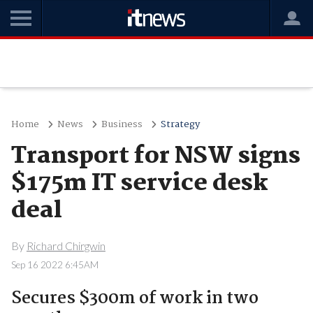
Home
News
Business
Strategy
Transport for NSW signs
$175m IT service desk
deal
By
Richard Chirgwin
Sep 16 2022 6:45AM
Secures $300m of work in two