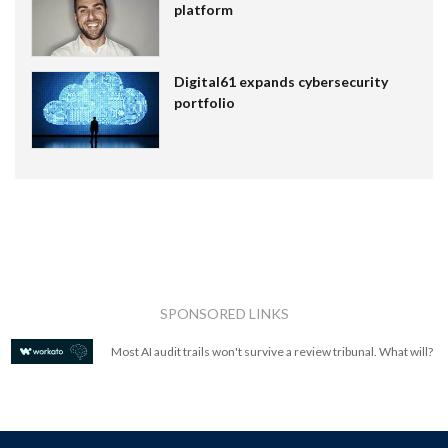
platform
Digital61 expands cybersecurity
portfolio
SPONSORED LINKS
Most AI audit trails won't survive a review tribunal. What will?