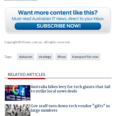
Copyright © iTnews.com.au
. All rights reserved.
Tags:
datacom
strategy
tfnsw
transport for nsw
RELATED ARTICLES
Australia hikes levy for tech giants that fail
to strike local news deals
Gov staff turn down tech vendor "gifts" in
large numbers