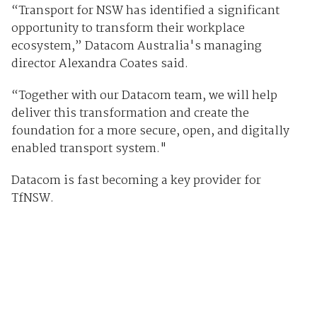
“Transport for NSW has identified a significant
opportunity to transform their workplace
ecosystem,” Datacom Australia's managing
director Alexandra Coates said.
“Together with our Datacom team, we will help
deliver this transformation and create the
foundation for a more secure, open, and digitally
enabled transport system."
Datacom is fast becoming a key provider for
TfNSW.