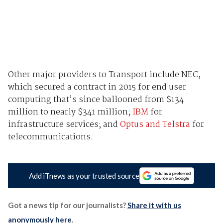
Other major providers to Transport include NEC,
which secured a contract in 2015 for end user
computing that’s since ballooned from $134
million to nearly $341 million;
IBM
for
infrastructure services; and
Optus and Telstra
for
telecommunications.
Add iTnews as your trusted source
Got a news tip for our journalists?
Share it with us
anonymously here
.