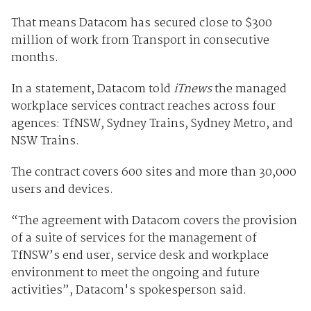
That means Datacom has secured close to $300
million of work from Transport in consecutive
months.
In a statement, Datacom told
iTnews
the managed
workplace services contract reaches across four
agences: TfNSW, Sydney Trains, Sydney Metro, and
NSW Trains.
The contract covers 600 sites and more than 30,000
users and devices.
“The agreement with Datacom covers the provision
of a suite of services for the management of
TfNSW’s end user, service desk and workplace
environment to meet the ongoing and future
activities”, Datacom's spokesperson said.