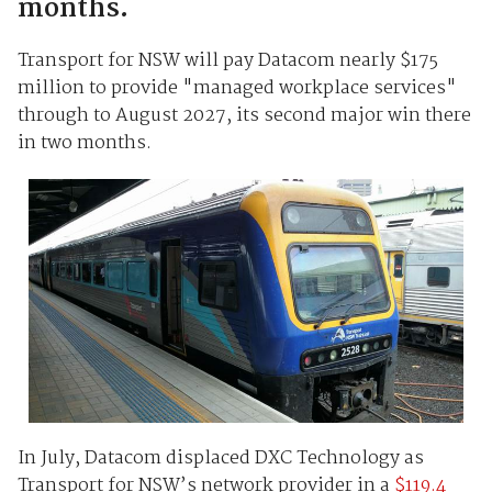
months.
Transport for NSW will pay Datacom nearly $175
million to provide "managed workplace services"
through to August 2027, its second major win there
in two months.
In July, Datacom displaced DXC Technology as
Transport for NSW’s network provider in a
$119.4