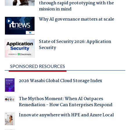
through rapid prototyping with the
mission in mind
Why AI governance matters at scale
State of Security 2026: Application
Security
SPONSORED RESOURCES
2026 Wasabi Global Cloud Storage Index
The Mythos Moment: When AI Outpaces
Remediation - How Can Enterprises Respond
Innovate anywhere with HPE and Azure Local