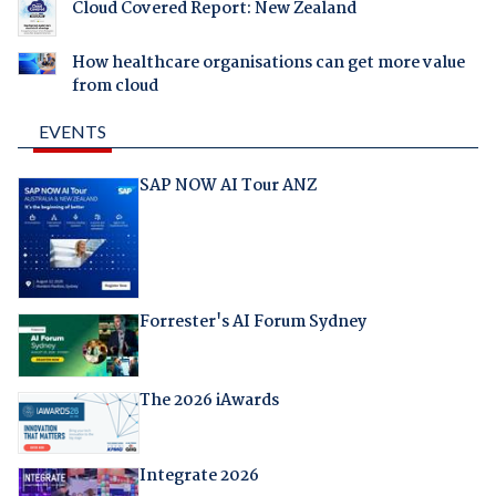
Cloud Covered Report: New Zealand
How healthcare organisations can get more value
from cloud
EVENTS
SAP NOW AI Tour ANZ
Forrester's AI Forum Sydney
The 2026 iAwards
Integrate 2026