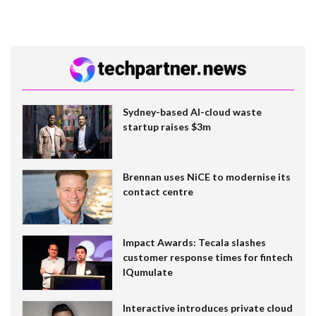
Sydney-based AI-cloud waste
startup raises $3m
Brennan uses NiCE to modernise its
contact centre
Impact Awards: Tecala slashes
customer response times for fintech
IQumulate
Interactive introduces private cloud