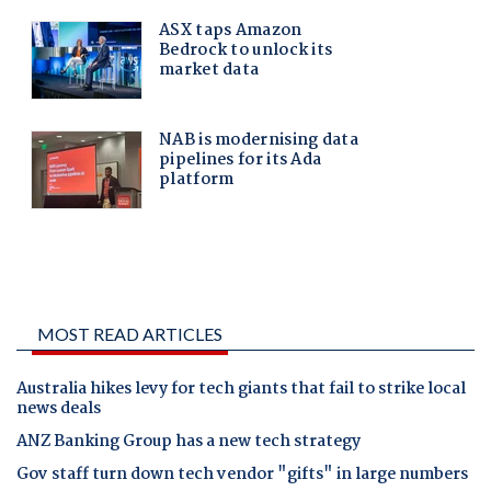
MOST READ ARTICLES
Australia hikes levy for tech giants that fail to strike local
news deals
ANZ Banking Group has a new tech strategy
Gov staff turn down tech vendor "gifts" in large numbers