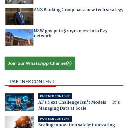
ANZ Banking Group has a new tech strategy
NSW gov puts $209m more into P25
network
Join our WhatsApp Channel
PARTNER CONTENT
PARTNER CONTENT
AI’s Next Challenge Isn’t Models — It’s
Managing Data at Scale
PARTNER CONTENT
Scaling innovation safely: innovating