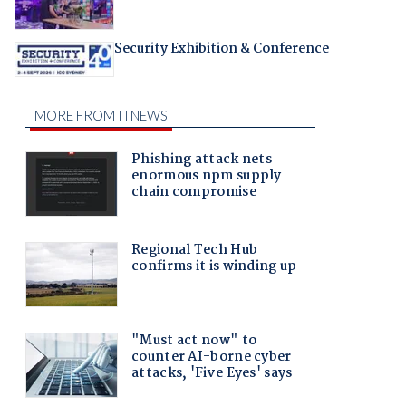
Security Exhibition & Conference