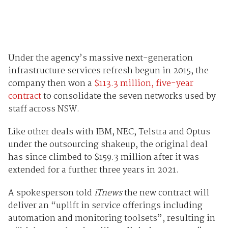
Under the agency’s massive next-generation
infrastructure services refresh begun in 2015, the
company then won a
$113.3 million, five-year
contract
to consolidate the seven networks used by
staff across NSW.
Like other deals with IBM, NEC, Telstra and Optus
under the outsourcing shakeup, the original deal
has since climbed to $159.3 million after it was
extended for a further three years in 2021.
A spokesperson told
iTnews
the new contract will
deliver an “uplift in service offerings including
automation and monitoring toolsets”, resulting in