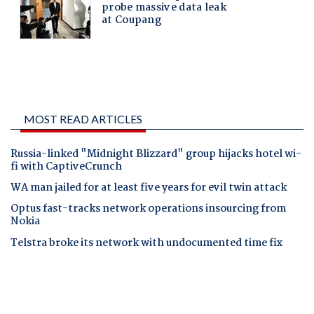
MOST READ ARTICLES
Russia-linked "Midnight Blizzard" group hijacks hotel wi-
fi with CaptiveCrunch
WA man jailed for at least five years for evil twin attack
Optus fast-tracks network operations insourcing from
Nokia
Telstra broke its network with undocumented time fix