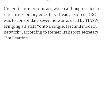
Under its former contract, which although slated to
run until February 2024 has already expired, DXC
was to consolidate seven networks used by TfNSW,
bringing all staff “onto a single, fast and modern
network”, according to former Transport secretary
Tim Reardon.