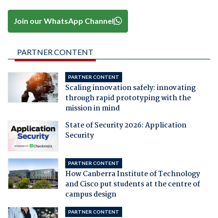
Join our WhatsApp Channel
PARTNER CONTENT
PARTNER CONTENT
Scaling innovation safely: innovating
through rapid prototyping with the
mission in mind
State of Security 2026: Application
Security
PARTNER CONTENT
How Canberra Institute of Technology
and Cisco put students at the centre of
campus design
PARTNER CONTENT