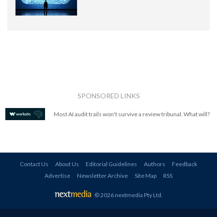
SPONSORED LINKS
Most AI audit trails won't survive a review tribunal. What will?
Contact Us
About Us
Editorial Guidelines
Authors
Feedback
Advertise
Newsletter Archive
Site Map
RSS
© 2026 nextmedia Pty Ltd
.