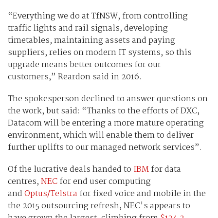
“Everything we do at TfNSW, from controlling
traffic lights and rail signals, developing
timetables, maintaining assets and paying
suppliers, relies on modern IT systems, so this
upgrade means better outcomes for our
customers,” Reardon said in 2016.
The spokesperson declined to answer questions on
the work, but said: “Thanks to the efforts of DXC,
Datacom will be entering a more mature operating
environment, which will enable them to deliver
further uplifts to our managed network services”.
Of the lucrative deals handed to
IBM
for data
centres,
NEC
for end user computing
and
Optus/Telstra
for fixed voice and mobile in the
the 2015 outsourcing refresh, NEC's appears to