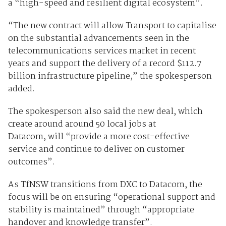
a “high-speed and resilient digital ecosystem”.
“The new contract will allow Transport to capitalise
on the substantial advancements seen in the
telecommunications services market in recent
years and support the delivery of a record $112.7
billion infrastructure pipeline,” the spokesperson
added.
The spokesperson also said the new deal, which
create around around 50 local jobs at
Datacom, will “provide a more cost-effective
service and continue to deliver on customer
outcomes”.
As TfNSW transitions from DXC to Datacom, the
focus will be on ensuring “operational support and
stability is maintained” through “appropriate
handover and knowledge transfer”.