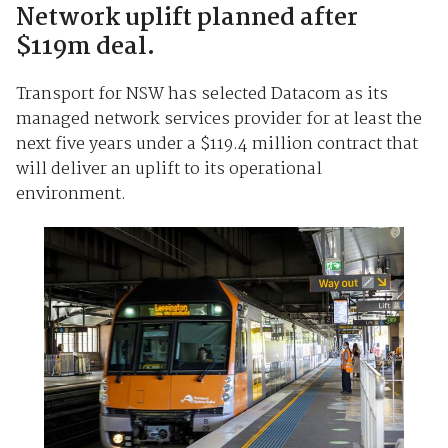
Network uplift planned after
$119m deal.
Transport for NSW has selected Datacom as its
managed network services provider for at least the
next five years under a $119.4 million contract that
will deliver an uplift to its operational
environment.