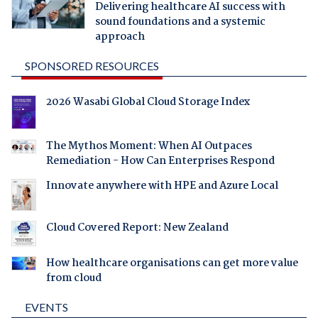
Delivering healthcare AI success with
sound foundations and a systemic
approach
SPONSORED RESOURCES
2026 Wasabi Global Cloud Storage Index
The Mythos Moment: When AI Outpaces
Remediation - How Can Enterprises Respond
Innovate anywhere with HPE and Azure Local
Cloud Covered Report: New Zealand
How healthcare organisations can get more value
from cloud
EVENTS