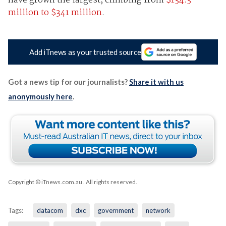
have grown the largest, climbing from
$134.3
million to $341 million
.
Add iTnews as your trusted source
Got a news tip for our journalists?
Share it with us
anonymously here
.
Copyright © iTnews.com.au
. All rights reserved.
Tags:
datacom
dxc
government
network