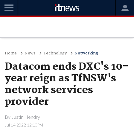
Home
News
Technology
Networking
Datacom ends DXC's 10-
year reign as TfNSW's
network services
provider
By
Justin Hendry
Jul 14 2022 12:10PM