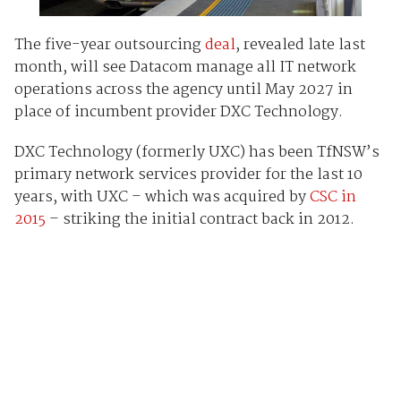
The five-year outsourcing
deal
, revealed late last
month, will see Datacom manage all IT network
operations across the agency until May 2027 in
place of incumbent provider DXC Technology.
DXC Technology (formerly UXC) has been TfNSW’s
primary network services provider for the last 10
years, with UXC – which was acquired by
CSC in
2015
– striking the initial contract back in 2012.