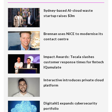
Sydney-based AI-cloud waste
startup raises $3m
Brennan uses NiCE to modernise its
contact centre
Impact Awards: Tecala slashes
customer response times for fintech
IQumulate
Interactive introduces private cloud
platform
Digital61 expands cybersecurity
portfolio