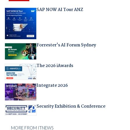
SAP NOW AI Tour ANZ
Forrester's AI Forum Sydney
The 2026 iAwards
Integrate 2026
Security Exhibition & Conference