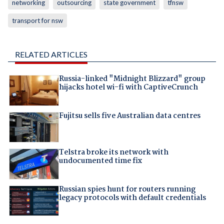
networking
outsourcing
state government
tfnsw
transport for nsw
RELATED ARTICLES
Russia-linked "Midnight Blizzard" group
hijacks hotel wi-fi with CaptiveCrunch
Fujitsu sells five Australian data centres
Telstra broke its network with
undocumented time fix
Russian spies hunt for routers running
legacy protocols with default credentials