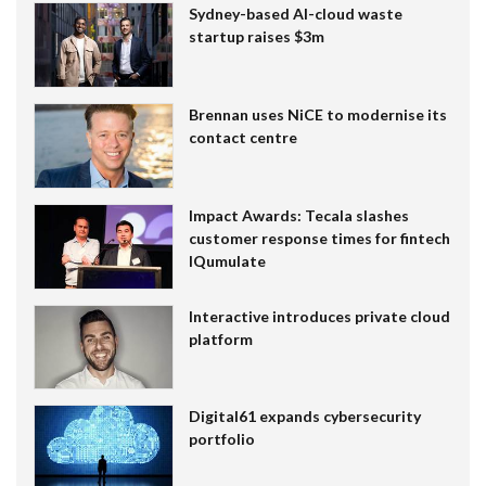
Sydney-based AI-cloud waste
startup raises $3m
Brennan uses NiCE to modernise its
contact centre
Impact Awards: Tecala slashes
customer response times for fintech
IQumulate
Interactive introduces private cloud
platform
Digital61 expands cybersecurity
portfolio