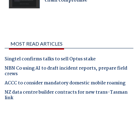
MOST READ ARTICLES
Singtel confirms talks to sell Optus stake
NBN Co using AI to draft incident reports, prepare field
crews
ACCC to consider mandatory domestic mobile roaming
NZ data centre builder contracts for new trans-Tasman
link