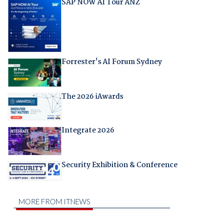
SAP NOW AI Tour ANZ
Forrester's AI Forum Sydney
The 2026 iAwards
Integrate 2026
Security Exhibition & Conference