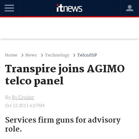
Home
News
Technology
Telco/ISP
Transpire joins AGIMO
telco panel
By
Ry Crozier
Oct 12 2011 6:27AM
Services firm guns for advisory
role.