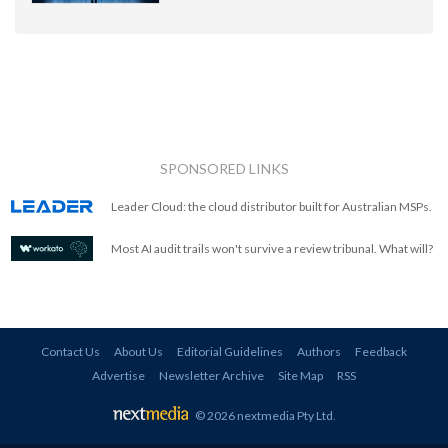
SPONSORED LINKS
Leader Cloud: the cloud distributor built for Australian MSPs.
Most AI audit trails won't survive a review tribunal. What will?
Contact Us
About Us
Editorial Guidelines
Authors
Feedback
Advertise
Newsletter Archive
Site Map
RSS
© 2026 nextmedia Pty Ltd
.