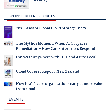
Security
SPONSORED RESOURCES
2026 Wasabi Global Cloud Storage Index
The Mythos Moment: When AI Outpaces
Remediation - How Can Enterprises Respond
Innovate anywhere with HPE and Azure Local
Cloud Covered Report: New Zealand
How healthcare organisations can get more value
from cloud
EVENTS