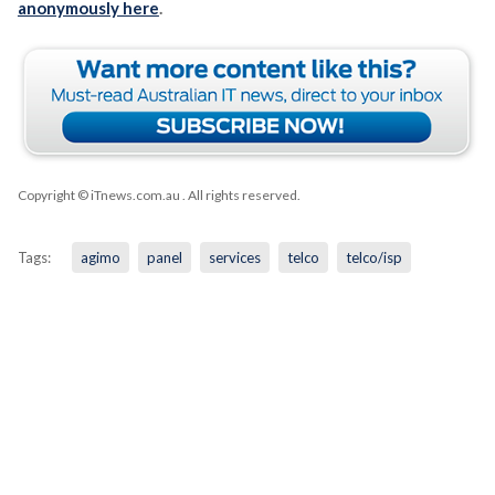
anonymously here
.
Copyright © iTnews.com.au
. All rights reserved.
Tags:
agimo
panel
services
telco
telco/isp