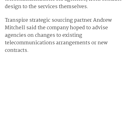
design to the services themselves.
Transpire strategic sourcing partner Andrew
Mitchell said the company hoped to advise
agencies on changes to existing
telecommunications arrangements or new
contracts.