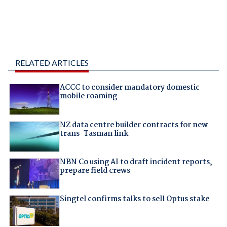
RELATED ARTICLES
ACCC to consider mandatory domestic
mobile roaming
NZ data centre builder contracts for new
trans-Tasman link
NBN Co using AI to draft incident reports,
prepare field crews
Singtel confirms talks to sell Optus stake