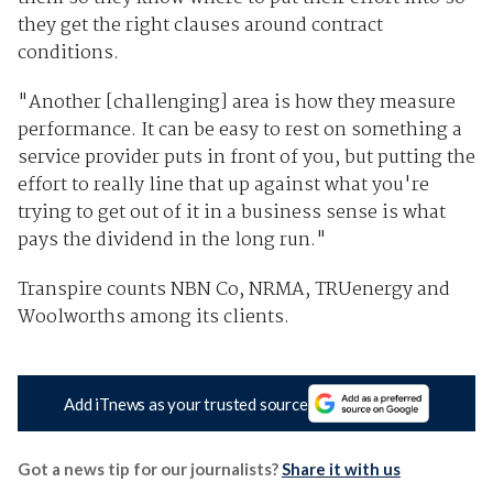
they get the right clauses around contract
conditions.
"Another [challenging] area is how they measure
performance. It can be easy to rest on something a
service provider puts in front of you, but putting the
effort to really line that up against what you're
trying to get out of it in a business sense is what
pays the dividend in the long run."
Transpire counts NBN Co, NRMA, TRUenergy and
Woolworths among its clients.
Add iTnews as your trusted source
Got a news tip for our journalists?
Share it with us