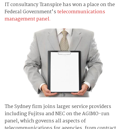
IT consultancy Transpire has won a place on the
Federal Government's
telecommunications
management panel.
The Sydney firm joins larger service providers
including Fujitsu and NEC on the AGIMO-run
panel, which governs all aspects of
telecommunications for agencies, from contract