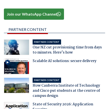
Join our WhatsApp Channel
PARTNER CONTENT
PARTNER CONTENT
One NZ cut provisioning time from days
to minutes. Here's how
Scalable AI solutions: secure delivery
PARTNER CONTENT
How Canberra Institute of Technology
and Cisco put students at the centre of
campus design
State of Security 2026: Application