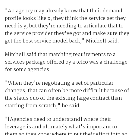
"An agency may already know that their demand
profile looks like x, they think the service set they
need is y, but they're needing to articulate that to
the service provider they've got and make sure they
get the best service model back," Mitchell said.
Mitchell said that matching requirements to a
services package offered by a telco was a challenge
for some agencies.
"When they're negotiating a set of particular
changes, that can often be more difficult because of
the status quo of the existing large contract than
starting from scratch," he said.
"[Agencies need to understand] where their
leverage is and ultimately what's important to
them so they know where to put their effort into so