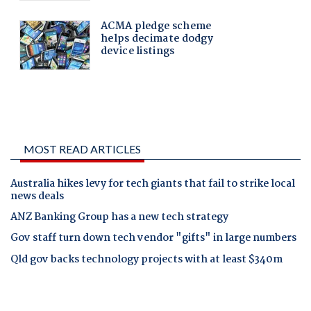
MOST READ ARTICLES
Australia hikes levy for tech giants that fail to strike local
news deals
ANZ Banking Group has a new tech strategy
Gov staff turn down tech vendor "gifts" in large numbers
Qld gov backs technology projects with at least $340m