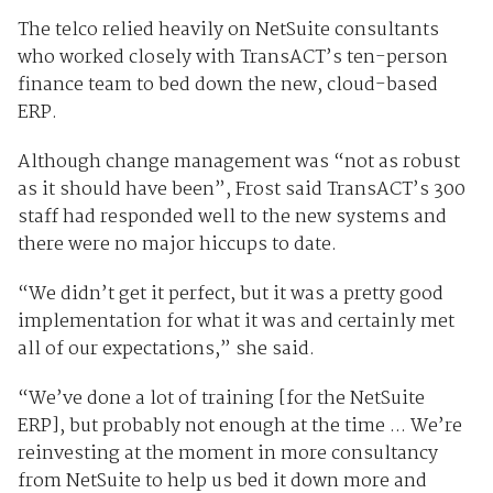
The telco relied heavily on NetSuite consultants
who worked closely with TransACT’s ten-person
finance team to bed down the new, cloud-based
ERP.
Although change management was “not as robust
as it should have been”, Frost said TransACT’s 300
staff had responded well to the new systems and
there were no major hiccups to date.
“We didn’t get it perfect, but it was a pretty good
implementation for what it was and certainly met
all of our expectations,” she said.
“We’ve done a lot of training [for the NetSuite
ERP], but probably not enough at the time ... We’re
reinvesting at the moment in more consultancy
from NetSuite to help us bed it down more and