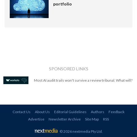
portfolio
SPONSORED LINKS
Most AI audit trails won't survive a review tribunal. What will?
Contact Us
About Us
Editorial Guidelines
Authors
Feedback
Advertise
Newsletter Archive
Site Map
RSS
© 2026 nextmedia Pty Ltd
.