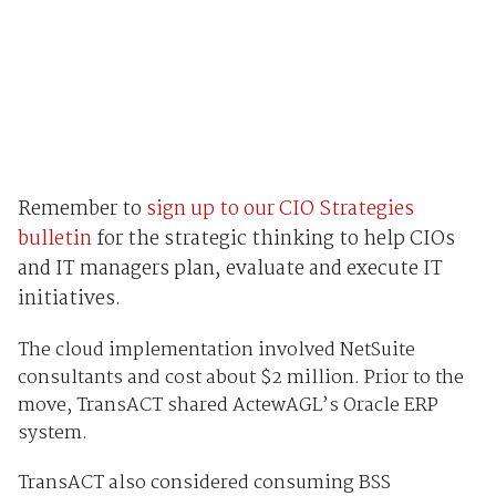
Remember to
sign up to our CIO Strategies
bulletin
for the strategic thinking to help CIOs
and IT managers plan, evaluate and execute IT
initiatives.
The cloud implementation involved NetSuite
consultants and cost about $2 million. Prior to the
move, TransACT shared ActewAGL’s Oracle ERP
system.
TransACT also considered consuming BSS