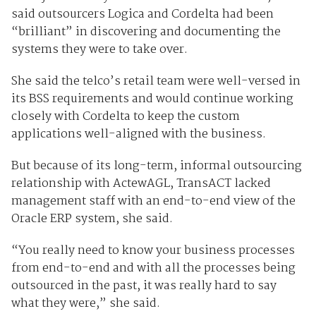
said outsourcers Logica and Cordelta had been
“brilliant” in discovering and documenting the
systems they were to take over.
She said the telco’s retail team were well-versed in
its BSS requirements and would continue working
closely with Cordelta to keep the custom
applications well-aligned with the business.
But because of its long-term, informal outsourcing
relationship with ActewAGL, TransACT lacked
management staff with an end-to-end view of the
Oracle ERP system, she said.
“You really need to know your business processes
from end-to-end and with all the processes being
outsourced in the past, it was really hard to say
what they were,” she said.