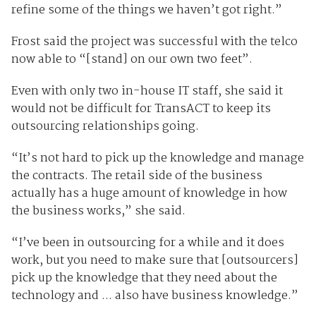
refine some of the things we haven’t got right.”
Frost said the project was successful with the telco
now able to “[stand] on our own two feet”.
Even with only two in-house IT staff, she said it
would not be difficult for TransACT to keep its
outsourcing relationships going.
“It’s not hard to pick up the knowledge and manage
the contracts. The retail side of the business
actually has a huge amount of knowledge in how
the business works,” she said.
“I’ve been in outsourcing for a while and it does
work, but you need to make sure that [outsourcers]
pick up the knowledge that they need about the
technology and ... also have business knowledge.”