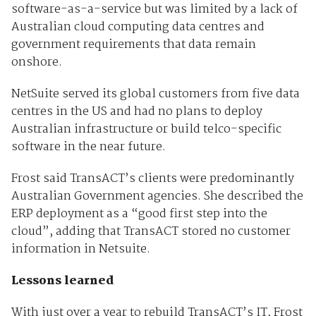
software-as-a-service but was limited by a lack of
Australian cloud computing data centres and
government requirements that data remain
onshore.
NetSuite served its global customers from five data
centres in the US and had no plans to deploy
Australian infrastructure or build telco-specific
software in the near future.
Frost said TransACT’s clients were predominantly
Australian Government agencies. She described the
ERP deployment as a “good first step into the
cloud”, adding that TransACT stored no customer
information in Netsuite.
Lessons learned
With just over a year to rebuild TransACT’s IT, Frost