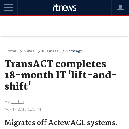
Home
News
Business
Strategy
TransACT completes
18-month IT 'lift-and-
shift'
By
Liz Tay
Nov 17 2011 1:00PM
Migrates off ActewAGL systems.