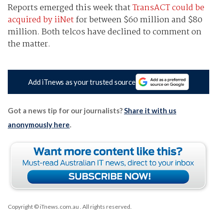
Reports emerged this week that
TransACT could be
acquired by iiNet
for between $60 million and $80
million. Both telcos have declined to comment on
the matter.
Add iTnews as your trusted source
Got a news tip for our journalists?
Share it with us
anonymously here
.
Copyright © iTnews.com.au
. All rights reserved.