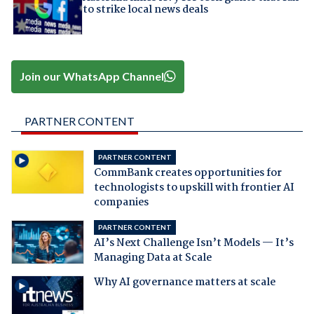
to strike local news deals
Join our WhatsApp Channel
PARTNER CONTENT
PARTNER CONTENT
CommBank creates opportunities for
technologists to upskill with frontier AI
companies
PARTNER CONTENT
AI’s Next Challenge Isn’t Models — It’s
Managing Data at Scale
Why AI governance matters at scale