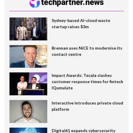
Sydney-based AI-cloud waste
startup raises $3m
Brennan uses NiCE to modernise its
contact centre
Impact Awards: Tecala slashes
customer response times for fintech
IQumulate
Interactive introduces private cloud
platform
Digital61 expands cybersecurity