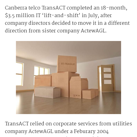
Canberra telco TransACT completed an 18-month,
$3.5 million IT ‘lift-and-shift’ in July, after
company directors decided to move it in a different
direction from sister company ActewAGL.
TransACT relied on corporate services from utilities
company ActewAGL under a Feburary 2004