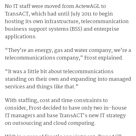
No IT staff were moved from ActewAGL to
TransACT, which had until July 2011 to begin
hosting its own infrastructure, telecommunication
business support systems (BSS) and enterprise
applications.
“They’re an energy, gas and water company; we’re a
telecommunications company,” Frost explained.
“It was a little bit about telecommunications
standing on their own and expanding into managed
services and things like that.”
With staffing, cost and time constraints to
consider, Frost decided to have only two in-house
IT managers and base TransACT’s new IT strategy
on outsourcing and cloud computing.