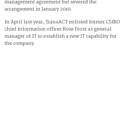
management agreement but severed the
arrangement in January 2010.
In April last year, TransACT enlisted former CSIRO
chief information officer Roze Frost as general
manager of IT to establish a new IT capability for
the company.