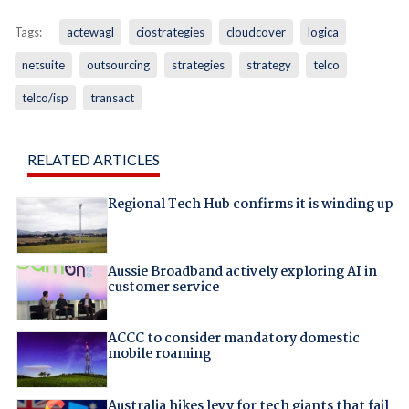
Tags:
actewagl
ciostrategies
cloudcover
logica
netsuite
outsourcing
strategies
strategy
telco
telco/isp
transact
RELATED ARTICLES
Regional Tech Hub confirms it is winding up
Aussie Broadband actively exploring AI in
customer service
ACCC to consider mandatory domestic
mobile roaming
Australia hikes levy for tech giants that fail