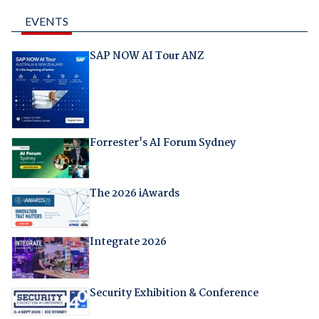
EVENTS
SAP NOW AI Tour ANZ
Forrester's AI Forum Sydney
The 2026 iAwards
Integrate 2026
Security Exhibition & Conference