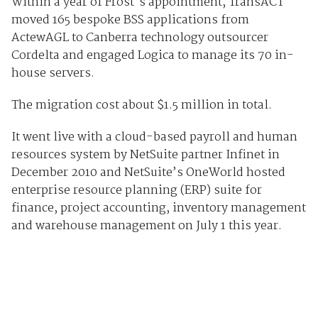
Within a year of Frost's appointment, TransACT
moved 165 bespoke BSS applications from
ActewAGL to Canberra technology outsourcer
Cordelta and engaged Logica to manage its 70 in-
house servers.
The migration cost about $1.5 million in total.
It went live with a cloud-based payroll and human
resources system by NetSuite partner Infinet in
December 2010 and NetSuite’s OneWorld hosted
enterprise resource planning (ERP) suite for
finance, project accounting, inventory management
and warehouse management on July 1 this year.