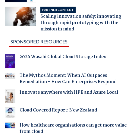
PARTNER CONTENT
Scaling innovation safely: innovating
through rapid prototyping with the
mission in mind
SPONSORED RESOURCES
2026 Wasabi Global Cloud Storage Index
The Mythos Moment: When AI Outpaces
Remediation - How Can Enterprises Respond
Innovate anywhere with HPE and Azure Local
Cloud Covered Report: New Zealand
How healthcare organisations can get more value
from cloud