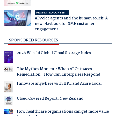
PROMOTED CONTENT
AI voice agents and the human touch: A
new playbook for SME customer
engagement
SPONSORED RESOURCES
2026 Wasabi Global Cloud Storage Index
The Mythos Moment: When AI Outpaces
Remediation - How Can Enterprises Respond
Innovate anywhere with HPE and Azure Local
Cloud Covered Report: New Zealand
How healthcare organisations can get more value