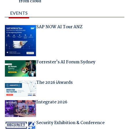
from cloud
EVENTS
SAP NOW AI Tour ANZ
Forrester's AI Forum Sydney
The 2026 iAwards
Integrate 2026
Security Exhibition & Conference