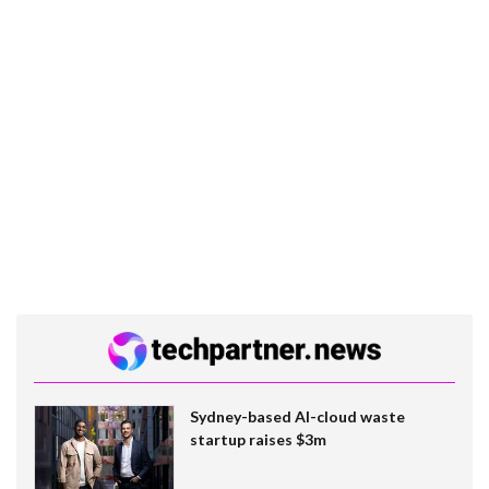
Sydney-based AI-cloud waste
startup raises $3m