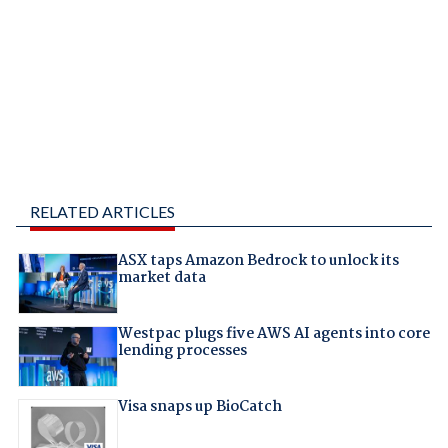
RELATED ARTICLES
ASX taps Amazon Bedrock to unlock its
market data
Westpac plugs five AWS AI agents into core
lending processes
Visa snaps up BioCatch