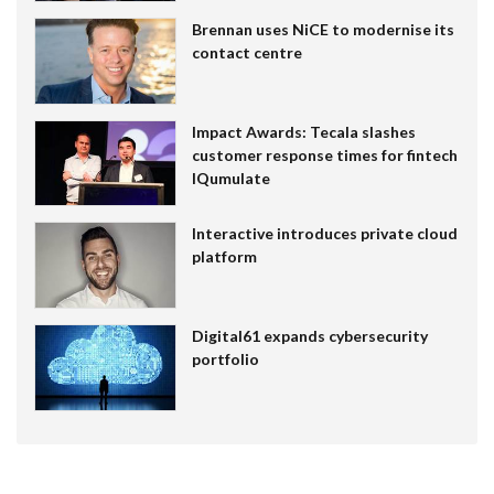
Brennan uses NiCE to modernise its
contact centre
Impact Awards: Tecala slashes
customer response times for fintech
IQumulate
Interactive introduces private cloud
platform
Digital61 expands cybersecurity
portfolio