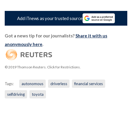
Add iTnews as your trusted source
Got a news tip for our journalists?
Share it with us
anonymously here
.
© 2019 Thomson Reuters. Click for Restrictions.
Tags:
autonomous
driverless
financial services
selfdriving
toyota