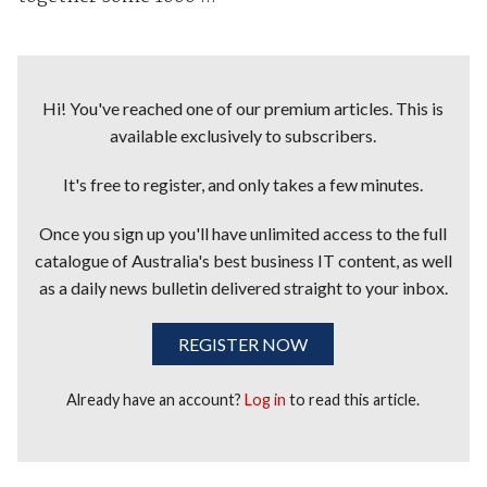
Hi! You've reached one of our premium articles. This is
available exclusively to subscribers.
It's free to register, and only takes a few minutes.
Once you sign up you'll have unlimited access to the full
catalogue of Australia's best business IT content, as well
as a daily news bulletin delivered straight to your inbox.
REGISTER NOW
Already have an account?
Log in
to read this article.