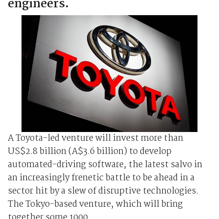
engineers.
A Toyota-led venture will invest more than
US$2.8 billion (A$3.6 billion) to develop
automated-driving software, the latest salvo in
an increasingly frenetic battle to be ahead in a
sector hit by a slew of disruptive technologies.
The Tokyo-based venture, which will bring
together some 1000 ...