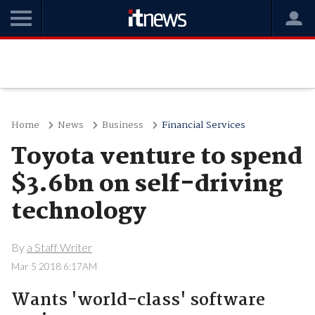
Home
News
Business
Financial Services
Toyota venture to spend
$3.6bn on self-driving
technology
By
a Staff Writer
Mar 5 2018 6:17AM
Wants 'world-class' software