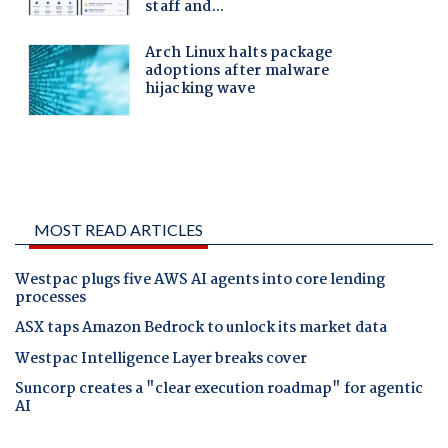
MOST READ ARTICLES
Westpac plugs five AWS AI agents into core lending
processes
ASX taps Amazon Bedrock to unlock its market data
Westpac Intelligence Layer breaks cover
Suncorp creates a "clear execution roadmap" for agentic
AI