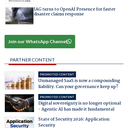
IAG turns to OpenAI Presence for faster
disaster claims response
Join our WhatsApp Channel
PARTNER CONTENT
PROMOTED CONTENT
Unmanaged SaaS is now a compounding
liability. Can your governance keep up?
PROMOTED CONTENT
Digital sovereignty is no longer optional
- Agentic AI has made it fundamental
State of Security 2026: Application
Security