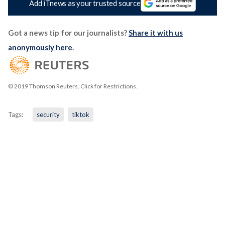
Add iTnews as your trusted source
Got a news tip for our journalists?
Share it with us
anonymously here
.
© 2019 Thomson Reuters. Click for Restrictions.
Tags:
security
tiktok