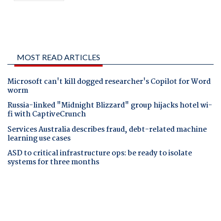
MOST READ ARTICLES
Microsoft can't kill dogged researcher's Copilot for Word
worm
Russia-linked "Midnight Blizzard" group hijacks hotel wi-
fi with CaptiveCrunch
Services Australia describes fraud, debt-related machine
learning use cases
ASD to critical infrastructure ops: be ready to isolate
systems for three months