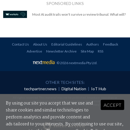
SPONSORED LINKS
Most AI audit trails won't survive a review tribunal. What will?
Contact Us
About Us
Editorial Guidelines
Authors
Feedback
Advertise
Newsletter Archive
Site Map
RSS
© 2026 nextmedia Pty Ltd
.
OTHER TECH SITES:
techpartner.news
|
Digital Nation
|
IoT Hub
All rights reserved. This material may not be published, broadcast, rewritten or
redistributed in any form without prior authorisation.
By using our site you accept that we use and
ACCEPT
Your use of this website constitutes acceptance of nextmedia's
Privacy Policy
and
Terms &
Conditions
.
share cookies and similar technologies to
perform analytics and provide content and
Powered By
ads tailored to your interests. By continuing to use our site,