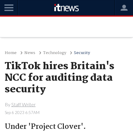
Home
News
Technology
Security
TikTok hires Britain's
NCC for auditing data
security
By
Staff Writer
Sep 6 2023 6:57AM
Under 'Project Clover'.