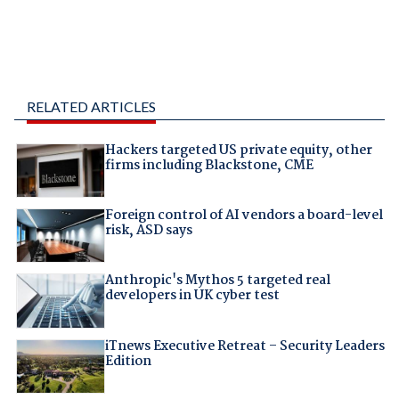
RELATED ARTICLES
Hackers targeted US private equity, other
firms including Blackstone, CME
Foreign control of AI vendors a board-level
risk, ASD says
Anthropic's Mythos 5 targeted real
developers in UK cyber test
iTnews Executive Retreat – Security Leaders
Edition