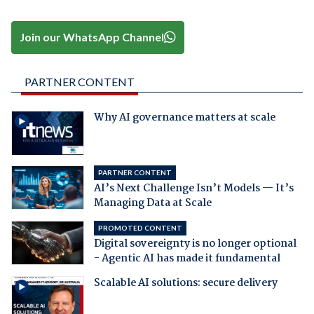
Join our WhatsApp Channel
PARTNER CONTENT
Why AI governance matters at scale
PARTNER CONTENT
AI’s Next Challenge Isn’t Models — It’s
Managing Data at Scale
PROMOTED CONTENT
Digital sovereignty is no longer optional
- Agentic AI has made it fundamental
Scalable AI solutions: secure delivery