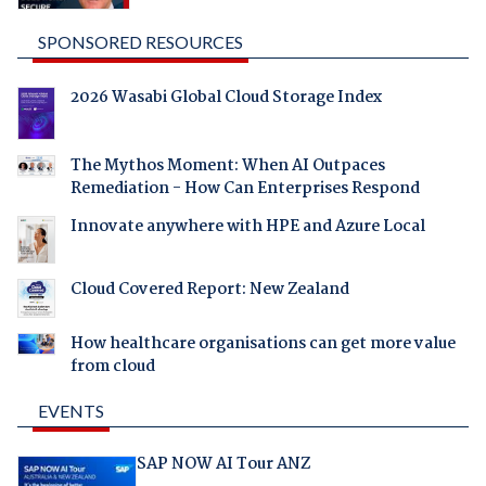
SPONSORED RESOURCES
2026 Wasabi Global Cloud Storage Index
The Mythos Moment: When AI Outpaces
Remediation - How Can Enterprises Respond
Innovate anywhere with HPE and Azure Local
Cloud Covered Report: New Zealand
How healthcare organisations can get more value
from cloud
EVENTS
SAP NOW AI Tour ANZ