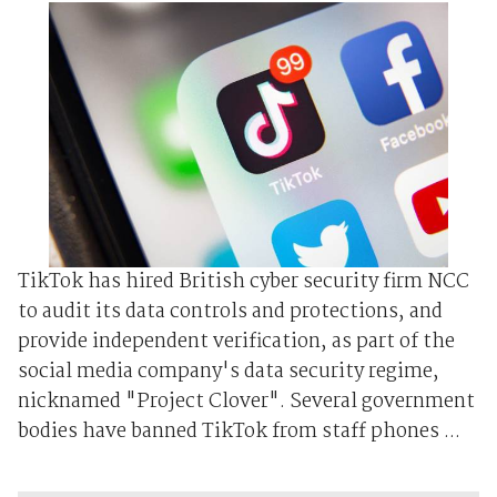
TikTok has hired British cyber security firm NCC
to audit its data controls and protections, and
provide independent verification, as part of the
social media company's data security regime,
nicknamed "Project Clover". Several government
bodies have banned TikTok from staff phones ...