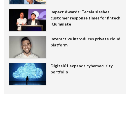
Impact Awards: Tecala slashes
customer response times for fintech
IQumulate
Interactive introduces private cloud
platform
Digital61 expands cybersecurity
portfolio