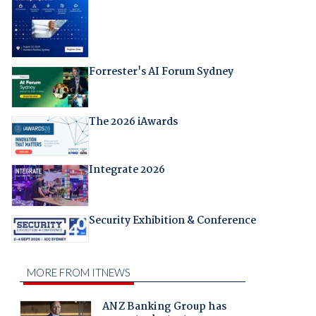
Forrester's AI Forum Sydney
The 2026 iAwards
Integrate 2026
Security Exhibition & Conference