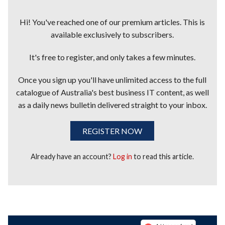
Hi! You've reached one of our premium articles. This is
available exclusively to subscribers.
It's free to register, and only takes a few minutes.
Once you sign up you'll have unlimited access to the full
catalogue of Australia's best business IT content, as well
as a daily news bulletin delivered straight to your inbox.
REGISTER NOW
Already have an account?
Log in
to read this article.