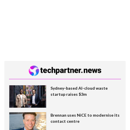
Sydney-based AI-cloud waste
startup raises $3m
Brennan uses NiCE to modernise its
contact centre