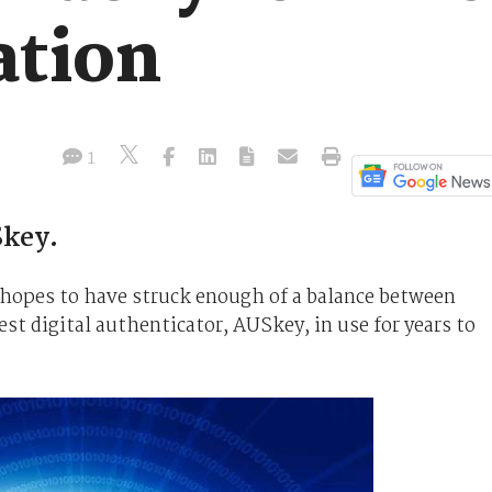
ation
1
Skey.
 hopes to have struck enough of a balance between
est digital authenticator, AUSkey, in use for years to