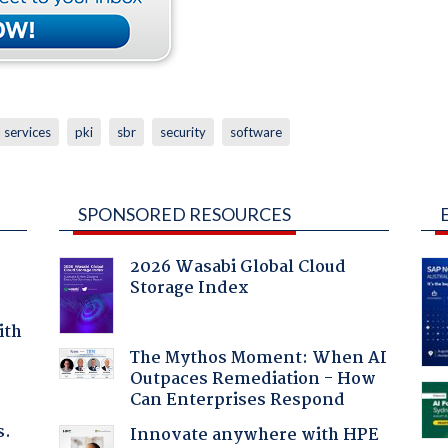
l services
pki
sbr
security
software
SPONSORED RESOURCES
2026 Wasabi Global Cloud
Storage Index
ith
The Mythos Moment: When AI
Outpaces Remediation - How
Can Enterprises Respond
s.
Innovate anywhere with HPE