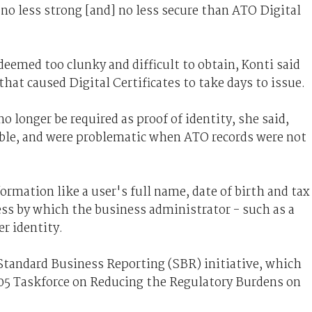
 no less strong [and] no less secure than ATO Digital
eemed too clunky and difficult to obtain, Konti said
at caused Digital Certificates to take days to issue.
 longer be required as proof of identity, she said,
lable, and were problematic when ATO records were not
mation like a user's full name, date of birth and tax
cess by which the business administrator - such as a
r identity.
tandard Business Reporting (SBR) initiative, which
05 Taskforce on Reducing the Regulatory Burdens on