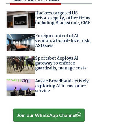
Hackers targeted US
private equity, other firms
including Blackstone, CME
Foreign control of AI
vendors a board-level risk,
ASD says
Sportsbet deploys AI
gateway to enforce
guardrails, manage costs
Aussie Broadband actively
exploring AI in customer
service
Join our WhatsApp Channel