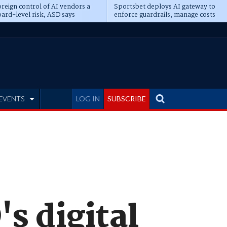
reign control of AI vendors a
Sportsbet deploys AI gateway to
ard-level risk, ASD says
enforce guardrails, manage costs
EVENTS
LOG IN
SUBSCRIBE
s digital