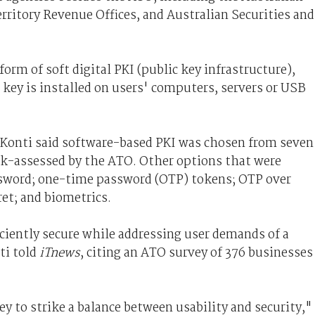
rritory Revenue Offices, and Australian Securities and
form of soft digital PKI (public key infrastructure),
key is installed on users' computers, servers or USB
Konti said software-based PKI was chosen from seven
sk-assessed by the ATO. Other options that were
sword; one-time password (OTP) tokens; OTP over
et; and biometrics.
iently secure while addressing user demands of a
ti told
iTnews
, citing an ATO survey of 376 businesses
 to strike a balance between usability and security,"