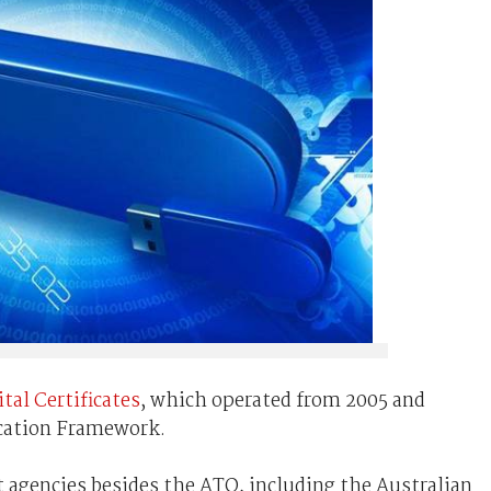
tal Certificates
, which operated from 2005 and
cation Framework.
t agencies besides the ATO, including the Australian