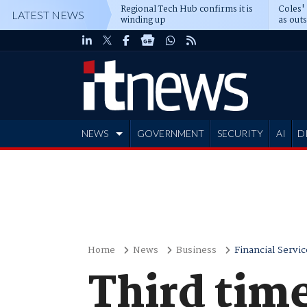
Regional Tech Hub confirms it is
Coles'
LATEST NEWS
winding up
as out
deepe
NEWS
GOVERNMENT
SECURITY
AI
D
ADVERTISE
Home
News
Business
Financial Servic
Third time