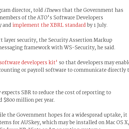
ram director, told
iTnews
that the Government has
 members of the ATO's Software Developers
y and
implement the XBRL standard
by 1 July.
t layer security, the Security Assertion Markup
essaging framework with WS-Security, he said.
software developers kit'
so that developers may enabl
ccounting or payroll software to communicate directly 
expects SBR to reduce the cost of reporting to
 $800 million per year.
ile the Government hopes for a widespread uptake, it
tems for AUSkey, which may be installed on Mac OS X