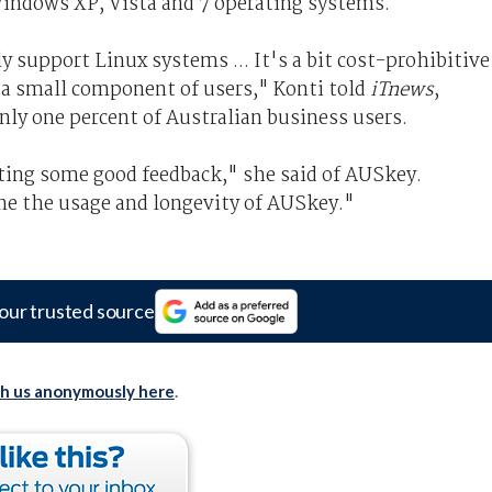
indows XP, Vista and 7 operating systems.
 support Linux systems ... It's a bit cost-prohibitive
 a small component of users," Konti told
iTnews
,
ly one percent of Australian business users.
ting some good feedback," she said of AUSkey.
ne the usage and longevity of AUSkey."
our trusted source
th us anonymously here
.