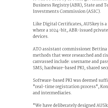
Business Registry (ABR), State and Te
Investments Commission (ASIC).
Like Digital Certificates, AUSkey is a 
where a 1024-bit, ABR-issued private 
devices.
ATO assistant commissioner Bettina 
methods that were researched and ri
canvassed include: username and pas
SMS; hardware-based PKI; shared secr
Software-based PKI was deemed suffic
"real-time registration process", Kon
and intermediaries.
"We have deliberately designed AUSkey