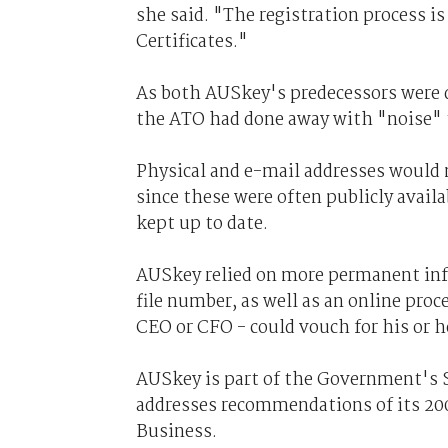
she said. "The registration process is
Certificates."
As both AUSkey's predecessors were d
the ATO had done away with "noise" th
Physical and e-mail addresses would no
since these were often publicly avai
kept up to date.
AUSkey relied on more permanent infor
file number, as well as an online pro
CEO or CFO - could vouch for his or he
AUSkey is part of the Government's S
addresses recommendations of its 20
Business.