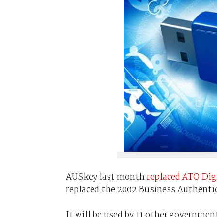
AUSkey last month
replaced ATO Digi
replaced the 2002 Business Authenti
It will be used by 11 other governmen