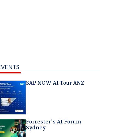
EVENTS
SAP NOW AI Tour ANZ
Forrester's AI Forum
Sydney