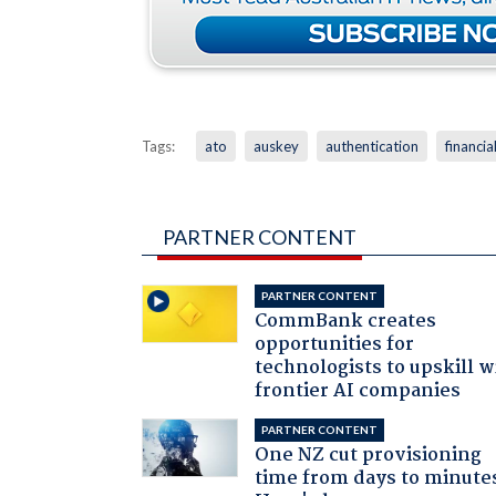
Tags:
ato
auskey
authentication
financia
PARTNER CONTENT
PARTNER CONTENT
CommBank creates
opportunities for
technologists to upskill w
frontier AI companies
PARTNER CONTENT
One NZ cut provisioning
time from days to minute