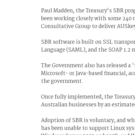
Paul Madden, the Treasury's SBR prog
been working closely with some 240
Consultative Group to deliver AUSke
SBR software is built on SSL transpor
Language (SAML), and the SOAP 1.2 m
The Government also has released a
'
Microsoft- or Java-based financial, a
the government.
Once fully implemented, the Treasury 
Australian businesses by an estimated
Adoption of SBR is voluntary, and wh
has been unable to support Linux sys