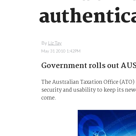
authentic
By
Liz Tay
May 31 2010 1:42PM
Government rolls out AU
The Australian Taxation Office (ATO)
security and usability to keep its new
come.