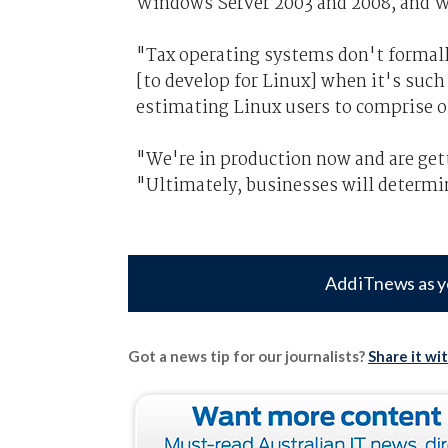
Windows Server 2003 and 2008, and W
"Tax operating systems don't formally
[to develop for Linux] when it's such
estimating Linux users to comprise on
"We're in production now and are get
"Ultimately, businesses will determi
Add iTnews as y
Got a news tip for our journalists?
Share it wi