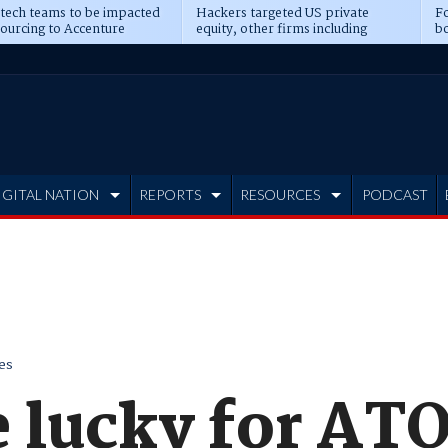
 tech teams to be impacted
Hackers targeted US private
Fo
sourcing to Accenture
equity, other firms including
bo
ns
Blackstone, CME
IGITAL NATION
REPORTS
RESOURCES
PODCAST
es
 lucky for ATO'