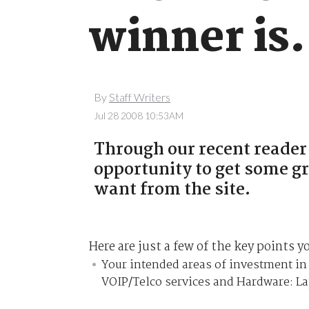
winner is.
By
Staff Writers
Jul 28 2008 10:53AM
Through our recent reader
opportunity to get some gr
want from the site.
Here are just a few of the key points y
Your intended areas of investment in 
VOIP/Telco services and Hardware: L