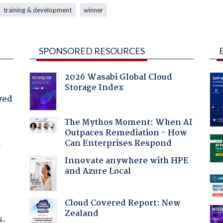
training & development
winner
SPONSORED RESOURCES
2026 Wasabi Global Cloud
Storage Index
yed
The Mythos Moment: When AI
Outpaces Remediation - How
Can Enterprises Respond
f
Innovate anywhere with HPE
and Azure Local
Cloud Covered Report: New
Zealand
s.