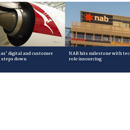
as' digital and customer
NAB hits milestone with te
 steps down
role insourcing