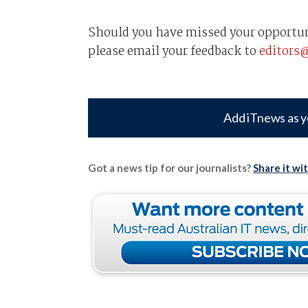
Should you have missed your opportuni
please email your feedback to
editors
Add iTnews as y
Got a news tip for our journalists?
Share it wi