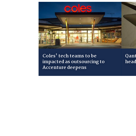
Coles' tech teams to be
Qant
impacted as outsourcing to
head
Accenture deepens