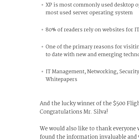
XP is most commonly used desktop op
most used server operating system
80% of readers rely on websites for 
One of the primary reasons for visit
to date with new and emerging techn
IT Management, Networking, Security
Whitepapers
And the lucky winner of the $500 Fligh
Congratulations Mr. Silva!
We would also like to thank everyone 
found the information invaluable and w