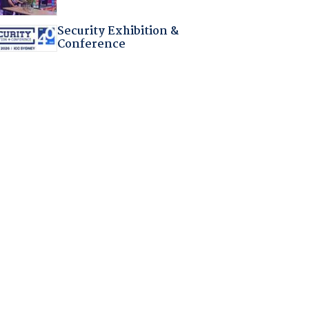
Security Exhibition &
Conference