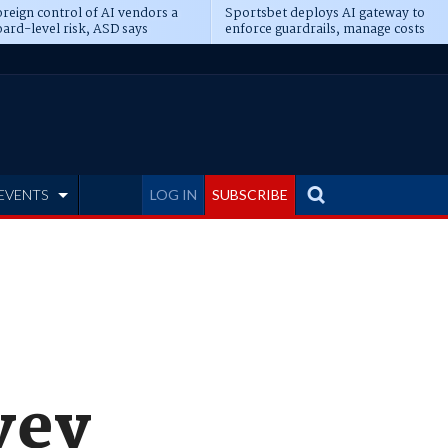
reign control of AI vendors a
Sportsbet deploys AI gateway to
ard-level risk, ASD says
enforce guardrails, manage costs
EVENTS
LOG IN
SUBSCRIBE
vey