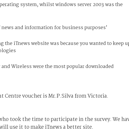
erating system, whilst windows server 2003 was the
IT news and information for business purposes’
ing the iTnews website was because you wanted to keep u
ologies
 and Wireless were the most popular downloaded
t Centre voucher is Mr.P.Silva from Victoria.
who took the time to participate in the survey. We ha
ill use it to make iTnews a better site.