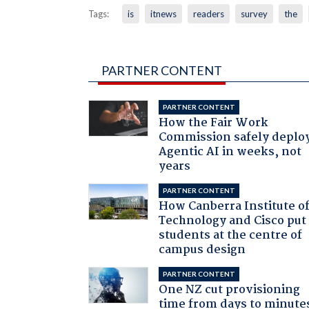
Tags:
is
itnews
readers
survey
the
PARTNER CONTENT
PARTNER CONTENT
How the Fair Work
Commission safely deplo
Agentic AI in weeks, not
years
PARTNER CONTENT
How Canberra Institute o
Technology and Cisco put
students at the centre of
campus design
PARTNER CONTENT
One NZ cut provisioning
time from days to minute