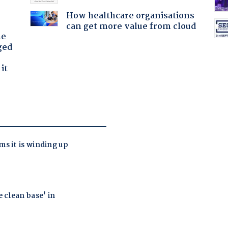
How healthcare organisations
can get more value from cloud
he
ged
it