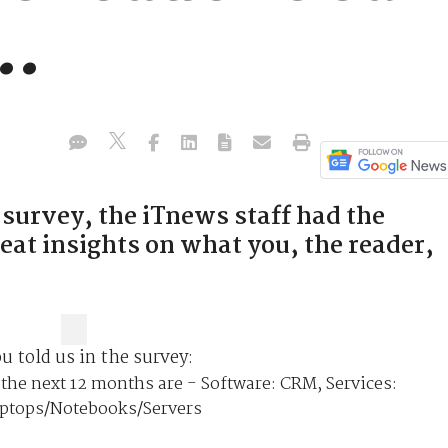
..
 survey, the iTnews staff had the
eat insights on what you, the reader,
ou told us in the survey:
the next 12 months are - Software: CRM, Services:
aptops/Notebooks/Servers