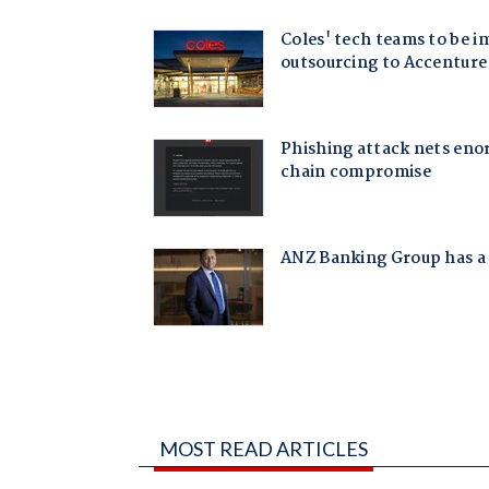
MOST READ ARTICLES