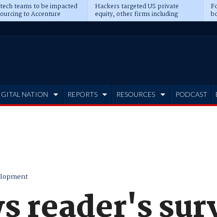
 tech teams to be impacted
Hackers targeted US private
Fo
sourcing to Accenture
equity, other firms including
bo
ns
Blackstone, CME
IGITAL NATION
REPORTS
RESOURCES
PODCAST
elopment
s reader's sur