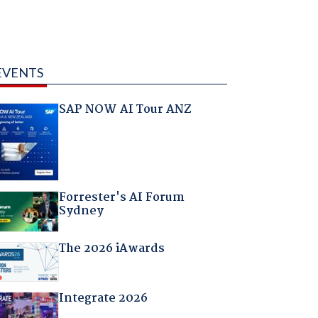
EVENTS
SAP NOW AI Tour ANZ
Forrester's AI Forum
Sydney
The 2026 iAwards
Integrate 2026