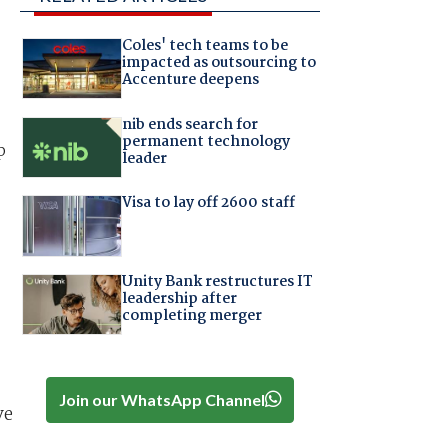
Coles' tech teams to be
impacted as outsourcing to
Accenture deepens
nib ends search for
permanent technology
p
leader
Visa to lay off 2600 staff
Unity Bank restructures IT
leadership after
completing merger
Join our WhatsApp Channel
ve