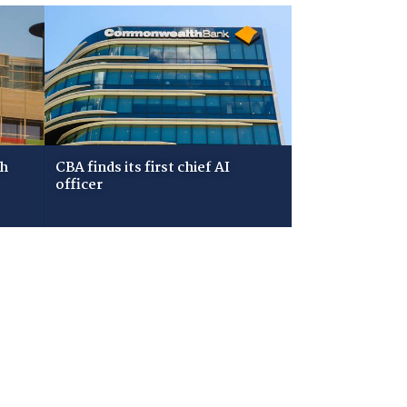
ch
CBA finds its first chief AI
officer