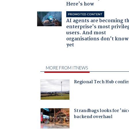
Here's how
PROMOTED CONTENT
AI agents are becoming t
enterprise's most privile
users. And most
organisations don't know 
yet