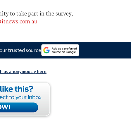
ty to take part in the survey,
@itnews.com.au
.
our trusted source
th us anonymously here
.