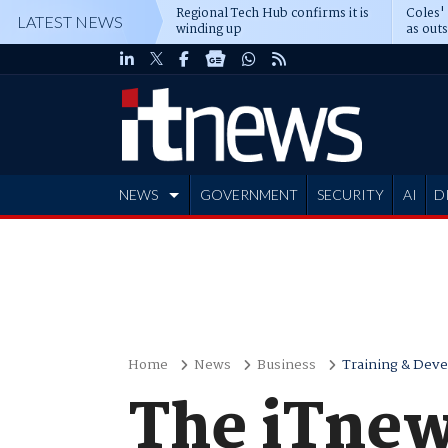
Regional Tech Hub confirms it is
Coles'
LATEST NEWS
winding up
as out
deepe
NEWS
GOVERNMENT
SECURITY
AI
D
ADVERTISE
Home
News
Business
Training & Dev
The iTnew