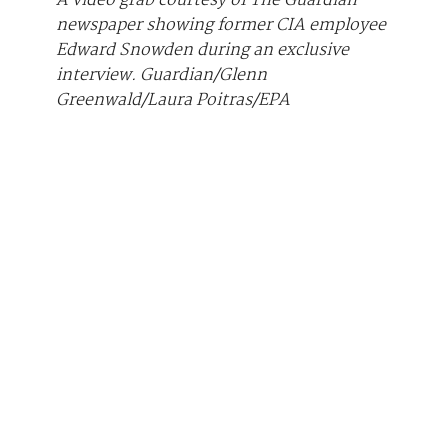
A video grab courtesy of The Guardian
newspaper showing former CIA employee
Edward Snowden during an exclusive
interview.
Guardian/Glenn
Greenwald/Laura Poitras/EPA