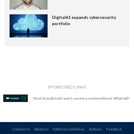
Digital61 expands cybersecurity
portfolio
SPONSORED LINKS
Most AI audit trails won't survive a review tribunal. What will?
Contact Us
About Us
Editorial Guidelines
Authors
Feedback