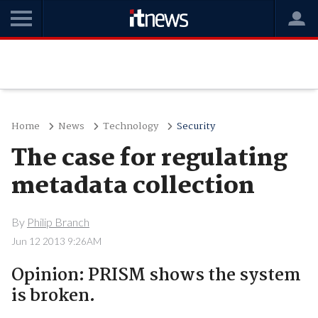
Home
News
Technology
Security
The case for regulating
metadata collection
By
Philip Branch
Jun 12 2013 9:26AM
Opinion: PRISM shows the system
is broken.