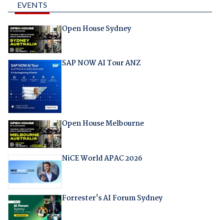
EVENTS
Open House Sydney
SAP NOW AI Tour ANZ
Open House Melbourne
NiCE World APAC 2026
Forrester's AI Forum Sydney