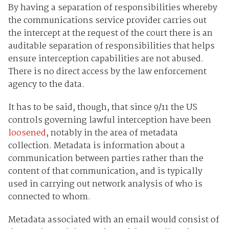
By having a separation of responsibilities whereby
the communications service provider carries out
the intercept at the request of the court there is an
auditable separation of responsibilities that helps
ensure interception capabilities are not abused.
There is no direct access by the law enforcement
agency to the data.
It has to be said, though, that since 9/11 the US
controls governing lawful interception have been
loosened
, notably in the area of metadata
collection. Metadata is information about a
communication between parties rather than the
content of that communication, and is typically
used in carrying out network analysis of who is
connected to whom.
Metadata associated with an email would consist of