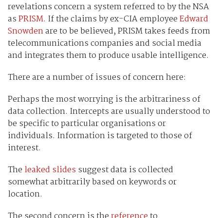
revelations concern a system referred to by the NSA
as
PRISM
. If the claims by ex-CIA employee
Edward
Snowden
are to be believed, PRISM takes feeds from
telecommunications companies and social media
and integrates them to produce usable intelligence.
There are a number of issues of concern here:
Perhaps the most worrying is the arbitrariness of
data collection. Intercepts are usually understood to
be specific to particular organisations or
individuals. Information is targeted to those of
interest.
The
leaked slides
suggest data is collected
somewhat arbitrarily based on keywords or
location.
The second concern is the
reference
to