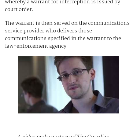
whereby a warrant for interception is issued by
court order.
The warrant is then served on the communications
service provider who delivers those
communications specified in the warrant to the
law-enforcement agency.