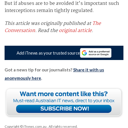
But if abuses are to be avoided it’s important such
interceptions remain tightly regulated.
This article was originally published at
The
Conversation
. Read the
original article
.
Add iTnews as your trusted source
Got a news tip for our journalists?
Share it with us
anonymously here
.
Copyright © iTnews.com.au
. All rights reserved.