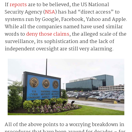
If
reports
are to be believed, the US National
Security Agency (
NSA
) has had “direct access” to
systems run by Google, Facebook, Yahoo and Apple.
While all the companies named have used similar
words to
deny those claims
, the alleged scale of the
surveillance, its sophistication and the lack of
independent oversight are still very alarming.
All of the above points to a worrying breakdown in