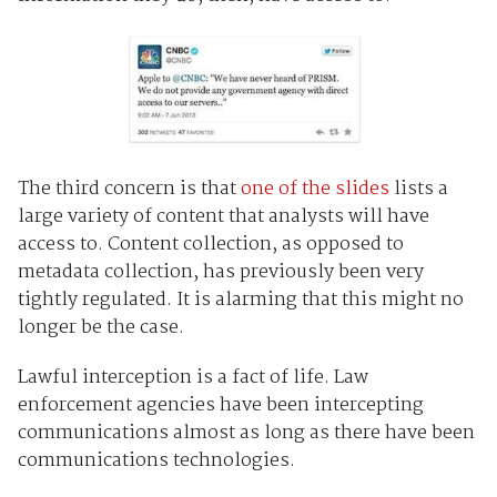
The third concern is that
one of the slides
lists a
large variety of content that analysts will have
access to. Content collection, as opposed to
metadata collection, has previously been very
tightly regulated. It is alarming that this might no
longer be the case.
Lawful interception is a fact of life. Law
enforcement agencies have been intercepting
communications almost as long as there have been
communications technologies.