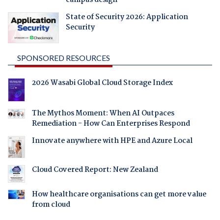
State of Security 2026: Application
Security
SPONSORED RESOURCES
2026 Wasabi Global Cloud Storage Index
The Mythos Moment: When AI Outpaces
Remediation - How Can Enterprises Respond
Innovate anywhere with HPE and Azure Local
Cloud Covered Report: New Zealand
How healthcare organisations can get more value
from cloud