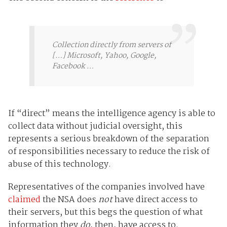
Collection directly from servers of
[…] Microsoft, Yahoo, Google,
Facebook …
If “direct” means the intelligence agency is able to
collect data without judicial oversight, this
represents a serious breakdown of the separation
of responsibilities necessary to reduce the risk of
abuse of this technology.
Representatives of the companies involved have
claimed
the NSA does
not
have direct access to
their servers, but this begs the question of what
information they
do
, then, have access to.