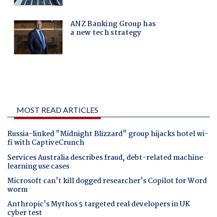
MOST READ ARTICLES
Russia-linked "Midnight Blizzard" group hijacks hotel wi-
fi with CaptiveCrunch
Services Australia describes fraud, debt-related machine
learning use cases
Microsoft can't kill dogged researcher's Copilot for Word
worm
Anthropic's Mythos 5 targeted real developers in UK
cyber test