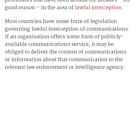
procedures that have been around for decades – for
good reason – in the area of
lawful interception
.
Most countries have some form of legislation
governing lawful interception of communications.
If an organisation offers some form of publicly-
available communications service, it may be
obliged to deliver the content of communications
or information about that communication to the
relevant law enforcement or intelligence agency.