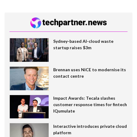
Sydney-based AI-cloud waste
startup raises $3m
Brennan uses NiCE to modernise its
contact centre
Impact Awards: Tecala slashes
customer response times for fintech
IQumulate
Interactive introduces private cloud
platform