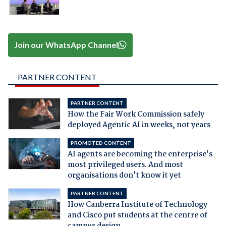
Join our WhatsApp Channel
PARTNER CONTENT
PARTNER CONTENT
How the Fair Work Commission safely
deployed Agentic AI in weeks, not years
PROMOTED CONTENT
AI agents are becoming the enterprise's
most privileged users. And most
organisations don't know it yet
PARTNER CONTENT
How Canberra Institute of Technology
and Cisco put students at the centre of
campus design