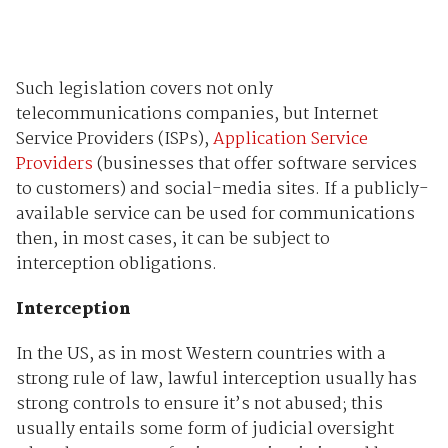
Such legislation covers not only
telecommunications companies, but Internet
Service Providers (ISPs),
Application Service
Providers
(businesses that offer software services
to customers) and social-media sites. If a publicly-
available service can be used for communications
then, in most cases, it can be subject to
interception obligations.
Interception
In the US, as in most Western countries with a
strong rule of law, lawful interception usually has
strong controls to ensure it’s not abused; this
usually entails some form of judicial oversight