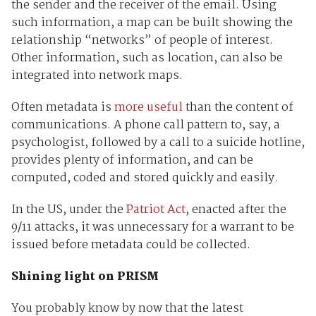
the sender and the receiver of the email. Using
such information, a map can be built showing the
relationship “networks” of people of interest.
Other information, such as location, can also be
integrated into network maps.
Often metadata is
more useful
than the content of
communications. A phone call pattern to, say, a
psychologist, followed by a call to a suicide hotline,
provides plenty of information, and can be
computed, coded and stored quickly and easily.
In the US, under the
Patriot Act
, enacted after the
9/11 attacks, it was unnecessary for a warrant to be
issued before metadata could be collected.
Shining light on PRISM
You probably know by now that the latest