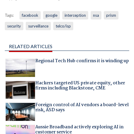
Tags:
facebook
google
interception
nsa
prism
security
surveillance
telco/isp
RELATED ARTICLES
Regional Tech Hub confirms it is winding up
Hackers targeted US private equity, other
firms including Blackstone, CME
Foreign control of AI vendors a board-level
risk, ASD says
Aussie Broadband actively exploring AI in
customer service