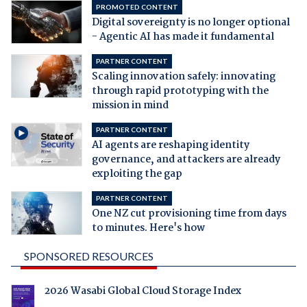
PROMOTED CONTENT
Digital sovereignty is no longer optional
- Agentic AI has made it fundamental
PARTNER CONTENT
Scaling innovation safely: innovating
through rapid prototyping with the
mission in mind
PARTNER CONTENT
AI agents are reshaping identity
governance, and attackers are already
exploiting the gap
PARTNER CONTENT
One NZ cut provisioning time from days
to minutes. Here's how
SPONSORED RESOURCES
2026 Wasabi Global Cloud Storage Index