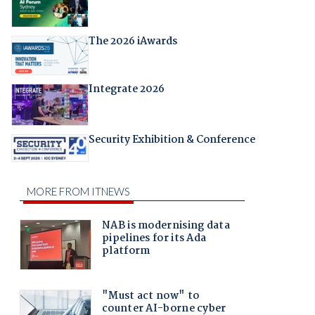
The 2026 iAwards
Integrate 2026
Security Exhibition & Conference