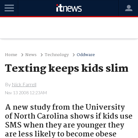
Home
News
Technology
Oddware
Texting keeps kids slim
By
Nick Farrell
Nov 13 2008 12:23AM
A new study from the University
of North Carolina shows if kids use
SMS when they are younger they
are less likely to become obese