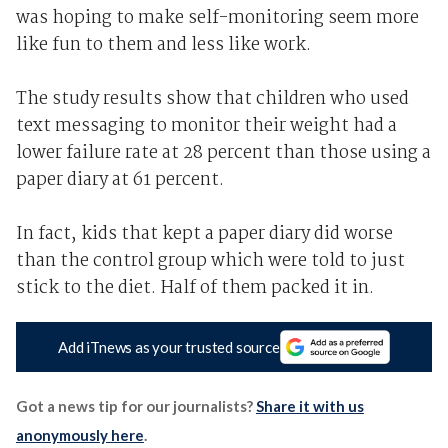
was hoping to make self-monitoring seem more
like fun to them and less like work.
The study results show that children who used
text messaging to monitor their weight had a
lower failure rate at 28 percent than those using a
paper diary at 61 percent.
In fact, kids that kept a paper diary did worse
than the control group which were told to just
stick to the diet. Half of them packed it in.
Add iTnews as your trusted source
Got a news tip for our journalists?
Share it with us
anonymously here
.