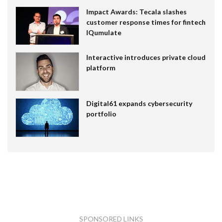
Impact Awards: Tecala slashes
customer response times for fintech
IQumulate
Interactive introduces private cloud
platform
Digital61 expands cybersecurity
portfolio
SPONSORED LINKS