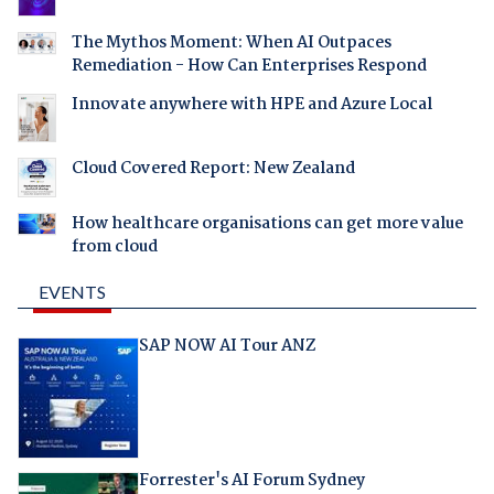
The Mythos Moment: When AI Outpaces
Remediation - How Can Enterprises Respond
Innovate anywhere with HPE and Azure Local
Cloud Covered Report: New Zealand
How healthcare organisations can get more value
from cloud
EVENTS
SAP NOW AI Tour ANZ
Forrester's AI Forum Sydney