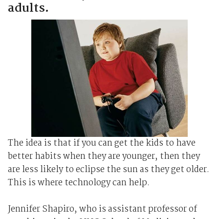
adults.
The idea is that if you can get the kids to have
better habits when they are younger, then they
are less likely to eclipse the sun as they get older.
This is where technology can help.
Jennifer Shapiro, who is assistant professor of