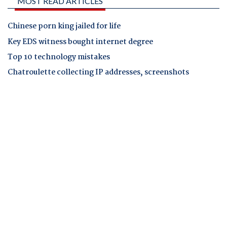
MOST READ ARTICLES
Chinese porn king jailed for life
Key EDS witness bought internet degree
Top 10 technology mistakes
Chatroulette collecting IP addresses, screenshots