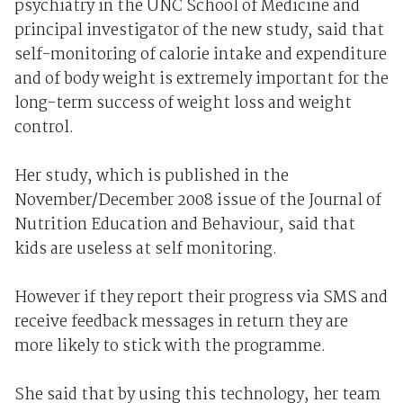
psychiatry in the UNC School of Medicine and
principal investigator of the new study, said that
self-monitoring of calorie intake and expenditure
and of body weight is extremely important for the
long-term success of weight loss and weight
control.
Her study, which is published in the
November/December 2008 issue of the Journal of
Nutrition Education and Behaviour, said that
kids are useless at self monitoring.
However if they report their progress via SMS and
receive feedback messages in return they are
more likely to stick with the programme.
She said that by using this technology, her team