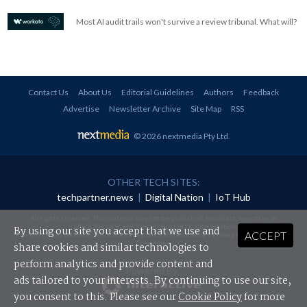
Most AI audit trails won't survive a review tribunal. What will?
Contact Us
About Us
Editorial Guidelines
Authors
Feedback
Advertise
Newsletter Archive
Site Map
RSS
© 2026 nextmedia Pty Ltd
.
OTHER TECH SITES:
techpartner.news
|
Digital Nation
|
IoT Hub
All rights reserved. This material may not be published, broadcast, rewritten or
redistributed in any form without prior authorisation.
By using our site you accept that we use and
ACCEPT
Your use of this website constitutes acceptance of nextmedia's
Privacy Policy
and
Terms &
Conditions
.
share cookies and similar technologies to
perform analytics and provide content and
Powered By
ads tailored to your interests. By continuing to use our site,
you consent to this. Please see our
Cookie Policy
for more