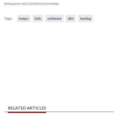
theinquirer.net (c) 2010 Incisive Media
Tags:
keeps
kids
oddware
slim
texting
RELATED ARTICLES