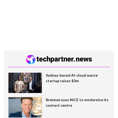
Sydney-based AI-cloud waste
startup raises $3m
Brennan uses NiCE to modernise its
contact centre