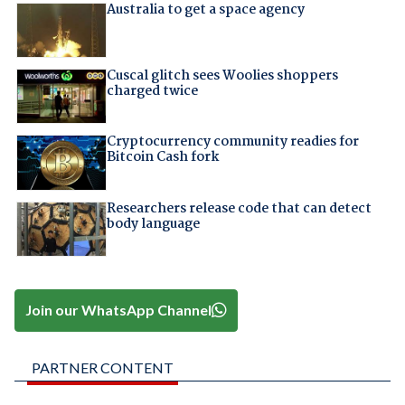
Australia to get a space agency
Cuscal glitch sees Woolies shoppers
charged twice
Cryptocurrency community readies for
Bitcoin Cash fork
Researchers release code that can detect
body language
Join our WhatsApp Channel
PARTNER CONTENT