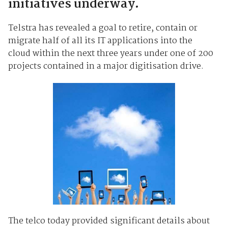
initiatives underway.
Telstra has revealed a goal to retire, contain or
migrate half of all its IT applications into the
cloud within the next three years under one of 200
projects contained in a major digitisation drive.
The telco today provided significant details about