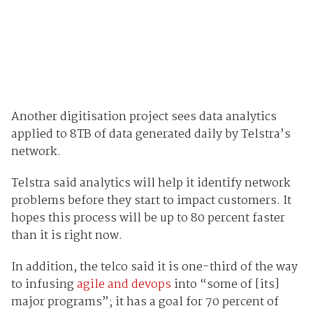
Another digitisation project sees data analytics
applied to 8TB of data generated daily by Telstra’s
network.
Telstra said analytics will help it identify network
problems before they start to impact customers. It
hopes this process will be up to 80 percent faster
than it is right now.
In addition, the telco said it is one-third of the way
to infusing
agile and devops
into “some of [its]
major programs”; it has a goal for 70 percent of