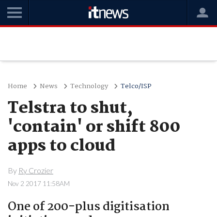
Home
News
Technology
Telco/ISP
Telstra to shut,
'contain' or shift 800
apps to cloud
By
Ry Crozier
Nov 2 2017 11:58AM
One of 200-plus digitisation