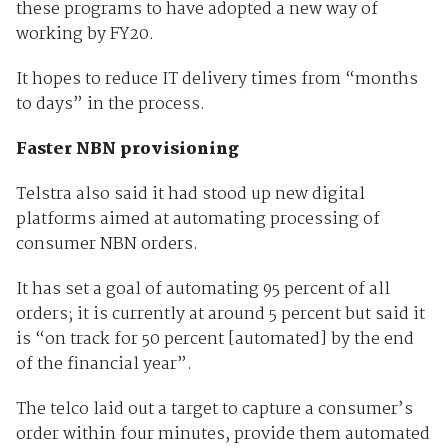
these programs to have adopted a new way of
working by FY20.
It hopes to reduce IT delivery times from “months
to days” in the process.
Faster NBN provisioning
Telstra also said it had stood up new digital
platforms aimed at automating processing of
consumer NBN orders.
It has set a goal of automating 95 percent of all
orders; it is currently at around 5 percent but said it
is “on track for 50 percent [automated] by the end
of the financial year”.
The telco laid out a target to capture a consumer’s
order within four minutes, provide them automated