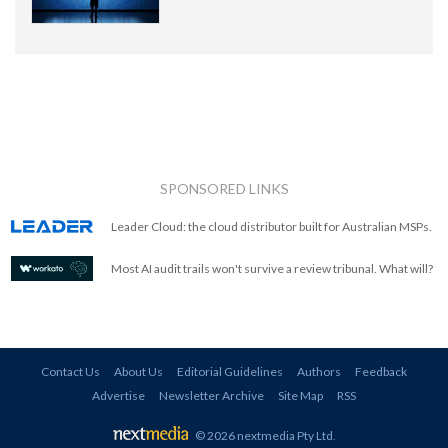
SPONSORED LINKS
Leader Cloud: the cloud distributor built for Australian MSPs.
Most AI audit trails won't survive a review tribunal. What will?
Contact Us
About Us
Editorial Guidelines
Authors
Feedback
Advertise
Newsletter Archive
Site Map
RSS
© 2026 nextmedia Pty Ltd
.