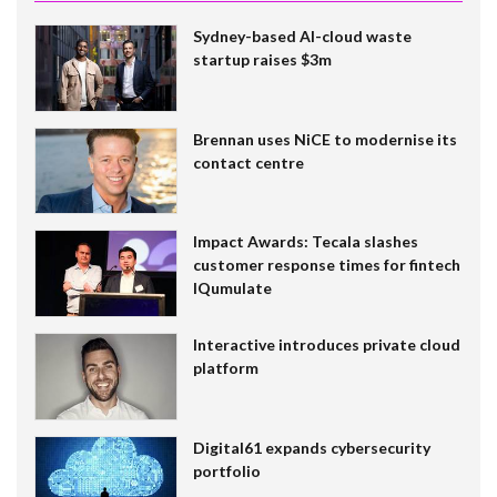
Sydney-based AI-cloud waste
startup raises $3m
Brennan uses NiCE to modernise its
contact centre
Impact Awards: Tecala slashes
customer response times for fintech
IQumulate
Interactive introduces private cloud
platform
Digital61 expands cybersecurity
portfolio