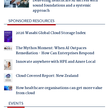
Delivering healthcare AI success with
sound foundations and a systemic
approach
SPONSORED RESOURCES
2026 Wasabi Global Cloud Storage Index
The Mythos Moment: When AI Outpaces
Remediation - How Can Enterprises Respond
Innovate anywhere with HPE and Azure Local
Cloud Covered Report: New Zealand
How healthcare organisations can get more value
from cloud
EVENTS