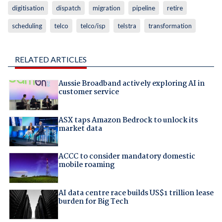
digitisation
dispatch
migration
pipeline
retire
scheduling
telco
telco/isp
telstra
transformation
RELATED ARTICLES
Aussie Broadband actively exploring AI in
customer service
ASX taps Amazon Bedrock to unlock its
market data
ACCC to consider mandatory domestic
mobile roaming
AI data centre race builds US$1 trillion lease
burden for Big Tech