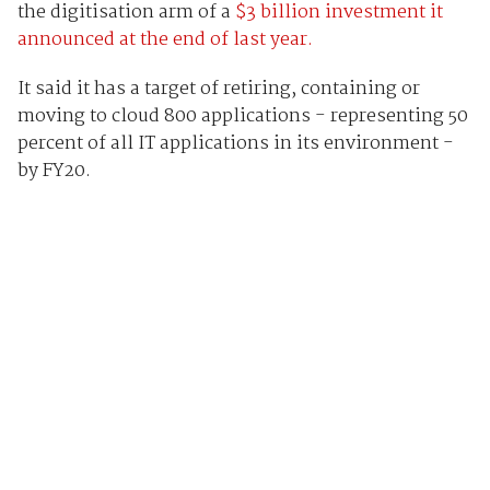
the digitisation arm of a
$3 billion investment it
announced at the end of last year.
It said it has a target of retiring, containing or
moving to cloud 800 applications - representing 50
percent of all IT applications in its environment -
by FY20.