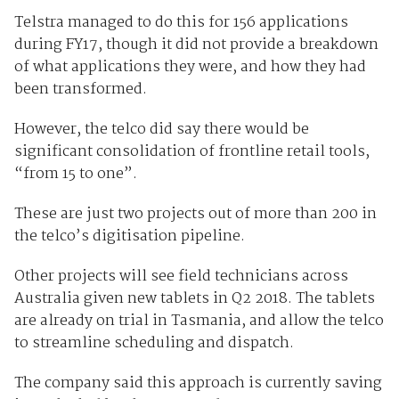
Telstra managed to do this for 156 applications
during FY17, though it did not provide a breakdown
of what applications they were, and how they had
been transformed.
However, the telco did say there would be
significant consolidation of frontline retail tools,
“from 15 to one”.
These are just two projects out of more than 200 in
the telco’s digitisation pipeline.
Other projects will see field technicians across
Australia given new tablets in Q2 2018. The tablets
are already on trial in Tasmania, and allow the telco
to streamline scheduling and dispatch.
The company said this approach is currently saving