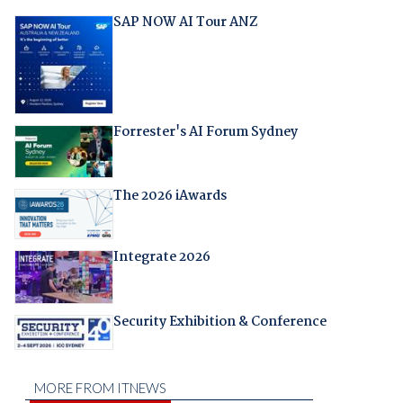
SAP NOW AI Tour ANZ
Forrester's AI Forum Sydney
The 2026 iAwards
Integrate 2026
Security Exhibition & Conference