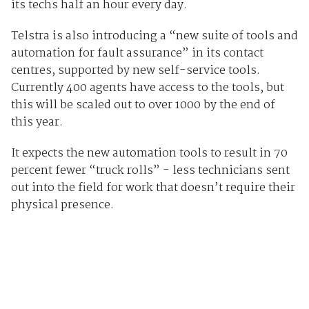
its techs half an hour every day.
Telstra is also introducing a “new suite of tools and
automation for fault assurance” in its contact
centres, supported by new self-service tools.
Currently 400 agents have access to the tools, but
this will be scaled out to over 1000 by the end of
this year.
It expects the new automation tools to result in 70
percent fewer “truck rolls” - less technicians sent
out into the field for work that doesn’t require their
physical presence.