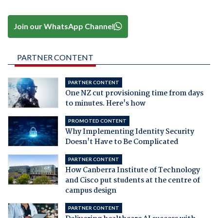
Join our WhatsApp Channel
PARTNER CONTENT
PARTNER CONTENT
One NZ cut provisioning time from days
to minutes. Here's how
PROMOTED CONTENT
Why Implementing Identity Security
Doesn't Have to Be Complicated
PARTNER CONTENT
How Canberra Institute of Technology
and Cisco put students at the centre of
campus design
PARTNER CONTENT