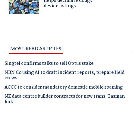
MOST READ ARTICLES
Singtel confirms talks to sell Optus stake
NBN Co using AI to draft incident reports, prepare field
crews
ACCC to consider mandatory domestic mobile roaming
NZ data centre builder contracts for new trans-Tasman
link