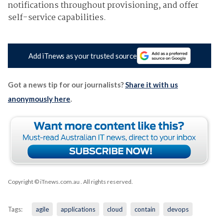
notifications throughout provisioning, and offer
self-service capabilities.
Add iTnews as your trusted source
Got a news tip for our journalists?
Share it with us
anonymously here
.
Copyright © iTnews.com.au
. All rights reserved.
Tags:
agile
applications
cloud
contain
devops