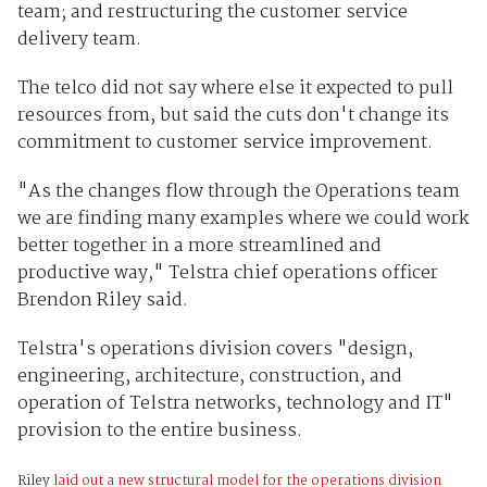
team; and restructuring the customer service
delivery team.
The telco did not say where else it expected to pull
resources from, but said the cuts don't change its
commitment to customer service improvement.
"As the changes flow through the Operations team
we are finding many examples where we could work
better together in a more streamlined and
productive way," Telstra chief operations officer
Brendon Riley said.
Telstra's operations division covers "design,
engineering, architecture, construction, and
operation of Telstra networks, technology and IT"
provision to the entire business.
Riley
laid out a new structural model for the operations division