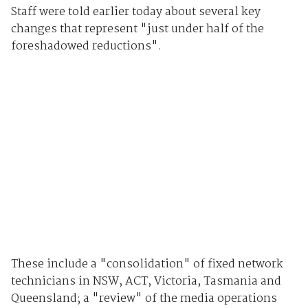
Staff were told earlier today about several key
changes that represent "just under half of the
foreshadowed reductions".
These include a "consolidation" of fixed network
technicians in NSW, ACT, Victoria, Tasmania and
Queensland; a "review" of the media operations