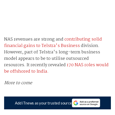
NAS revenues are strong and
contributing solid
financial gains to Telstra's Business
division.
However, part of Telstra's long-term business
model appears to be to utilise outsourced
resources. It recently revealed
170 NAS roles would
be offshored to India.
More to come
Add iTnews as your trusted source