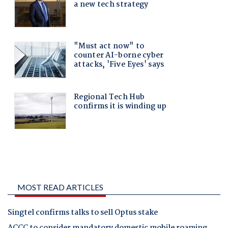
MOST READ ARTICLES
Singtel confirms talks to sell Optus stake