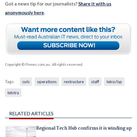
Got a news tip for our journalists?
Share it with us
anonymously here
.
Copyright © iTnews.com.au
. All rights reserved.
Tags:
cuts
operations
restructure
staff
telco/isp
telstra
RELATED ARTICLES
Regional Tech Hub confirms it is winding up