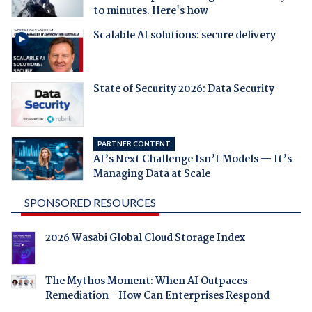
to minutes. Here's how
Scalable AI solutions: secure delivery
State of Security 2026: Data Security
PARTNER CONTENT
AI’s Next Challenge Isn’t Models — It’s
Managing Data at Scale
SPONSORED RESOURCES
2026 Wasabi Global Cloud Storage Index
The Mythos Moment: When AI Outpaces
Remediation - How Can Enterprises Respond