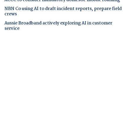
ACCC to consider mandatory domestic mobile roaming
NBN Co using AI to draft incident reports, prepare field
crews
Aussie Broadband actively exploring AI in customer
service