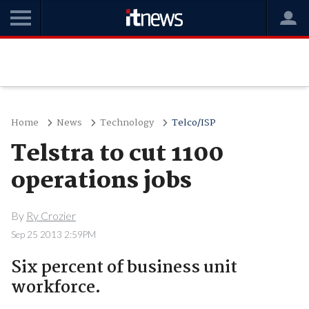
Home
News
Technology
Telco/ISP
Telstra to cut 1100
operations jobs
By
Ry Crozier
Sep 25 2013 2:59PM
Six percent of business unit
workforce.