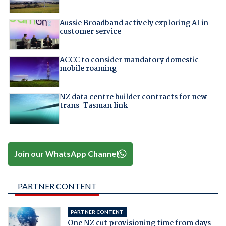
Aussie Broadband actively exploring AI in
customer service
ACCC to consider mandatory domestic
mobile roaming
NZ data centre builder contracts for new
trans-Tasman link
Join our WhatsApp Channel
PARTNER CONTENT
PARTNER CONTENT
One NZ cut provisioning time from days