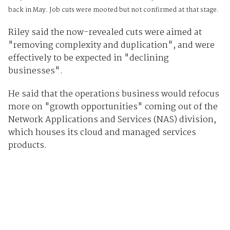
back in May. Job cuts were mooted but not confirmed at that stage.
Riley said the now-revealed cuts were aimed at
"removing complexity and duplication", and were
effectively to be expected in "declining
businesses".
He said that the operations business would refocus
more on "growth opportunities" coming out of the
Network Applications and Services (NAS) division,
which houses its cloud and managed services
products.