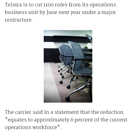
Telstra is to cut 1100 roles from its operations
business unit by June next year under a major
restructure.
The carrier said in a statement that the reduction
"equates to approximately 6 percent of the current
operations workforce".