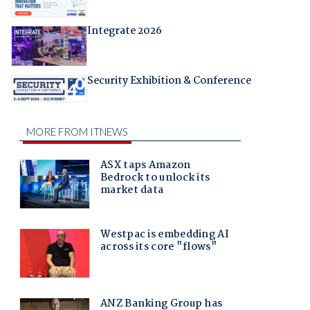
Integrate 2026
Security Exhibition & Conference