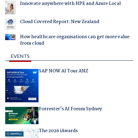
Innovate anywhere with HPE and Azure Local
Cloud Covered Report: New Zealand
How healthcare organisations can get more value
from cloud
EVENTS
SAP NOW AI Tour ANZ
Forrester's AI Forum Sydney
The 2026 iAwards