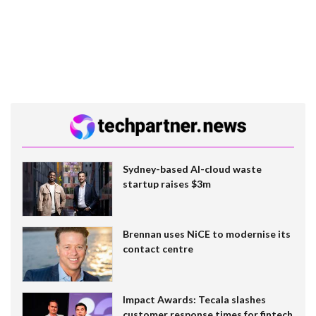
Sydney-based AI-cloud waste
startup raises $3m
Brennan uses NiCE to modernise its
contact centre
Impact Awards: Tecala slashes
customer response times for fintech