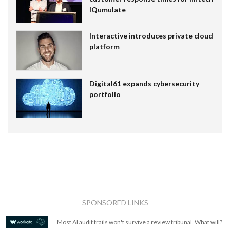
IQumulate
Interactive introduces private cloud
platform
Digital61 expands cybersecurity
portfolio
SPONSORED LINKS
Most AI audit trails won't survive a review tribunal. What will?