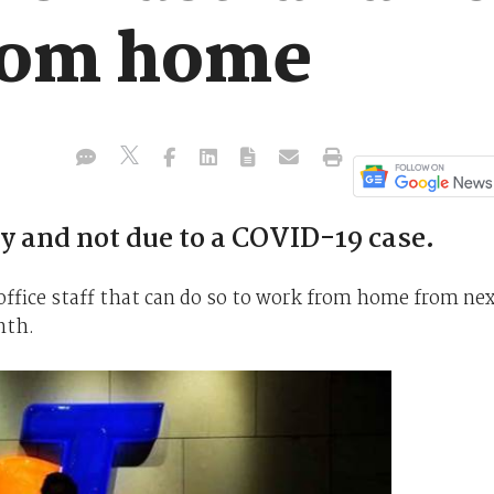
rom home
y and not due to a COVID-19 case.
 office staff that can do so to work from home from ne
nth.