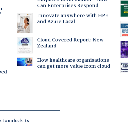
a
Can Enterprises Respond
n
?
Innovate anywhere with HPE
and Azure Local
:
Cloud Covered Report: New
Zealand
How healthcare organisations
can get more value from cloud
yed