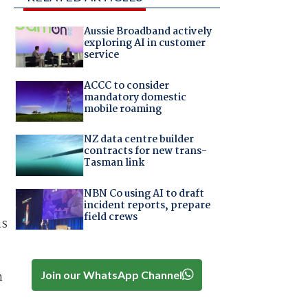
Aussie Broadband actively
exploring AI in customer
service
ACCC to consider
mandatory domestic
mobile roaming
NZ data centre builder
contracts for new trans-
Tasman link
NBN Co using AI to draft
incident reports, prepare
field crews
as
Join our WhatsApp Channel
n