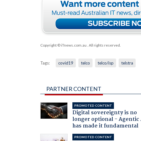
Copyright © iTnews.com.au
. All rights reserved.
Tags:
covid19
telco
telco/isp
telstra
PARTNER CONTENT
PROMOTED CONTENT
Digital sovereignty is no
longer optional - Agentic
has made it fundamental
PROMOTED CONTENT