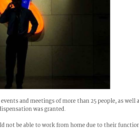
ll events and meetings of more than 25 people, as well 
 dispensation was granted.
ld not be able to work from home due to their functio