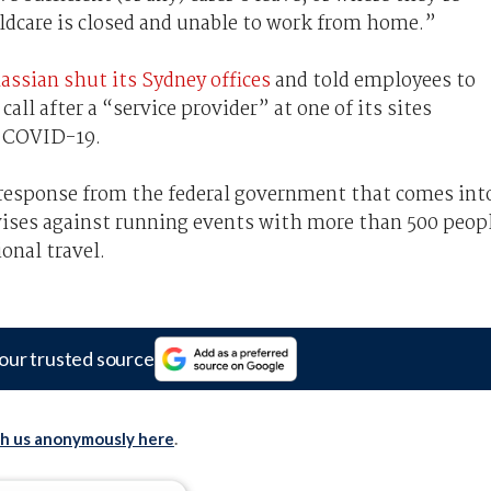
childcare is closed and unable to work from home.”
assian shut its Sydney offices
and told employees to
l after a “service provider” at one of its sites
h COVID-19.
s response from the federal government that comes int
vises against running events with more than 500 peop
onal travel.
our trusted source
th us anonymously here
.