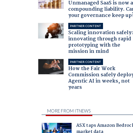
Unmanaged SaaS is now 
compounding liability. Ca
your governance keep up
PARTNER CONTENT
Scaling innovation safely
innovating through rapid
prototyping with the
mission in mind
PARTNER CONTENT
How the Fair Work
Commission safely deplo
Agentic AI in weeks, not
years