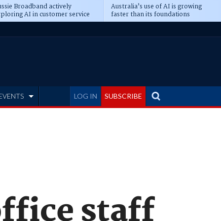
ssie Broadband actively
Australia’s use of AI is growing
ploring AI in customer service
faster than its foundations
EVENTS
LOG IN
SUBSCRIBE
ffice staff