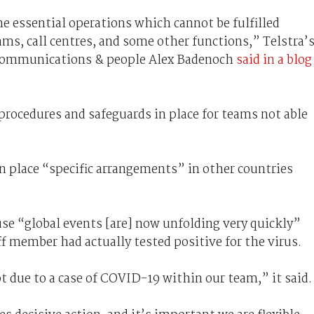
me essential operations which cannot be fulfilled
ams, call centres, and some other functions,” Telstra’
 communications & people Alex Badenoch
said in a blog
procedures and safeguards in place for teams not able
 in place “specific arrangements” in other countries
ause “global events [are] now unfolding very quickly”
ff member had actually tested positive for the virus.
t due to a case of COVID-19 within our team,” it said.