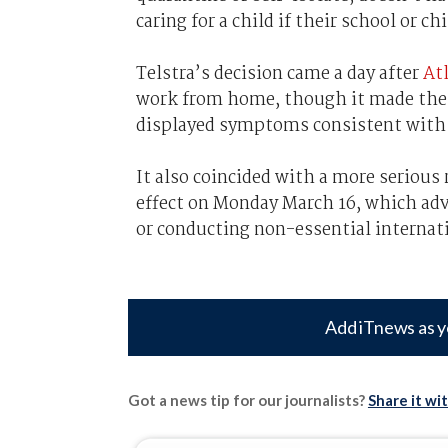
caring for a child if their school or 
Telstra’s decision came a day after
Atl
work from home, though it made the cal
displayed symptoms consistent wit
It also coincided with a more seriou
effect on Monday March 16, which ad
or conducting non-essential internati
Add iTnews as y
Got a news tip for our journalists?
Share it wi