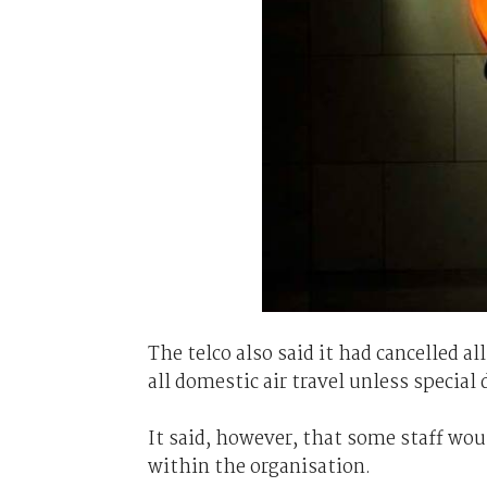
The telco also said it had cancelled a
all domestic air travel unless special
It said, however, that some staff wou
within the organisation.