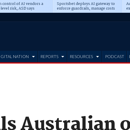
n control of AI vendors a
Sportsbet deploys AI gateway to
Au
level risk, ASD says
enforce guardrails, manage costs
ex
IGITAL NATION
REPORTS
RESOURCES
PODCAST
lls Australian o