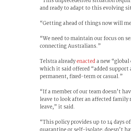
“This unprecedented situation require
and ready to adapt to this evolving s
“Getting ahead of things now will me
“We need to maintain our focus on ser
connecting Australians.”
Telstra already
enacted
a new “global 
which it said offered “added support 
permanent, fixed-term or casual.”
“If a member of our team doesn’t have 
leave to look after an affected famil
leave,” it said.
“This policy provides up to 14 days o
quarantine or self-isolate; doesn’t hav