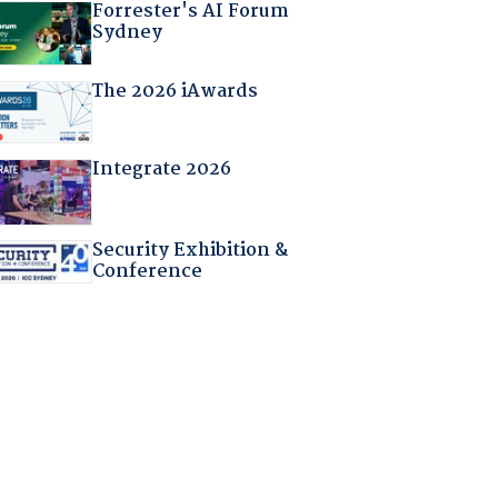
Forrester's AI Forum
Sydney
The 2026 iAwards
Integrate 2026
Security Exhibition &
Conference