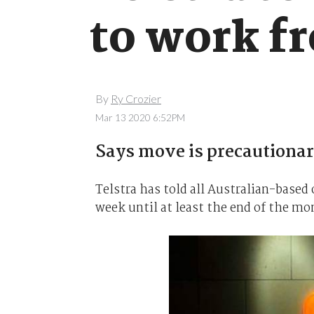
to work f
By
Ry Crozier
Mar 13 2020 6:52PM
Says move is precautionar
Telstra has told all Australian-based
week until at least the end of the mo