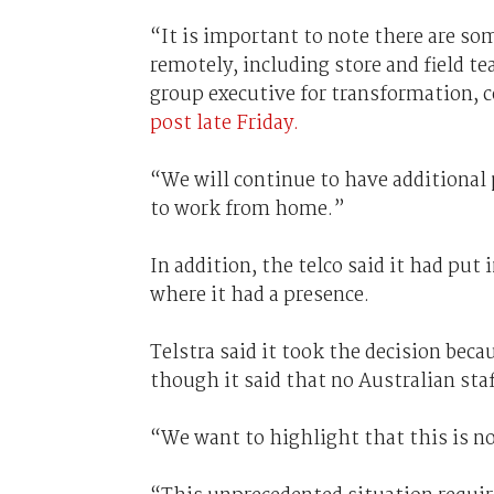
“It is important to note there are so
remotely, including store and field te
group executive for transformation,
post late Friday.
“We will continue to have additional 
to work from home.”
In addition, the telco said it had put
where it had a presence.
Telstra said it took the decision bec
though it said that no Australian sta
“We want to highlight that this is no