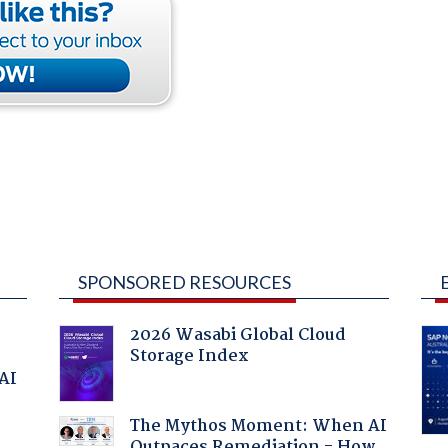
SPONSORED RESOURCES
2026 Wasabi Global Cloud
Storage Index
 AI
The Mythos Moment: When AI
Outpaces Remediation - How