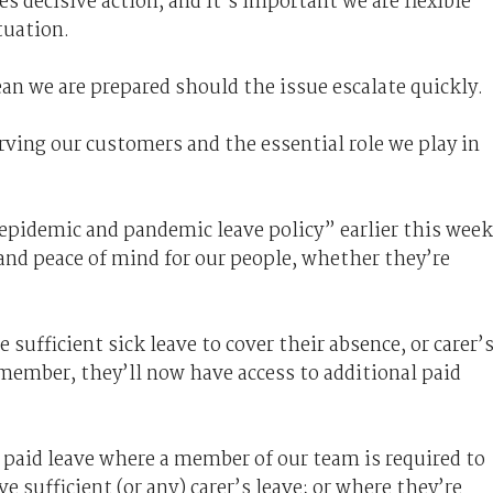
s decisive action, and it’s important we are flexible
ituation.
an we are prepared should the issue escalate quickly.
ving our customers and the essential role we play in
epidemic and pandemic leave policy” earlier this week
and peace of mind for our people, whether they’re
sufficient sick leave to cover their absence, or carer’
y member, they’ll now have access to additional paid
f paid leave where a member of our team is required to
e sufficient (or any) carer’s leave; or where they’re