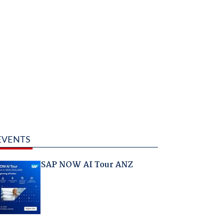
EVENTS
SAP NOW AI Tour ANZ