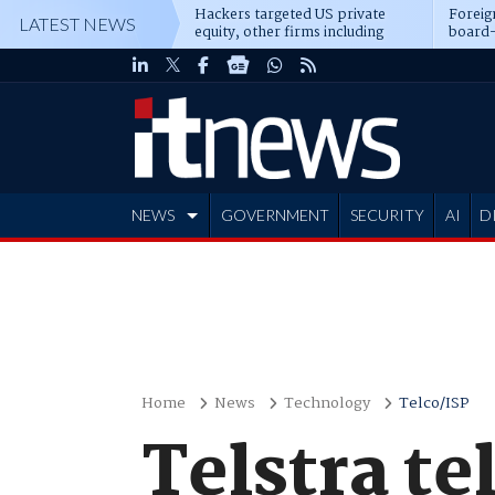
Hackers targeted US private
Foreig
LATEST NEWS
equity, other firms including
board-
Blackstone, CME
NEWS
GOVERNMENT
SECURITY
AI
D
ADVERTISE
Home
News
Technology
Telco/ISP
Telstra te