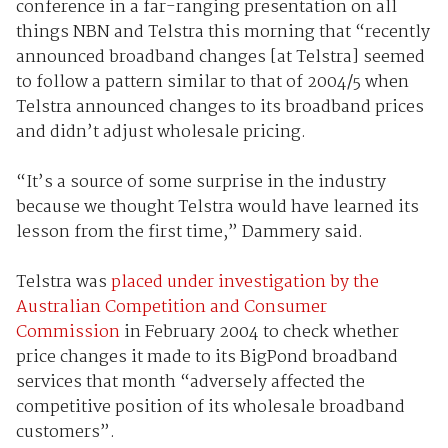
conference in a far-ranging presentation on all
things NBN and Telstra this morning that “recently
announced broadband changes [at Telstra] seemed
to follow a pattern similar to that of 2004/5 when
Telstra announced changes to its broadband prices
and didn’t adjust wholesale pricing.
“It’s a source of some surprise in the industry
because we thought Telstra would have learned its
lesson from the first time,” Dammery said.
Telstra was
placed under investigation by the
Australian Competition and Consumer
Commission
in February 2004 to check whether
price changes it made to its BigPond broadband
services that month “adversely affected the
competitive position of its wholesale broadband
customers”.