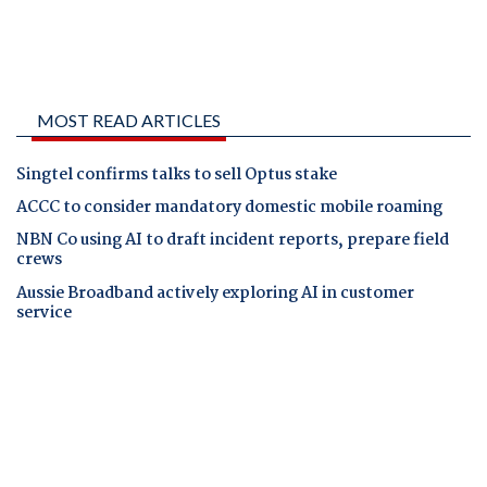
MOST READ ARTICLES
Singtel confirms talks to sell Optus stake
ACCC to consider mandatory domestic mobile roaming
NBN Co using AI to draft incident reports, prepare field
crews
Aussie Broadband actively exploring AI in customer
service