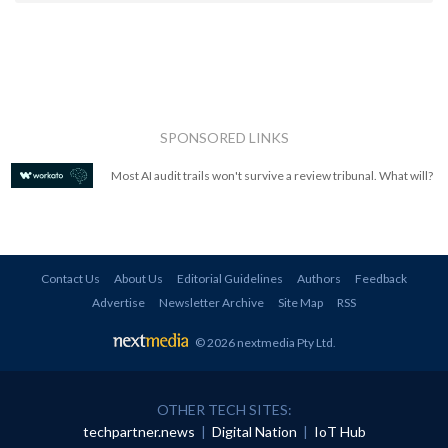
SPONSORED LINKS
Most AI audit trails won't survive a review tribunal. What will?
Contact Us
About Us
Editorial Guidelines
Authors
Feedback
Advertise
Newsletter Archive
Site Map
RSS
© 2026 nextmedia Pty Ltd
.
OTHER TECH SITES:
techpartner.news
|
Digital Nation
|
IoT Hub