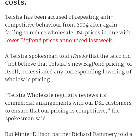
costs.
Telstra has been accused of repeating anti-
competitive behaviour from 2004 after again
failing to reduce wholesale DSL prices in line with
lower BigPond prices announced last week
.
A Telstra spokesman told
iTnews
that the telco did
“not believe that Telstra’s new BigPond pricing, of
itself, necessitated any corresponding lowering of
wholesale pricing.
“Telstra Wholesale regularly reviews its
commercial arrangements with our DSL customers
to ensure that our pricing is competitive,” the
spokesman said.
But Minter Ellison partner Richard Dammery told a