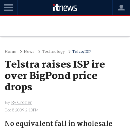
Home
News
Technology
Telco/ISP
Telstra raises ISP ire
over BigPond price
drops
By
Ry Crozier
Dec 8 2009 2:10PM
No equivalent fall in wholesale