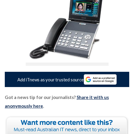
Add iTnews as your trusted source
Got a news tip for our journalists?
Share it with us
anonymously here
.