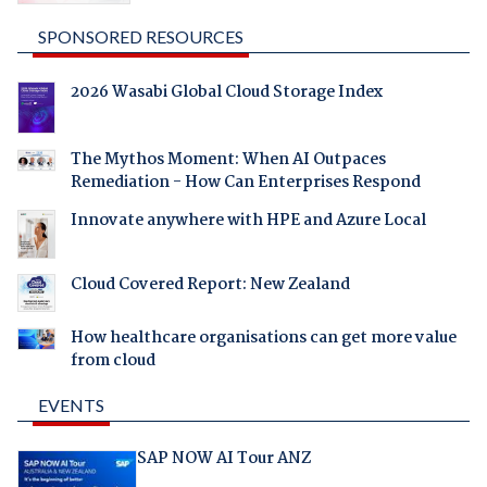
SPONSORED RESOURCES
2026 Wasabi Global Cloud Storage Index
The Mythos Moment: When AI Outpaces
Remediation - How Can Enterprises Respond
Innovate anywhere with HPE and Azure Local
Cloud Covered Report: New Zealand
How healthcare organisations can get more value
from cloud
EVENTS
SAP NOW AI Tour ANZ