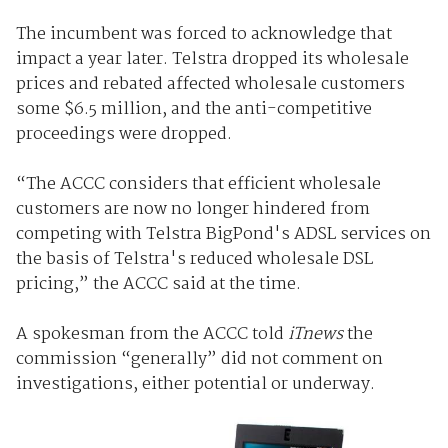
The incumbent was forced to acknowledge that
impact a year later. Telstra dropped its wholesale
prices and rebated affected wholesale customers
some $6.5 million, and the anti-competitive
proceedings were dropped.
“The ACCC considers that efficient wholesale
customers are now no longer hindered from
competing with Telstra BigPond's ADSL services on
the basis of Telstra's reduced wholesale DSL
pricing,” the ACCC said at the time.
A spokesman from the ACCC told
iTnews
the
commission “generally” did not comment on
investigations, either potential or underway.