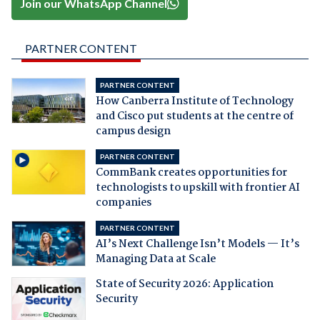
Join our WhatsApp Channel
PARTNER CONTENT
PARTNER CONTENT
How Canberra Institute of Technology
and Cisco put students at the centre of
campus design
PARTNER CONTENT
CommBank creates opportunities for
technologists to upskill with frontier AI
companies
PARTNER CONTENT
AI’s Next Challenge Isn’t Models — It’s
Managing Data at Scale
State of Security 2026: Application
Security