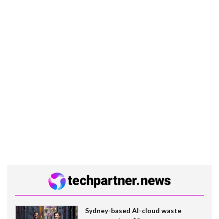
Sydney-based AI-cloud waste