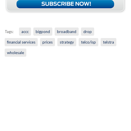
Tags:
accc
bigpond
broadband
drop
financial services
prices
strategy
telco/isp
telstra
wholesale