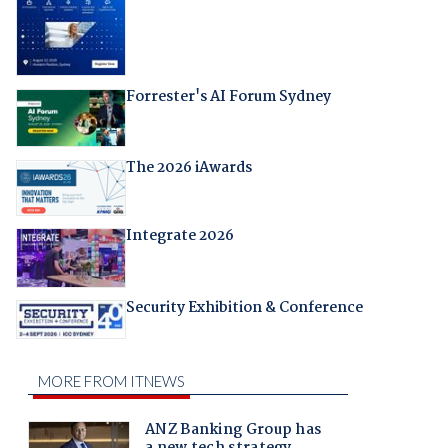
Forrester's AI Forum Sydney
The 2026 iAwards
Integrate 2026
Security Exhibition & Conference