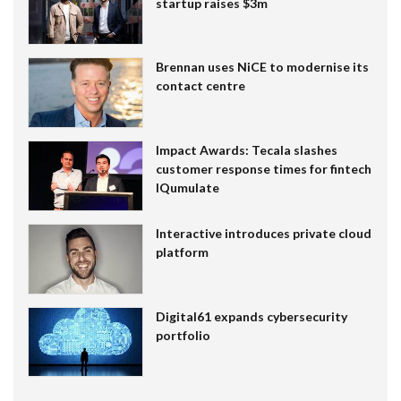
startup raises $3m
Brennan uses NiCE to modernise its
contact centre
Impact Awards: Tecala slashes
customer response times for fintech
IQumulate
Interactive introduces private cloud
platform
Digital61 expands cybersecurity
portfolio