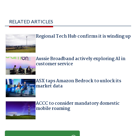
RELATED ARTICLES
Regional Tech Hub confirms it is winding up
Aussie Broadband actively exploring AI in
customer service
ASX taps Amazon Bedrock to unlock its
market data
ACCC to consider mandatory domestic
mobile roaming