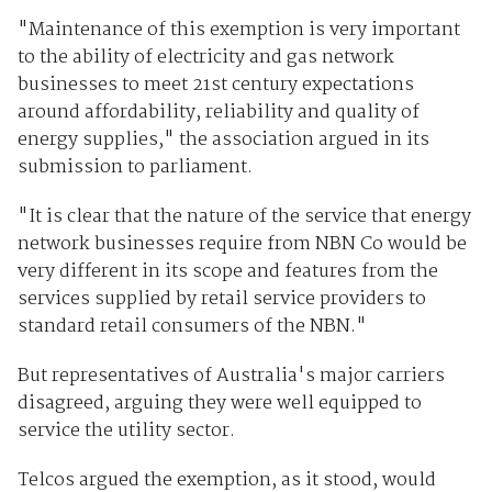
"Maintenance of this exemption is very important
to the ability of electricity and gas network
businesses to meet 21st century expectations
around affordability, reliability and quality of
energy supplies," the association argued in its
submission to parliament.
"It is clear that the nature of the service that energy
network businesses require from NBN Co would be
very different in its scope and features from the
services supplied by retail service providers to
standard retail consumers of the NBN."
But representatives of Australia's major carriers
disagreed, arguing they were well equipped to
service the utility sector.
Telcos argued the exemption, as it stood, would