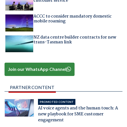
customer service
ACCC to consider mandatory domestic
mobile roaming
NZ data centre builder contracts for new
trans-Tasman link
Join our WhatsApp Channel
PARTNER CONTENT
PROMOTED CONTENT
AI voice agents and the human touch: A
new playbook for SME customer
engagement