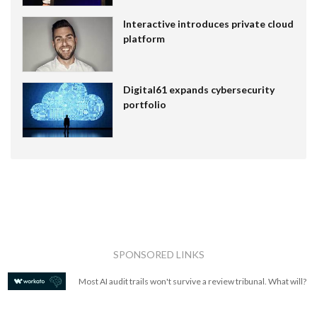
Interactive introduces private cloud
platform
Digital61 expands cybersecurity
portfolio
SPONSORED LINKS
Most AI audit trails won't survive a review tribunal. What will?