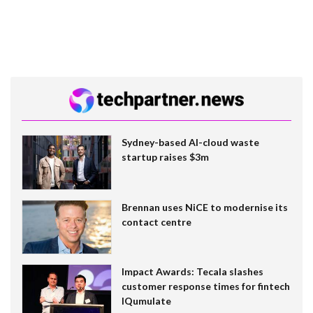
Sydney-based AI-cloud waste
startup raises $3m
Brennan uses NiCE to modernise its
contact centre
Impact Awards: Tecala slashes
customer response times for fintech
IQumulate