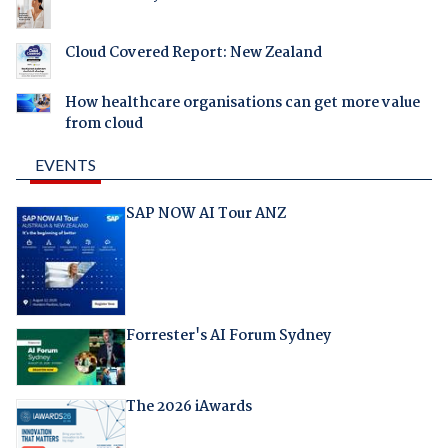
Cloud Covered Report: New Zealand
How healthcare organisations can get more value
from cloud
EVENTS
SAP NOW AI Tour ANZ
Forrester's AI Forum Sydney
The 2026 iAwards