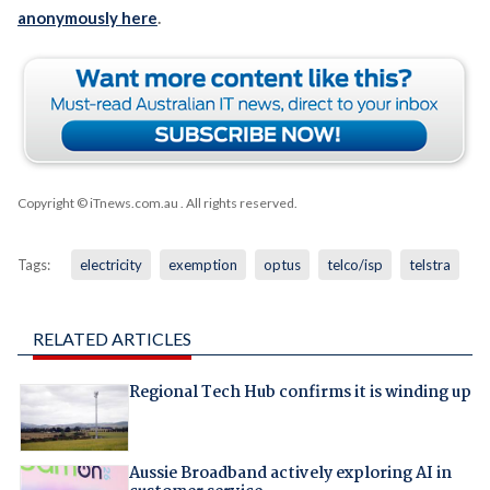
anonymously here
.
Copyright © iTnews.com.au
. All rights reserved.
Tags:
electricity
exemption
optus
telco/isp
telstra
RELATED ARTICLES
Regional Tech Hub confirms it is winding up
Aussie Broadband actively exploring AI in