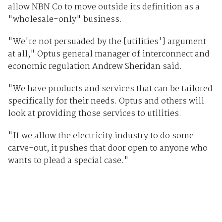
allow NBN Co to move outside its definition as a
"wholesale-only" business.
"We're not persuaded by the [utilities'] argument
at all," Optus general manager of interconnect and
economic regulation Andrew Sheridan said.
"We have products and services that can be tailored
specifically for their needs. Optus and others will
look at providing those services to utilities.
"If we allow the electricity industry to do some
carve-out, it pushes that door open to anyone who
wants to plead a special case."