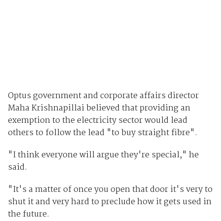
Optus government and corporate affairs director
Maha Krishnapillai believed that providing an
exemption to the electricity sector would lead
others to follow the lead "to buy straight fibre".
"I think everyone will argue they're special," he
said.
"It's a matter of once you open that door it's very to
shut it and very hard to preclude how it gets used in
the future.