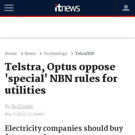
Home
News
Technology
Telco/ISP
Telstra, Optus oppose
'special' NBN rules for
utilities
By
Ry Crozier
Mar 9 2011 11:24AM
Electricity companies should buy