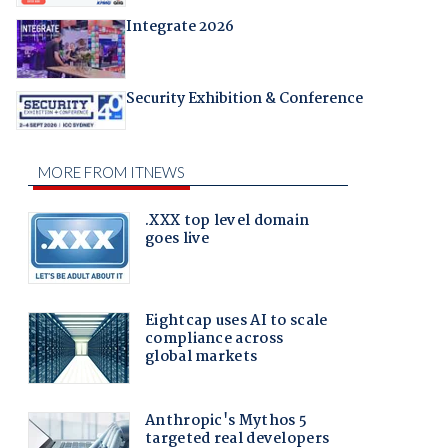
Integrate 2026
Security Exhibition & Conference