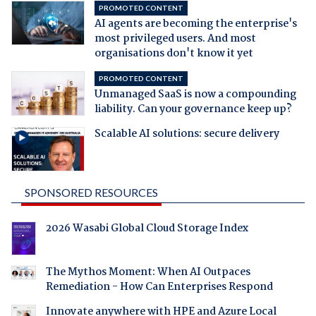
PROMOTED CONTENT
AI agents are becoming the enterprise's
most privileged users. And most
organisations don't know it yet
PROMOTED CONTENT
Unmanaged SaaS is now a compounding
liability. Can your governance keep up?
Scalable AI solutions: secure delivery
SPONSORED RESOURCES
2026 Wasabi Global Cloud Storage Index
The Mythos Moment: When AI Outpaces
Remediation - How Can Enterprises Respond
Innovate anywhere with HPE and Azure Local