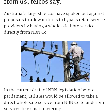
from us, telcos say.
Australia's largest telcos have spoken out against
proposals to allow utilities to bypass retail service
providers by buying a wholesale fibre service
directly from NBN Co.
In the current draft of NBN legislation before
parliament, utilities would be allowed to take a
direct wholesale service from NBN Co to underpin
services like smart metering.