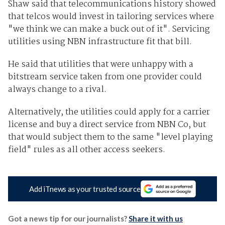
Shaw said that telecommunications history showed
that telcos would invest in tailoring services where
"we think we can make a buck out of it". Servicing
utilities using NBN infrastructure fit that bill.
He said that utilities that were unhappy with a
bitstream service taken from one provider could
always change to a rival.
Alternatively, the utilities could apply for a carrier
license and buy a direct service from NBN Co, but
that would subject them to the same "level playing
field" rules as all other access seekers.
Add iTnews as your trusted source
Got a news tip for our journalists?
Share it with us