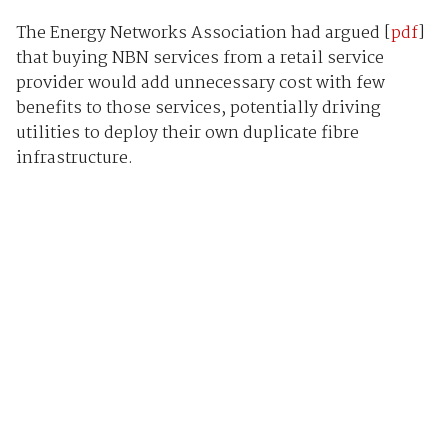
The Energy Networks Association had argued [
pdf
]
that buying NBN services from a retail service
provider would add unnecessary cost with few
benefits to those services, potentially driving
utilities to deploy their own duplicate fibre
infrastructure.