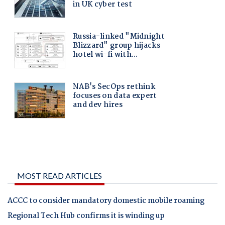
MOST READ ARTICLES
ACCC to consider mandatory domestic mobile roaming
Regional Tech Hub confirms it is winding up