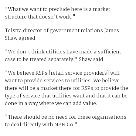
"What we want to preclude here is a market
structure that doesn't work."
Telstra director of government relations James
Shaw agreed.
"We don't think utilities have made a sufficient
case to be treated separately," Shaw said.
"We believe RSPs [retail service providers] will
want to provide services to utilities. We believe
there will be a market there for RSPs to provide the
type of service that utilities want and that it can be
done in a way where we can add value.
"There should be no need for these organisations
to deal directly with NBN Co."