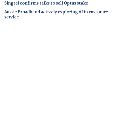
Singtel confirms talks to sell Optus stake
Aussie Broadband actively exploring AI in customer
service