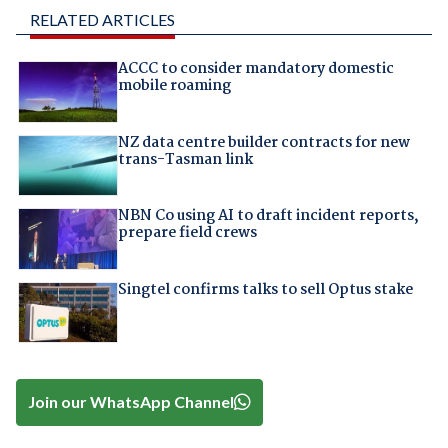
RELATED ARTICLES
ACCC to consider mandatory domestic
mobile roaming
NZ data centre builder contracts for new
trans-Tasman link
NBN Co using AI to draft incident reports,
prepare field crews
Singtel confirms talks to sell Optus stake
Join our WhatsApp Channel