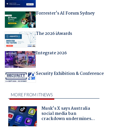
Forrester's AI Forum Sydney
The 2026 iAwards
Integrate 2026
Security Exhibition & Conference