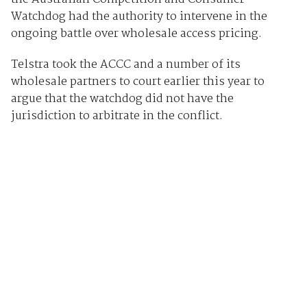
Watchdog had the authority to intervene in the
ongoing battle over wholesale access pricing.
Telstra took the ACCC and a number of its
wholesale partners to court earlier this year to
argue that the watchdog did not have the
jurisdiction to arbitrate in the conflict.