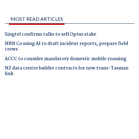
MOST READ ARTICLES
Singtel confirms talks to sell Optus stake
NBN Co using AI to draft incident reports, prepare field
crews
ACCC to consider mandatory domestic mobile roaming
NZ data centre builder contracts for new trans-Tasman
link