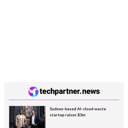
Sydney-based AI-cloud waste
startup raises $3m