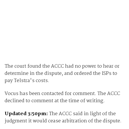
The court found the ACCC had no power to hear or
determine in the dispute, and ordered the ISPs to
pay Telstra's costs.
Vocus has been contacted for comment. The ACCC
declined to comment at the time of writing.
Updated 3:50pm:
The ACCC said in light of the
judgment it would cease arbitration of the dispute.