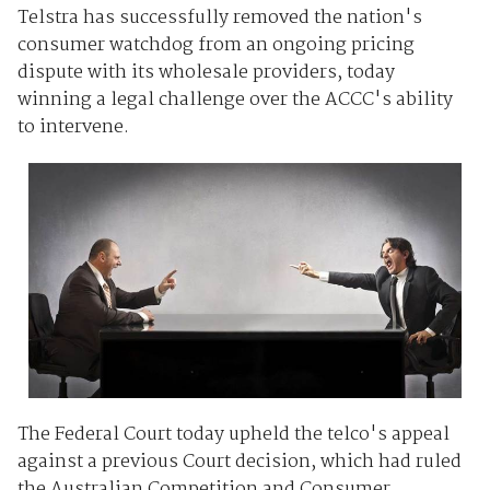
Telstra has successfully removed the nation's
consumer watchdog from an ongoing pricing
dispute with its wholesale providers, today
winning a legal challenge over the ACCC's ability
to intervene.
The Federal Court today upheld the telco's appeal
against a previous Court decision, which had ruled
the Australian Competition and Consumer