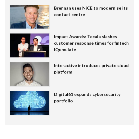
Brennan uses NiCE to modernise its
contact centre
Impact Awards: Tecala slashes
customer response times for fintech
IQumulate
Interactive introduces private cloud
platform
Digital61 expands cybersecurity
portfolio