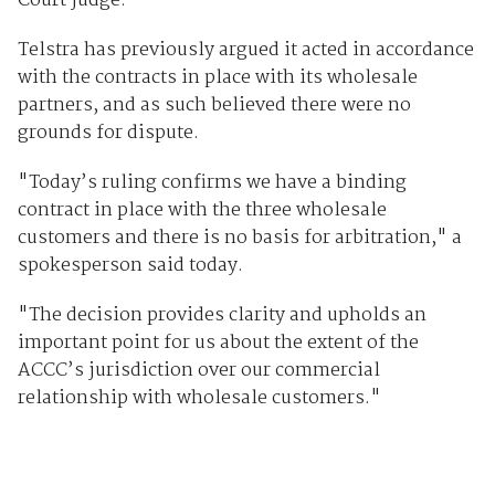
Court judge.
Telstra has previously argued it acted in accordance
with the contracts in place with its wholesale
partners, and as such believed there were no
grounds for dispute.
"Today’s ruling confirms we have a binding
contract in place with the three wholesale
customers and there is no basis for arbitration," a
spokesperson said today.
"The decision provides clarity and upholds an
important point for us about the extent of the
ACCC’s jurisdiction over our commercial
relationship with wholesale customers."