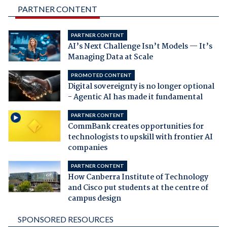
PARTNER CONTENT
PARTNER CONTENT
AI’s Next Challenge Isn’t Models — It’s
Managing Data at Scale
PROMOTED CONTENT
Digital sovereignty is no longer optional
- Agentic AI has made it fundamental
PARTNER CONTENT
CommBank creates opportunities for
technologists to upskill with frontier AI
companies
PARTNER CONTENT
How Canberra Institute of Technology
and Cisco put students at the centre of
campus design
SPONSORED RESOURCES