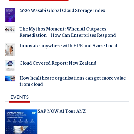
2026 Wasabi Global Cloud Storage Index
The Mythos Moment: When AI Outpaces
Remediation - How Can Enterprises Respond
Innovate anywhere with HPE and Azure Local
Cloud Covered Report: New Zealand
How healthcare organisations can get more value
from cloud
EVENTS
SAP NOW AI Tour ANZ