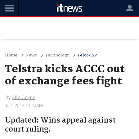
Home
News
Technology
Telco/ISP
Telstra kicks ACCC out
of exchange fees fight
By
Allie Coyne
Jul 2 2014 11:33AM
Updated: Wins appeal against
court ruling.