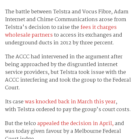
The battle between Telstra and Vocus Fibre, Adam
Internet and Chime Communications arose from
Telstra's decision to raise the
fees it charges
wholesale partners
to access its exchanges and
underground ducts in 2012 by three percent.
The ACCC had intervened in the argument after
being approached by the disgruntled internet
service providers, but Telstra took issue with the
ACCC interfering and took the group to the Federal
Court.
Its case
was knocked back in March this year
,
with Telstra ordered to pay the group’s court costs.
But the telco
appealed the decision in April,
and
was today given favour by a Melbourne Federal