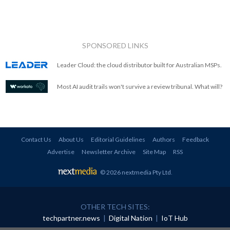
SPONSORED LINKS
Leader Cloud: the cloud distributor built for Australian MSPs.
Most AI audit trails won't survive a review tribunal. What will?
Contact Us
About Us
Editorial Guidelines
Authors
Feedback
Advertise
Newsletter Archive
Site Map
RSS
© 2026 nextmedia Pty Ltd
.
OTHER TECH SITES:
techpartner.news
|
Digital Nation
|
IoT Hub