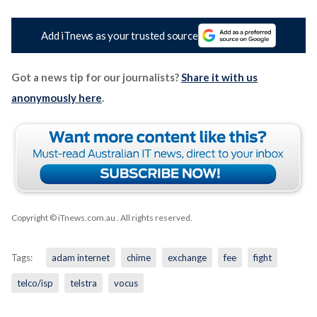
Add iTnews as your trusted source
Got a news tip for our journalists?
Share it with us
anonymously here
.
Copyright © iTnews.com.au
. All rights reserved.
Tags:
adam internet
chime
exchange
fee
fight
telco/isp
telstra
vocus