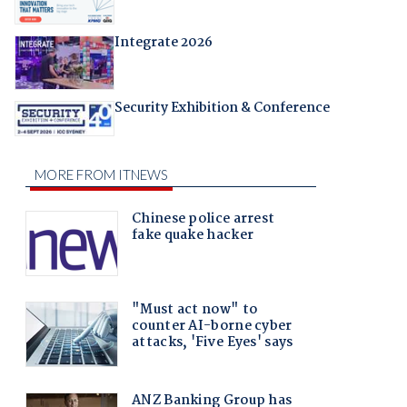
Integrate 2026
Security Exhibition & Conference