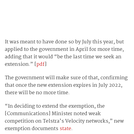
It was meant to have done so by July this year, but
applied to the government in April for more time,
adding that it would “be the last time we seek an
extension.” [
pdf
]
The government will make sure of that, confirming
that once the new extension expires in July 2022,
there will be no more time.
“In deciding to extend the exemption, the
[Communications] Minister noted weak
competition on Telstra’s Velocity networks,” new
exemption documents
state
.