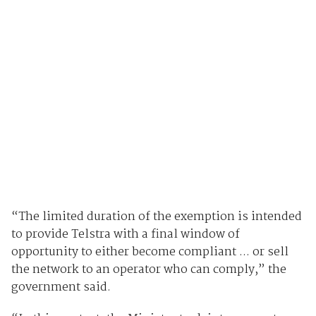
“The limited duration of the exemption is intended
to provide Telstra with a final window of
opportunity to either become compliant ... or sell
the network to an operator who can comply,” the
government said.