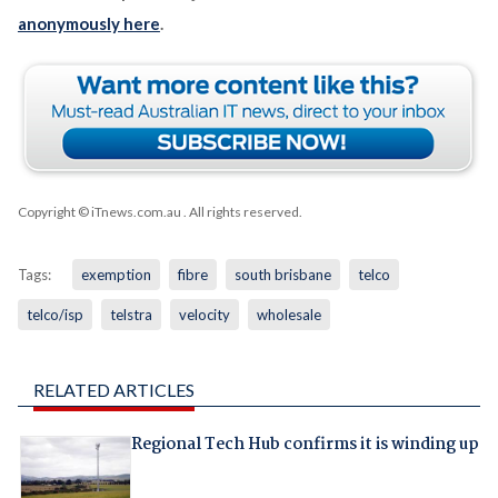
anonymously here
.
Copyright © iTnews.com.au
. All rights reserved.
Tags:
exemption
fibre
south brisbane
telco
telco/isp
telstra
velocity
wholesale
RELATED ARTICLES
Regional Tech Hub confirms it is winding up