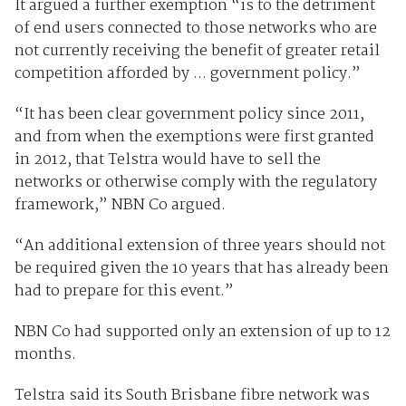
It argued a further exemption “is to the detriment
of end users connected to those networks who are
not currently receiving the benefit of greater retail
competition afforded by ... government policy.”
“It has been clear government policy since 2011,
and from when the exemptions were first granted
in 2012, that Telstra would have to sell the
networks or otherwise comply with the regulatory
framework,” NBN Co argued.
“An additional extension of three years should not
be required given the 10 years that has already been
had to prepare for this event.”
NBN Co had supported only an extension of up to 12
months.
Telstra said its South Brisbane fibre network was