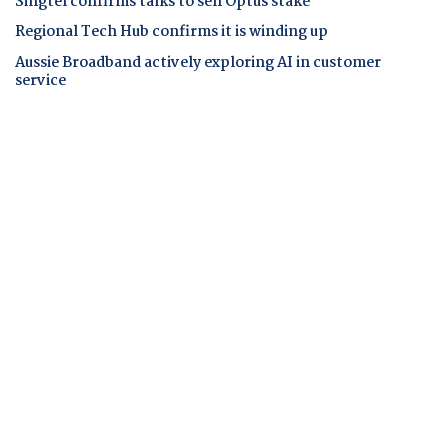
Singtel confirms talks to sell Optus stake
Regional Tech Hub confirms it is winding up
Aussie Broadband actively exploring AI in customer
service