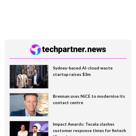
Sydney-based AI-cloud waste
startup raises $3m
Brennan uses NiCE to modernise its
contact centre
Impact Awards: Tecala slashes
customer response times for fintech