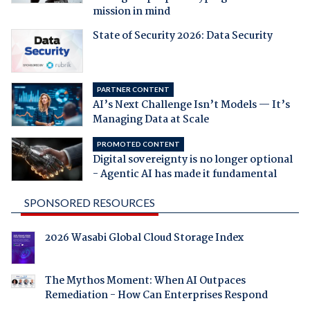
mission in mind
State of Security 2026: Data Security
PARTNER CONTENT
AI’s Next Challenge Isn’t Models — It’s
Managing Data at Scale
PROMOTED CONTENT
Digital sovereignty is no longer optional
- Agentic AI has made it fundamental
SPONSORED RESOURCES
2026 Wasabi Global Cloud Storage Index
The Mythos Moment: When AI Outpaces
Remediation - How Can Enterprises Respond