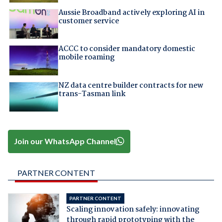
Aussie Broadband actively exploring AI in
customer service
ACCC to consider mandatory domestic
mobile roaming
NZ data centre builder contracts for new
trans-Tasman link
Join our WhatsApp Channel
PARTNER CONTENT
PARTNER CONTENT
Scaling innovation safely: innovating
through rapid prototyping with the