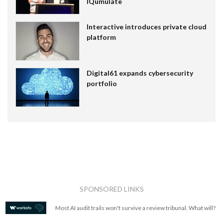
IQumulate
Interactive introduces private cloud
platform
Digital61 expands cybersecurity
portfolio
SPONSORED LINKS
Most AI audit trails won't survive a review tribunal. What will?