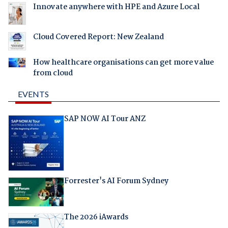
Innovate anywhere with HPE and Azure Local
Cloud Covered Report: New Zealand
How healthcare organisations can get more value
from cloud
EVENTS
SAP NOW AI Tour ANZ
Forrester's AI Forum Sydney
The 2026 iAwards