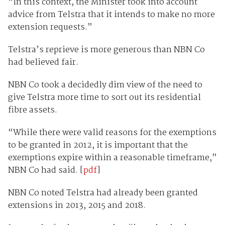
“In this context, the Minister took into account
advice from Telstra that it intends to make no more
extension requests.”
Telstra’s reprieve is more generous than NBN Co
had believed fair.
NBN Co took a decidedly dim view of the need to
give Telstra more time to sort out its residential
fibre assets.
“While there were valid reasons for the exemptions
to be granted in 2012, it is important that the
exemptions expire within a reasonable timeframe,”
NBN Co had said. [
pdf
]
NBN Co noted Telstra had already been granted
extensions in 2013, 2015 and 2018.