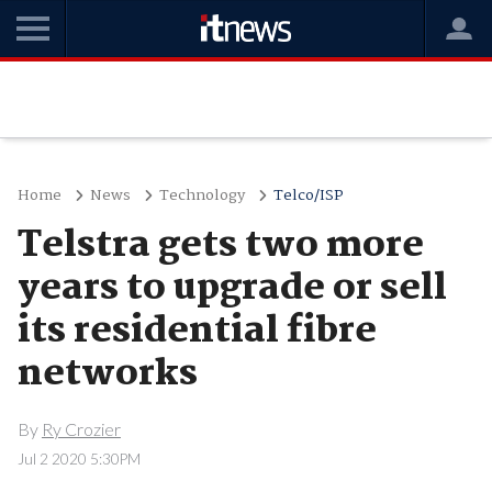
Home
News
Technology
Telco/ISP
Telstra gets two more
years to upgrade or sell
its residential fibre
networks
By
Ry Crozier
Jul 2 2020 5:30PM