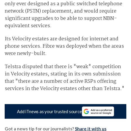
only ever designed as a public switched telephone
network (PSTN) replacement, and would require
significant upgrades to be able to support NBN-
equivalent services.
Its Velocity estates are designed for internet and
phone services. Fibre was deployed when the areas
were newly-built.
Telstra disputed that there is "weak" competition
in Velocity estates, stating in its own submission
that "there are a number of active RSPs offering
services in the Velocity estates other than Telstra."
Add iTnews as your trusted source
Got a news tip for our journalists?
Share it with us