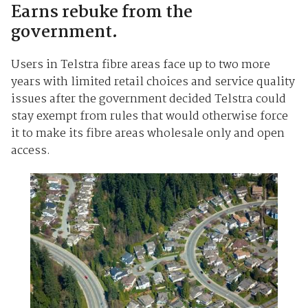
Earns rebuke from the
government.
Users in Telstra fibre areas face up to two more
years with limited retail choices and service quality
issues after the government decided Telstra could
stay exempt from rules that would otherwise force
it to make its fibre areas wholesale only and open
access.