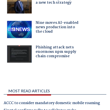
MOST READ ARTICLES
ACCC to consider mandatory domestic mobile roaming