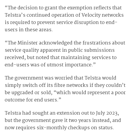
“The decision to grant the exemption reflects that
Telstra’s continued operation of Velocity networks
is required to prevent service disruption to end-
users in these areas.
“The Minister acknowledged the frustrations about
service quality apparent in public submissions
received, but noted that maintaining services to
end-users was of utmost importance.”
The government was worried that Telstra would
simply switch off its fibre networks if they couldn’t
be upgraded or sold, “which would represent a poor
outcome for end users.”
Telstra had sought an extension out to July 2023,
but the government gave it two years instead, and
now requires six-monthly checkups on status.