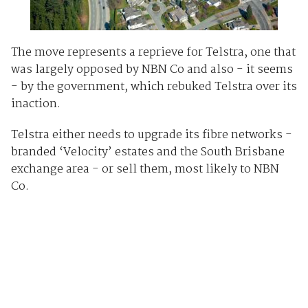
The move represents a reprieve for Telstra, one that
was largely opposed by NBN Co and also - it seems
- by the government, which rebuked Telstra over its
inaction.
Telstra either needs to upgrade its fibre networks -
branded ‘Velocity’ estates and the South Brisbane
exchange area - or sell them, most likely to NBN
Co.