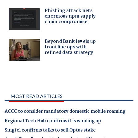
MOST READ ARTICLES
ACCC to consider mandatory domestic mobile roaming
Regional Tech Hub confirms it is winding up
Singtel confirms talks to sell Optus stake