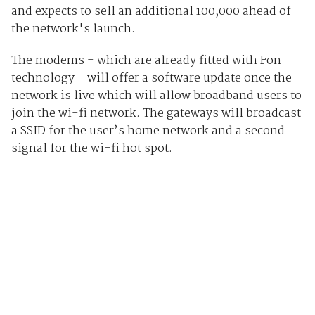
and expects to sell an additional 100,000 ahead of
the network's launch.
The modems - which are already fitted with Fon
technology - will offer a software update once the
network is live which will allow broadband users to
join the wi-fi network. The gateways will broadcast
a SSID for the user’s home network and a second
signal for the wi-fi hot spot.