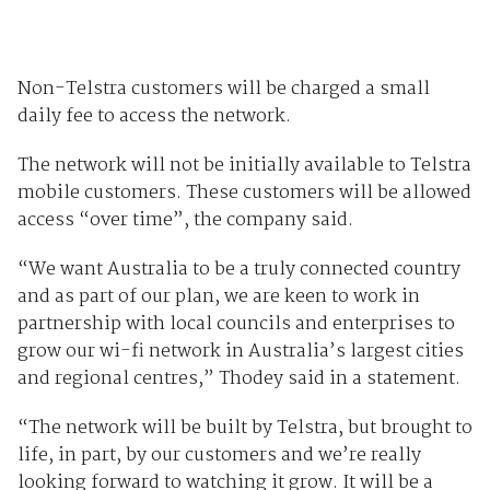
Non-Telstra customers will be charged a small
daily fee to access the network.
The network will not be initially available to Telstra
mobile customers. These customers will be allowed
access “over time”, the company said.
“We want Australia to be a truly connected country
and as part of our plan, we are keen to work in
partnership with local councils and enterprises to
grow our wi-fi network in Australia’s largest cities
and regional centres,” Thodey said in a statement.
“The network will be built by Telstra, but brought to
life, in part, by our customers and we’re really
looking forward to watching it grow. It will be a