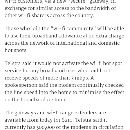
wi-fi customers, via a new “secure” gateway, in
exchange for similar access to the bandwidth of
other wi-fi sharers across the country.
Those who join the “wi-fi community” will be able
to use their broadband allowance at no extra charge
across the network of international and domestic
hot spots.
Telstra said it would not activate the wi-fi hot spot
service for any broadband user who could not
receive speeds of more than 3 mbps. A
spokesperson said the modem continually checked
the line speed into the home to minimise the effect
on the broadband customer.
The gateways and wi-fi range extenders are
available from today for $210. Telstra said it
currently has 500,000 of the modems in circulation