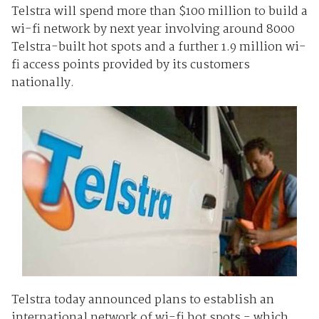
Telstra will spend more than $100 million to build a
wi-fi network by next year involving around 8000
Telstra-built hot spots and a further 1.9 million wi-
fi access points provided by its customers
nationally.
Telstra today announced plans to establish an
international network of wi-fi hot spots - which