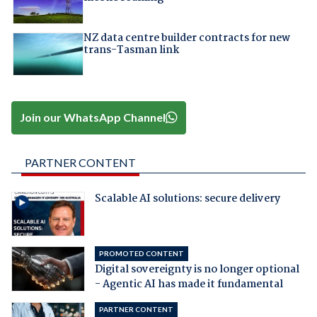
NZ data centre builder contracts for new
trans-Tasman link
Join our WhatsApp Channel
PARTNER CONTENT
Scalable AI solutions: secure delivery
PROMOTED CONTENT
Digital sovereignty is no longer optional
- Agentic AI has made it fundamental
PARTNER CONTENT