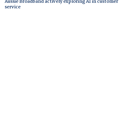
Aussie Broadband actively exploring AI in customer
service