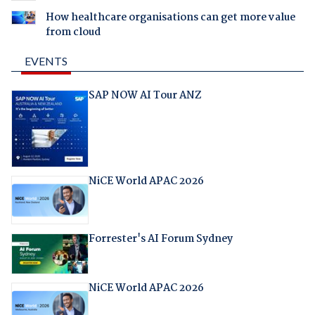
How healthcare organisations can get more value
from cloud
EVENTS
SAP NOW AI Tour ANZ
NiCE World APAC 2026
Forrester's AI Forum Sydney
NiCE World APAC 2026