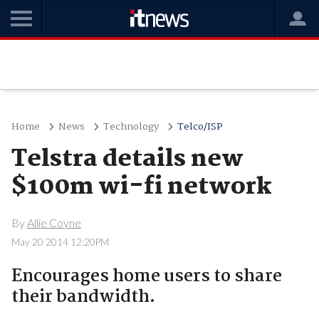
Home
News
Technology
Telco/ISP
Telstra details new
$100m wi-fi network
By
Allie Coyne
May 20 2014 12:20PM
Encourages home users to share
their bandwidth.