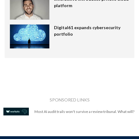
platform
Digital61 expands cybersecurity
portfolio
SPONSORED LINKS
Most AI audit trails won't survive a review tribunal. What will?