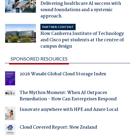
Delivering healthcare AI success with
sound foundations and a systemic
approach
PARTNER CONTENT
How Canberra Institute of Technology
and Cisco put students at the centre of
campus design
SPONSORED RESOURCES
2026 Wasabi Global Cloud Storage Index
The Mythos Moment: When AI Outpaces
Remediation - How Can Enterprises Respond
Innovate anywhere with HPE and Azure Local
Cloud Covered Report: New Zealand