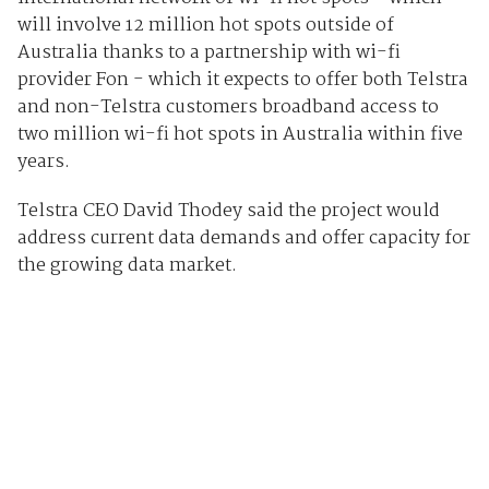
will involve 12 million hot spots outside of
Australia thanks to a partnership with wi-fi
provider Fon - which it expects to offer both Telstra
and non-Telstra customers broadband access to
two million wi-fi hot spots in Australia within five
years.
Telstra CEO David Thodey said the project would
address current data demands and offer capacity for
the growing data market.