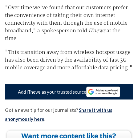
"Over time we've found that our customers prefer
the convenience of taking their own internet
connectivity with them through the use of mobile
broadband," a spokesperson told
iTnews
at the
time.
"This transition away from wireless hotspot usage
has also been driven by the availability of fast 3G
mobile coverage and more affordable data pricing."
Add iTnews as your trusted source
Got a news tip for our journalists?
Share it with us
anonymously here
.