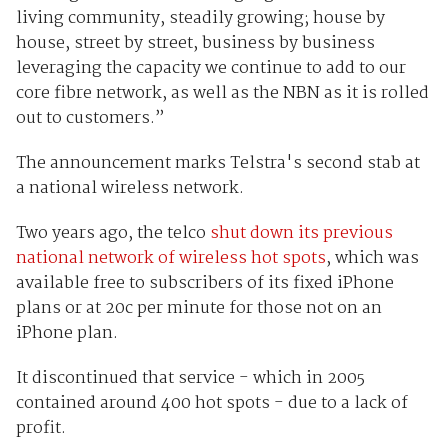
living community, steadily growing; house by
house, street by street, business by business
leveraging the capacity we continue to add to our
core fibre network, as well as the NBN as it is rolled
out to customers.”
The announcement marks Telstra's second stab at
a national wireless network.
Two years ago, the telco
shut down its previous
national network of wireless hot spots
, which was
available free to subscribers of its fixed iPhone
plans or at 20c per minute for those not on an
iPhone plan.
It discontinued that service - which in 2005
contained around 400 hot spots - due to a lack of
profit.