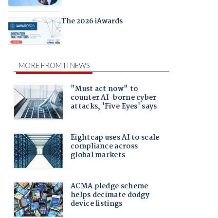
The 2026 iAwards