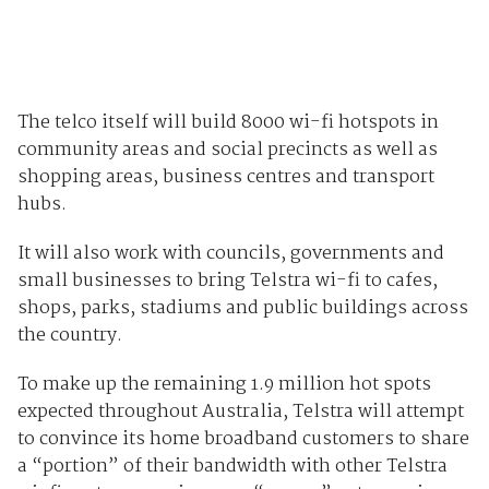
The telco itself will build 8000 wi-fi hotspots in
community areas and social precincts as well as
shopping areas, business centres and transport
hubs.
It will also work with councils, governments and
small businesses to bring Telstra wi-fi to cafes,
shops, parks, stadiums and public buildings across
the country.
To make up the remaining 1.9 million hot spots
expected throughout Australia, Telstra will attempt
to convince its home broadband customers to share
a “portion” of their bandwidth with other Telstra