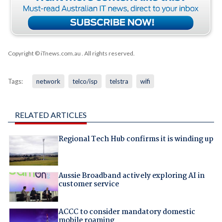
Copyright © iTnews.com.au
. All rights reserved.
Tags:
network
telco/isp
telstra
wifi
RELATED ARTICLES
Regional Tech Hub confirms it is winding up
Aussie Broadband actively exploring AI in
customer service
ACCC to consider mandatory domestic
mobile roaming