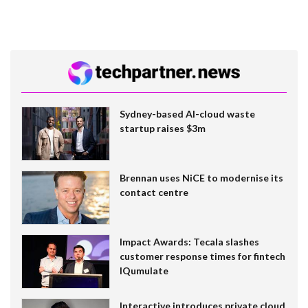
Sydney-based AI-cloud waste
startup raises $3m
Brennan uses NiCE to modernise its
contact centre
Impact Awards: Tecala slashes
customer response times for fintech
IQumulate
Interactive introduces private cloud