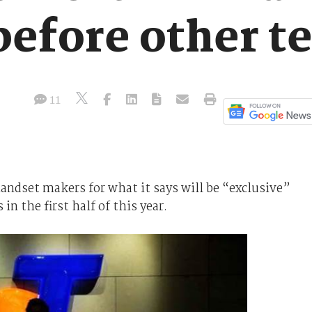
efore other te
11
andset makers for what it says will be “exclusive”
n the first half of this year.