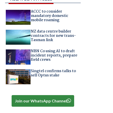
ACCC to consider
mandatory domestic
mobile roaming
NZ data centre builder
contracts for new trans-
Tasman link
NBN Co using AI to draft
incident reports, prepare
field crews
Singtel confirms talks to
sell Optus stake
Join our WhatsApp Channel