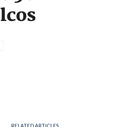
lcos
RELATED ARTICLES