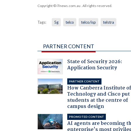
Copyright © iTnews.com.au
. All rights reserved.
Tags:
5g
telco
telco/isp
telstra
PARTNER CONTENT
State of Security 2026:
Application Security
PARTNER CONTENT
How Canberra Institute o
Technology and Cisco put
students at the centre of
campus design
PROMOTED CONTENT
AI agents are becoming t
enterprise's most privile