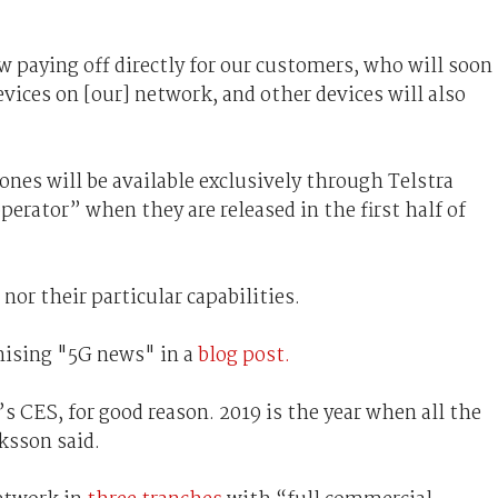
w paying off directly for our customers, who will soon
evices on [our] network, and other devices will also
nes will be available exclusively through Telstra
perator” when they are released in the first half of
nor their particular capabilities.
mising "5G news" in a
blog post.
s CES, for good reason. 2019 is the year when all the
ksson said.