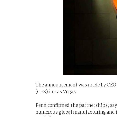
The announcement was made by CEO 
(CES) in Las Vegas.
Penn confirmed the partnerships, say
numerous global manufacturing and i