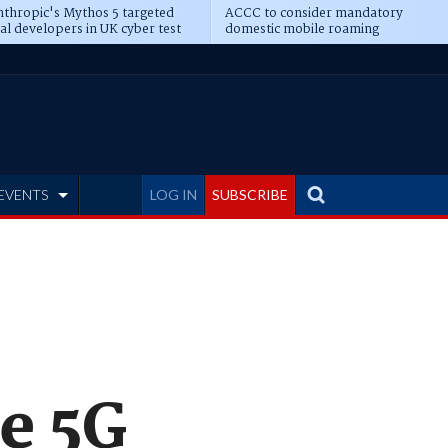
thropic's Mythos 5 targeted
ACCC to consider mandatory
al developers in UK cyber test
domestic mobile roaming
EVENTS
LOG IN
SUBSCRIBE
ve 5G