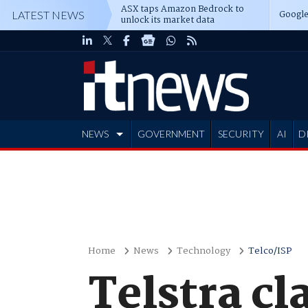
ASX taps Amazon Bedrock to
Google
LATEST NEWS
unlock its market data
NEWS
GOVERNMENT
SECURITY
AI
D
ADVERTISE
Home
News
Technology
Telco/ISP
Telstra cl