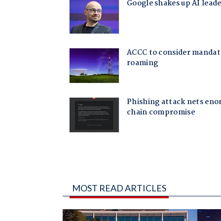
MOST READ ARTICLES