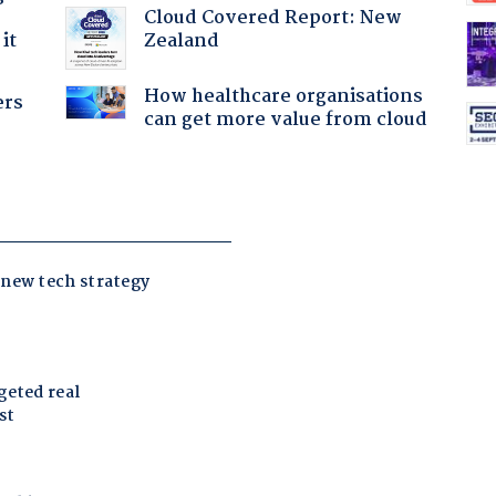
Cloud Covered Report: New
Zealand
it
How healthcare organisations
ers
can get more value from cloud