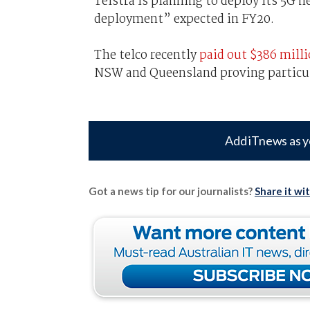
Telstra is planning to deploy its 5G 
deployment” expected in FY20.
The telco recently
paid out $386 mill
NSW and Queensland proving particu
Add iTnews as y
Got a news tip for our journalists?
Share it wi