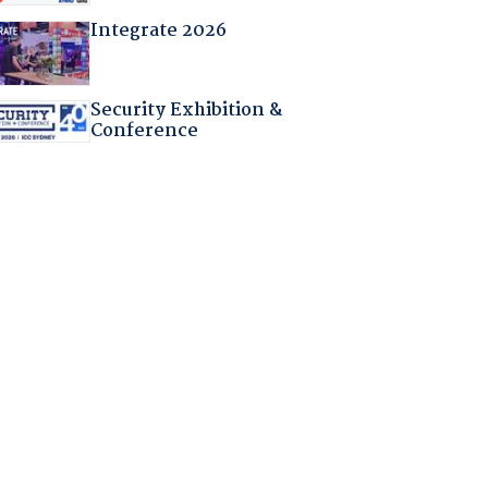
Integrate 2026
Security Exhibition &
Conference