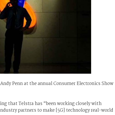
Andy Penn at the annual Consumer Electronics Show
ing that Telstra has “been working closely with
ndustry partners to make [5G] technology real-world