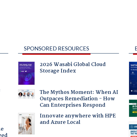
SPONSORED RESOURCES
2026 Wasabi Global Cloud
Storage Index
f
The Mythos Moment: When AI
Outpaces Remediation - How
Can Enterprises Respond
Innovate anywhere with HPE
and Azure Local
he
ged