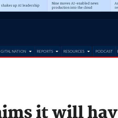
Nine moves AI-enabled news
An
 shakes up AI leadership
production into the cloud
re
IGITAL NATION
REPORTS
RESOURCES
PODCAST
aims it will ha