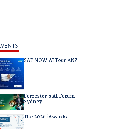
EVENTS
SAP NOW AI Tour ANZ
Forrester's AI Forum
Sydney
The 2026 iAwards