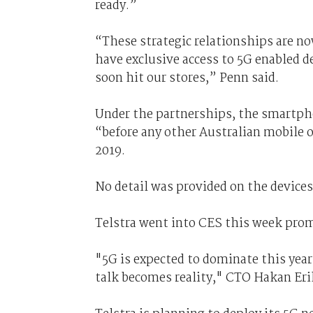
ready.”
“These strategic relationships are no
have exclusive access to 5G enabled d
soon hit our stores,” Penn said.
Under the partnerships, the smartpho
“before any other Australian mobile o
2019.
No detail was provided on the devices 
Telstra went into CES this week pro
"5G is expected to dominate this year’
talk becomes reality," CTO Hakan Eri