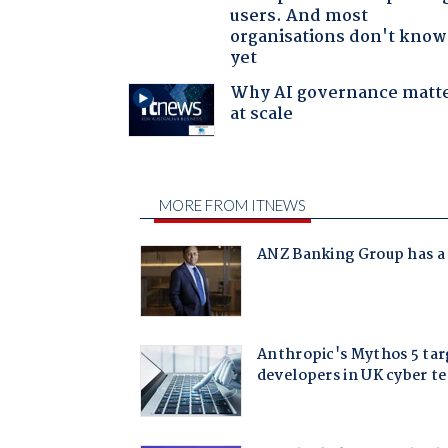
users. And most
organisations don't know 
yet
Why AI governance matt
at scale