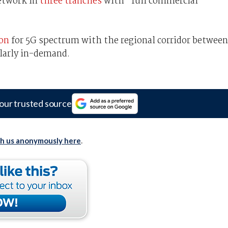
network in
three tranches
with “full commercial
ion
for 5G spectrum with the regional corridor between
larly in-demand.
our trusted source
th us anonymously here
.