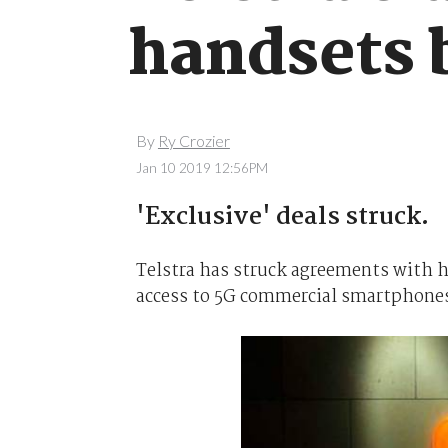
handsets b
By
Ry Crozier
Jan 10 2019 12:56PM
'Exclusive' deals struck.
Telstra has struck agreements with h
access to 5G commercial smartphones i