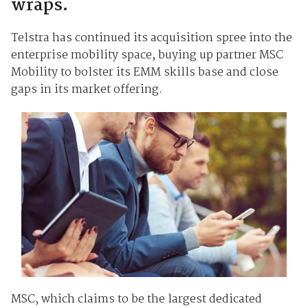
wraps.
Telstra has continued its acquisition spree into the
enterprise mobility space, buying up partner MSC
Mobility to bolster its EMM skills base and close
gaps in its market offering.
MSC, which claims to be the largest dedicated