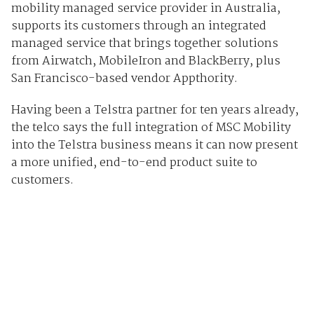
mobility managed service provider in Australia,
supports its customers through an integrated
managed service that brings together solutions
from Airwatch, MobileIron and BlackBerry, plus
San Francisco-based vendor Appthority.
Having been a Telstra partner for ten years already,
the telco says the full integration of MSC Mobility
into the Telstra business means it can now present
a more unified, end-to-end product suite to
customers.