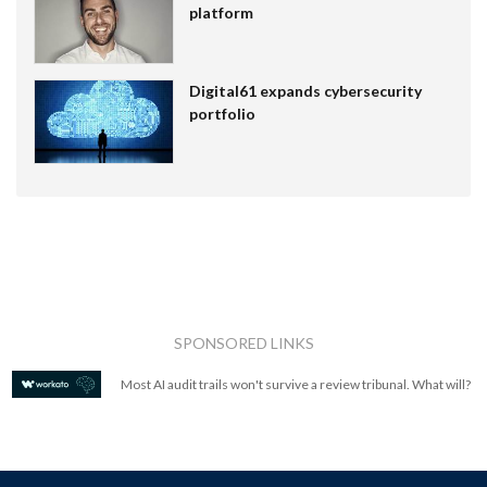
platform
Digital61 expands cybersecurity
portfolio
SPONSORED LINKS
Most AI audit trails won't survive a review tribunal. What will?