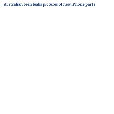
Australian teen leaks pictures of new iPhone parts