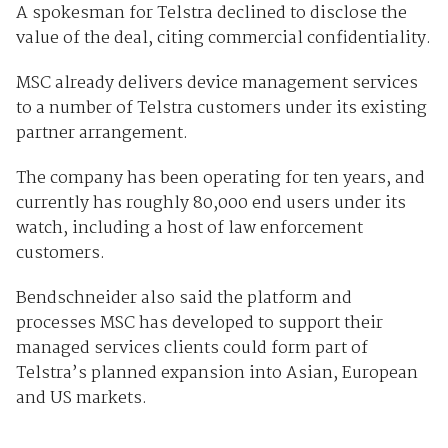
A spokesman for Telstra declined to disclose the
value of the deal, citing commercial confidentiality.
MSC already delivers device management services
to a number of Telstra customers under its existing
partner arrangement.
The company has been operating for ten years, and
currently has roughly 80,000 end users under its
watch, including a host of law enforcement
customers.
Bendschneider also said the platform and
processes MSC has developed to support their
managed services clients could form part of
Telstra’s planned expansion into Asian, European
and US markets.