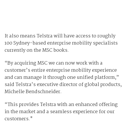
It also means Telstra will have access to roughly
100 Sydney-based enterprise mobility specialists
currently on the MSC books.
“By acquiring MSC we can now work with a
customer’s entire enterprise mobility experience
and can manage it through one unified platform,”
said Telstra’s executive director of global products,
Michelle Bendschneider.
“This provides Telstra with an enhanced offering
in the market and a seamless experience for our
customers."