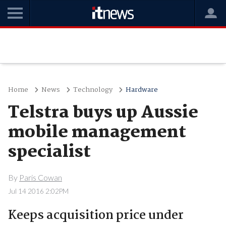
Home
News
Technology
Hardware
Telstra buys up Aussie
mobile management
specialist
By
Paris Cowan
Jul 14 2016 2:02PM
Keeps acquisition price under