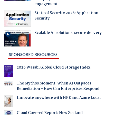
engagement
State of Security 2026: Application
Security
Scalable AI solutions: secure delivery
SPONSORED RESOURCES
2026 Wasabi Global Cloud Storage Index
The Mythos Moment: When AI Outpaces
Remediation - How Can Enterprises Respond
Innovate anywhere with HPE and Azure Local
Cloud Covered Report: New Zealand