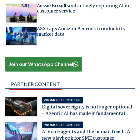
Aussie Broadband actively exploring AI in
customer service
ASX taps Amazon Bedrock to unlock its
market data
Join our WhatsApp Channel
PARTNER CONTENT
PROMOTED CONTENT
Digital sovereignty is no longer optional
- Agentic AI has made it fundamental
PROMOTED CONTENT
AI voice agents and the human touch: A
new playbook for SME customer