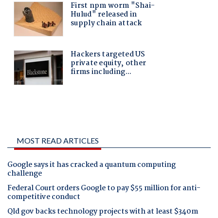
MOST READ ARTICLES
Google says it has cracked a quantum computing
challenge
Federal Court orders Google to pay $55 million for anti-
competitive conduct
Qld gov backs technology projects with at least $340m