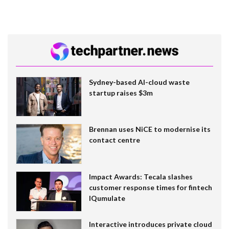
Sydney-based AI-cloud waste
startup raises $3m
Brennan uses NiCE to modernise its
contact centre
Impact Awards: Tecala slashes
customer response times for fintech
IQumulate
Interactive introduces private cloud