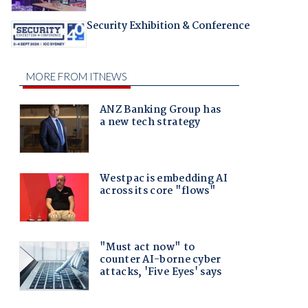
Security Exhibition & Conference