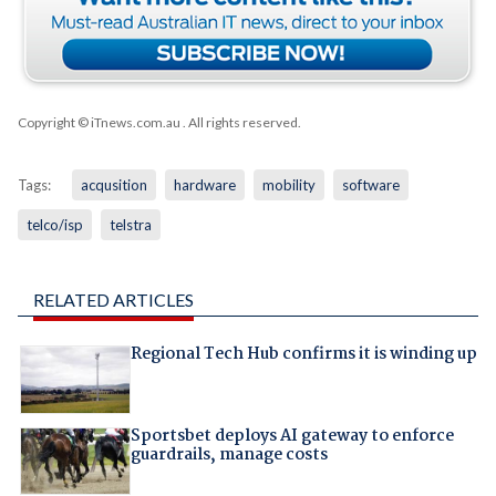
Copyright © iTnews.com.au
. All rights reserved.
Tags:
acqusition
hardware
mobility
software
telco/isp
telstra
RELATED ARTICLES
Regional Tech Hub confirms it is winding up
Sportsbet deploys AI gateway to enforce
guardrails, manage costs