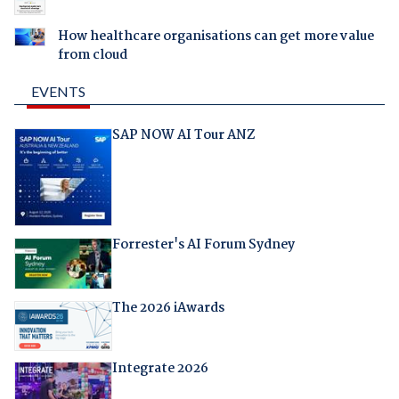
How healthcare organisations can get more value
from cloud
EVENTS
SAP NOW AI Tour ANZ
Forrester's AI Forum Sydney
The 2026 iAwards
Integrate 2026