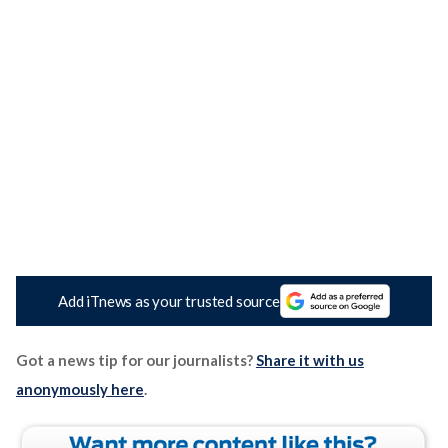
Add iTnews as your trusted source
Got a news tip for our journalists?
Share it with us
anonymously here
.