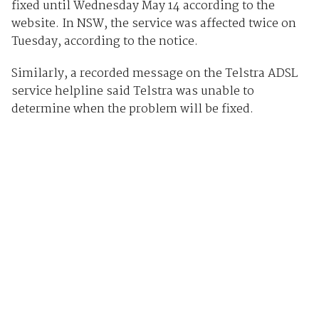
fixed until Wednesday May 14 according to the
website. In NSW, the service was affected twice on
Tuesday, according to the notice.
Similarly, a recorded message on the Telstra ADSL
service helpline said Telstra was unable to
determine when the problem will be fixed.