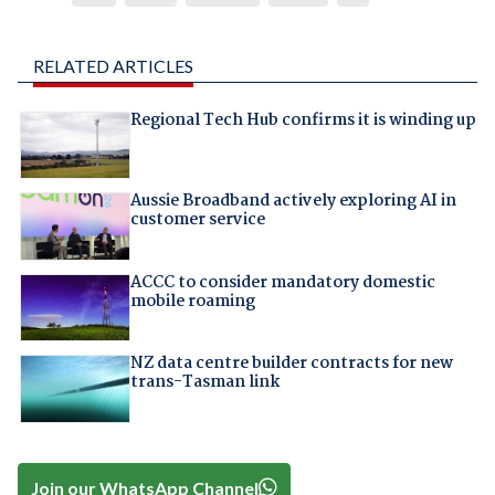
RELATED ARTICLES
Regional Tech Hub confirms it is winding up
Aussie Broadband actively exploring AI in
customer service
ACCC to consider mandatory domestic
mobile roaming
NZ data centre builder contracts for new
trans-Tasman link
Join our WhatsApp Channel