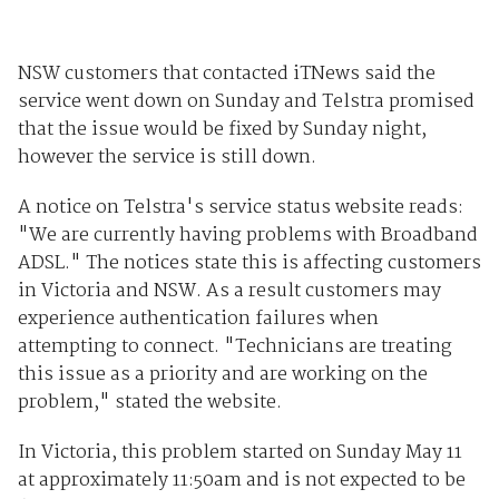
NSW customers that contacted iTNews said the
service went down on Sunday and Telstra promised
that the issue would be fixed by Sunday night,
however the service is still down.
A notice on Telstra's service status website reads:
"We are currently having problems with Broadband
ADSL." The notices state this is affecting customers
in Victoria and NSW. As a result customers may
experience authentication failures when
attempting to connect. "Technicians are treating
this issue as a priority and are working on the
problem," stated the website.
In Victoria, this problem started on Sunday May 11
at approximately 11:50am and is not expected to be