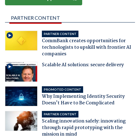
PARTNER CONTENT
PARTNER CONTENT
CommBank creates opportunities for
technologists to upskill with frontier AI
companies
Scalable AI solutions: secure delivery
PROMOTED CONTENT
Why Implementing Identity Security
Doesn't Have to Be Complicated
PARTNER CONTENT
Scaling innovation safely: innovating
through rapid prototyping with the
mission in mind