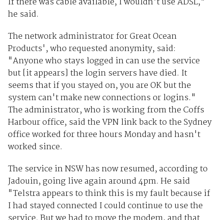
If there was cable available, I wouldn't use ADSL,"
he said.
The network administrator for Great Ocean
Products', who requested anonymity, said:
"Anyone who stays logged in can use the service
but [it appears] the login servers have died. It
seems that if you stayed on, you are OK but the
system can't make new connections or logins."
The administrator, who is working from the Coffs
Harbour office, said the VPN link back to the Sydney
office worked for three hours Monday and hasn't
worked since.
The service in NSW has now resumed, according to
Jadouin, going live again around 4pm. He said
"Telstra appears to think this is my fault because if
I had stayed connected I could continue to use the
service. But we had to move the modem, and that