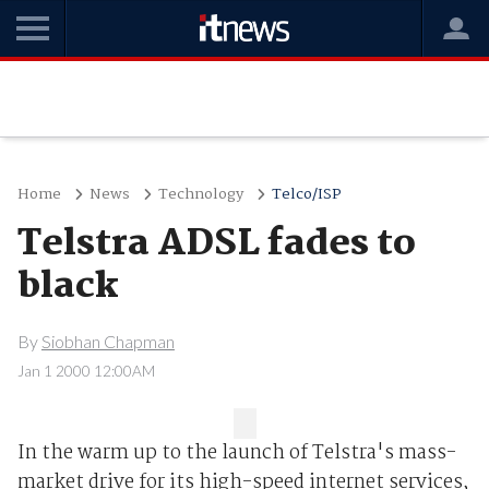
Home
News
Technology
Telco/ISP
Telstra ADSL fades to
black
By
Siobhan Chapman
Jan 1 2000 12:00AM
In the warm up to the launch of Telstra's mass-
market drive for its high-speed internet services,