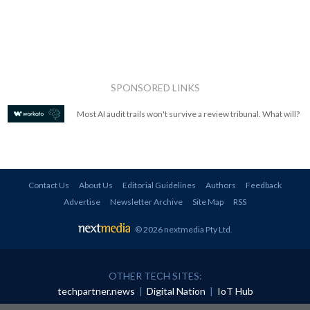
SPONSORED LINKS
Most AI audit trails won't survive a review tribunal. What will?
Contact Us
About Us
Editorial Guidelines
Authors
Feedback
Advertise
Newsletter Archive
Site Map
RSS
© 2026 nextmedia Pty Ltd
.
OTHER TECH SITES:
techpartner.news
|
Digital Nation
|
IoT Hub