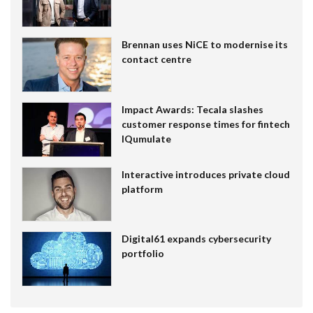
Brennan uses NiCE to modernise its
contact centre
Impact Awards: Tecala slashes
customer response times for fintech
IQumulate
Interactive introduces private cloud
platform
Digital61 expands cybersecurity
portfolio