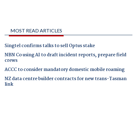
MOST READ ARTICLES
Singtel confirms talks to sell Optus stake
NBN Co using AI to draft incident reports, prepare field
crews
ACCC to consider mandatory domestic mobile roaming
NZ data centre builder contracts for new trans-Tasman
link