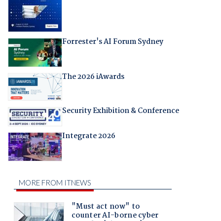
Forrester's AI Forum Sydney
The 2026 iAwards
Security Exhibition & Conference
Integrate 2026