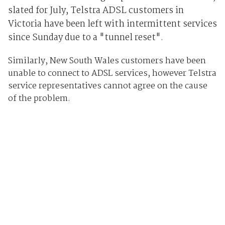
slated for July, Telstra ADSL customers in
Victoria have been left with intermittent services
since Sunday due to a "tunnel reset".
Similarly, New South Wales customers have been
unable to connect to ADSL services, however Telstra
service representatives cannot agree on the cause
of the problem.