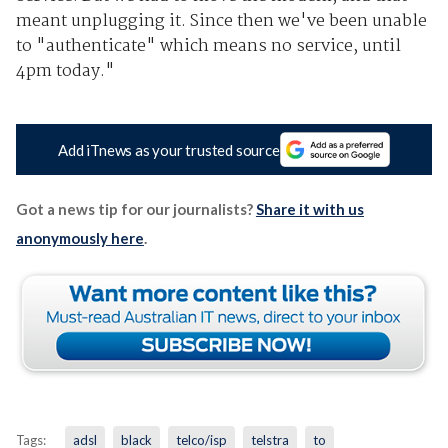
meant unplugging it. Since then we've been unable
to "authenticate" which means no service, until
4pm today."
Add iTnews as your trusted source
Got a news tip for our journalists?
Share it with us
anonymously here
.
Tags:
adsl
black
telco/isp
telstra
to