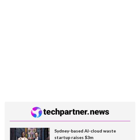
Sydney-based AI-cloud waste
startup raises $3m