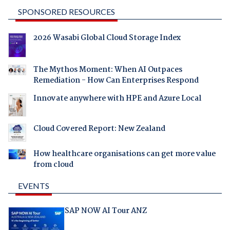
SPONSORED RESOURCES
2026 Wasabi Global Cloud Storage Index
The Mythos Moment: When AI Outpaces
Remediation - How Can Enterprises Respond
Innovate anywhere with HPE and Azure Local
Cloud Covered Report: New Zealand
How healthcare organisations can get more value
from cloud
EVENTS
SAP NOW AI Tour ANZ