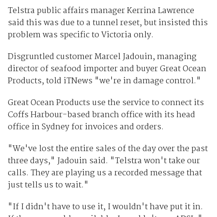
Telstra public affairs manager Kerrina Lawrence
said this was due to a tunnel reset, but insisted this
problem was specific to Victoria only.
Disgruntled customer Marcel Jadouin, managing
director of seafood importer and buyer Great Ocean
Products, told iTNews "we're in damage control."
Great Ocean Products use the service to connect its
Coffs Harbour-based branch office with its head
office in Sydney for invoices and orders.
"We've lost the entire sales of the day over the past
three days," Jadouin said. "Telstra won't take our
calls. They are playing us a recorded message that
just tells us to wait."
"If I didn't have to use it, I wouldn't have put it in.