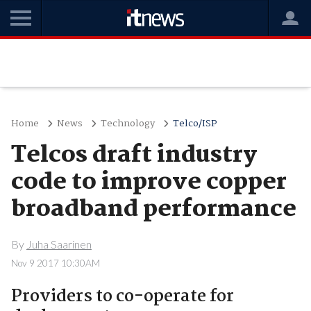
Home
News
Technology
Telco/ISP
Telcos draft industry
code to improve copper
broadband performance
By
Juha Saarinen
Nov 9 2017 10:30AM
Providers to co-operate for