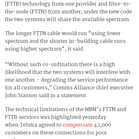
(FTTB) technology from one provider and fibre-to-
the-node (FTTN) from another; under the new code
the two systems will share the available spectrum.
The longer FTTN cable would run "using lower
spectrum and the shorter in-building cable runs
using higher spectrum", it said.
“Without such co-ordination there is a high
likelihood that the two systems will interfere with
one another – degrading the service performance
for all customers,” Comms Alliance chief executive
John Stanton said in a statement.
The technical limitations of the NBN's FTTN and
FTTB services was highlighted yesterday
when Telstra agreed to
compensate
42,000
customers on these connections for poor