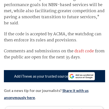
performance goals for NBN-based services will be
met, while also facilitating greater competition and
paving a smoother transition to future services,"
he said.
If the code is accepted by ACMA, the watchdog can
then enforce its rules and provisions.
Comments and submissions on the
draft code
from
the public are open for the next 35 days.
Add iTnews as your trusted source
Got a news tip for our journalists?
Share it with us
anonymously here
.