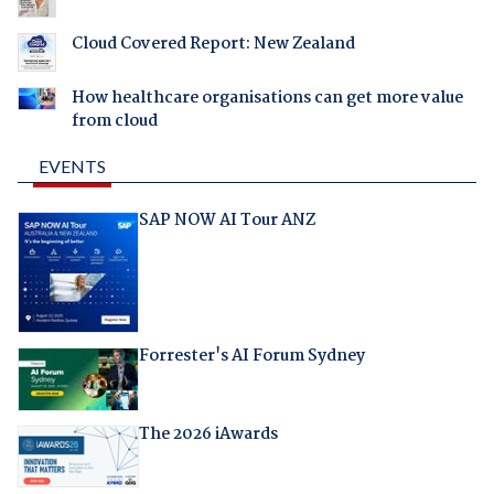
Cloud Covered Report: New Zealand
How healthcare organisations can get more value
from cloud
EVENTS
SAP NOW AI Tour ANZ
Forrester's AI Forum Sydney
The 2026 iAwards