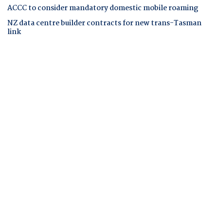
ACCC to consider mandatory domestic mobile roaming
NZ data centre builder contracts for new trans-Tasman
link