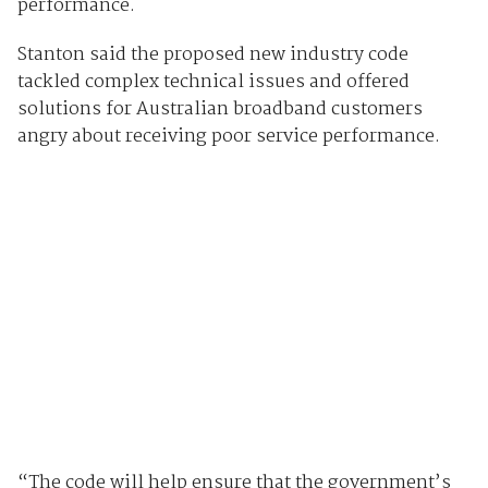
performance.
Stanton said the proposed new industry code
tackled complex technical issues and offered
solutions for Australian broadband customers
angry about receiving poor service performance.
“The code will help ensure that the government’s