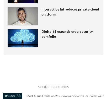
Interactive introduces private cloud
platform
Digital61 expands cybersecurity
portfolio
SPONSORED LINKS
Most AI audit trails won't survive a review tribunal. What will?