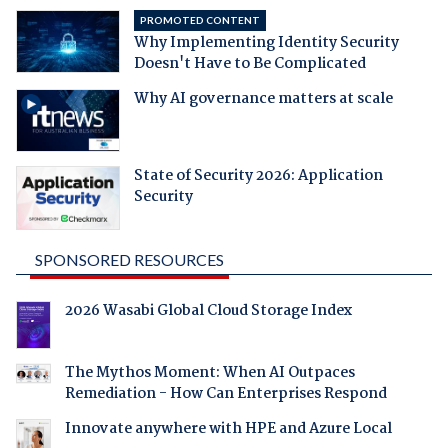
PROMOTED CONTENT
Why Implementing Identity Security
Doesn't Have to Be Complicated
Why AI governance matters at scale
State of Security 2026: Application
Security
SPONSORED RESOURCES
2026 Wasabi Global Cloud Storage Index
The Mythos Moment: When AI Outpaces
Remediation - How Can Enterprises Respond
Innovate anywhere with HPE and Azure Local