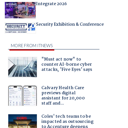
Integrate 2026
Security Exhibition & Conference