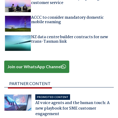
customer service
ACCC to consider mandatory domestic
mobile roaming
NZ data centre builder contracts for new
trans-Tasman link
Join our WhatsApp Channel
PARTNER CONTENT
PROMOTED CONTENT
AI voice agents and the human touch: A
new playbook for SME customer
engagement