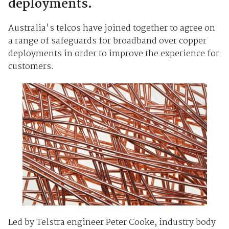
deployments.
Australia's telcos have joined together to agree on
a range of safeguards for broadband over copper
deployments in order to improve the experience for
customers.
Led by Telstra engineer Peter Cooke, industry body