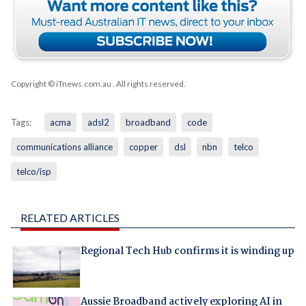
Copyright © iTnews.com.au
. All rights reserved.
Tags:
acma
adsl2
broadband
code
communications alliance
copper
dsl
nbn
telco
telco/isp
RELATED ARTICLES
Regional Tech Hub confirms it is winding up
Aussie Broadband actively exploring AI in