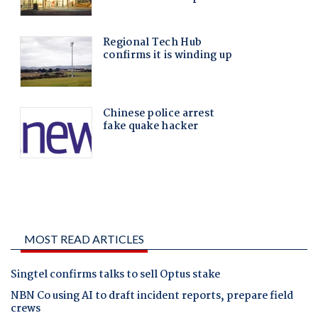
MOST READ ARTICLES
Singtel confirms talks to sell Optus stake
NBN Co using AI to draft incident reports, prepare field
crews