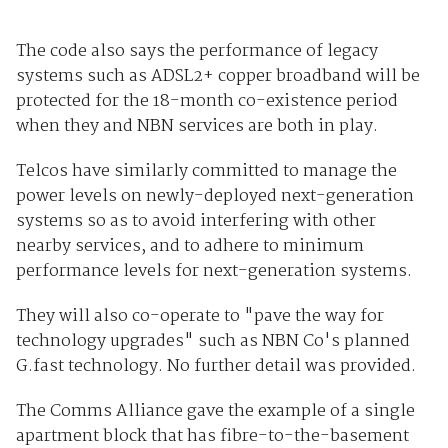
The code also says the performance of legacy
systems such as ADSL2+ copper broadband will be
protected for the 18-month co-existence period
when they and NBN services are both in play.
Telcos have similarly committed to manage the
power levels on newly-deployed next-generation
systems so as to avoid interfering with other
nearby services, and to adhere to minimum
performance levels for next-generation systems.
They will also co-operate to "pave the way for
technology upgrades" such as NBN Co's planned
G.fast technology. No further detail was provided.
The Comms Alliance gave the example of a single
apartment block that has fibre-to-the-basement