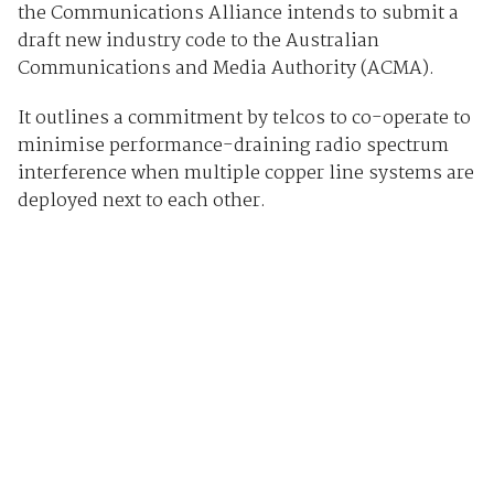
the Communications Alliance intends to submit a
draft new industry code to the Australian
Communications and Media Authority (ACMA).
It outlines a commitment by telcos to co-operate to
minimise performance-draining radio spectrum
interference when multiple copper line systems are
deployed next to each other.