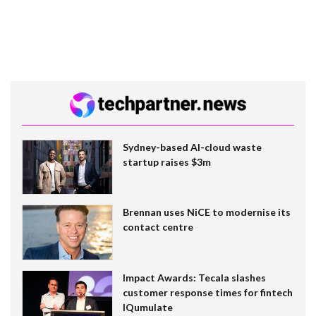
Sydney-based AI-cloud waste
startup raises $3m
Brennan uses NiCE to modernise its
contact centre
Impact Awards: Tecala slashes
customer response times for fintech
IQumulate