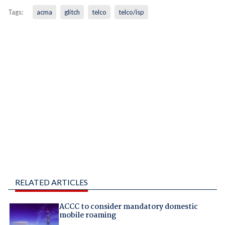
Tags:
acma
glitch
telco
telco/isp
RELATED ARTICLES
ACCC to consider mandatory domestic
mobile roaming