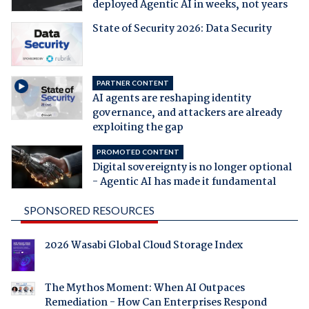
deployed Agentic AI in weeks, not years
State of Security 2026: Data Security
PARTNER CONTENT
AI agents are reshaping identity
governance, and attackers are already
exploiting the gap
PROMOTED CONTENT
Digital sovereignty is no longer optional
- Agentic AI has made it fundamental
SPONSORED RESOURCES
2026 Wasabi Global Cloud Storage Index
The Mythos Moment: When AI Outpaces
Remediation - How Can Enterprises Respond