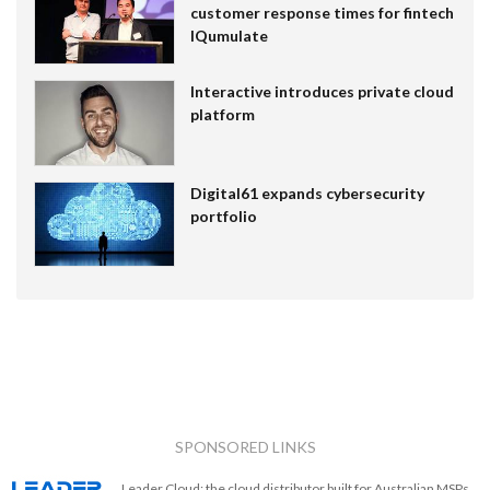
customer response times for fintech
IQumulate
Interactive introduces private cloud
platform
Digital61 expands cybersecurity
portfolio
SPONSORED LINKS
Leader Cloud: the cloud distributor built for Australian MSPs.