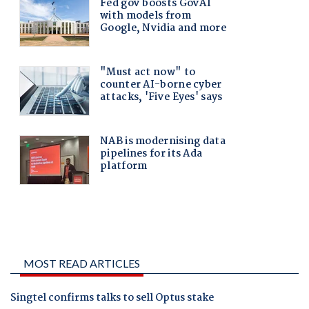
MOST READ ARTICLES
Singtel confirms talks to sell Optus stake