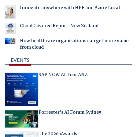
Innovate anywhere with HPE and Azure Local
Cloud Covered Report: New Zealand
How healthcare organisations can get more value
from cloud
EVENTS
SAP NOW AI Tour ANZ
Forrester's AI Forum Sydney
The 2026 iAwards