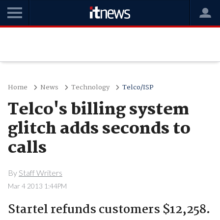
Home
News
Technology
Telco/ISP
Telco's billing system
glitch adds seconds to
calls
By
Staff Writers
Mar 4 2013 1:44PM
Startel refunds customers $12,258.