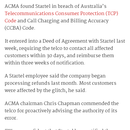
ACMA found Startel in breach of Australia’s
Telecommunications Consumer Protection (TCP)
Code
and Call Charging and Billing Accuracy
(CCBA) Code.
It entered into a Deed of Agreement with Startel last
week, requiring the telco to contact all affected
customers within 30 days, and reimburse them
within three weeks of notification.
A Startel employee said the company began
processing refunds last month. Most customers
were affected by the glitch, he said.
ACMA chairman Chris Chapman commended the
telco for proactively advising the authority of its
error.