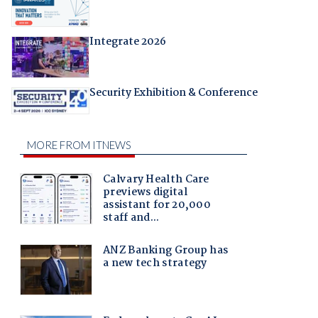
Integrate 2026
Security Exhibition & Conference