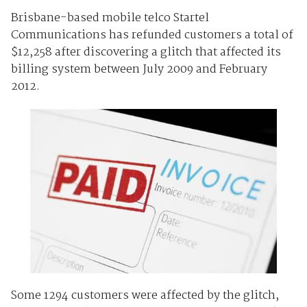
Brisbane-based mobile telco Startel
Communications has refunded customers a total of
$12,258 after discovering a glitch that affected its
billing system between July 2009 and February
2012.
Some 1294 customers were affected by the glitch,