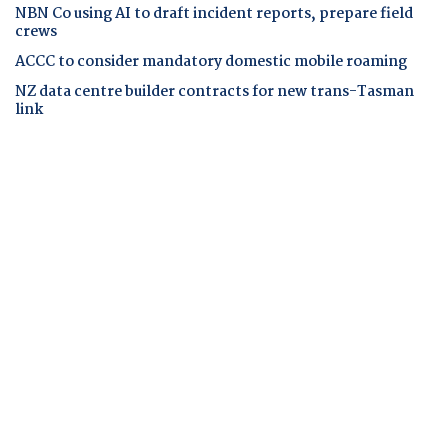
NBN Co using AI to draft incident reports, prepare field
crews
ACCC to consider mandatory domestic mobile roaming
NZ data centre builder contracts for new trans-Tasman
link