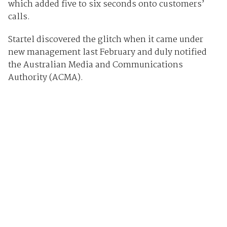
which added five to six seconds onto customers’
calls.
Startel discovered the glitch when it came under
new management last February and duly notified
the Australian Media and Communications
Authority (ACMA).