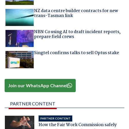
NZ data centre builder contracts for new
trans-Tasman link
NBN Co using AI to draft incident reports,
prepare field crews
Singtel confirms talks to sell Optus stake
Join our WhatsApp Channel
PARTNER CONTENT
PARTNER CONTENT
How the Fair Work Commission safely