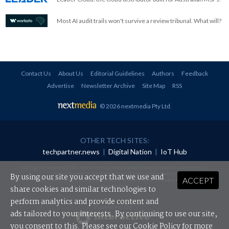
Most AI audit trails won't survive a review tribunal. What will?
Contact Us
About Us
Editorial Guidelines
Authors
Feedback
Advertise
Newsletter Archive
Site Map
RSS
© 2026 nextmedia Pty Ltd
.
OTHER TECH SITES:
techpartner.news
|
Digital Nation
|
IoT Hub
All rights reserved. This material may not be published, broadcast, rewritten or
redistributed in any form without prior authorisation.
By using our site you accept that we use and
ACCEPT
Your use of this website constitutes acceptance of nextmedia's
Privacy Policy
and
Terms &
Conditions
.
share cookies and similar technologies to
perform analytics and provide content and
Powered By
ads tailored to your interests. By continuing to use our site,
you consent to this. Please see our
Cookie Policy
for more