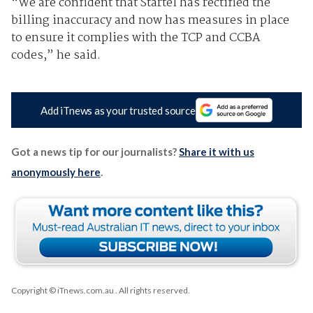
“We are confident that Startel has rectified the
billing inaccuracy and now has measures in place
to ensure it complies with the TCP and CCBA
codes,” he said.
Add iTnews as your trusted source
Got a news tip for our journalists?
Share it with us
anonymously here
.
Copyright © iTnews.com.au
. All rights reserved.