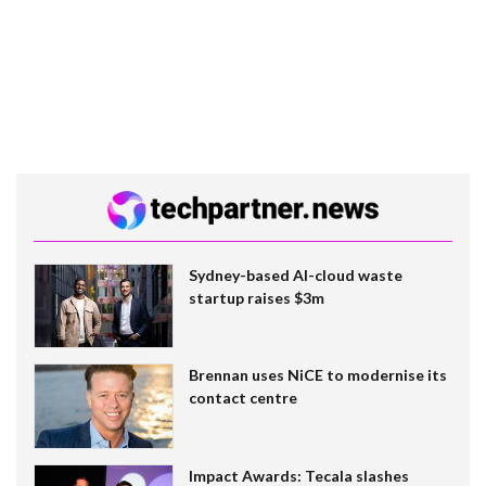
Sydney-based AI-cloud waste
startup raises $3m
Brennan uses NiCE to modernise its
contact centre
Impact Awards: Tecala slashes